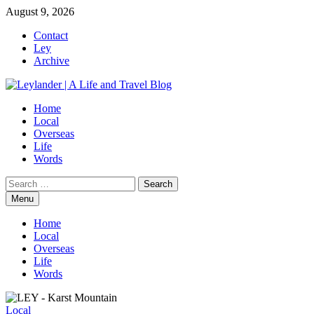
Skip
August 9, 2026
to
Contact
content
Ley
Archive
Home
Local
Overseas
Life
Words
Search
for:
Menu
Home
Local
Overseas
Life
Words
Local