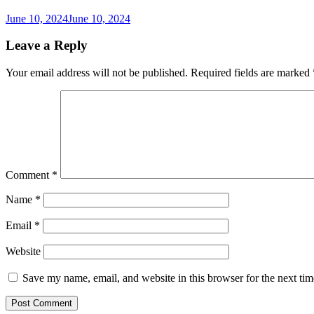
June 10, 2024
June 10, 2024
Leave a Reply
Your email address will not be published.
Required fields are marked
Comment
*
Name
*
Email
*
Website
Save my name, email, and website in this browser for the next ti