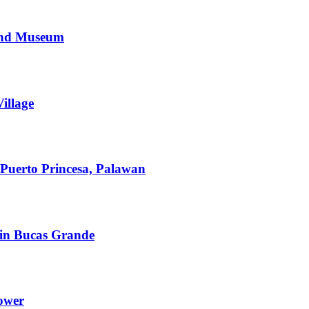
 and Museum
illage
Puerto Princesa, Palawan
in Bucas Grande
Tower