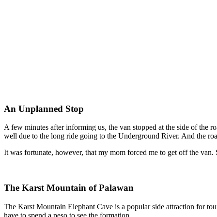
An Unplanned Stop
A few minutes after informing us, the van stopped at the side of the ro
well due to the long ride going to the Underground River. And the road 
It was fortunate, however, that my mom forced me to get off the van. 
The Karst Mountain of Palawan
The Karst Mountain Elephant Cave is a popular side attraction for tou
have to spend a peso to see the formation.