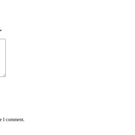
*
me I comment.