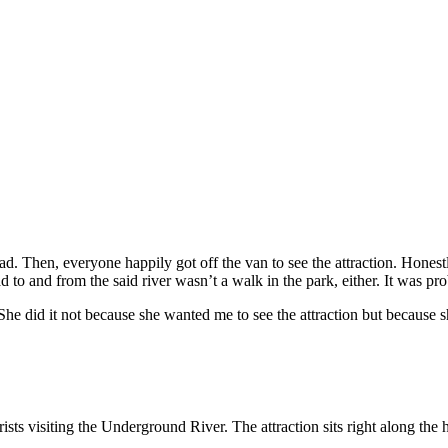
ad. Then, everyone happily got off the van to see the attraction. Honestl
to and from the said river wasn’t a walk in the park, either. It was prob
She did it not because she wanted me to see the attraction but because 
rists visiting the Underground River. The attraction sits right along t