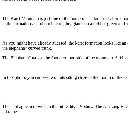
The Karst Mountain is just one of the numerous natural rock formations
it, the formations stand out like mighty giants on a field of green and 
As you might have already guessed, the karst formation looks like an 
the elephants’ curved trunk.
The Elephant Cave can be found on one side of the mountain. Said to be
In this photo, you can see two huts sitting close to the mouth of the ca
The spot appeared twice in the hit reality TV show The Amazing Race
Ukraine.