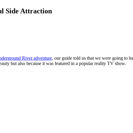
l Side Attraction
derground River adventure
, our guide told us that we were going to 
eauty but also because it was featured in a popular reality TV show.