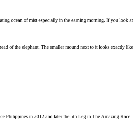
ting ocean of mist especially in the earning morning. If you look at
ead of the elephant. The smaller mound next to it looks exactly like
ce Philippines in 2012 and later the 5th Leg in The Amazing Race