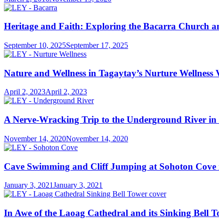
Heritage and Faith: Exploring the Bacarra Church
September 10, 2025
September 17, 2025
Nature and Wellness in Tagaytay’s Nurture Wellness V
April 2, 2023
April 2, 2023
A Nerve-Wracking Trip to the Underground River in 
November 14, 2020
November 14, 2020
Cave Swimming and Cliff Jumping at Sohoton Cove 
January 3, 2021
January 3, 2021
In Awe of the Laoag Cathedral and its Sinking Bell 