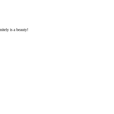
nitely is a beauty!