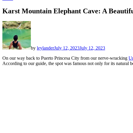
Karst Mountain Elephant Cave: A Beautifu
by
leylander
July 12, 2023
July 12, 2023
On our way back to Puerto Princesa City from our nerve-wracking
Un
According to our guide, the spot was famous not only for its natural b