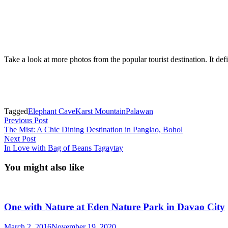
Take a look at more photos from the popular tourist destination. It defi
Tagged
Elephant Cave
Karst Mountain
Palawan
Post
Previous
Previous Post
post:
The Mist: A Chic Dining Destination in Panglao, Bohol
navigation
Next
Next Post
post:
In Love with Bag of Beans Tagaytay
You might also like
One with Nature at Eden Nature Park in Davao City
March 2, 2016
November 19, 2020