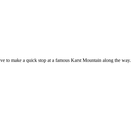
have to make a quick stop at a famous Karst Mountain along the way.