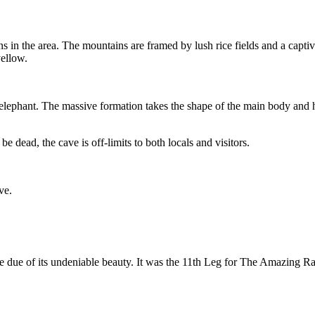
 in the area. The mountains are framed by lush rice fields and a captiva
yellow.
elephant. The massive formation takes the shape of the main body and h
 dead, the cave is off-limits to both locals and visitors.
ve.
 due of its undeniable beauty. It was the 11th Leg for The Amazing Ra