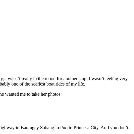
y, I wasn’t really in the mood for another stop. I wasn’t feeling very
ably one of the scariest boat rides of my life.
she wanted me to take her photos.
he highway in Barangay Sabang in Puerto Princesa City. And you don’t