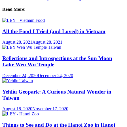
Read More!
All the Food I Tried (and Loved) in Vietnam
August 28, 2021
August 28, 2021
Reflections and Introspections at the Sun Moon
Lake Wen Wu Temple
December 24, 2020
December 24, 2020
Yehliu Geopark: A Curious Natural Wonder in
Taiwan
August 18, 2020
November 17, 2020
Things to See and Do at the Hanoi Zoo in Hanoi