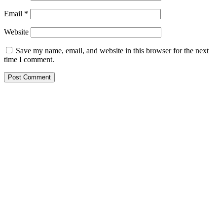
Email
*
Website
Save my name, email, and website in this browser for the next
time I comment.