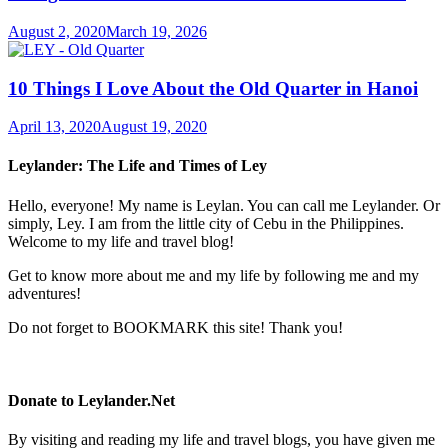
August 2, 2020
March 19, 2026
10 Things I Love About the Old Quarter in Hanoi
April 13, 2020
August 19, 2020
Leylander: The Life and Times of Ley
Hello, everyone! My name is Leylan. You can call me Leylander. Or
simply, Ley. I am from the little city of Cebu in the Philippines.
Welcome to my life and travel blog!
Get to know more about me and my life by following me and my
adventures!
Do not forget to BOOKMARK this site! Thank you!
Donate to Leylander.Net
By visiting and reading my life and travel blogs, you have given me