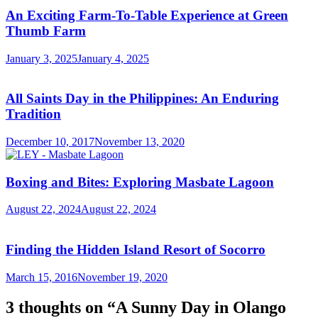
An Exciting Farm-To-Table Experience at Green
Thumb Farm
January 3, 2025
January 4, 2025
All Saints Day in the Philippines: An Enduring
Tradition
December 10, 2017
November 13, 2020
Boxing and Bites: Exploring Masbate Lagoon
August 22, 2024
August 22, 2024
Finding the Hidden Island Resort of Socorro
March 15, 2016
November 19, 2020
3 thoughts on “
A Sunny Day in Olango