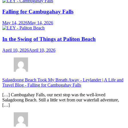
Falling for Cambugahay Falls
May 14, 2026
May 14, 2026
In the Swing of Things at Paliton Beach
April 10, 2026
April 10, 2026
Salagdoong Beach Took My Breath Away - Leylander | A Life and
Travel Blog
-
Falling for Cambugahay Falls
[…] Cambugahay Falls, our next stop was the well-loved
Salagdoong Beach. Still a little wet from our waterfall adventure,
[…]