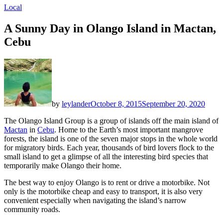
Local
A Sunny Day in Olango Island in Mactan,
Cebu
by
leylander
October 8, 2015
September 20, 2020
The Olango Island Group is a group of islands off the main island of
Mactan
in
Cebu
. Home to the Earth’s most important mangrove
forests, the island is one of the seven major stops in the whole world
for migratory birds. Each year, thousands of bird lovers flock to the
small island to get a glimpse of all the interesting bird species that
temporarily make Olango their home.
The best way to enjoy Olango is to rent or drive a motorbike. Not
only is the motorbike cheap and easy to transport, it is also very
convenient especially when navigating the island’s narrow
community roads.