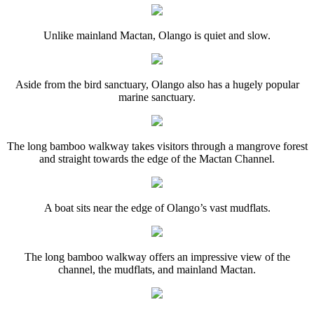
Unlike mainland Mactan, Olango is quiet and slow.
Aside from the bird sanctuary, Olango also has a hugely popular
marine sanctuary.
The long bamboo walkway takes visitors through a mangrove forest
and straight towards the edge of the Mactan Channel.
A boat sits near the edge of Olango’s vast mudflats.
The long bamboo walkway offers an impressive view of the
channel, the mudflats, and mainland Mactan.