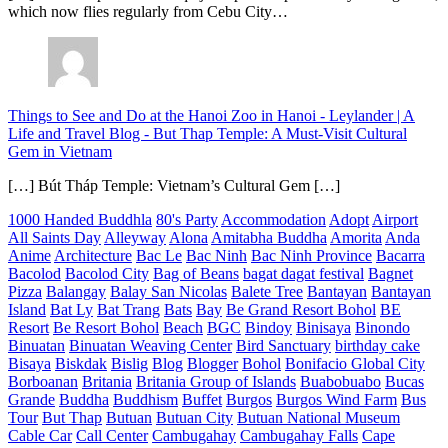
which now flies regularly from Cebu City…
Things to See and Do at the Hanoi Zoo in Hanoi - Leylander | A
Life and Travel Blog
-
But Thap Temple: A Must-Visit Cultural
Gem in Vietnam
[…] Bút Tháp Temple: Vietnam’s Cultural Gem […]
1000 Handed Buddhla
80's Party
Accommodation
Adopt
Airport
All Saints Day
Alleyway
Alona
Amitabha Buddha
Amorita
Anda
Anime
Architecture
Bac Le
Bac Ninh
Bac Ninh Province
Bacarra
Bacolod
Bacolod City
Bag of Beans
bagat dagat festival
Bagnet
Pizza
Balangay
Balay San Nicolas
Balete Tree
Bantayan
Bantayan
Island
Bat Ly
Bat Trang
Bats
Bay
Be Grand Resort Bohol
BE
Resort
Be Resort Bohol
Beach
BGC
Bindoy
Binisaya
Binondo
Binuatan
Binuatan Weaving Center
Bird Sanctuary
birthday cake
Bisaya
Biskdak
Bislig
Blog
Blogger
Bohol
Bonifacio Global City
Borboanan
Britania
Britania Group of Islands
Buabobuabo
Bucas
Grande
Buddha
Buddhism
Buffet
Burgos
Burgos Wind Farm
Bus
Tour
But Thap
Butuan
Butuan City
Butuan National Museum
Cable Car
Call Center
Cambugahay
Cambugahay Falls
Cape