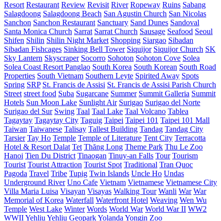
Resort
Restaurant
Review
Revisit
River
Ropeway
Ruins
Sabang
Salagdoong
Salagdoong Beach
San Agustin Church
San Nicolas
Sanchon
Sanchon Restaurant
Sanctuary
Sand Dunes
Sandoval
Santa Monica Church
Sarrat
Sarrat Church
Sausage
Seafood
Seoul
Shifen
Shilin
Shilin Night Market
Shopping
Siargao
Sibadan
Sibadan Fishcages
Sinking Bell Tower
Siquijor
Siquijor Church
SK
Sky Lantern
Skyscraper
Socorro
Sohoton
Sohoton Cove
Solea
Solea Coast Resort Panglao
South Korea
South Korean
South Road
Properties
South Vietnam
Southern Leyte
Spirited Away
Spots
Spring
SRP
St. Francis de Assisi
St. Francis de Assisi Parish Church
Street
street food
Suba
Sugarcane
Summer
Summit Galleria
Summit
Hotels
Sun Moon Lake
Sunlight Air
Surigao
Surigao del Norte
Surigao del Sur
Swing
Taal
Taal Lake
Taal Volcano
Tablea
Tagaytay
Tagaytay City
Taguig
Taipei
Taipei 101
Taipei 101 Mall
Taiwan
Taiwanese
Talisay
Tallest Building
Tandag
Tandag City
Tarsier
Tay Ho
Temple
Temple of Literature
Tent City
Terracotta
Hotel & Resort Dalat
Tet
Thăng Long
Theme Park
Thu Le Zoo
Hanoi
Tien Du District
Tinaogan
Tinuy-an Falls
Tour
Tourism
Tourist
Tourist Attraction
Tourist Spot
Traditional
Tran Quoc
Pagoda
Travel
Tribe
Tupig
Twin Islands
Uncle Ho
Undas
Underground River
Uno Cafe
Vietnam
Vietnamese
Vietnamese City
Villa Maria Luisa
Visayan
Visayas
Walking Tour
Wanli
War
War
Memorial of Korea
Waterfall
Waterfront Hotel
Weaving
Wen Wu
Temple
West Lake
Winter
Words
World War
World War II
WW2
WWII
Yehliu
Yehliu Geopark
Yolanda
Yongin
Zoo