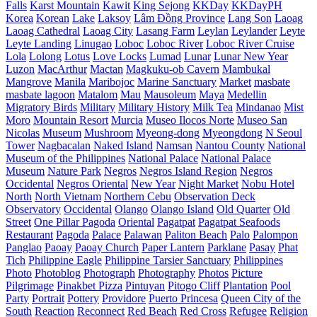
Falls
Karst Mountain
Kawit
King Sejong
KKDay
KKDayPH
Korea
Korean
Lake
Laksoy
Lâm Đồng Province
Lang Son
Laoag
Laoag Cathedral
Laoag City
Lasang Farm
Leylan
Leylander
Leyte
Leyte Landing
Linugao
Loboc
Loboc River
Loboc River Cruise
Lola
Lolong
Lotus
Love Locks
Lumad
Lunar
Lunar New Year
Luzon
MacArthur
Mactan
Magkuku-ob Cavern
Mambukal
Mangrove
Manila
Maribojoc
Marine Sanctuary
Market
masbate
masbate lagoon
Matalom
Mau
Mausoleum
Maya
Medellin
Migratory Birds
Military
Military History
Milk Tea
Mindanao
Mist
Moro
Mountain Resort
Murcia
Museo Ilocos Norte
Museo San
Nicolas
Museum
Mushroom
Myeong-dong
Myeongdong
N Seoul
Tower
Nagbacalan
Naked Island
Namsan
Nantou County
National
Museum of the Philippines
National Palace
National Palace
Museum
Nature Park
Negros
Negros Island Region
Negros
Occidental
Negros Oriental
New Year
Night Market
Nobu Hotel
North
North Vietnam
Northern Cebu
Observation Deck
Observatory
Occidental
Olango
Olango Island
Old Quarter
Old
Street
One Pillar Pagoda
Oriental
Pagatpat
Pagatpat Seafoods
Restaurant
Pagoda
Palace
Palawan
Paliton Beach
Palo
Palompon
Panglao
Paoay
Paoay Church
Paper Lantern
Parklane
Pasay
Phat
Tich
Philippine Eagle
Philippine Tarsier Sanctuary
Philippines
Photo
Photoblog
Photograph
Photography
Photos
Picture
Pilgrimage
Pinakbet Pizza
Pintuyan
Pitogo Cliff
Plantation
Pool
Party
Portrait
Pottery
Providore
Puerto Princesa
Queen City of the
South
Reaction
Reconnect
Red Beach
Red Cross
Refugee
Religion