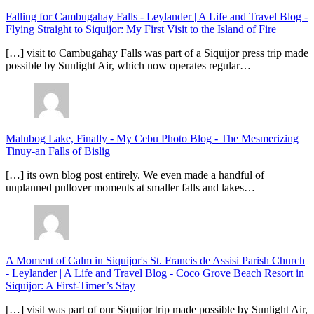
Falling for Cambugahay Falls - Leylander | A Life and Travel Blog
-
Flying Straight to Siquijor: My First Visit to the Island of Fire
[…] visit to Cambugahay Falls was part of a Siquijor press trip made
possible by Sunlight Air, which now operates regular…
Malubog Lake, Finally - My Cebu Photo Blog
-
The Mesmerizing
Tinuy-an Falls of Bislig
[…] its own blog post entirely. We even made a handful of
unplanned pullover moments at smaller falls and lakes…
A Moment of Calm in Siquijor's St. Francis de Assisi Parish Church
- Leylander | A Life and Travel Blog
-
Coco Grove Beach Resort in
Siquijor: A First-Timer’s Stay
[…] visit was part of our Siquijor trip made possible by Sunlight Air,