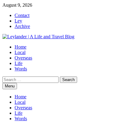
Skip
August 9, 2026
to
Contact
content
Ley
Archive
Home
Local
Overseas
Life
Words
Search
for:
Menu
Home
Local
Overseas
Life
Words