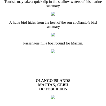
Tourists may take a quick dip in the shallow waters of this marine
sanctuary.
A huge bird hides from the heat of the sun at Olango’s bird
sanctuary.
Passengers fill a boat bound for Mactan.
OLANGO ISLANDS
MACTAN, CEBU
OCTOBER 2015