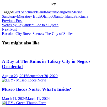
ley
Tagged
Bird Sanctuary
Island
Mactan
Mangrove
Marine
Sanctuary
Migratory Birds
Olango
Olango Island
Sanctuary
Post
Previous
Previous Post
post:
Words by Leylander: Ode to a Queen
navigation
Next
Next Post
post:
Bacolod City Street Scenes: The City of Smiles
You might also like
A Day at The Ruins in Talisay City in Negros
Occidental
August 23, 2015
September 30, 2020
Museo Ilocos Norte: What’s Inside?
March 11, 2024
March 11, 2024