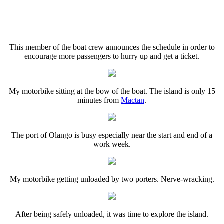
This member of the boat crew announces the schedule in order to
encourage more passengers to hurry up and get a ticket.
My motorbike sitting at the bow of the boat. The island is only 15
minutes from
Mactan
.
The port of Olango is busy especially near the start and end of a
work week.
My motorbike getting unloaded by two porters. Nerve-wracking.
After being safely unloaded, it was time to explore the island.