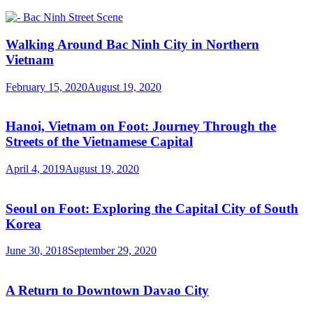
Walking Around Bac Ninh City in Northern
Vietnam
February 15, 2020
August 19, 2020
Hanoi, Vietnam on Foot: Journey Through the
Streets of the Vietnamese Capital
April 4, 2019
August 19, 2020
Seoul on Foot: Exploring the Capital City of South
Korea
June 30, 2018
September 29, 2020
A Return to Downtown Davao City