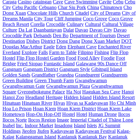
Caraga
Casino
cataingan
Cave
Cave Swimming
Cavite
Cebu
Cebu
City
Cebu Pacific
Cebuano
Char Siu Pork
China
Chinatown
Cho
Dong Xuan
Chocolate Hills
Church
Citadel
City of Dreams
City of
Dreams Manila
City Tour
Cliff Jumping
Coco Grove
Coco Grove
Beach Resort
Corella
Crocodile
Culinary
Cultural
Cultural Village
Culture
Da Lat
Daanbantayan
Dalat
Davao
Davao City
Davao
Crocodile Park
Delsands
Den Bo
Department of Tourism
Desert
Destination
Dishes
District
Dong Dang
Dong Xuan Market
DOT
Douglas MacArthur
Eagle
Eden
Elephant Cave
Enchanted River
Everland
Explore
Falls
Farm to Table
Filipino
Fishing
Flip Flop
Hostel
Flip Flop Hostel Garden
Food
Food Alley
Foodie
Foot
Bridge
Fried Siopao
Funtastic Island
Galawang 90s Dance Off
Gangnam
Gangnam District
Gangnam Style
Gibitngil Island
Golden Sands
Grandfather
Grandpa
Grandparent
Grandparents
Green Building
Green Thumb Farm
Gwanghwamun
Gwanghwamun Gate
Gwanghwamun Plaza
Gwanghwamun
Square
Gyeongbokgung Palace
Ha Noi
Hagukan Sea Cave
Hanoi
Hanoi Zoo
Headland
Heritage
Hidden Island
Hidden Island Resort
Hinatuan
Hinatuan River
Hiyas
Hiyas sa Kadayawan
Ho Chi Minh
Hoa Lo Prison
Hoan Kiem
Hoan Kiem District
Hoan Kiem Lake
Hometown
Hop-On Hop-Off
Hostel
Hotel
Human Drone
Ilocos
Ilocos Norte
Ilocos Region
Image
Imperial Citadel of Thăng Long
Inabel
Inc.
Indoor Market
Insadong
Island
Islets
JG Summit
Holdings
Jieofen
Jiufen
Kadayawan
Kadayawan Festival
Kalag-
Kalag
Kalanggaman Island
Kanlanuk
Kanlanuk Bay
Kanlanuk