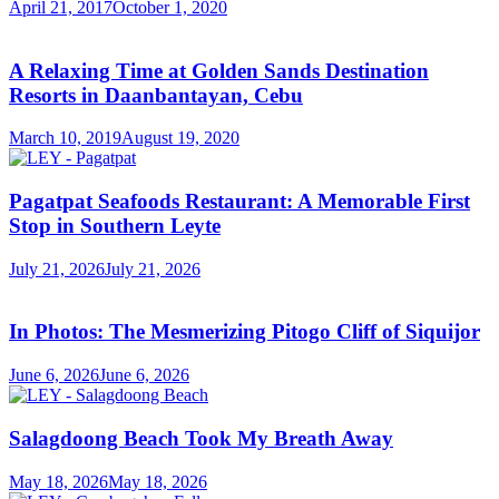
April 21, 2017
October 1, 2020
A Relaxing Time at Golden Sands Destination
Resorts in Daanbantayan, Cebu
March 10, 2019
August 19, 2020
Pagatpat Seafoods Restaurant: A Memorable First
Stop in Southern Leyte
July 21, 2026
July 21, 2026
In Photos: The Mesmerizing Pitogo Cliff of Siquijor
June 6, 2026
June 6, 2026
Salagdoong Beach Took My Breath Away
May 18, 2026
May 18, 2026