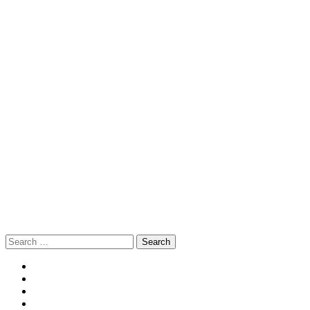
Search
for: