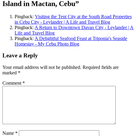
Island in Mactan, Cebu
”
Pingback:
Visiting the Tent City at the South Road Properties
in Cebu City - Leylander | A Life and Travel Blog
Pingback:
A Return to Downtown Davao City - Leylander | A
Life and Travel Blog
Pingback:
A Delightful Seafood Feast at Triponia's Seaside
Homestay - My Cebu Photo Blog
Leave a Reply
Your email address will not be published.
Required fields are
marked
*
Comment
*
Name
*