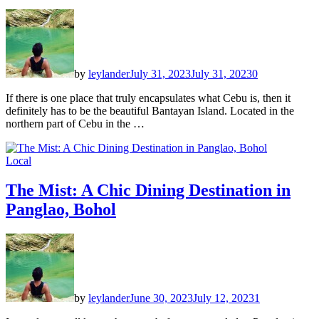
by
leylander
July 31, 2023
July 31, 2023
0
If there is one place that truly encapsulates what Cebu is, then it
definitely has to be the beautiful Bantayan Island. Located in the
northern part of Cebu in the …
Local
The Mist: A Chic Dining Destination in
Panglao, Bohol
by
leylander
June 30, 2023
July 12, 2023
1