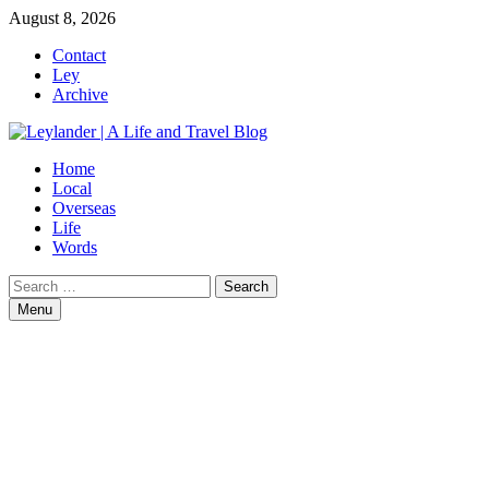
Skip
August 8, 2026
to
Contact
content
Ley
Archive
Home
Local
Overseas
Life
Words
Search
for:
Menu