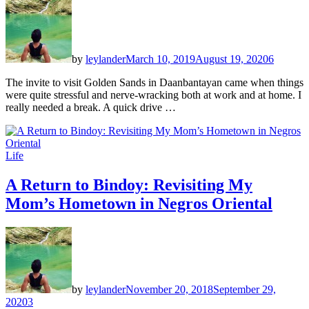
by
leylander
March 10, 2019
August 19, 2020
6
The invite to visit Golden Sands in Daanbantayan came when things
were quite stressful and nerve-wracking both at work and at home. I
really needed a break. A quick drive …
Life
A Return to Bindoy: Revisiting My
Mom’s Hometown in Negros Oriental
by
leylander
November 20, 2018
September 29,
2020
3