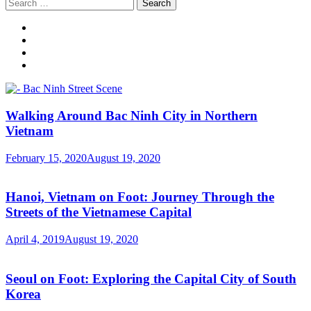
Search
for:
Walking Around Bac Ninh City in Northern
Vietnam
February 15, 2020
August 19, 2020
Hanoi, Vietnam on Foot: Journey Through the
Streets of the Vietnamese Capital
April 4, 2019
August 19, 2020
Seoul on Foot: Exploring the Capital City of South
Korea