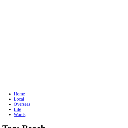
Home
Local
Overseas
Life
Words