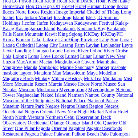
Hoa Lo Prison
Hoan Kiem
Hoan Kiem District
Hoan Kiem Lake
Hometown
Hop-On Hop-Off
Hostel
Hotel
Human Drone
Ilocos
Ilocos Norte
Ilocos Region
Image
Imperial Citadel of Thăng Long
Inabel
Inc.
Indoor Market
Insadong
Island
Islets
JG Summit
Holdings
Jieofen
Jiufen
Kadayawan
Kadayawan Festival
Kalag-
Kalag
Kalanggaman Island
Kanlanuk
Kanlanuk Bay
Kanlanuk
Falls
Karst Mountain
Kawit
King Sejong
KKDay
KKDayPH
Korea
Korean
Lake
Laksoy
Lâm Đồng Province
Lang Son
Laoag
Laoag Cathedral
Laoag City
Lasang Farm
Leylan
Leylander
Leyte
Leyte Landing
Linugao
Loboc
Loboc River
Loboc River Cruise
Lola
Lolong
Lotus
Love Locks
Lumad
Lunar
Lunar New Year
Luzon
MacArthur
Mactan
Magkuku-ob Cavern
Mambukal
Mangrove
Manila
Maribojoc
Marine Sanctuary
Market
masbate
masbate lagoon
Matalom
Mau
Mausoleum
Maya
Medellin
Migratory Birds
Military
Military History
Milk Tea
Mindanao
Mist
Moro
Mountain Resort
Murcia
Museo Ilocos Norte
Museo San
Nicolas
Museum
Mushroom
Myeong-dong
Myeongdong
N Seoul
Tower
Nagbacalan
Naked Island
Namsan
Nantou County
National
Museum of the Philippines
National Palace
National Palace
Museum
Nature Park
Negros
Negros Island Region
Negros
Occidental
Negros Oriental
New Year
Night Market
Nobu Hotel
North
North Vietnam
Northern Cebu
Observation Deck
Observatory
Occidental
Olango
Olango Island
Old Quarter
Old
Street
One Pillar Pagoda
Oriental
Pagatpat
Pagatpat Seafoods
Restaurant
Pagoda
Palace
Palawan
Paliton Beach
Palo
Palompon