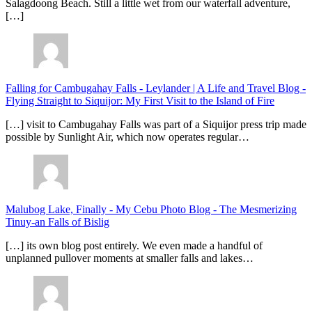
Salagdoong Beach. Still a little wet from our waterfall adventure,
[…]
Falling for Cambugahay Falls - Leylander | A Life and Travel Blog
-
Flying Straight to Siquijor: My First Visit to the Island of Fire
[…] visit to Cambugahay Falls was part of a Siquijor press trip made
possible by Sunlight Air, which now operates regular…
Malubog Lake, Finally - My Cebu Photo Blog
-
The Mesmerizing
Tinuy-an Falls of Bislig
[…] its own blog post entirely. We even made a handful of
unplanned pullover moments at smaller falls and lakes…