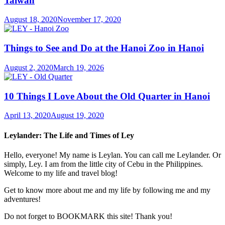
Taiwan
August 18, 2020
November 17, 2020
Things to See and Do at the Hanoi Zoo in Hanoi
August 2, 2020
March 19, 2026
10 Things I Love About the Old Quarter in Hanoi
April 13, 2020
August 19, 2020
Leylander: The Life and Times of Ley
Hello, everyone! My name is Leylan. You can call me Leylander. Or
simply, Ley. I am from the little city of Cebu in the Philippines.
Welcome to my life and travel blog!
Get to know more about me and my life by following me and my
adventures!
Do not forget to BOOKMARK this site! Thank you!