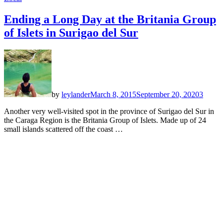
Ending a Long Day at the Britania Group
of Islets in Surigao del Sur
by
leylander
March 8, 2015
September 20, 2020
3
Another very well-visited spot in the province of Surigao del Sur in
the Caraga Region is the Britania Group of Islets. Made up of 24
small islands scattered off the coast …