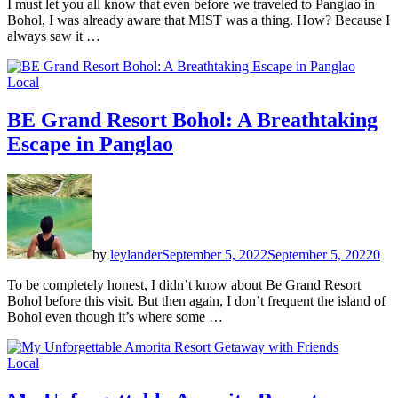
I must let you all know that even before we traveled to Panglao in
Bohol, I was already aware that MIST was a thing. How? Because I
always saw it …
Local
BE Grand Resort Bohol: A Breathtaking
Escape in Panglao
by
leylander
September 5, 2022
September 5, 2022
0
To be completely honest, I didn’t know about Be Grand Resort
Bohol before this visit. But then again, I don’t frequent the island of
Bohol even though it’s where some …
Local