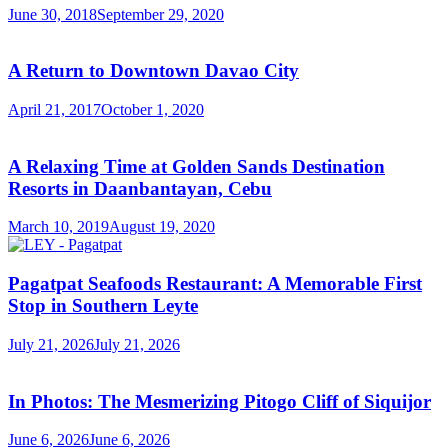
June 30, 2018
September 29, 2020
A Return to Downtown Davao City
April 21, 2017
October 1, 2020
A Relaxing Time at Golden Sands Destination
Resorts in Daanbantayan, Cebu
March 10, 2019
August 19, 2020
Pagatpat Seafoods Restaurant: A Memorable First
Stop in Southern Leyte
July 21, 2026
July 21, 2026
In Photos: The Mesmerizing Pitogo Cliff of Siquijor
June 6, 2026
June 6, 2026