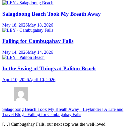
Salagdoong Beach Took My Breath Away
May 18, 2026
May 18, 2026
Falling for Cambugahay Falls
May 14, 2026
May 14, 2026
In the Swing of Things at Paliton Beach
April 10, 2026
April 10, 2026
Salagdoong Beach Took My Breath Away - Leylander | A Life and
Travel Blog
-
Falling for Cambugahay Falls
[…] Cambugahay Falls, our next stop was the well-loved