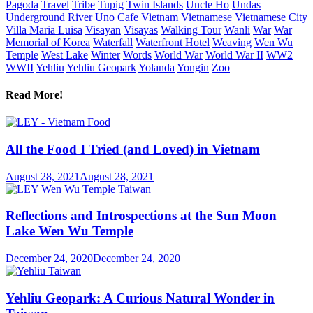
Pagoda
Travel
Tribe
Tupig
Twin Islands
Uncle Ho
Undas
Underground River
Uno Cafe
Vietnam
Vietnamese
Vietnamese City
Villa Maria Luisa
Visayan
Visayas
Walking Tour
Wanli
War
War
Memorial of Korea
Waterfall
Waterfront Hotel
Weaving
Wen Wu
Temple
West Lake
Winter
Words
World War
World War II
WW2
WWII
Yehliu
Yehliu Geopark
Yolanda
Yongin
Zoo
Read More!
All the Food I Tried (and Loved) in Vietnam
August 28, 2021
August 28, 2021
Reflections and Introspections at the Sun Moon
Lake Wen Wu Temple
December 24, 2020
December 24, 2020
Yehliu Geopark: A Curious Natural Wonder in