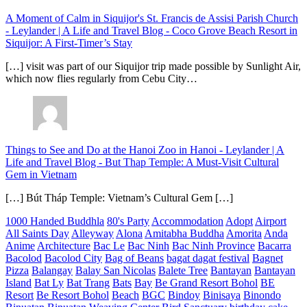
A Moment of Calm in Siquijor's St. Francis de Assisi Parish Church
- Leylander | A Life and Travel Blog
-
Coco Grove Beach Resort in
Siquijor: A First-Timer’s Stay
[…] visit was part of our Siquijor trip made possible by Sunlight Air,
which now flies regularly from Cebu City…
Things to See and Do at the Hanoi Zoo in Hanoi - Leylander | A
Life and Travel Blog
-
But Thap Temple: A Must-Visit Cultural
Gem in Vietnam
[…] Bút Tháp Temple: Vietnam’s Cultural Gem […]
1000 Handed Buddhla
80's Party
Accommodation
Adopt
Airport
All Saints Day
Alleyway
Alona
Amitabha Buddha
Amorita
Anda
Anime
Architecture
Bac Le
Bac Ninh
Bac Ninh Province
Bacarra
Bacolod
Bacolod City
Bag of Beans
bagat dagat festival
Bagnet
Pizza
Balangay
Balay San Nicolas
Balete Tree
Bantayan
Bantayan
Island
Bat Ly
Bat Trang
Bats
Bay
Be Grand Resort Bohol
BE
Resort
Be Resort Bohol
Beach
BGC
Bindoy
Binisaya
Binondo