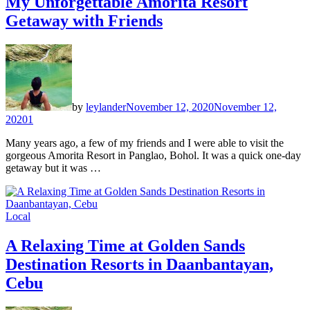
My Unforgettable Amorita Resort
Getaway with Friends
by
leylander
November 12, 2020
November 12,
2020
1
Many years ago, a few of my friends and I were able to visit the
gorgeous Amorita Resort in Panglao, Bohol. It was a quick one-day
getaway but it was …
Local
A Relaxing Time at Golden Sands
Destination Resorts in Daanbantayan,
Cebu