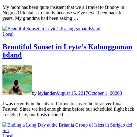
My mom has been quite insistent that we all travel to Bindoy in
Negros Oriental as a family because we’ve never been back in
years. My grandma had been asking …
Local
Beautiful Sunset in Leyte’s Kalanggaman
Island
by
leylander
August 15, 2017
October 1, 2020
3
I was recently in the city of Ormoc to cover the first-ever Pina
Festival. Since we had enough time before our scheduled flight back
to Cebu City, our hosts decided …
Local