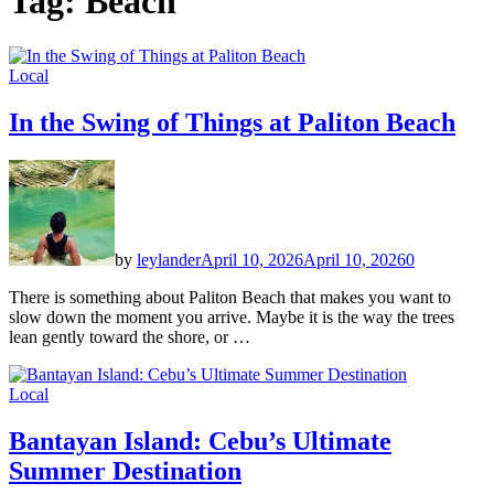
Tag:
Beach
Local
In the Swing of Things at Paliton Beach
by
leylander
April 10, 2026
April 10, 2026
0
There is something about Paliton Beach that makes you want to
slow down the moment you arrive. Maybe it is the way the trees
lean gently toward the shore, or …
Local
Bantayan Island: Cebu’s Ultimate
Summer Destination