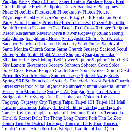
Panglao
Paoay
Paoay Church
Paper Lantern
Parklane
Pasay
Phat
Tich
Philippine Eagle
Philippine Tarsier Sanctuary
Philippines
Photo
Photoblog
Photograph
Photography
Photos
Picture
Pilgrimage
Pinakbet Pizza
Pintuyan
Pitogo Cliff
Plantation
Pool
Party
Portrait
Pottery
Providore
Puerto Princesa
Queen City of the
South
Reaction
Reconnect
Red Beach
Red Cross
Refugee
Religion
Resort
Restaurant
Review
Revisit
River
Ropeway
Ruins
Sabang
Salagdoong
Salagdoong Beach
San Agustin Church
San Nicolas
Sanchon
Sanchon Restaurant
Sanctuary
Sand Dunes
Sandoval
Santa Monica Church
Sarrat
Sarrat Church
Sausage
Seafood
Seoul
Shifen
Shilin
Shilin Night Market
Shopping
Siargao
Sibadan
Sibadan Fishcages
Sinking Bell Tower
Siquijor
Siquijor Church
SK
Sky Lantern
Skyscraper
Socorro
Sohoton
Sohoton Cove
Solea
Solea Coast Resort Panglao
South Korea
South Korean
South Road
Properties
South Vietnam
Southern Leyte
Spirited Away
Spots
Spring
SRP
St. Francis de Assisi
St. Francis de Assisi Parish Church
Street
street food
Suba
Sugarcane
Summer
Summit Galleria
Summit
Hotels
Sun Moon Lake
Sunlight Air
Surigao
Surigao del Norte
Surigao del Sur
Swing
Taal
Taal Lake
Taal Volcano
Tablea
Tagaytay
Tagaytay City
Taguig
Taipei
Taipei 101
Taipei 101 Mall
Taiwan
Taiwanese
Talisay
Tallest Building
Tandag
Tandag City
Tarsier
Tay Ho
Temple
Temple of Literature
Tent City
Terracotta
Hotel & Resort Dalat
Tet
Thăng Long
Theme Park
Thu Le Zoo
Hanoi
Tien Du District
Tinaogan
Tinuy-an Falls
Tour
Tourism
Tourist
Tourist Attraction
Tourist Spot
Traditional
Tran Quoc