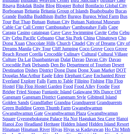
Binuatan
Binuatan Weaving Center
Bird Sanctuary
birthday cake
Bisaya
Biskdak
Bislig
Blog
Blogger
Bohol
Bonifacio Global City
Borboanan
Britania
Britania Group of Islands
Buabobuabo
Bucas
Grande
Buddha
Buddhism
Buffet
Burgos
Burgos Wind Farm
Bus
Tour
But Thap
Butuan
Butuan City
Butuan National Museum
Cable Car
Call Center
Cambugahay
Cambugahay Falls
Cape
Caraga
Casino
cataingan
Cave
Cave Swimming
Cavite
Cebu
Cebu
City
Cebu Pacific
Cebuano
Char Siu Pork
China
Chinatown
Cho
Dong Xuan
Chocolate Hills
Church
Citadel
City of Dreams
City of
Dreams Manila
City Tour
Cliff Jumping
Coco Grove
Coco Grove
Beach Resort
Corella
Crocodile
Culinary
Cultural
Cultural Village
Culture
Da Lat
Daanbantayan
Dalat
Davao
Davao City
Davao
Crocodile Park
Delsands
Den Bo
Department of Tourism
Desert
Destination
Dishes
District
Dong Dang
Dong Xuan Market
DOT
Douglas MacArthur
Eagle
Eden
Elephant Cave
Enchanted River
Everland
Explore
Falls
Farm to Table
Filipino
Fishing
Flip Flop
Hostel
Flip Flop Hostel Garden
Food
Food Alley
Foodie
Foot
Bridge
Fried Siopao
Funtastic Island
Galawang 90s Dance Off
Gangnam
Gangnam District
Gangnam Style
Gibitngil Island
Golden Sands
Grandfather
Grandpa
Grandparent
Grandparents
Green Building
Green Thumb Farm
Gwanghwamun
Gwanghwamun Gate
Gwanghwamun Plaza
Gwanghwamun
Square
Gyeongbokgung Palace
Ha Noi
Hagukan Sea Cave
Hanoi
Hanoi Zoo
Headland
Heritage
Hidden Island
Hidden Island Resort
Hinatuan
Hinatuan River
Hiyas
Hiyas sa Kadayawan
Ho Chi Minh