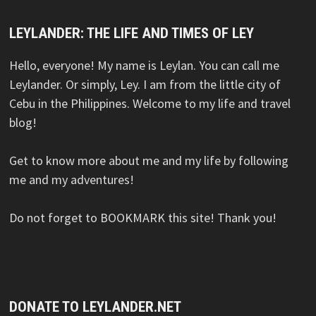
LEYLANDER: THE LIFE AND TIMES OF LEY
Hello, everyone! My name is Leylan. You can call me
Leylander. Or simply, Ley. I am from the little city of
Cebu in the Philippines. Welcome to my life and travel
blog!
Get to know more about me and my life by following
me and my adventures!
Do not forget to BOOKMARK this site! Thank you!
DONATE TO LEYLANDER.NET