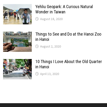
Yehliu Geopark: A Curious Natural
Wonder in Taiwan
August 18, 2020
Things to See and Do at the Hanoi Zoo
in Hanoi
August 2, 2020
10 Things I Love About the Old Quarter
in Hanoi
April 13, 2020