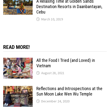
A Relaxing Time at Golden Sands
Destination Resorts in Daanbantayan,
Cebu
March 10, 2019
READ MORE!
All the Food I Tried (and Loved) in
Vietnam
August 28, 2021
Reflections and Introspections at the
Sun Moon Lake Wen Wu Temple
December 24, 2020