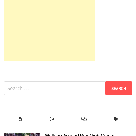
Search
for:
Walking Around Bac Ninh City in