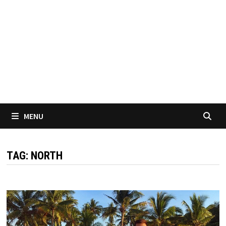
MENU
TAG:
NORTH