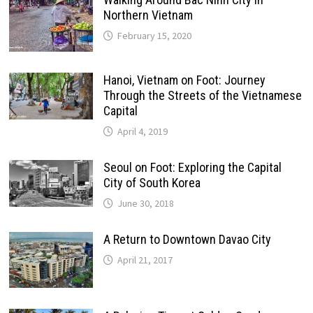
Northern Vietnam
February 15, 2020
Hanoi, Vietnam on Foot: Journey
Through the Streets of the Vietnamese
Capital
April 4, 2019
Seoul on Foot: Exploring the Capital
City of South Korea
June 30, 2018
A Return to Downtown Davao City
April 21, 2017