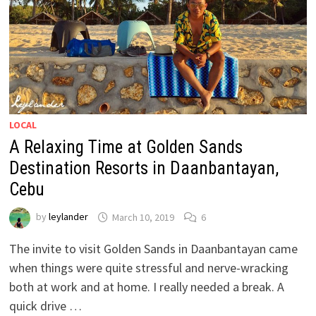
LOCAL
A Relaxing Time at Golden Sands
Destination Resorts in Daanbantayan,
Cebu
by
leylander
March 10, 2019
6
The invite to visit Golden Sands in Daanbantayan came
when things were quite stressful and nerve-wracking
both at work and at home. I really needed a break. A
quick drive …