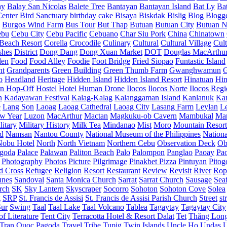
ay
Balay San Nicolas
Balete Tree
Bantayan
Bantayan Island
Bat Ly
Ba
enter
Bird Sanctuary
birthday cake
Bisaya
Biskdak
Bislig
Blog
Blogg
Burgos Wind Farm
Bus Tour
But Thap
Butuan
Butuan City
Butuan N
ebu
Cebu City
Cebu Pacific
Cebuano
Char Siu Pork
China
Chinatown
Beach Resort
Corella
Crocodile
Culinary
Cultural
Cultural Village
Cult
shes
District
Dong Dang
Dong Xuan Market
DOT
Douglas MacArthu
den
Food
Food Alley
Foodie
Foot Bridge
Fried Siopao
Funtastic Island
nt
Grandparents
Green Building
Green Thumb Farm
Gwanghwamun
o
Headland
Heritage
Hidden Island
Hidden Island Resort
Hinatuan
Hin
n Hop-Off
Hostel
Hotel
Human Drone
Ilocos
Ilocos Norte
Ilocos Reg
n
Kadayawan Festival
Kalag-Kalag
Kalanggaman Island
Kanlanuk
Ka
e
Lang Son
Laoag
Laoag Cathedral
Laoag City
Lasang Farm
Leylan
L
w Year
Luzon
MacArthur
Mactan
Magkuku-ob Cavern
Mambukal
Ma
litary
Military History
Milk Tea
Mindanao
Mist
Moro
Mountain Resort
d
Namsan
Nantou County
National Museum of the Philippines
Nationa
Nobu Hotel
North
North Vietnam
Northern Cebu
Observation Deck
Ob
goda
Palace
Palawan
Paliton Beach
Palo
Palompon
Panglao
Paoay
Pa
Photography
Photos
Picture
Pilgrimage
Pinakbet Pizza
Pintuyan
Pitog
d Cross
Refugee
Religion
Resort
Restaurant
Review
Revisit
River
Rop
unes
Sandoval
Santa Monica Church
Sarrat
Sarrat Church
Sausage
Sea
rch
SK
Sky Lantern
Skyscraper
Socorro
Sohoton
Sohoton Cove
Solea
g
SRP
St. Francis de Assisi
St. Francis de Assisi Parish Church
Street
st
Sur
Swing
Taal
Taal Lake
Taal Volcano
Tablea
Tagaytay
Tagaytay City
f Literature
Tent City
Terracotta Hotel & Resort Dalat
Tet
Thăng Lon
Tran Quoc Pagoda
Travel
Tribe
Tupig
Twin Islands
Uncle Ho
Undas
U