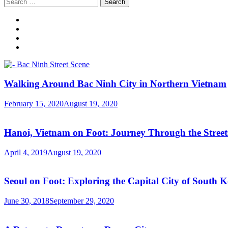
Search
for:
Walking Around Bac Ninh City in Northern Vietnam
February 15, 2020
August 19, 2020
Hanoi, Vietnam on Foot: Journey Through the Streets
April 4, 2019
August 19, 2020
Seoul on Foot: Exploring the Capital City of South 
June 30, 2018
September 29, 2020