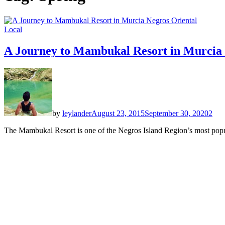
Local
A Journey to Mambukal Resort in Murcia 
by
leylander
August 23, 2015
September 30, 2020
2
The Mambukal Resort is one of the Negros Island Region’s most popula