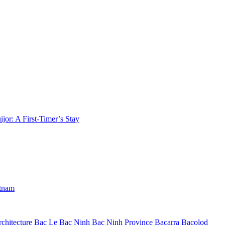
jor: A First-Timer’s Stay
etnam
chitecture
Bac Le
Bac Ninh
Bac Ninh Province
Bacarra
Bacolod