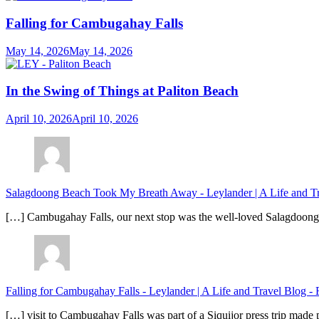
Falling for Cambugahay Falls
May 14, 2026
May 14, 2026
In the Swing of Things at Paliton Beach
April 10, 2026
April 10, 2026
Salagdoong Beach Took My Breath Away - Leylander | A Life and T
[…] Cambugahay Falls, our next stop was the well-loved Salagdoong Be
Falling for Cambugahay Falls - Leylander | A Life and Travel Blog
-
[…] visit to Cambugahay Falls was part of a Siquijor press trip made