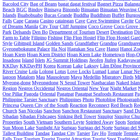
Bacolod City
Bag of Beans
bagat dagat festival
Bagnet Pizza
Balang
Beach
BGC
Bindoy
Binisaya
Binondo
Binuatan
Binuatan Weaving C
Islands
Buabobuabo
Bucas Grande
Buddha
Buddhism
Buffet
Burgos
Falls
Cape
Caraga
Casino
cataingan
Cave
Cave Swimming
Cavite
C
of Dreams Manila
City Tour
Cliff Jumping
Coco Grove
Coco Grove 
Park
Delsands
Den Bo
Department of Tourism
Desert
Destination
Di
Farm to Table
Filipino
Fishing
Flip Flop Hostel
Flip Flop Hostel Gar
Style
Gibitngil Island
Golden Sands
Grandfather
Grandpa
Grandpare
Gyeongbokgung Palace
Ha Noi
Hagukan Sea Cave
Hanoi
Hanoi Zo
Hoan Kiem
Hoan Kiem District
Hoan Kiem Lake
Hometown
Hop-O
Insadong
Island
Islets
JG Summit Holdings
Jieofen
Jiufen
Kadayawa
KKDay
KKDayPH
Korea
Korean
Lake
Laksoy
Lâm Đồng Provinc
River Cruise
Lola
Lolong
Lotus
Love Locks
Lumad
Lunar
Lunar Ne
lagoon
Matalom
Mau
Mausoleum
Maya
Medellin
Migratory Birds
Mi
Myeong-dong
Myeongdong
N Seoul Tower
Nagbacalan
Naked Islan
Region
Negros Occidental
Negros Oriental
New Year
Night Market
One Pillar Pagoda
Oriental
Pagatpat
Pagatpat Seafoods Restaurant
Pa
Philippine Tarsier Sanctuary
Philippines
Photo
Photoblog
Photograph
Princesa
Queen City of the South
Reaction
Reconnect
Red Beach
Re
Church
San Nicolas
Sanchon
Sanchon Restaurant
Sanctuary
Sand D
Sibadan
Sibadan Fishcages
Sinking Bell Tower
Siquijor
Siquijor Chu
Properties
South Vietnam
Southern Leyte
Spirited Away
Spots
Sprin
Sun Moon Lake
Sunlight Air
Surigao
Surigao del Norte
Surigao del 
Tallest Building
Tandag
Tandag City
Tarsier
Tay Ho
Temple
Temple o
Falls
Tour
Tourism
Tourist
Tourist Attraction
Tourist Spot
Traditional