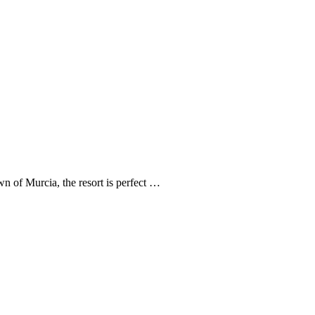
n of Murcia, the resort is perfect …