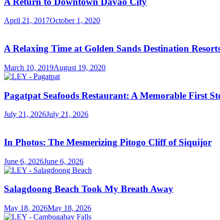
A Return to Downtown Davao City
April 21, 2017
October 1, 2020
A Relaxing Time at Golden Sands Destination Resor
March 10, 2019
August 19, 2020
Pagatpat Seafoods Restaurant: A Memorable First St
July 21, 2026
July 21, 2026
In Photos: The Mesmerizing Pitogo Cliff of Siquijor
June 6, 2026
June 6, 2026
Salagdoong Beach Took My Breath Away
May 18, 2026
May 18, 2026