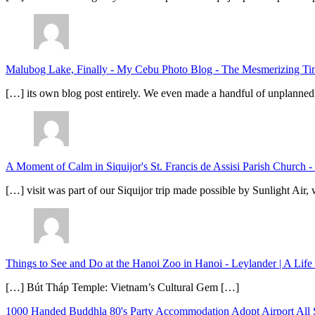
Malubog Lake, Finally - My Cebu Photo Blog
-
The Mesmerizing Tinu
[…] its own blog post entirely. We even made a handful of unplanned
A Moment of Calm in Siquijor's St. Francis de Assisi Parish Church -
[…] visit was part of our Siquijor trip made possible by Sunlight Ai
Things to See and Do at the Hanoi Zoo in Hanoi - Leylander | A Lif
[…] Bút Tháp Temple: Vietnam’s Cultural Gem […]
1000 Handed Buddhla
80's Party
Accommodation
Adopt
Airport
All 