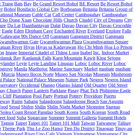
t Trang
Bats
Bay
Be Grand Resort Bohol
BE Resort
Be Resort Bohol
er
Bohol
Bonifacio Global City
Borboanan
Britania
Britania Group of
ational Museum
Cable Car
Call Center
Cambugahay
Cambugahay
Cho Dong Xuan
Chocolate Hills
Church
Citadel
City of Dreams
City
ure
Da Lat
Daanbantayan
Dalat
Davao
Davao City
Davao Crocodile
r
Eagle
Eden
Elephant Cave
Enchanted River
Everland
Explore
Falls
Galawang 90s Dance Off
Gangnam
Gangnam District
Gangnam
Gwanghwamun Gate
Gwanghwamun Plaza
Gwanghwamun Square
atuan River
Hiyas
Hiyas sa Kadayawan
Ho Chi Minh
Hoa Lo Prison
ion
Image
Imperial Citadel of Thăng Long
Inabel
Inc.
Indoor Market
nlanuk Bay
Kanlanuk Falls
Karst Mountain
Kawit
King Sejong
eylander
Leyte
Leyte Landing
Linugao
Loboc
Loboc River
Loboc
ngrove
Manila
Maribojoc
Marine Sanctuary
Market
masbate
masbate
Murcia
Museo Ilocos Norte
Museo San Nicolas
Museum
Mushroom
l Palace
National Palace Museum
Nature Park
Negros
Negros Island
servatory
Occidental
Olango
Olango Island
Old Quarter
Old Street
oay Church
Paper Lantern
Parklane
Pasay
Phat Tich
Philippine Eagle
o Cliff
Plantation
Pool Party
Portrait
Pottery
Providore
Puerto
eway
Ruins
Sabang
Salagdoong
Salagdoong Beach
San Agustin
food
Seoul
Shifen
Shilin
Shilin Night Market
Shopping
Siargao
Solea Coast Resort Panglao
South Korea
South Korean
South Road
reet food
Suba
Sugarcane
Summer
Summit Galleria
Summit Hotels
Taguig
Taipei
Taipei 101
Taipei 101 Mall
Taiwan
Taiwanese
Talisay
g
Theme Park
Thu Le Zoo Hanoi
Tien Du District
Tinaogan
Tinuy-an
nderground River
Uno Cafe
Vietnam
Vietnamese
Vietnamese City