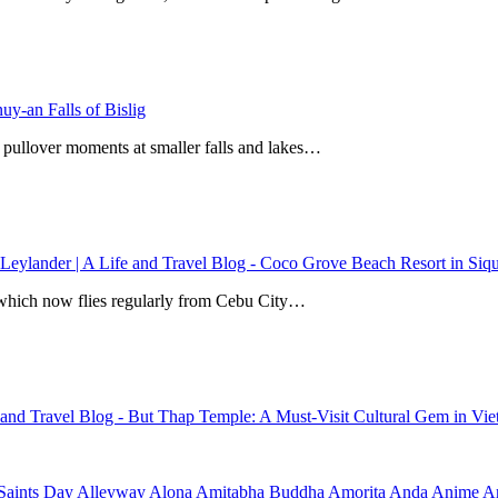
y-an Falls of Bislig
 pullover moments at smaller falls and lakes…
 Leylander | A Life and Travel Blog
-
Coco Grove Beach Resort in Siqui
r, which now flies regularly from Cebu City…
e and Travel Blog
-
But Thap Temple: A Must-Visit Cultural Gem in Vi
Saints Day
Alleyway
Alona
Amitabha Buddha
Amorita
Anda
Anime
Ar