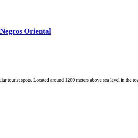
Negros Oriental
r tourist spots. Located around 1200 meters above sea level in the tow