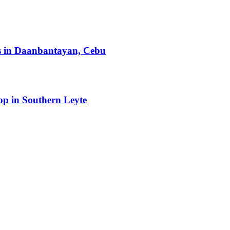
ts in Daanbantayan, Cebu
op in Southern Leyte