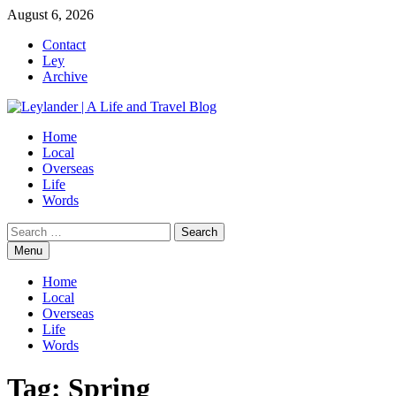
Skip
August 6, 2026
to
Contact
content
Ley
Archive
Home
Local
Overseas
Life
Words
Search
for:
Menu
Home
Local
Overseas
Life
Words
Tag:
Spring