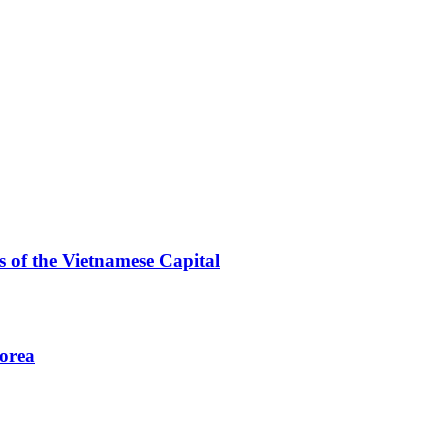
 of the Vietnamese Capital
Korea