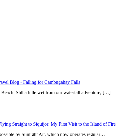
ravel Blog
-
Falling for Cambugahay Falls
ach. Still a little wet from our waterfall adventure, […]
Flying Straight to Siquijor: My First Visit to the Island of Fire
 possible by Sunlight Air, which now operates regular…