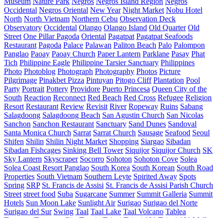
Museum
Nature Park
Negros
Negros Island Region
Negros
Occidental
Negros Oriental
New Year
Night Market
Nobu Hotel
North
North Vietnam
Northern Cebu
Observation Deck
Observatory
Occidental
Olango
Olango Island
Old Quarter
Old
Street
One Pillar Pagoda
Oriental
Pagatpat
Pagatpat Seafoods
Restaurant
Pagoda
Palace
Palawan
Paliton Beach
Palo
Palompon
Panglao
Paoay
Paoay Church
Paper Lantern
Parklane
Pasay
Phat
Tich
Philippine Eagle
Philippine Tarsier Sanctuary
Philippines
Photo
Photoblog
Photograph
Photography
Photos
Picture
Pilgrimage
Pinakbet Pizza
Pintuyan
Pitogo Cliff
Plantation
Pool
Party
Portrait
Pottery
Providore
Puerto Princesa
Queen City of the
South
Reaction
Reconnect
Red Beach
Red Cross
Refugee
Religion
Resort
Restaurant
Review
Revisit
River
Ropeway
Ruins
Sabang
Salagdoong
Salagdoong Beach
San Agustin Church
San Nicolas
Sanchon
Sanchon Restaurant
Sanctuary
Sand Dunes
Sandoval
Santa Monica Church
Sarrat
Sarrat Church
Sausage
Seafood
Seoul
Shifen
Shilin
Shilin Night Market
Shopping
Siargao
Sibadan
Sibadan Fishcages
Sinking Bell Tower
Siquijor
Siquijor Church
SK
Sky Lantern
Skyscraper
Socorro
Sohoton
Sohoton Cove
Solea
Solea Coast Resort Panglao
South Korea
South Korean
South Road
Properties
South Vietnam
Southern Leyte
Spirited Away
Spots
Spring
SRP
St. Francis de Assisi
St. Francis de Assisi Parish Church
Street
street food
Suba
Sugarcane
Summer
Summit Galleria
Summit
Hotels
Sun Moon Lake
Sunlight Air
Surigao
Surigao del Norte
Surigao del Sur
Swing
Taal
Taal Lake
Taal Volcano
Tablea