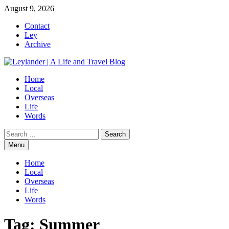
Skip
August 9, 2026
to
Contact
content
Ley
Archive
Home
Local
Overseas
Life
Words
Search
for:
Menu
Home
Local
Overseas
Life
Words
Tag:
Summer