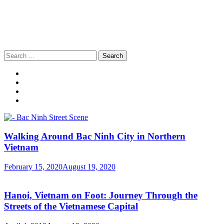
Search
for:
Walking Around Bac Ninh City in Northern
Vietnam
February 15, 2020
August 19, 2020
Hanoi, Vietnam on Foot: Journey Through the
Streets of the Vietnamese Capital