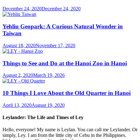
December 24, 2020
December 24, 2020
Yehliu Geopark: A Curious Natural Wonder in
Taiwan
August 18, 2020
November 17, 2020
Things to See and Do at the Hanoi Zoo in Hanoi
August 2, 2020
March 19, 2026
10 Things I Love About the Old Quarter in Hanoi
April 13, 2020
August 19, 2020
Leylander: The Life and Times of Ley
Hello, everyone! My name is Leylan. You can call me Leylander. Or
simply, Ley. I am from the little city of Cebu in the Philippines.