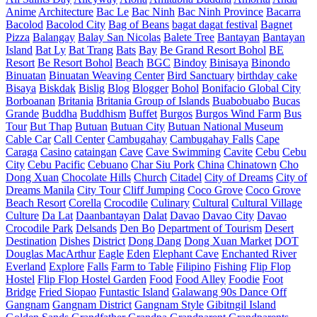
Anime
Architecture
Bac Le
Bac Ninh
Bac Ninh Province
Bacarra
Bacolod
Bacolod City
Bag of Beans
bagat dagat festival
Bagnet
Pizza
Balangay
Balay San Nicolas
Balete Tree
Bantayan
Bantayan
Island
Bat Ly
Bat Trang
Bats
Bay
Be Grand Resort Bohol
BE
Resort
Be Resort Bohol
Beach
BGC
Bindoy
Binisaya
Binondo
Binuatan
Binuatan Weaving Center
Bird Sanctuary
birthday cake
Bisaya
Biskdak
Bislig
Blog
Blogger
Bohol
Bonifacio Global City
Borboanan
Britania
Britania Group of Islands
Buabobuabo
Bucas
Grande
Buddha
Buddhism
Buffet
Burgos
Burgos Wind Farm
Bus
Tour
But Thap
Butuan
Butuan City
Butuan National Museum
Cable Car
Call Center
Cambugahay
Cambugahay Falls
Cape
Caraga
Casino
cataingan
Cave
Cave Swimming
Cavite
Cebu
Cebu
City
Cebu Pacific
Cebuano
Char Siu Pork
China
Chinatown
Cho
Dong Xuan
Chocolate Hills
Church
Citadel
City of Dreams
City of
Dreams Manila
City Tour
Cliff Jumping
Coco Grove
Coco Grove
Beach Resort
Corella
Crocodile
Culinary
Cultural
Cultural Village
Culture
Da Lat
Daanbantayan
Dalat
Davao
Davao City
Davao
Crocodile Park
Delsands
Den Bo
Department of Tourism
Desert
Destination
Dishes
District
Dong Dang
Dong Xuan Market
DOT
Douglas MacArthur
Eagle
Eden
Elephant Cave
Enchanted River
Everland
Explore
Falls
Farm to Table
Filipino
Fishing
Flip Flop
Hostel
Flip Flop Hostel Garden
Food
Food Alley
Foodie
Foot
Bridge
Fried Siopao
Funtastic Island
Galawang 90s Dance Off
Gangnam
Gangnam District
Gangnam Style
Gibitngil Island