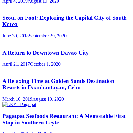
April 4, 2019
August 19, 2020
Seoul on Foot: Exploring the Capital City of South
Korea
June 30, 2018
September 29, 2020
A Return to Downtown Davao City
April 21, 2017
October 1, 2020
A Relaxing Time at Golden Sands Destination
Resorts in Daanbantayan, Cebu
March 10, 2019
August 19, 2020
Pagatpat Seafoods Restaurant: A Memorable First
Stop in Southern Leyte