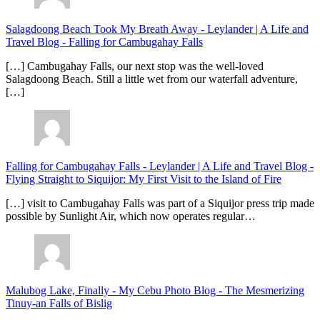
Salagdoong Beach Took My Breath Away - Leylander | A Life and
Travel Blog
-
Falling for Cambugahay Falls
[…] Cambugahay Falls, our next stop was the well-loved
Salagdoong Beach. Still a little wet from our waterfall adventure,
[…]
Falling for Cambugahay Falls - Leylander | A Life and Travel Blog
-
Flying Straight to Siquijor: My First Visit to the Island of Fire
[…] visit to Cambugahay Falls was part of a Siquijor press trip made
possible by Sunlight Air, which now operates regular…
Malubog Lake, Finally - My Cebu Photo Blog
-
The Mesmerizing
Tinuy-an Falls of Bislig