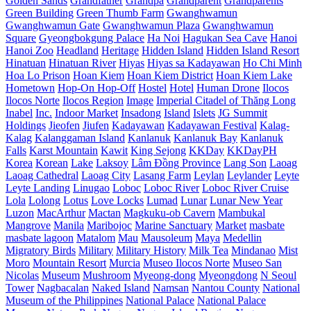
Golden Sands
Grandfather
Grandpa
Grandparent
Grandparents
Green Building
Green Thumb Farm
Gwanghwamun
Gwanghwamun Gate
Gwanghwamun Plaza
Gwanghwamun
Square
Gyeongbokgung Palace
Ha Noi
Hagukan Sea Cave
Hanoi
Hanoi Zoo
Headland
Heritage
Hidden Island
Hidden Island Resort
Hinatuan
Hinatuan River
Hiyas
Hiyas sa Kadayawan
Ho Chi Minh
Hoa Lo Prison
Hoan Kiem
Hoan Kiem District
Hoan Kiem Lake
Hometown
Hop-On Hop-Off
Hostel
Hotel
Human Drone
Ilocos
Ilocos Norte
Ilocos Region
Image
Imperial Citadel of Thăng Long
Inabel
Inc.
Indoor Market
Insadong
Island
Islets
JG Summit
Holdings
Jieofen
Jiufen
Kadayawan
Kadayawan Festival
Kalag-
Kalag
Kalanggaman Island
Kanlanuk
Kanlanuk Bay
Kanlanuk
Falls
Karst Mountain
Kawit
King Sejong
KKDay
KKDayPH
Korea
Korean
Lake
Laksoy
Lâm Đồng Province
Lang Son
Laoag
Laoag Cathedral
Laoag City
Lasang Farm
Leylan
Leylander
Leyte
Leyte Landing
Linugao
Loboc
Loboc River
Loboc River Cruise
Lola
Lolong
Lotus
Love Locks
Lumad
Lunar
Lunar New Year
Luzon
MacArthur
Mactan
Magkuku-ob Cavern
Mambukal
Mangrove
Manila
Maribojoc
Marine Sanctuary
Market
masbate
masbate lagoon
Matalom
Mau
Mausoleum
Maya
Medellin
Migratory Birds
Military
Military History
Milk Tea
Mindanao
Mist
Moro
Mountain Resort
Murcia
Museo Ilocos Norte
Museo San
Nicolas
Museum
Mushroom
Myeong-dong
Myeongdong
N Seoul
Tower
Nagbacalan
Naked Island
Namsan
Nantou County
National
Museum of the Philippines
National Palace
National Palace