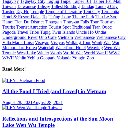
Tagaytay
Tagaytay City
Taguig
Taipei
Taipei 101
Taipei 101 Mall
Taiwan
Taiwanese
Talisay
Tallest Building
Tandag
Tandag City
Tarsier
Tay Ho
Temple
Temple of Literature
Tent City
Terracotta
Hotel & Resort Dalat
Tet
Thăng Long
Theme Park
Thu Le Zoo
Hanoi
Tien Du District
Tinaogan
Tinuy-an Falls
Tour
Tourism
Tourist
Tourist Attraction
Tourist Spot
Traditional
Tran Quoc
Pagoda
Travel
Tribe
Tupig
Twin Islands
Uncle Ho
Undas
Underground River
Uno Cafe
Vietnam
Vietnamese
Vietnamese City
Villa Maria Luisa
Visayan
Visayas
Walking Tour
Wanli
War
War
Memorial of Korea
Waterfall
Waterfront Hotel
Weaving
Wen Wu
Temple
West Lake
Winter
Words
World War
World War II
WW2
WWII
Yehliu
Yehliu Geopark
Yolanda
Yongin
Zoo
Read More!
All the Food I Tried (and Loved) in Vietnam
August 28, 2021
August 28, 2021
Reflections and Introspections at the Sun Moon
Lake Wen Wu Temple