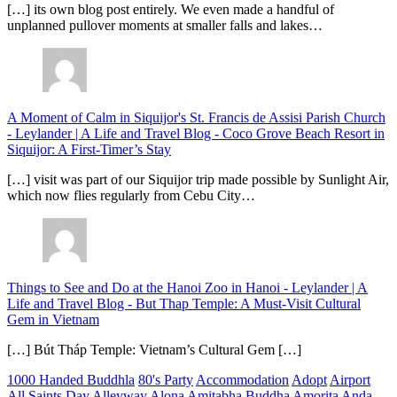
[…] its own blog post entirely. We even made a handful of
unplanned pullover moments at smaller falls and lakes…
A Moment of Calm in Siquijor's St. Francis de Assisi Parish Church
- Leylander | A Life and Travel Blog
-
Coco Grove Beach Resort in
Siquijor: A First-Timer’s Stay
[…] visit was part of our Siquijor trip made possible by Sunlight Air,
which now flies regularly from Cebu City…
Things to See and Do at the Hanoi Zoo in Hanoi - Leylander | A
Life and Travel Blog
-
But Thap Temple: A Must-Visit Cultural
Gem in Vietnam
[…] Bút Tháp Temple: Vietnam’s Cultural Gem […]
1000 Handed Buddhla
80's Party
Accommodation
Adopt
Airport
All Saints Day
Alleyway
Alona
Amitabha Buddha
Amorita
Anda