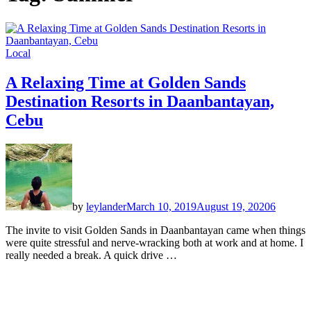
Local
A Relaxing Time at Golden Sands
Destination Resorts in Daanbantayan,
Cebu
by
leylander
March 10, 2019
August 19, 2020
6
The invite to visit Golden Sands in Daanbantayan came when things
were quite stressful and nerve-wracking both at work and at home. I
really needed a break. A quick drive …