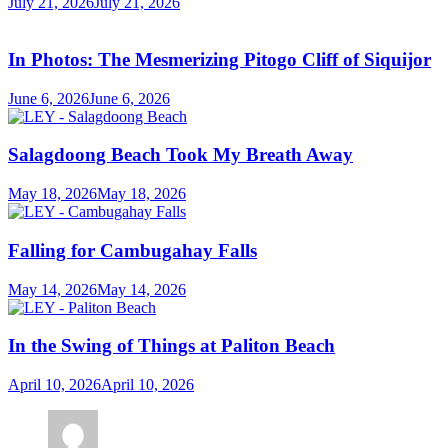
July 21, 2026
July 21, 2026
In Photos: The Mesmerizing Pitogo Cliff of Siquijor
June 6, 2026
June 6, 2026
Salagdoong Beach Took My Breath Away
May 18, 2026
May 18, 2026
Falling for Cambugahay Falls
May 14, 2026
May 14, 2026
In the Swing of Things at Paliton Beach
April 10, 2026
April 10, 2026