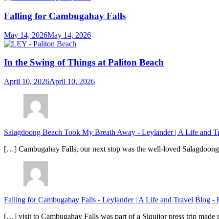
Falling for Cambugahay Falls
May 14, 2026
May 14, 2026
In the Swing of Things at Paliton Beach
April 10, 2026
April 10, 2026
Salagdoong Beach Took My Breath Away - Leylander | A Life and T
[…] Cambugahay Falls, our next stop was the well-loved Salagdoong Be
Falling for Cambugahay Falls - Leylander | A Life and Travel Blog
-
[…] visit to Cambugahay Falls was part of a Siquijor press trip made