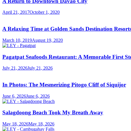
A Return to Downtown Davao City
April 21, 2017
October 1, 2020
A Relaxing Time at Golden Sands Destination Resor
March 10, 2019
August 19, 2020
Pagatpat Seafoods Restaurant: A Memorable First St
July 21, 2026
July 21, 2026
In Photos: The Mesmerizing Pitogo Cliff of Siquijor
June 6, 2026
June 6, 2026
Salagdoong Beach Took My Breath Away
May 18, 2026
May 18, 2026