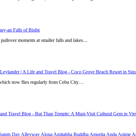
y-an Falls of Bislig
 pullover moments at smaller falls and lakes…
 Leylander | A Life and Travel Blog
-
Coco Grove Beach Resort in Siqui
r, which now flies regularly from Cebu City…
e and Travel Blog
-
But Thap Temple: A Must-Visit Cultural Gem in Vi
Saints Day
Alleyway
Alona
Amitabha Buddha
Amorita
Anda
Anime
Ar