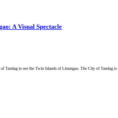
gao: A Visual Spectacle
ty of Tandag to see the Twin Islands of Linungao. The City of Tandag is