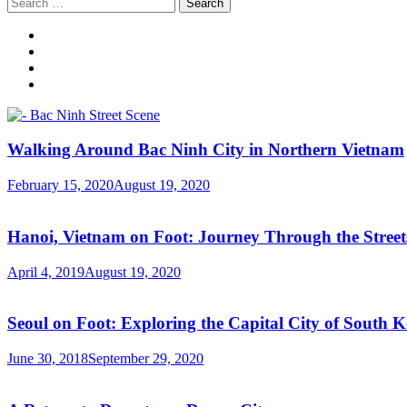
Search
for:
Walking Around Bac Ninh City in Northern Vietnam
February 15, 2020
August 19, 2020
Hanoi, Vietnam on Foot: Journey Through the Streets
April 4, 2019
August 19, 2020
Seoul on Foot: Exploring the Capital City of South 
June 30, 2018
September 29, 2020