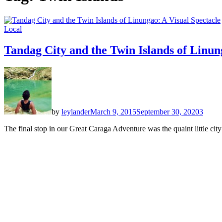
Local
Tandag City and the Twin Islands of Linun
by
leylander
March 9, 2015
September 30, 2020
3
The final stop in our Great Caraga Adventure was the quaint little ci