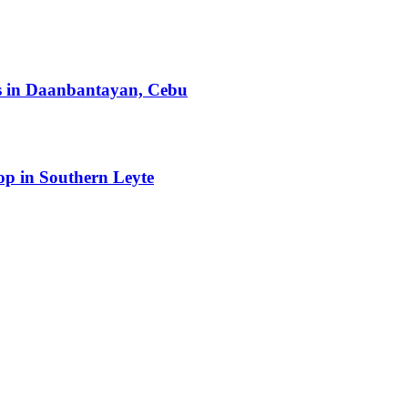
ts in Daanbantayan, Cebu
op in Southern Leyte