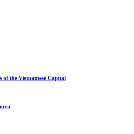
 of the Vietnamese Capital
Korea