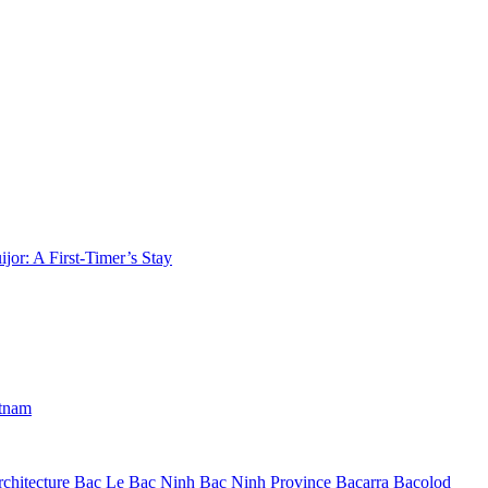
jor: A First-Timer’s Stay
etnam
chitecture
Bac Le
Bac Ninh
Bac Ninh Province
Bacarra
Bacolod