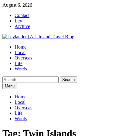
Skip
August 6, 2026
to
Contact
content
Ley
Archive
Home
Local
Overseas
Life
Words
Search
for:
Menu
Home
Local
Overseas
Life
Words
Tag:
Twin Islands