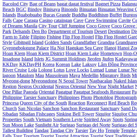
Bacolod City
Bag of Beans
bagat dagat festival
Bagnet Pizza
Balang
Beach
BGC
Bindoy
Binisaya
Binondo
Binuatan
Binuatan Weaving C
Islands
Buabobuabo
Bucas Grande
Buddha
Buddhism
Buffet
Burgos
Falls
Cape
Caraga
Casino
cataingan
Cave
Cave Swimming
Cavite
C
of Dreams Manila
City Tour
Cliff Jumping
Coco Grove
Coco Grove 
Park
Delsands
Den Bo
Department of Tourism
Desert
Destination
Di
Farm to Table
Filipino
Fishing
Flip Flop Hostel
Flip Flop Hostel Gar
Style
Gibitngil Island
Golden Sands
Grandfather
Grandpa
Grandpare
Gyeongbokgung Palace
Ha Noi
Hagukan Sea Cave
Hanoi
Hanoi Zo
Hoan Kiem
Hoan Kiem District
Hoan Kiem Lake
Hometown
Hop-O
Insadong
Island
Islets
JG Summit Holdings
Jieofen
Jiufen
Kadayawa
KKDay
KKDayPH
Korea
Korean
Lake
Laksoy
Lâm Đồng Provinc
River Cruise
Lola
Lolong
Lotus
Love Locks
Lumad
Lunar
Lunar Ne
lagoon
Matalom
Mau
Mausoleum
Maya
Medellin
Migratory Birds
Mi
Myeong-dong
Myeongdong
N Seoul Tower
Nagbacalan
Naked Islan
Region
Negros Occidental
Negros Oriental
New Year
Night Market
One Pillar Pagoda
Oriental
Pagatpat
Pagatpat Seafoods Restaurant
Pa
Philippine Tarsier Sanctuary
Philippines
Photo
Photoblog
Photograph
Princesa
Queen City of the South
Reaction
Reconnect
Red Beach
Re
Church
San Nicolas
Sanchon
Sanchon Restaurant
Sanctuary
Sand D
Sibadan
Sibadan Fishcages
Sinking Bell Tower
Siquijor
Siquijor Chu
Properties
South Vietnam
Southern Leyte
Spirited Away
Spots
Sprin
Sun Moon Lake
Sunlight Air
Surigao
Surigao del Norte
Surigao del 
Tallest Building
Tandag
Tandag City
Tarsier
Tay Ho
Temple
Temple o
Falls
Tour
Tourism
Tourist
Tourist Attraction
Tourist Spot
Traditional