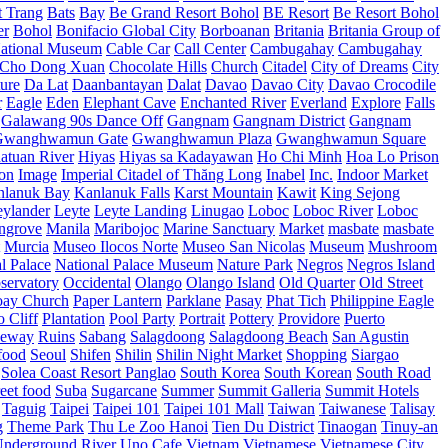
t Trang
Bats
Bay
Be Grand Resort Bohol
BE Resort
Be Resort Bohol
er
Bohol
Bonifacio Global City
Borboanan
Britania
Britania Group of
ational Museum
Cable Car
Call Center
Cambugahay
Cambugahay
Cho Dong Xuan
Chocolate Hills
Church
Citadel
City of Dreams
City
ure
Da Lat
Daanbantayan
Dalat
Davao
Davao City
Davao Crocodile
r
Eagle
Eden
Elephant Cave
Enchanted River
Everland
Explore
Falls
Galawang 90s Dance Off
Gangnam
Gangnam District
Gangnam
Gwanghwamun Gate
Gwanghwamun Plaza
Gwanghwamun Square
atuan River
Hiyas
Hiyas sa Kadayawan
Ho Chi Minh
Hoa Lo Prison
ion
Image
Imperial Citadel of Thăng Long
Inabel
Inc.
Indoor Market
nlanuk Bay
Kanlanuk Falls
Karst Mountain
Kawit
King Sejong
eylander
Leyte
Leyte Landing
Linugao
Loboc
Loboc River
Loboc
ngrove
Manila
Maribojoc
Marine Sanctuary
Market
masbate
masbate
Murcia
Museo Ilocos Norte
Museo San Nicolas
Museum
Mushroom
l Palace
National Palace Museum
Nature Park
Negros
Negros Island
servatory
Occidental
Olango
Olango Island
Old Quarter
Old Street
oay Church
Paper Lantern
Parklane
Pasay
Phat Tich
Philippine Eagle
o Cliff
Plantation
Pool Party
Portrait
Pottery
Providore
Puerto
eway
Ruins
Sabang
Salagdoong
Salagdoong Beach
San Agustin
food
Seoul
Shifen
Shilin
Shilin Night Market
Shopping
Siargao
Solea Coast Resort Panglao
South Korea
South Korean
South Road
reet food
Suba
Sugarcane
Summer
Summit Galleria
Summit Hotels
Taguig
Taipei
Taipei 101
Taipei 101 Mall
Taiwan
Taiwanese
Talisay
g
Theme Park
Thu Le Zoo Hanoi
Tien Du District
Tinaogan
Tinuy-an
nderground River
Uno Cafe
Vietnam
Vietnamese
Vietnamese City