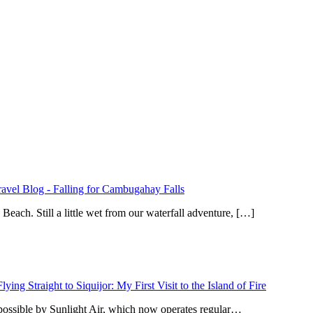
ravel Blog
-
Falling for Cambugahay Falls
ach. Still a little wet from our waterfall adventure, […]
Flying Straight to Siquijor: My First Visit to the Island of Fire
 possible by Sunlight Air, which now operates regular…