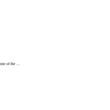
 one of the …