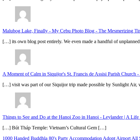
Malubog Lake, Finally - My Cebu Photo Blog
-
The Mesmerizing Tinu
[…] its own blog post entirely. We even made a handful of unplanned
A Moment of Calm in Siquijor's St. Francis de Assisi Parish Church -
[…] visit was part of our Siquijor trip made possible by Sunlight Ai
Things to See and Do at the Hanoi Zoo in Hanoi - Leylander | A Lif
[…] Bút Tháp Temple: Vietnam’s Cultural Gem […]
1000 Handed Buddhla
80's Party
Accommodation
Adopt
Airport
All 