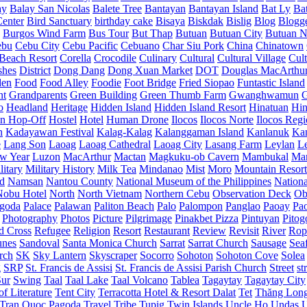
ay
Balay San Nicolas
Balete Tree
Bantayan
Bantayan Island
Bat Ly
Ba
enter
Bird Sanctuary
birthday cake
Bisaya
Biskdak
Bislig
Blog
Blogg
Burgos Wind Farm
Bus Tour
But Thap
Butuan
Butuan City
Butuan N
ebu
Cebu City
Cebu Pacific
Cebuano
Char Siu Pork
China
Chinatown
Beach Resort
Corella
Crocodile
Culinary
Cultural
Cultural Village
Cult
shes
District
Dong Dang
Dong Xuan Market
DOT
Douglas MacArthu
den
Food
Food Alley
Foodie
Foot Bridge
Fried Siopao
Funtastic Island
nt
Grandparents
Green Building
Green Thumb Farm
Gwanghwamun
o
Headland
Heritage
Hidden Island
Hidden Island Resort
Hinatuan
Hin
n Hop-Off
Hostel
Hotel
Human Drone
Ilocos
Ilocos Norte
Ilocos Reg
n
Kadayawan Festival
Kalag-Kalag
Kalanggaman Island
Kanlanuk
Ka
e
Lang Son
Laoag
Laoag Cathedral
Laoag City
Lasang Farm
Leylan
L
w Year
Luzon
MacArthur
Mactan
Magkuku-ob Cavern
Mambukal
Ma
litary
Military History
Milk Tea
Mindanao
Mist
Moro
Mountain Resort
d
Namsan
Nantou County
National Museum of the Philippines
Nationa
Nobu Hotel
North
North Vietnam
Northern Cebu
Observation Deck
Ob
goda
Palace
Palawan
Paliton Beach
Palo
Palompon
Panglao
Paoay
Pa
Photography
Photos
Picture
Pilgrimage
Pinakbet Pizza
Pintuyan
Pitog
d Cross
Refugee
Religion
Resort
Restaurant
Review
Revisit
River
Rop
unes
Sandoval
Santa Monica Church
Sarrat
Sarrat Church
Sausage
Sea
rch
SK
Sky Lantern
Skyscraper
Socorro
Sohoton
Sohoton Cove
Solea
g
SRP
St. Francis de Assisi
St. Francis de Assisi Parish Church
Street
st
Sur
Swing
Taal
Taal Lake
Taal Volcano
Tablea
Tagaytay
Tagaytay City
f Literature
Tent City
Terracotta Hotel & Resort Dalat
Tet
Thăng Lon
Tran Quoc Pagoda
Travel
Tribe
Tupig
Twin Islands
Uncle Ho
Undas
U