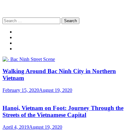
Search
for:
Walking Around Bac Ninh City in Northern
Vietnam
February 15, 2020
August 19, 2020
Hanoi, Vietnam on Foot: Journey Through the
Streets of the Vietnamese Capital
April 4, 2019
August 19, 2020