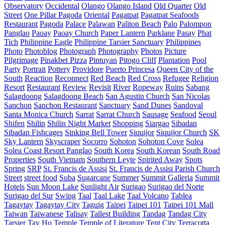
Observatory
Occidental
Olango
Olango Island
Old Quarter
Old
Street
One Pillar Pagoda
Oriental
Pagatpat
Pagatpat Seafoods
Restaurant
Pagoda
Palace
Palawan
Paliton Beach
Palo
Palompon
Panglao
Paoay
Paoay Church
Paper Lantern
Parklane
Pasay
Phat
Tich
Philippine Eagle
Philippine Tarsier Sanctuary
Philippines
Photo
Photoblog
Photograph
Photography
Photos
Picture
Pilgrimage
Pinakbet Pizza
Pintuyan
Pitogo Cliff
Plantation
Pool
Party
Portrait
Pottery
Providore
Puerto Princesa
Queen City of the
South
Reaction
Reconnect
Red Beach
Red Cross
Refugee
Religion
Resort
Restaurant
Review
Revisit
River
Ropeway
Ruins
Sabang
Salagdoong
Salagdoong Beach
San Agustin Church
San Nicolas
Sanchon
Sanchon Restaurant
Sanctuary
Sand Dunes
Sandoval
Santa Monica Church
Sarrat
Sarrat Church
Sausage
Seafood
Seoul
Shifen
Shilin
Shilin Night Market
Shopping
Siargao
Sibadan
Sibadan Fishcages
Sinking Bell Tower
Siquijor
Siquijor Church
SK
Sky Lantern
Skyscraper
Socorro
Sohoton
Sohoton Cove
Solea
Solea Coast Resort Panglao
South Korea
South Korean
South Road
Properties
South Vietnam
Southern Leyte
Spirited Away
Spots
Spring
SRP
St. Francis de Assisi
St. Francis de Assisi Parish Church
Street
street food
Suba
Sugarcane
Summer
Summit Galleria
Summit
Hotels
Sun Moon Lake
Sunlight Air
Surigao
Surigao del Norte
Surigao del Sur
Swing
Taal
Taal Lake
Taal Volcano
Tablea
Tagaytay
Tagaytay City
Taguig
Taipei
Taipei 101
Taipei 101 Mall
Taiwan
Taiwanese
Talisay
Tallest Building
Tandag
Tandag City
Tarsier
Tay Ho
Temple
Temple of Literature
Tent City
Terracotta