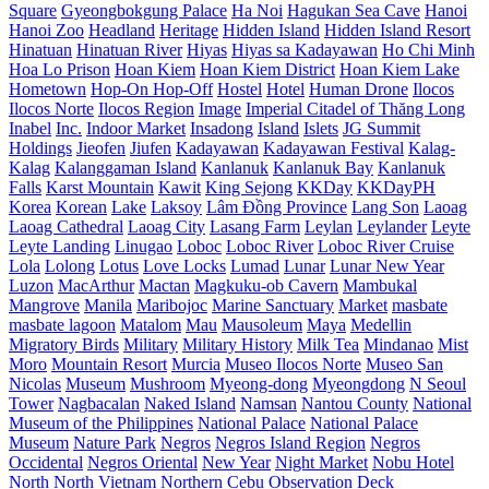
Square
Gyeongbokgung Palace
Ha Noi
Hagukan Sea Cave
Hanoi
Hanoi Zoo
Headland
Heritage
Hidden Island
Hidden Island Resort
Hinatuan
Hinatuan River
Hiyas
Hiyas sa Kadayawan
Ho Chi Minh
Hoa Lo Prison
Hoan Kiem
Hoan Kiem District
Hoan Kiem Lake
Hometown
Hop-On Hop-Off
Hostel
Hotel
Human Drone
Ilocos
Ilocos Norte
Ilocos Region
Image
Imperial Citadel of Thăng Long
Inabel
Inc.
Indoor Market
Insadong
Island
Islets
JG Summit
Holdings
Jieofen
Jiufen
Kadayawan
Kadayawan Festival
Kalag-
Kalag
Kalanggaman Island
Kanlanuk
Kanlanuk Bay
Kanlanuk
Falls
Karst Mountain
Kawit
King Sejong
KKDay
KKDayPH
Korea
Korean
Lake
Laksoy
Lâm Đồng Province
Lang Son
Laoag
Laoag Cathedral
Laoag City
Lasang Farm
Leylan
Leylander
Leyte
Leyte Landing
Linugao
Loboc
Loboc River
Loboc River Cruise
Lola
Lolong
Lotus
Love Locks
Lumad
Lunar
Lunar New Year
Luzon
MacArthur
Mactan
Magkuku-ob Cavern
Mambukal
Mangrove
Manila
Maribojoc
Marine Sanctuary
Market
masbate
masbate lagoon
Matalom
Mau
Mausoleum
Maya
Medellin
Migratory Birds
Military
Military History
Milk Tea
Mindanao
Mist
Moro
Mountain Resort
Murcia
Museo Ilocos Norte
Museo San
Nicolas
Museum
Mushroom
Myeong-dong
Myeongdong
N Seoul
Tower
Nagbacalan
Naked Island
Namsan
Nantou County
National
Museum of the Philippines
National Palace
National Palace
Museum
Nature Park
Negros
Negros Island Region
Negros
Occidental
Negros Oriental
New Year
Night Market
Nobu Hotel
North
North Vietnam
Northern Cebu
Observation Deck