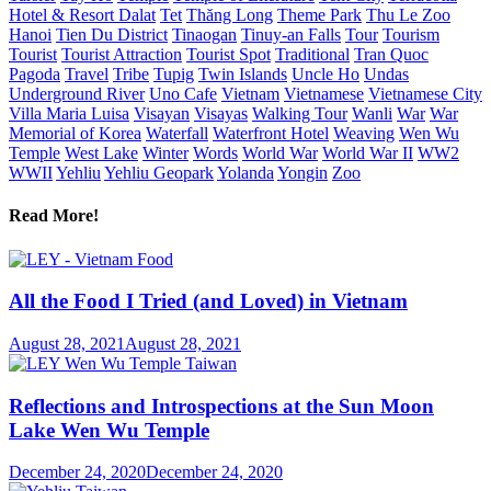
Hotel & Resort Dalat
Tet
Thăng Long
Theme Park
Thu Le Zoo
Hanoi
Tien Du District
Tinaogan
Tinuy-an Falls
Tour
Tourism
Tourist
Tourist Attraction
Tourist Spot
Traditional
Tran Quoc
Pagoda
Travel
Tribe
Tupig
Twin Islands
Uncle Ho
Undas
Underground River
Uno Cafe
Vietnam
Vietnamese
Vietnamese City
Villa Maria Luisa
Visayan
Visayas
Walking Tour
Wanli
War
War
Memorial of Korea
Waterfall
Waterfront Hotel
Weaving
Wen Wu
Temple
West Lake
Winter
Words
World War
World War II
WW2
WWII
Yehliu
Yehliu Geopark
Yolanda
Yongin
Zoo
Read More!
All the Food I Tried (and Loved) in Vietnam
August 28, 2021
August 28, 2021
Reflections and Introspections at the Sun Moon
Lake Wen Wu Temple
December 24, 2020
December 24, 2020