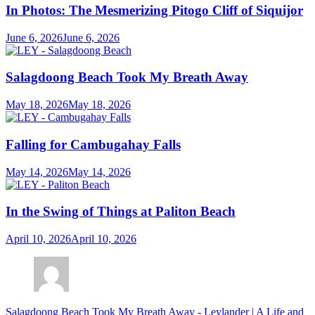
In Photos: The Mesmerizing Pitogo Cliff of Siquijor
June 6, 2026
June 6, 2026
Salagdoong Beach Took My Breath Away
May 18, 2026
May 18, 2026
Falling for Cambugahay Falls
May 14, 2026
May 14, 2026
In the Swing of Things at Paliton Beach
April 10, 2026
April 10, 2026
Salagdoong Beach Took My Breath Away - Leylander | A Life and