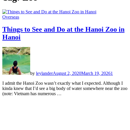
Overseas
Things to See and Do at the Hanoi Zoo in
Hanoi
by
leylander
August 2, 2020
March 19, 2026
1
I admit the Hanoi Zoo wasn’t exactly what I expected. Although I
kinda knew that I’d see a big body of water somewhere near the zoo
(note: Vietnam has numerous …