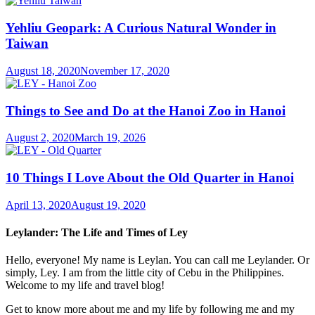
Yehliu Geopark: A Curious Natural Wonder in
Taiwan
August 18, 2020
November 17, 2020
Things to See and Do at the Hanoi Zoo in Hanoi
August 2, 2020
March 19, 2026
10 Things I Love About the Old Quarter in Hanoi
April 13, 2020
August 19, 2020
Leylander: The Life and Times of Ley
Hello, everyone! My name is Leylan. You can call me Leylander. Or
simply, Ley. I am from the little city of Cebu in the Philippines.
Welcome to my life and travel blog!
Get to know more about me and my life by following me and my