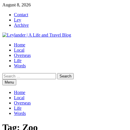
Skip
August 8, 2026
to
Contact
content
Ley
Archive
Home
Local
Overseas
Life
Words
Search
for:
Menu
Home
Local
Overseas
Life
Words
Tag:
Zoo