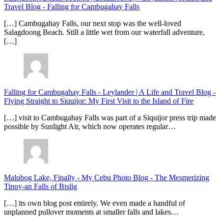
Travel Blog
-
Falling for Cambugahay Falls
[…] Cambugahay Falls, our next stop was the well-loved
Salagdoong Beach. Still a little wet from our waterfall adventure,
[…]
Falling for Cambugahay Falls - Leylander | A Life and Travel Blog
-
Flying Straight to Siquijor: My First Visit to the Island of Fire
[…] visit to Cambugahay Falls was part of a Siquijor press trip made
possible by Sunlight Air, which now operates regular…
Malubog Lake, Finally - My Cebu Photo Blog
-
The Mesmerizing
Tinuy-an Falls of Bislig
[…] its own blog post entirely. We even made a handful of
unplanned pullover moments at smaller falls and lakes…