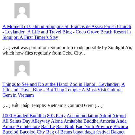
A Moment of Calm in Siquijor's St. Francis de Assisi Parish Church
- Leylander | A Life and Travel Blog
-
Coco Grove Beach Resort in
Siquijor: A First-Timer’s Stay
[…] visit was part of our Siquijor trip made possible by Sunlight Air,
which now flies regularly from Cebu City…
Things to See and Do at the Hanoi Zoo in Hanoi - Leylander | A
Life and Travel Blog
-
But Thap Temple: A Must-Visit Cultural
Gem in Vietnam
[…] Bút Tháp Temple: Vietnam’s Cultural Gem […]
1000 Handed Buddhla
80's Party
Accommodation
Adopt
Airport
All Saints Day
Alleyway
Alona
Amitabha Buddha
Amorita
Anda
Anime
Architecture
Bac Le
Bac Ninh
Bac Ninh Province
Bacarra
Bacolod
Bacolod City
Bag of Beans
bagat dagat festival
Bagnet