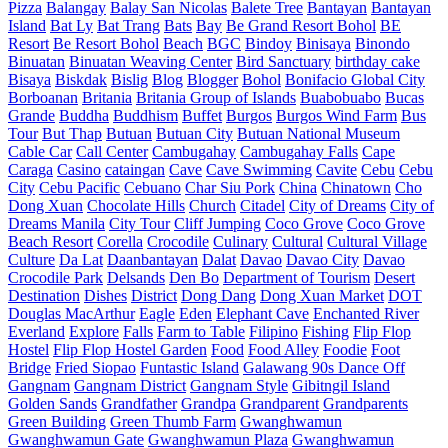
Pizza
Balangay
Balay San Nicolas
Balete Tree
Bantayan
Bantayan
Island
Bat Ly
Bat Trang
Bats
Bay
Be Grand Resort Bohol
BE
Resort
Be Resort Bohol
Beach
BGC
Bindoy
Binisaya
Binondo
Binuatan
Binuatan Weaving Center
Bird Sanctuary
birthday cake
Bisaya
Biskdak
Bislig
Blog
Blogger
Bohol
Bonifacio Global City
Borboanan
Britania
Britania Group of Islands
Buabobuabo
Bucas
Grande
Buddha
Buddhism
Buffet
Burgos
Burgos Wind Farm
Bus
Tour
But Thap
Butuan
Butuan City
Butuan National Museum
Cable Car
Call Center
Cambugahay
Cambugahay Falls
Cape
Caraga
Casino
cataingan
Cave
Cave Swimming
Cavite
Cebu
Cebu
City
Cebu Pacific
Cebuano
Char Siu Pork
China
Chinatown
Cho
Dong Xuan
Chocolate Hills
Church
Citadel
City of Dreams
City of
Dreams Manila
City Tour
Cliff Jumping
Coco Grove
Coco Grove
Beach Resort
Corella
Crocodile
Culinary
Cultural
Cultural Village
Culture
Da Lat
Daanbantayan
Dalat
Davao
Davao City
Davao
Crocodile Park
Delsands
Den Bo
Department of Tourism
Desert
Destination
Dishes
District
Dong Dang
Dong Xuan Market
DOT
Douglas MacArthur
Eagle
Eden
Elephant Cave
Enchanted River
Everland
Explore
Falls
Farm to Table
Filipino
Fishing
Flip Flop
Hostel
Flip Flop Hostel Garden
Food
Food Alley
Foodie
Foot
Bridge
Fried Siopao
Funtastic Island
Galawang 90s Dance Off
Gangnam
Gangnam District
Gangnam Style
Gibitngil Island
Golden Sands
Grandfather
Grandpa
Grandparent
Grandparents
Green Building
Green Thumb Farm
Gwanghwamun
Gwanghwamun Gate
Gwanghwamun Plaza
Gwanghwamun