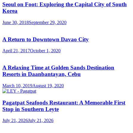
Seoul on Foot: Exploring the Capital City of South
Korea
June 30, 2018
September 29, 2020
A Return to Downtown Davao City
April 21, 2017
October 1, 2020
A Relaxing Time at Golden Sands Destination
Resorts in Daanbantayan, Cebu
March 10, 2019
August 19, 2020
Pagatpat Seafoods Restaurant: A Memorable First
Stop in Southern Leyte
July 21, 2026
July 21, 2026