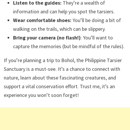
Listen to the guides:
They’re a wealth of
information and can help you spot the tarsiers.
Wear comfortable shoes:
You’ll be doing a bit of
walking on the trails, which can be slippery.
Bring your camera (no flash!)
: You’ll want to
capture the memories (but be mindful of the rules).
If you’re planning a trip to Bohol, the Philippine Tarsier
Sanctuary is a must-see. It’s a chance to connect with
nature, learn about these fascinating creatures, and
support a vital conservation effort. Trust me, it’s an
experience you won’t soon forget!