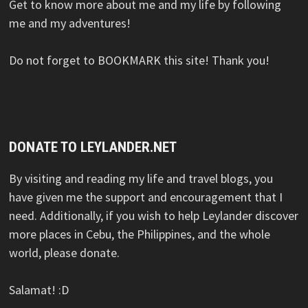
Get to know more about me and my life by following
me and my adventures!
Do not forget to BOOKMARK this site! Thank you!
DONATE TO LEYLANDER.NET
By visiting and reading my life and travel blogs, you
have given me the support and encouragement that I
need. Additionally, if you wish to help Leylander discover
more places in Cebu, the Philippines, and the whole
world, please donate.
Salamat! :D