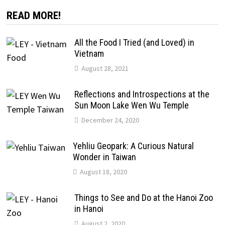
READ MORE!
All the Food I Tried (and Loved) in
Vietnam
August 28, 2021
Reflections and Introspections at the
Sun Moon Lake Wen Wu Temple
December 24, 2020
Yehliu Geopark: A Curious Natural
Wonder in Taiwan
August 18, 2020
Things to See and Do at the Hanoi Zoo
in Hanoi
August 2, 2020