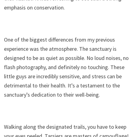
emphasis on conservation.
One of the biggest differences from my previous
experience was the atmosphere. The sanctuary is
designed to be as quiet as possible. No loud noises, no
flash photography, and definitely no touching. These
little guys are incredibly sensitive, and stress can be
detrimental to their health. It’s a testament to the
sanctuary’s dedication to their well-being.
Walking along the designated trails, you have to keep
your eyes peeled. Tarsiers are masters of camouflage!