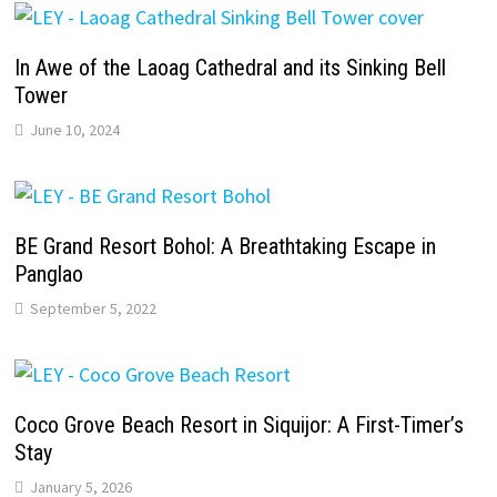
In Awe of the Laoag Cathedral and its Sinking Bell
Tower
June 10, 2024
BE Grand Resort Bohol: A Breathtaking Escape in
Panglao
September 5, 2022
Coco Grove Beach Resort in Siquijor: A First-Timer’s
Stay
January 5, 2026