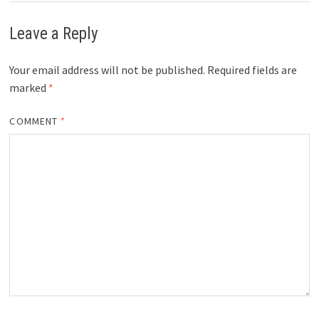
Leave a Reply
Your email address will not be published.
Required fields are
marked
*
COMMENT
*