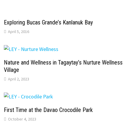
Exploring Bucas Grande’s Kanlanuk Bay
April 5, 2016
Nature and Wellness in Tagaytay’s Nurture Wellness
Village
April 2, 2023
First Time at the Davao Crocodile Park
October 4, 2023