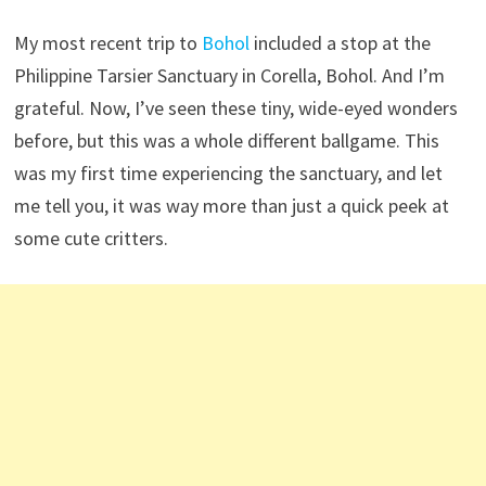
My most recent trip to
Bohol
included a stop at the
Philippine Tarsier Sanctuary in Corella, Bohol. And I’m
grateful. Now, I’ve seen these tiny, wide-eyed wonders
before, but this was a whole different ballgame. This
was my first time experiencing the sanctuary, and let
me tell you, it was way more than just a quick peek at
some cute critters.