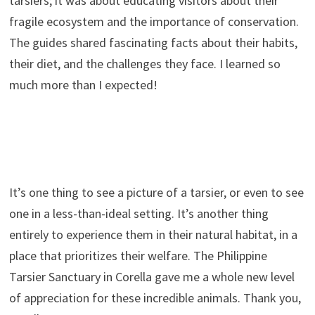
tarsiers; it was about educating visitors about their
fragile ecosystem and the importance of conservation.
The guides shared fascinating facts about their habits,
their diet, and the challenges they face. I learned so
much more than I expected!
It’s one thing to see a picture of a tarsier, or even to see
one in a less-than-ideal setting. It’s another thing
entirely to experience them in their natural habitat, in a
place that prioritizes their welfare. The Philippine
Tarsier Sanctuary in Corella gave me a whole new level
of appreciation for these incredible animals. Thank you,