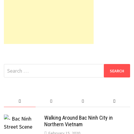
Search
for:
Walking Around Bac Ninh City in
Northern Vietnam
February 15, 2020