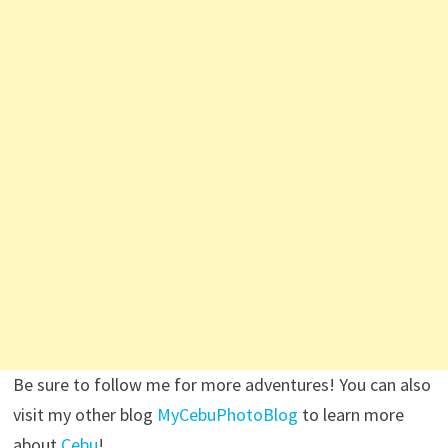
Be sure to follow me for more adventures! You can also
visit my other blog
MyCebuPhotoBlog
to learn more
about
Cebu
!