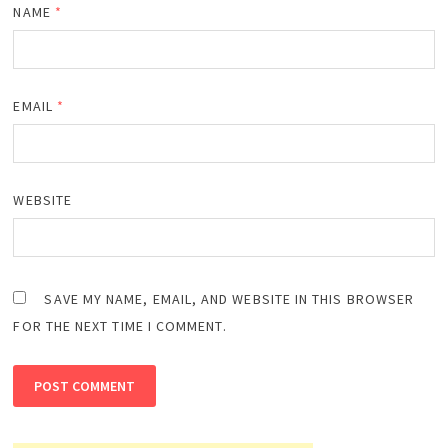
NAME
*
EMAIL
*
WEBSITE
SAVE MY NAME, EMAIL, AND WEBSITE IN THIS BROWSER
FOR THE NEXT TIME I COMMENT.