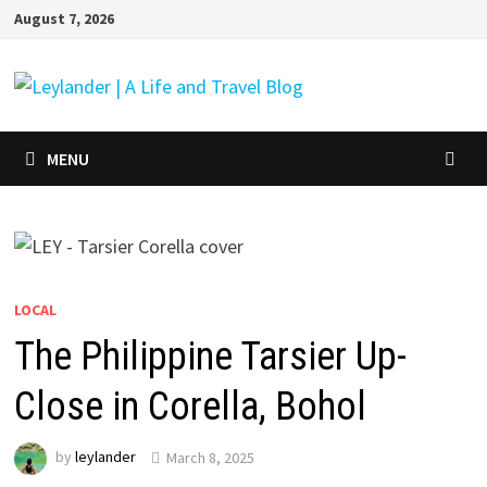
Skip
August 7, 2026
to
content
MENU
LOCAL
The Philippine Tarsier Up-
Close in Corella, Bohol
by
leylander
March 8, 2025