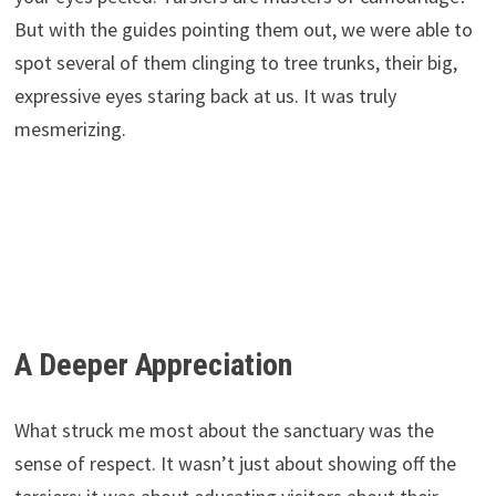
But with the guides pointing them out, we were able to
spot several of them clinging to tree trunks, their big,
expressive eyes staring back at us. It was truly
mesmerizing.
A Deeper Appreciation
What struck me most about the sanctuary was the
sense of respect. It wasn’t just about showing off the