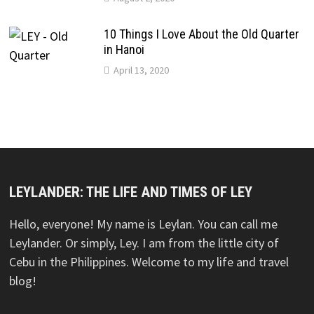
10 Things I Love About the Old Quarter
in Hanoi
April 13, 2020
LEYLANDER: THE LIFE AND TIMES OF LEY
Hello, everyone! My name is Leylan. You can call me
Leylander. Or simply, Ley. I am from the little city of
Cebu in the Philippines. Welcome to my life and travel
blog!