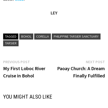
LEY
TAGGED
BOHOL
CORELLA
PHILIPPINE TARSIER SANCTUARY
TARSIER
Post
Previous
N
PREVIOUS POST
NEXT POST
post:
p
My First Loboc River
Paoay Church: A Dream
navigation
Cruise in Bohol
Finally Fulfilled
YOU MIGHT ALSO LIKE