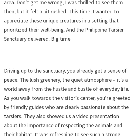
area. Don’t get me wrong, I was thrilled to see them
then, but it felt a bit rushed. This time, I wanted to
appreciate these unique creatures in a setting that
prioritized their well-being. And the Philippine Tarsier
Sanctuary delivered. Big time.
Driving up to the sanctuary, you already get a sense of
peace. The lush greenery, the quiet atmosphere – it’s a
world away from the hustle and bustle of everyday life.
As you walk towards the visitor’s center, you’re greeted
by friendly guides who are clearly passionate about the
tarsiers. They also showed us a video presentation
about the importance of respecting the animals and
their habitat. It was refreshing to see such a strong