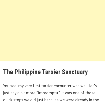
The Philippine Tarsier Sanctuary
You see, my very first tarsier encounter was well, let’s
just say a bit more “impromptu.” It was one of those
quick stops we did just because we were already in the