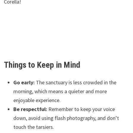
Corella!
Things to Keep in Mind
Go early:
The sanctuary is less crowded in the
morning, which means a quieter and more
enjoyable experience.
Be respectful:
Remember to keep your voice
down, avoid using flash photography, and don’t
touch the tarsiers.