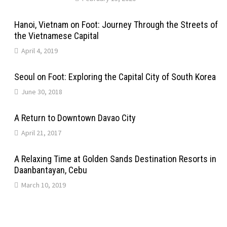
Hanoi, Vietnam on Foot: Journey Through the Streets of
the Vietnamese Capital
April 4, 2019
Seoul on Foot: Exploring the Capital City of South Korea
June 30, 2018
A Return to Downtown Davao City
April 21, 2017
A Relaxing Time at Golden Sands Destination Resorts in
Daanbantayan, Cebu
March 10, 2019