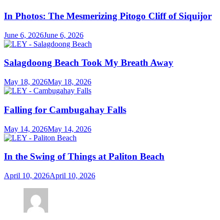
In Photos: The Mesmerizing Pitogo Cliff of Siquijor
June 6, 2026
June 6, 2026
Salagdoong Beach Took My Breath Away
May 18, 2026
May 18, 2026
Falling for Cambugahay Falls
May 14, 2026
May 14, 2026
In the Swing of Things at Paliton Beach
April 10, 2026
April 10, 2026