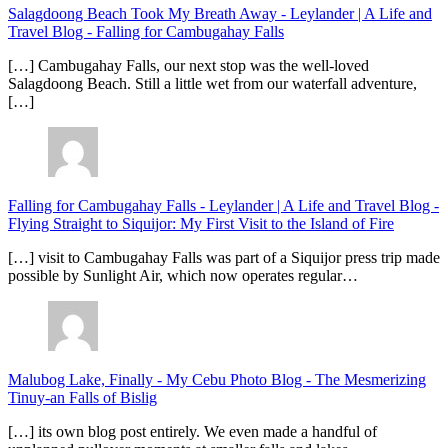
Salagdoong Beach Took My Breath Away - Leylander | A Life and
Travel Blog
-
Falling for Cambugahay Falls
[…] Cambugahay Falls, our next stop was the well-loved
Salagdoong Beach. Still a little wet from our waterfall adventure,
[…]
Falling for Cambugahay Falls - Leylander | A Life and Travel Blog
-
Flying Straight to Siquijor: My First Visit to the Island of Fire
[…] visit to Cambugahay Falls was part of a Siquijor press trip made
possible by Sunlight Air, which now operates regular…
Malubog Lake, Finally - My Cebu Photo Blog
-
The Mesmerizing
Tinuy-an Falls of Bislig
[…] its own blog post entirely. We even made a handful of