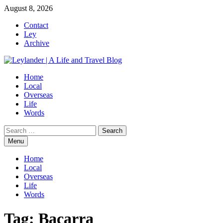
Skip
August 8, 2026
to
Contact
content
Ley
Archive
Home
Local
Overseas
Life
Words
Search
for:
Menu
Home
Local
Overseas
Life
Words
Tag:
Bacarra