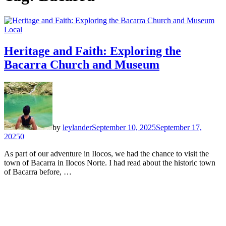
Local
Heritage and Faith: Exploring the
Bacarra Church and Museum
by
leylander
September 10, 2025
September 17,
2025
0
As part of our adventure in Ilocos, we had the chance to visit the
town of Bacarra in Ilocos Norte. I had read about the historic town
of Bacarra before, …