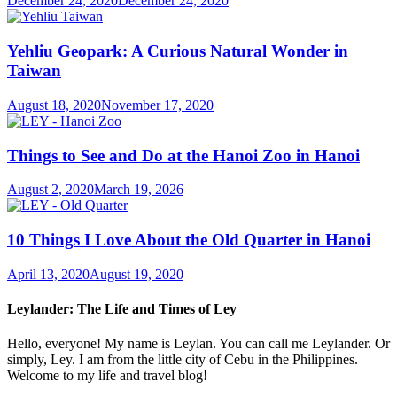
December 24, 2020
December 24, 2020
Yehliu Geopark: A Curious Natural Wonder in
Taiwan
August 18, 2020
November 17, 2020
Things to See and Do at the Hanoi Zoo in Hanoi
August 2, 2020
March 19, 2026
10 Things I Love About the Old Quarter in Hanoi
April 13, 2020
August 19, 2020
Leylander: The Life and Times of Ley
Hello, everyone! My name is Leylan. You can call me Leylander. Or
simply, Ley. I am from the little city of Cebu in the Philippines.
Welcome to my life and travel blog!