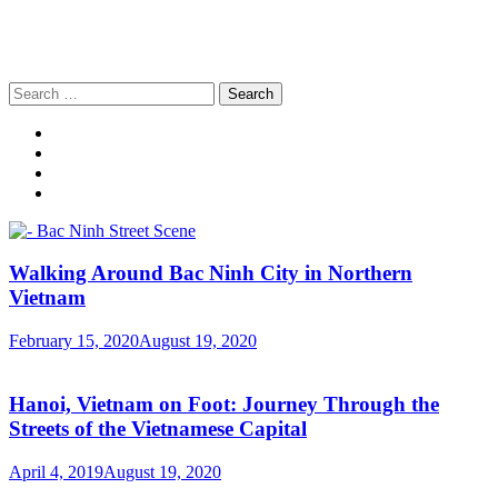
Search
for:
Walking Around Bac Ninh City in Northern
Vietnam
February 15, 2020
August 19, 2020
Hanoi, Vietnam on Foot: Journey Through the
Streets of the Vietnamese Capital
April 4, 2019
August 19, 2020