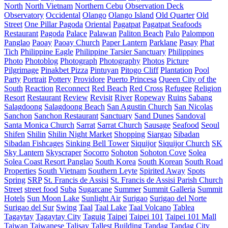
North
North Vietnam
Northern Cebu
Observation Deck
Observatory
Occidental
Olango
Olango Island
Old Quarter
Old
Street
One Pillar Pagoda
Oriental
Pagatpat
Pagatpat Seafoods
Restaurant
Pagoda
Palace
Palawan
Paliton Beach
Palo
Palompon
Panglao
Paoay
Paoay Church
Paper Lantern
Parklane
Pasay
Phat
Tich
Philippine Eagle
Philippine Tarsier Sanctuary
Philippines
Photo
Photoblog
Photograph
Photography
Photos
Picture
Pilgrimage
Pinakbet Pizza
Pintuyan
Pitogo Cliff
Plantation
Pool
Party
Portrait
Pottery
Providore
Puerto Princesa
Queen City of the
South
Reaction
Reconnect
Red Beach
Red Cross
Refugee
Religion
Resort
Restaurant
Review
Revisit
River
Ropeway
Ruins
Sabang
Salagdoong
Salagdoong Beach
San Agustin Church
San Nicolas
Sanchon
Sanchon Restaurant
Sanctuary
Sand Dunes
Sandoval
Santa Monica Church
Sarrat
Sarrat Church
Sausage
Seafood
Seoul
Shifen
Shilin
Shilin Night Market
Shopping
Siargao
Sibadan
Sibadan Fishcages
Sinking Bell Tower
Siquijor
Siquijor Church
SK
Sky Lantern
Skyscraper
Socorro
Sohoton
Sohoton Cove
Solea
Solea Coast Resort Panglao
South Korea
South Korean
South Road
Properties
South Vietnam
Southern Leyte
Spirited Away
Spots
Spring
SRP
St. Francis de Assisi
St. Francis de Assisi Parish Church
Street
street food
Suba
Sugarcane
Summer
Summit Galleria
Summit
Hotels
Sun Moon Lake
Sunlight Air
Surigao
Surigao del Norte
Surigao del Sur
Swing
Taal
Taal Lake
Taal Volcano
Tablea
Tagaytay
Tagaytay City
Taguig
Taipei
Taipei 101
Taipei 101 Mall
Taiwan
Taiwanese
Talisay
Tallest Building
Tandag
Tandag City