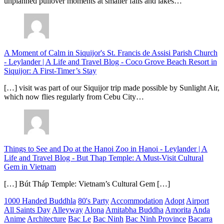
unplanned pullover moments at smaller falls and lakes…
A Moment of Calm in Siquijor's St. Francis de Assisi Parish Church
- Leylander | A Life and Travel Blog
-
Coco Grove Beach Resort in
Siquijor: A First-Timer’s Stay
[…] visit was part of our Siquijor trip made possible by Sunlight Air,
which now flies regularly from Cebu City…
Things to See and Do at the Hanoi Zoo in Hanoi - Leylander | A
Life and Travel Blog
-
But Thap Temple: A Must-Visit Cultural
Gem in Vietnam
[…] Bút Tháp Temple: Vietnam’s Cultural Gem […]
1000 Handed Buddhla
80's Party
Accommodation
Adopt
Airport
All Saints Day
Alleyway
Alona
Amitabha Buddha
Amorita
Anda
Anime
Architecture
Bac Le
Bac Ninh
Bac Ninh Province
Bacarra