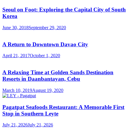
Seoul on Foot: Exploring the Capital City of South
Korea
June 30, 2018
September 29, 2020
A Return to Downtown Davao City
April 21, 2017
October 1, 2020
A Relaxing Time at Golden Sands Destination
Resorts in Daanbantayan, Cebu
March 10, 2019
August 19, 2020
Pagatpat Seafoods Restaurant: A Memorable First
Stop in Southern Leyte
July 21, 2026
July 21, 2026