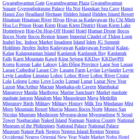
Gwanghwamun Gate
Gwanghwamun Plaza
Gwanghwamun
Square
Gyeongbokgung Palace
Ha Noi
Hagukan Sea Cave
Hanoi
Hanoi Zoo
Headland
Heritage
Hidden Island
Hidden Island Resort
Hinatuan
Hinatuan River
Hiyas
Hiyas sa Kadayawan
Ho Chi Minh
Hoa Lo Prison
Hoan Kiem
Hoan Kiem District
Hoan Kiem Lake
Hometown
Hop-On Hop-Off
Hostel
Hotel
Human Drone
Ilocos
Ilocos Norte
Ilocos Region
Image
Imperial Citadel of Thăng Long
Inabel
Inc.
Indoor Market
Insadong
Island
Islets
JG Summit
Holdings
Jieofen
Jiufen
Kadayawan
Kadayawan Festival
Kalag-
Kalag
Kalanggaman Island
Kanlanuk
Kanlanuk Bay
Kanlanuk
Falls
Karst Mountain
Kawit
King Sejong
KKDay
KKDayPH
Korea
Korean
Lake
Laksoy
Lâm Đồng Province
Lang Son
Laoag
Laoag Cathedral
Laoag City
Lasang Farm
Leylan
Leylander
Leyte
Leyte Landing
Linugao
Loboc
Loboc River
Loboc River Cruise
Lola
Lolong
Lotus
Love Locks
Lumad
Lunar
Lunar New Year
Luzon
MacArthur
Mactan
Magkuku-ob Cavern
Mambukal
Mangrove
Manila
Maribojoc
Marine Sanctuary
Market
masbate
masbate lagoon
Matalom
Mau
Mausoleum
Maya
Medellin
Migratory Birds
Military
Military History
Milk Tea
Mindanao
Mist
Moro
Mountain Resort
Murcia
Museo Ilocos Norte
Museo San
Nicolas
Museum
Mushroom
Myeong-dong
Myeongdong
N Seoul
Tower
Nagbacalan
Naked Island
Namsan
Nantou County
National
Museum of the Philippines
National Palace
National Palace
Museum
Nature Park
Negros
Negros Island Region
Negros
Occidental
Negros Oriental
New Year
Night Market
Nobu Hotel