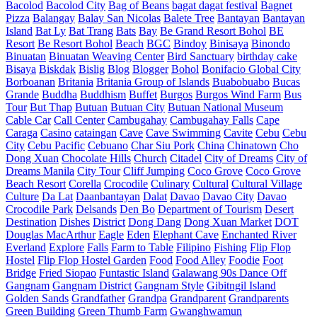
Bacolod
Bacolod City
Bag of Beans
bagat dagat festival
Bagnet
Pizza
Balangay
Balay San Nicolas
Balete Tree
Bantayan
Bantayan
Island
Bat Ly
Bat Trang
Bats
Bay
Be Grand Resort Bohol
BE
Resort
Be Resort Bohol
Beach
BGC
Bindoy
Binisaya
Binondo
Binuatan
Binuatan Weaving Center
Bird Sanctuary
birthday cake
Bisaya
Biskdak
Bislig
Blog
Blogger
Bohol
Bonifacio Global City
Borboanan
Britania
Britania Group of Islands
Buabobuabo
Bucas
Grande
Buddha
Buddhism
Buffet
Burgos
Burgos Wind Farm
Bus
Tour
But Thap
Butuan
Butuan City
Butuan National Museum
Cable Car
Call Center
Cambugahay
Cambugahay Falls
Cape
Caraga
Casino
cataingan
Cave
Cave Swimming
Cavite
Cebu
Cebu
City
Cebu Pacific
Cebuano
Char Siu Pork
China
Chinatown
Cho
Dong Xuan
Chocolate Hills
Church
Citadel
City of Dreams
City of
Dreams Manila
City Tour
Cliff Jumping
Coco Grove
Coco Grove
Beach Resort
Corella
Crocodile
Culinary
Cultural
Cultural Village
Culture
Da Lat
Daanbantayan
Dalat
Davao
Davao City
Davao
Crocodile Park
Delsands
Den Bo
Department of Tourism
Desert
Destination
Dishes
District
Dong Dang
Dong Xuan Market
DOT
Douglas MacArthur
Eagle
Eden
Elephant Cave
Enchanted River
Everland
Explore
Falls
Farm to Table
Filipino
Fishing
Flip Flop
Hostel
Flip Flop Hostel Garden
Food
Food Alley
Foodie
Foot
Bridge
Fried Siopao
Funtastic Island
Galawang 90s Dance Off
Gangnam
Gangnam District
Gangnam Style
Gibitngil Island
Golden Sands
Grandfather
Grandpa
Grandparent
Grandparents
Green Building
Green Thumb Farm
Gwanghwamun