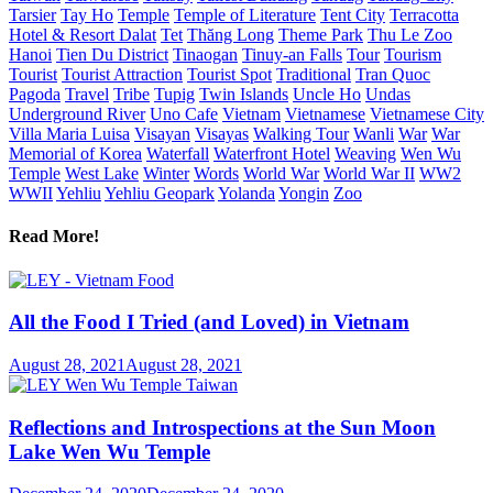
Tarsier
Tay Ho
Temple
Temple of Literature
Tent City
Terracotta
Hotel & Resort Dalat
Tet
Thăng Long
Theme Park
Thu Le Zoo
Hanoi
Tien Du District
Tinaogan
Tinuy-an Falls
Tour
Tourism
Tourist
Tourist Attraction
Tourist Spot
Traditional
Tran Quoc
Pagoda
Travel
Tribe
Tupig
Twin Islands
Uncle Ho
Undas
Underground River
Uno Cafe
Vietnam
Vietnamese
Vietnamese City
Villa Maria Luisa
Visayan
Visayas
Walking Tour
Wanli
War
War
Memorial of Korea
Waterfall
Waterfront Hotel
Weaving
Wen Wu
Temple
West Lake
Winter
Words
World War
World War II
WW2
WWII
Yehliu
Yehliu Geopark
Yolanda
Yongin
Zoo
Read More!
All the Food I Tried (and Loved) in Vietnam
August 28, 2021
August 28, 2021
Reflections and Introspections at the Sun Moon
Lake Wen Wu Temple