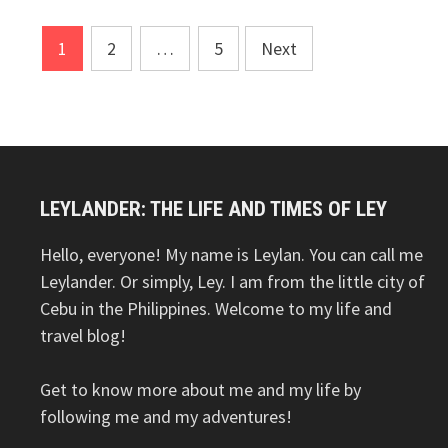
Posts
1
2
…
5
Next
pagination
LEYLANDER: THE LIFE AND TIMES OF LEY
Hello, everyone! My name is Leylan. You can call me
Leylander. Or simply, Ley. I am from the little city of
Cebu in the Philippines. Welcome to my life and
travel blog!
Get to know more about me and my life by
following me and my adventures!