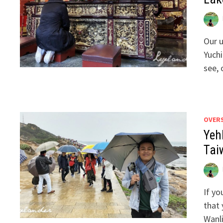
Our 
Yuch
see, 
OVER
Yeh
Tai
If yo
that 
Wanli