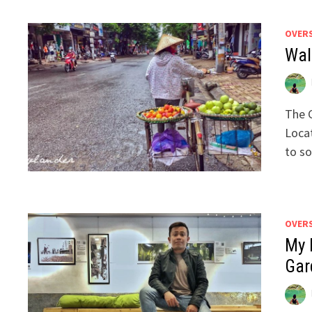
OVER
Wal
The C
Locat
to s
OVER
My F
Gar