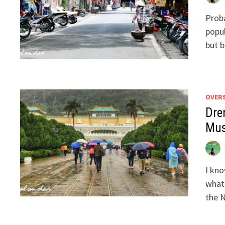
Proba
popul
but b
OVER
Dre
Mu
I kno
what
the N