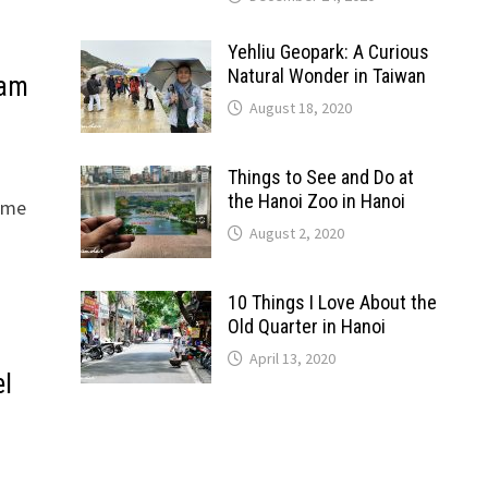
Yehliu Geopark: A Curious
Natural Wonder in Taiwan
nam
August 18, 2020
Things to See and Do at
the Hanoi Zoo in Hanoi
home
August 2, 2020
10 Things I Love About the
Old Quarter in Hanoi
April 13, 2020
el