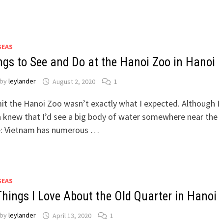
SEAS
ngs to See and Do at the Hanoi Zoo in Hanoi
by
leylander
August 2, 2020
1
it the Hanoi Zoo wasn’t exactly what I expected. Although I
 knew that I’d see a big body of water somewhere near the
e: Vietnam has numerous …
SEAS
Things I Love About the Old Quarter in Hanoi
by
leylander
April 13, 2020
1