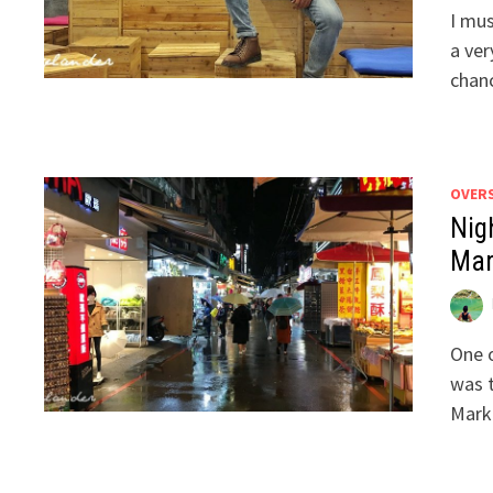
I mus
a ver
chanc
OVER
Nig
Mar
One o
was t
Mark