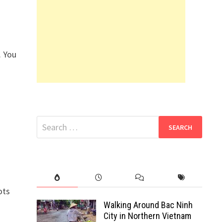
. You
Search
for:
ots
Walking Around Bac Ninh
City in Northern Vietnam