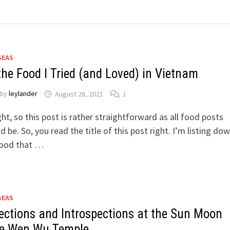
SEAS
 the Food I Tried (and Loved) in Vietnam
by
leylander
August 28, 2021
1
ight, so this post is rather straightforward as all food posts
d be. So, you read the title of this post right. I’m listing dow
food that …
SEAS
lections and Introspections at the Sun Moon
e Wen Wu Temple