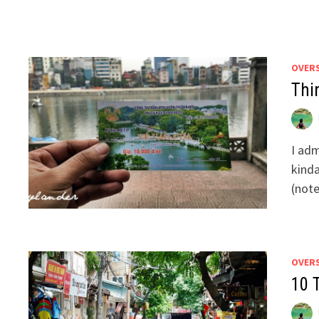
OVER
Thi
I adm
kinda
(not
OVER
10 