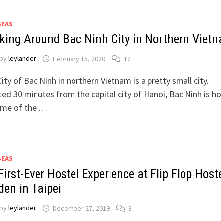
SEAS
king Around Bac Ninh City in Northern Viet
by
leylander
February 15, 2020
12
ity of Bac Ninh in northern Vietnam is a pretty small city.
ed 30 minutes from the capital city of Hanoi, Bac Ninh is 
ome of the …
SEAS
irst-Ever Hostel Experience at Flip Flop Host
den in Taipei
by
leylander
December 27, 2019
3