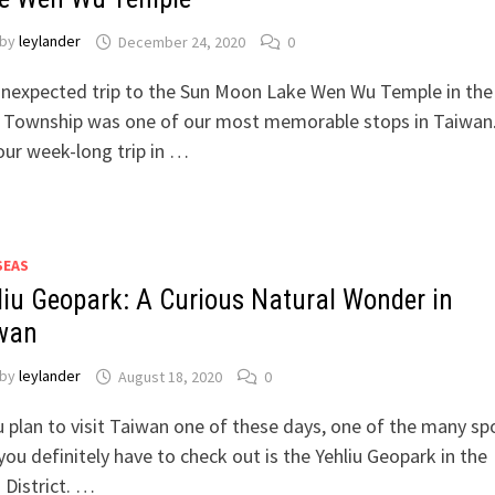
by
leylander
December 24, 2020
0
unexpected trip to the Sun Moon Lake Wen Wu Temple in the
i Township was one of our most memorable stops in Taiwan
our week-long trip in …
SEAS
liu Geopark: A Curious Natural Wonder in
wan
by
leylander
August 18, 2020
0
u plan to visit Taiwan one of these days, one of the many sp
you definitely have to check out is the Yehliu Geopark in the
 District. …