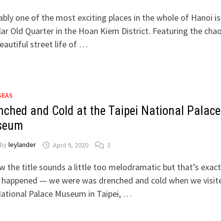
bly one of the most exciting places in the whole of Hanoi is
ar Old Quarter in the Hoan Kiem District. Featuring the chao
eautiful street life of …
SEAS
nched and Cold at the Taipei National Palace
seum
by
leylander
April 9, 2020
3
w the title sounds a little too melodramatic but that’s exact
 happened — we were was drenched and cold when we visit
ational Palace Museum in Taipei, …