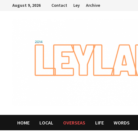
Skip
August 9, 2026
Contact
Ley
Archive
to
content
HOME
LOCAL
OVERSEAS
LIFE
WORDS