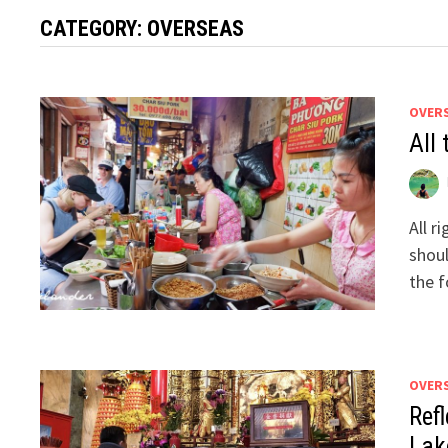
CATEGORY:
OVERSEAS
OVER
All
All r
shoul
the 
OVER
Ref
Lak