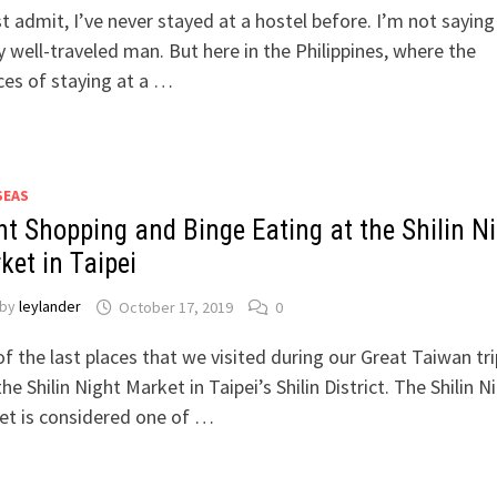
t admit, I’ve never stayed at a hostel before. I’m not saying
y well-traveled man. But here in the Philippines, where the
es of staying at a …
SEAS
ht Shopping and Binge Eating at the Shilin N
ket in Taipei
by
leylander
October 17, 2019
0
f the last places that we visited during our Great Taiwan tri
he Shilin Night Market in Taipei’s Shilin District. The Shilin N
et is considered one of …