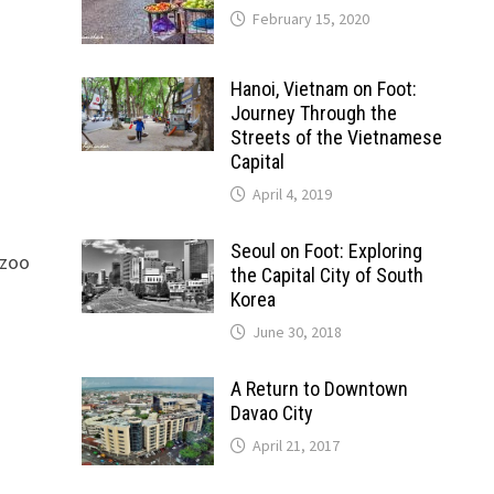
February 15, 2020
Hanoi, Vietnam on Foot:
Journey Through the
Streets of the Vietnamese
Capital
April 4, 2019
Seoul on Foot: Exploring
 zoo
the Capital City of South
Korea
June 30, 2018
A Return to Downtown
Davao City
April 21, 2017