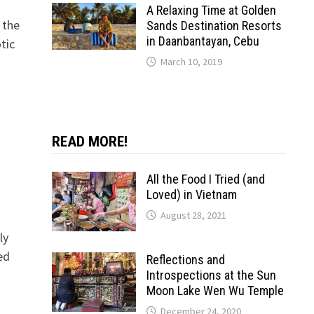
A Relaxing Time at Golden
 the
Sands Destination Resorts
in Daanbantayan, Cebu
tic
March 10, 2019
READ MORE!
All the Food I Tried (and
Loved) in Vietnam
August 28, 2021
ly
ed
Reflections and
Introspections at the Sun
Moon Lake Wen Wu Temple
December 24, 2020