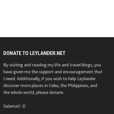
DONATE TO LEYLANDER.NET
By visiting and reading my life and travel blogs, you
have given me the support and encouragement that
I need. Additionally, if you wish to help Leylander
discover more places in Cebu, the Philippines, and
the whole world, please donate.
Salamat! :D