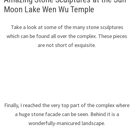
Moon Lake Wen Wu Temple
Take a look at some of the many stone sculptures
which can be found all over the complex. These pieces
are not short of exquisite.
Finally, I reached the very top part of the complex where
a huge stone facade can be seen. Behind it is a
wonderfully-manicured landscape.