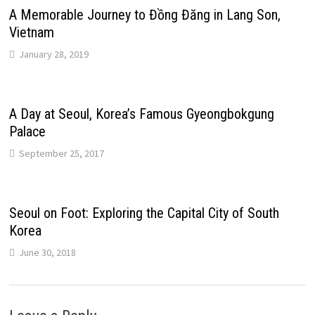
A Memorable Journey to Đồng Đăng in Lang Son,
Vietnam
January 28, 2019
A Day at Seoul, Korea’s Famous Gyeongbokgung
Palace
September 25, 2017
Seoul on Foot: Exploring the Capital City of South
Korea
June 30, 2018