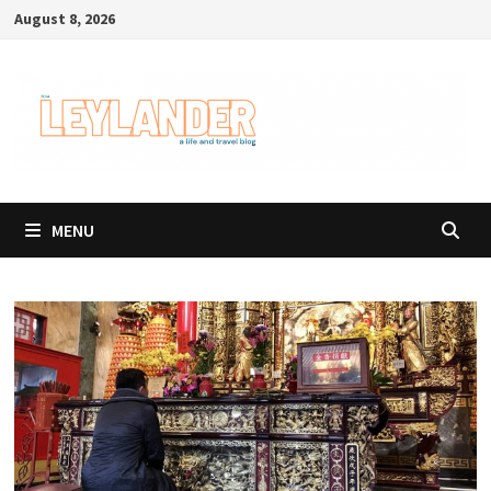
Skip
August 8, 2026
to
content
MENU