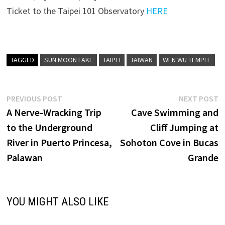
Ticket to the Taipei 101 Observatory
HERE
TAGGED
SUN MOON LAKE
TAIPEI
TAIWAN
WEN WU TEMPLE
Post
Previous
N
PREVIOUS POST
NEXT POST
post:
p
A Nerve-Wracking Trip
Cave Swimming and
navigation
to the Underground
Cliff Jumping at
River in Puerto Princesa,
Sohoton Cove in Bucas
Palawan
Grande
YOU MIGHT ALSO LIKE