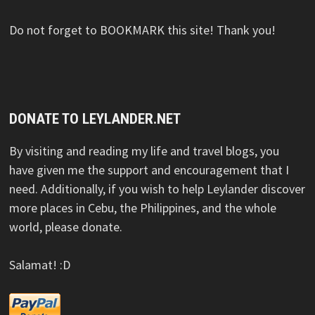
Do not forget to BOOKMARK this site! Thank you!
DONATE TO LEYLANDER.NET
By visiting and reading my life and travel blogs, you
have given me the support and encouragement that I
need. Additionally, if you wish to help Leylander discover
more places in Cebu, the Philippines, and the whole
world, please donate.
Salamat! :D