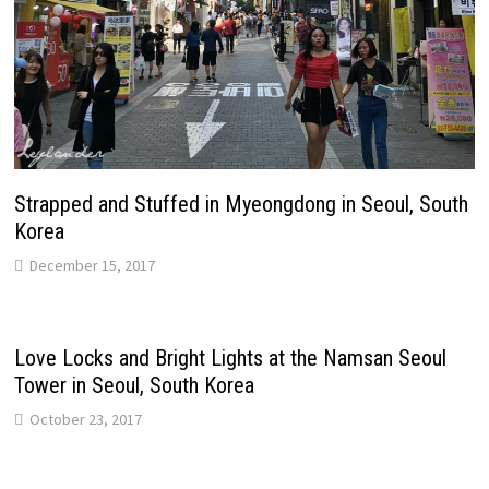
Strapped and Stuffed in Myeongdong in Seoul, South
Korea
December 15, 2017
Love Locks and Bright Lights at the Namsan Seoul
Tower in Seoul, South Korea
October 23, 2017