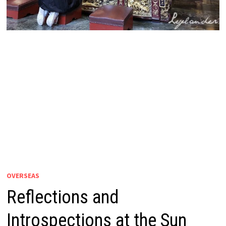
OVERSEAS
Reflections and
Introspections at the Sun