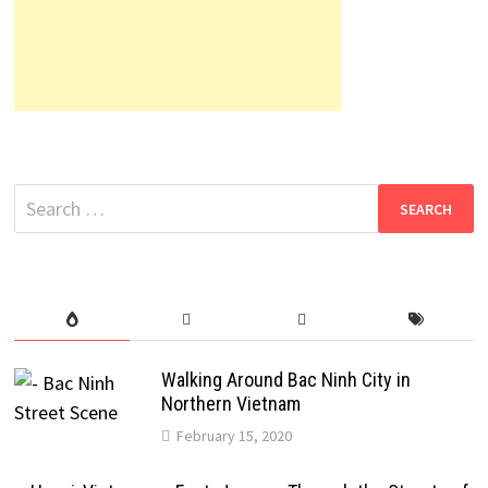
Search
for:
Walking Around Bac Ninh City in
Northern Vietnam
February 15, 2020