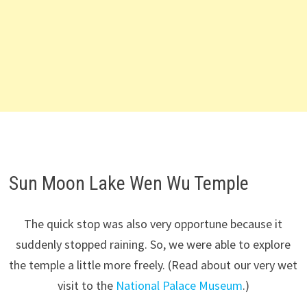
Sun Moon Lake Wen Wu Temple
The quick stop was also very opportune because it
suddenly stopped raining. So, we were able to explore
the temple a little more freely. (Read about our very wet
visit to the
National Palace Museum
.)