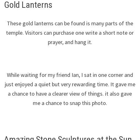
Gold Lanterns
These gold lanterns can be found is many parts of the
temple. Visitors can purchase one write a short note or
prayer, and hang it.
While waiting for my friend Ian, I sat in one corner and
just enjoyed a quiet but very rewarding time. It gave me
a chance to have a clearer view of things. it also gave
me a chance to snap this photo.
Amazing Stone Sculptures at the Sun