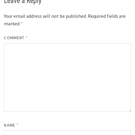
Leave a Reply
Your email address will not be published.
Required fields are
marked
*
COMMENT
*
NAME
*