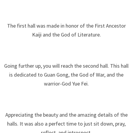
The first hall was made in honor of the First Ancestor
Kaiji and the God of Literature.
Going further up, you will reach the second hall. This hall
is dedicated to Guan Gong, the God of War, and the
warrior-God Yue Fei.
Appreciating the beauty and the amazing details of the
halls. It was also a perfect time to just sit down, pray,
reflect, and introspect.