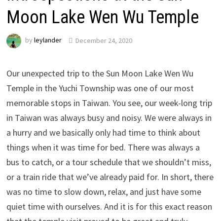
Moon Lake Wen Wu Temple
by
leylander
December 24, 2020
Our unexpected trip to the Sun Moon Lake Wen Wu
Temple in the Yuchi Township was one of our most
memorable stops in Taiwan. You see, our week-long trip
in Taiwan was always busy and noisy. We were always in
a hurry and we basically only had time to think about
things when it was time for bed. There was always a
bus to catch, or a tour schedule that we shouldn’t miss,
or a train ride that we’ve already paid for. In short, there
was no time to slow down, relax, and just have some
quiet time with ourselves. And it is for this exact reason