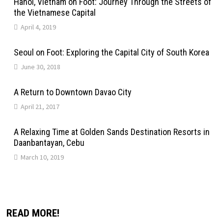
Hanoi, Vietnam on Foot: Journey Through the Streets of
the Vietnamese Capital
April 4, 2019
Seoul on Foot: Exploring the Capital City of South Korea
June 30, 2018
A Return to Downtown Davao City
April 21, 2017
A Relaxing Time at Golden Sands Destination Resorts in
Daanbantayan, Cebu
March 10, 2019
READ MORE!