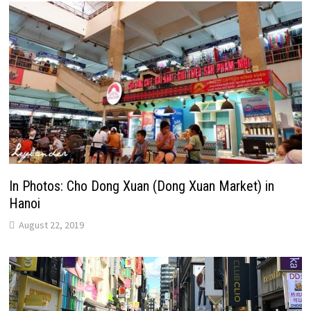
In Photos: Cho Dong Xuan (Dong Xuan Market) in
Hanoi
August 22, 2019