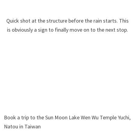
Quick shot at the structure before the rain starts. This
is obviously a sign to finally move on to the next stop.
Book a trip to the Sun Moon Lake Wen Wu Temple Yuchi,
Natou in Taiwan