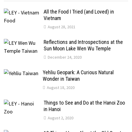
All the Food I Tried (and Loved) in
Vietnam
August 28, 2021
Reflections and Introspections at the
Sun Moon Lake Wen Wu Temple
December 24, 2020
Yehliu Geopark: A Curious Natural
Wonder in Taiwan
August 18, 2020
Things to See and Do at the Hanoi Zoo
in Hanoi
August 2, 2020