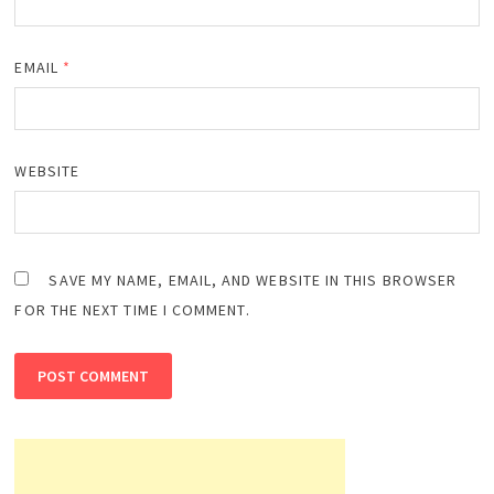
EMAIL
*
WEBSITE
SAVE MY NAME, EMAIL, AND WEBSITE IN THIS BROWSER
FOR THE NEXT TIME I COMMENT.