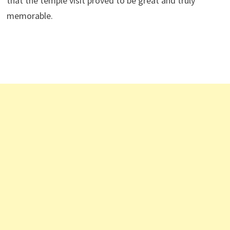
that the temple visit proved to be great and truly
memorable.