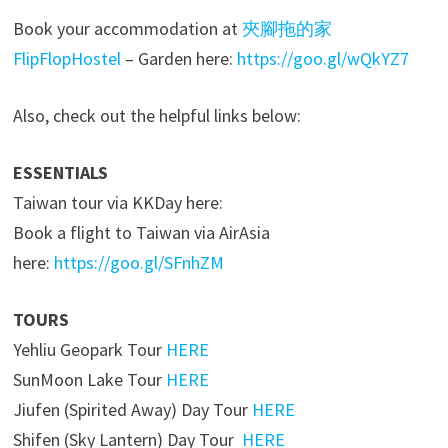
Book your accommodation at
夾腳拖的家
FlipFlopHostel
– Garden here:
https://goo.gl/wQkYZ7
Also, check out the helpful links below:
ESSENTIALS
Taiwan tour via KKDay here:
Book a flight to Taiwan via AirAsia
here:
https://goo.gl/SFnhZM
TOURS
Yehliu Geopark Tour
HERE
SunMoon Lake Tour
HERE
Jiufen (Spirited Away) Day Tour
HERE
Shifen (Sky Lantern) Day Tour
HERE