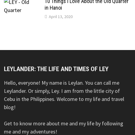
10 Things I Love About the Old Quarter
in Hanoi
April 13, 2020
LEYLANDER: THE LIFE AND TIMES OF LEY
Hello, everyone! My name is Leylan. You can call me
Leylander. Or simply, Ley. I am from the little city of
Cebu in the Philippines. Welcome to my life and travel
blog!
Get to know more about me and my life by following
me and my adventures!