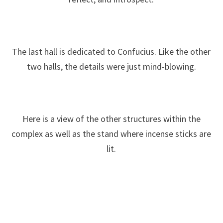
The last hall is dedicated to Confucius. Like the other
two halls, the details were just mind-blowing.
Here is a view of the other structures within the
complex as well as the stand where incense sticks are
lit.