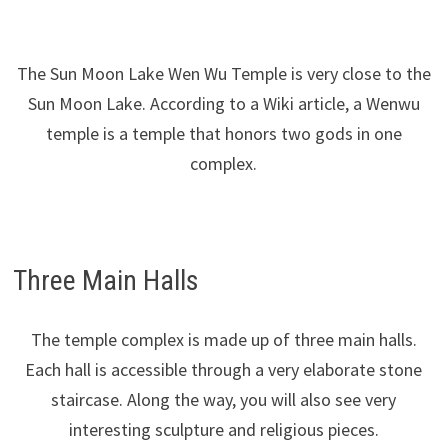
The Sun Moon Lake Wen Wu Temple is very close to the
Sun Moon Lake. According to a Wiki article, a Wenwu
temple is a temple that honors two gods in one
complex.
Three Main Halls
The temple complex is made up of three main halls.
Each hall is accessible through a very elaborate stone
staircase. Along the way, you will also see very
interesting sculpture and religious pieces.