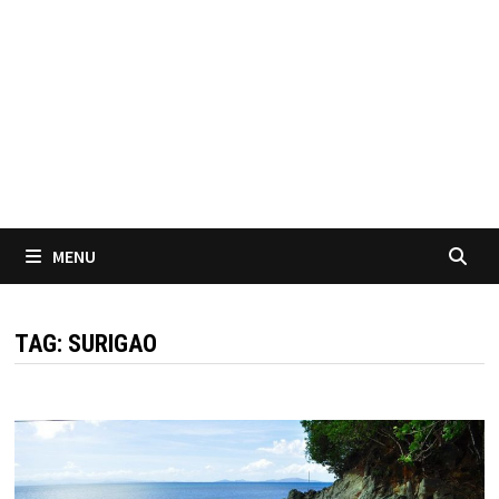
MENU
TAG:
SURIGAO