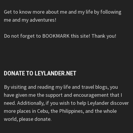
Get to know more about me and my life by following
me and my adventures!
Do not forget to BOOKMARK this site! Thank you!
DONATE TO LEYLANDER.NET
By visiting and reading my life and travel blogs, you
have given me the support and encouragement that I
need. Additionally, if you wish to help Leylander discover
more places in Cebu, the Philippines, and the whole
world, please donate.