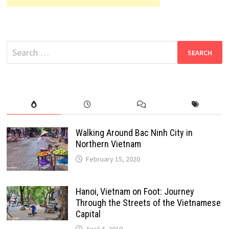
Search
for:
Walking Around Bac Ninh City in
Northern Vietnam
February 15, 2020
Hanoi, Vietnam on Foot: Journey
Through the Streets of the Vietnamese
Capital