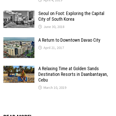
April 4, 2019
Seoul on Foot: Exploring the Capital
City of South Korea
June 30, 2018
A Return to Downtown Davao City
April 21, 2017
A Relaxing Time at Golden Sands
Destination Resorts in Daanbantayan,
Cebu
March 10, 2019