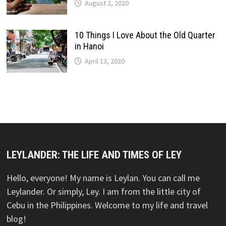
August 2, 2020
10 Things I Love About the Old Quarter
in Hanoi
April 13, 2020
LEYLANDER: THE LIFE AND TIMES OF LEY
Hello, everyone! My name is Leylan. You can call me
Leylander. Or simply, Ley. I am from the little city of
Cebu in the Philippines. Welcome to my life and travel
blog!