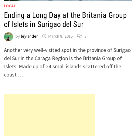
LOCAL
Ending a Long Day at the Britania Group
of Islets in Surigao del Sur
by
leylander
March 8, 2015
3
Another very well-visited spot in the province of Surigao
del Sur in the Caraga Region is the Britania Group of
Islets. Made up of 24 small islands scattered off the
coast …