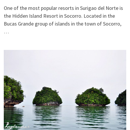
One of the most popular resorts in Surigao del Norte is
the Hidden Island Resort in Socorro. Located in the
Bucas Grande group of islands in the town of Socorro,
…