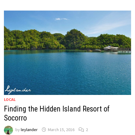
LOCAL
Finding the Hidden Island Resort of
Socorro
by
leylander
March 15, 2016
2