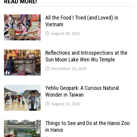
READ MORE!
All the Food I Tried (and Loved) in
Vietnam
August 28, 2021
Reflections and Introspections at the
Sun Moon Lake Wen Wu Temple
December 24, 2020
Yehliu Geopark: A Curious Natural
Wonder in Taiwan
August 18, 2020
Things to See and Do at the Hanoi Zoo
in Hanoi