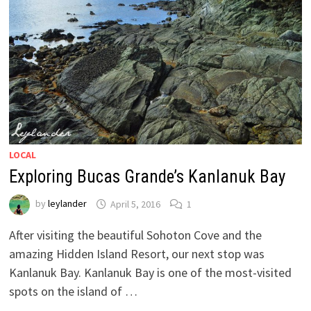
LOCAL
Exploring Bucas Grande’s Kanlanuk Bay
by
leylander
April 5, 2016
1
After visiting the beautiful Sohoton Cove and the
amazing Hidden Island Resort, our next stop was
Kanlanuk Bay. Kanlanuk Bay is one of the most-visited
spots on the island of …