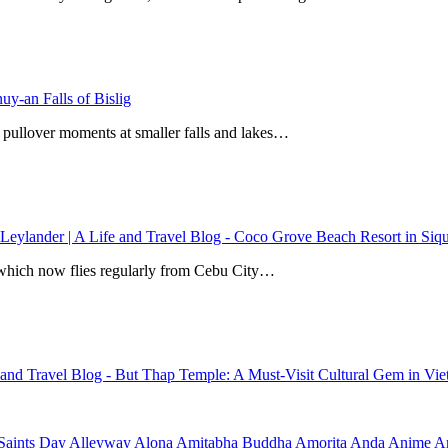
y-an Falls of Bislig
 pullover moments at smaller falls and lakes…
 Leylander | A Life and Travel Blog
-
Coco Grove Beach Resort in Siqui
r, which now flies regularly from Cebu City…
e and Travel Blog
-
But Thap Temple: A Must-Visit Cultural Gem in Vi
Saints Day
Alleyway
Alona
Amitabha Buddha
Amorita
Anda
Anime
Ar