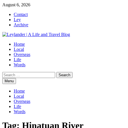
Skip
August 6, 2026
to
Contact
content
Ley
Archive
Home
Local
Overseas
Life
Words
Search
for:
Menu
Home
Local
Overseas
Life
Words
Tag:
Hinatuan River