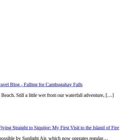
ravel Blog
-
Falling for Cambugahay Falls
ach. Still a little wet from our waterfall adventure, […]
Flying Straight to Siquijor: My First Visit to the Island of Fire
 possible by Sunlight Air, which now operates regular…