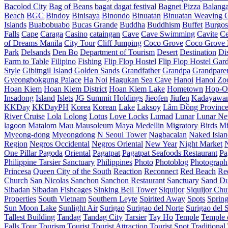
Bacolod City
Bag of Beans
bagat dagat festival
Bagnet Pizza
Balang
Beach
BGC
Bindoy
Binisaya
Binondo
Binuatan
Binuatan Weaving C
Islands
Buabobuabo
Bucas Grande
Buddha
Buddhism
Buffet
Burgos
Falls
Cape
Caraga
Casino
cataingan
Cave
Cave Swimming
Cavite
C
of Dreams Manila
City Tour
Cliff Jumping
Coco Grove
Coco Grove 
Park
Delsands
Den Bo
Department of Tourism
Desert
Destination
Di
Farm to Table
Filipino
Fishing
Flip Flop Hostel
Flip Flop Hostel Gar
Style
Gibitngil Island
Golden Sands
Grandfather
Grandpa
Grandpare
Gyeongbokgung Palace
Ha Noi
Hagukan Sea Cave
Hanoi
Hanoi Zo
Hoan Kiem
Hoan Kiem District
Hoan Kiem Lake
Hometown
Hop-O
Insadong
Island
Islets
JG Summit Holdings
Jieofen
Jiufen
Kadayawa
KKDay
KKDayPH
Korea
Korean
Lake
Laksoy
Lâm Đồng Provinc
River Cruise
Lola
Lolong
Lotus
Love Locks
Lumad
Lunar
Lunar Ne
lagoon
Matalom
Mau
Mausoleum
Maya
Medellin
Migratory Birds
Mi
Myeong-dong
Myeongdong
N Seoul Tower
Nagbacalan
Naked Islan
Region
Negros Occidental
Negros Oriental
New Year
Night Market
One Pillar Pagoda
Oriental
Pagatpat
Pagatpat Seafoods Restaurant
Pa
Philippine Tarsier Sanctuary
Philippines
Photo
Photoblog
Photograph
Princesa
Queen City of the South
Reaction
Reconnect
Red Beach
Re
Church
San Nicolas
Sanchon
Sanchon Restaurant
Sanctuary
Sand D
Sibadan
Sibadan Fishcages
Sinking Bell Tower
Siquijor
Siquijor Chu
Properties
South Vietnam
Southern Leyte
Spirited Away
Spots
Sprin
Sun Moon Lake
Sunlight Air
Surigao
Surigao del Norte
Surigao del 
Tallest Building
Tandag
Tandag City
Tarsier
Tay Ho
Temple
Temple o
Falls
Tour
Tourism
Tourist
Tourist Attraction
Tourist Spot
Traditional