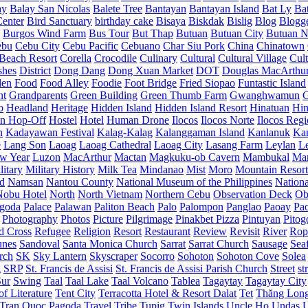
ay
Balay San Nicolas
Balete Tree
Bantayan
Bantayan Island
Bat Ly
Ba
enter
Bird Sanctuary
birthday cake
Bisaya
Biskdak
Bislig
Blog
Blogg
Burgos Wind Farm
Bus Tour
But Thap
Butuan
Butuan City
Butuan N
ebu
Cebu City
Cebu Pacific
Cebuano
Char Siu Pork
China
Chinatown
Beach Resort
Corella
Crocodile
Culinary
Cultural
Cultural Village
Cult
shes
District
Dong Dang
Dong Xuan Market
DOT
Douglas MacArthu
den
Food
Food Alley
Foodie
Foot Bridge
Fried Siopao
Funtastic Island
nt
Grandparents
Green Building
Green Thumb Farm
Gwanghwamun
o
Headland
Heritage
Hidden Island
Hidden Island Resort
Hinatuan
Hin
n Hop-Off
Hostel
Hotel
Human Drone
Ilocos
Ilocos Norte
Ilocos Reg
n
Kadayawan Festival
Kalag-Kalag
Kalanggaman Island
Kanlanuk
Ka
e
Lang Son
Laoag
Laoag Cathedral
Laoag City
Lasang Farm
Leylan
L
w Year
Luzon
MacArthur
Mactan
Magkuku-ob Cavern
Mambukal
Ma
litary
Military History
Milk Tea
Mindanao
Mist
Moro
Mountain Resort
d
Namsan
Nantou County
National Museum of the Philippines
Nationa
Nobu Hotel
North
North Vietnam
Northern Cebu
Observation Deck
Ob
goda
Palace
Palawan
Paliton Beach
Palo
Palompon
Panglao
Paoay
Pa
Photography
Photos
Picture
Pilgrimage
Pinakbet Pizza
Pintuyan
Pitog
d Cross
Refugee
Religion
Resort
Restaurant
Review
Revisit
River
Rop
unes
Sandoval
Santa Monica Church
Sarrat
Sarrat Church
Sausage
Sea
rch
SK
Sky Lantern
Skyscraper
Socorro
Sohoton
Sohoton Cove
Solea
g
SRP
St. Francis de Assisi
St. Francis de Assisi Parish Church
Street
st
Sur
Swing
Taal
Taal Lake
Taal Volcano
Tablea
Tagaytay
Tagaytay City
f Literature
Tent City
Terracotta Hotel & Resort Dalat
Tet
Thăng Lon
Tran Quoc Pagoda
Travel
Tribe
Tupig
Twin Islands
Uncle Ho
Undas
U