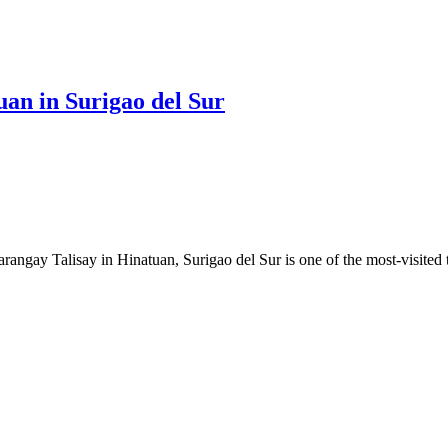
an in Surigao del Sur
ngay Talisay in Hinatuan, Surigao del Sur is one of the most-visited to