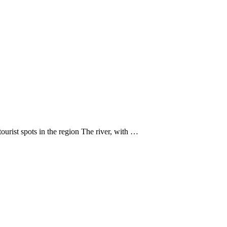
urist spots in the region The river, with …