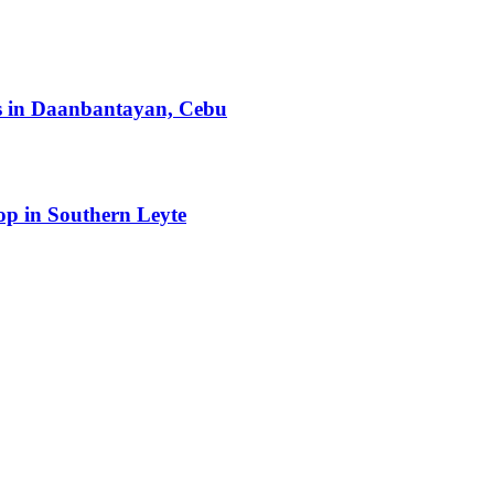
ts in Daanbantayan, Cebu
op in Southern Leyte