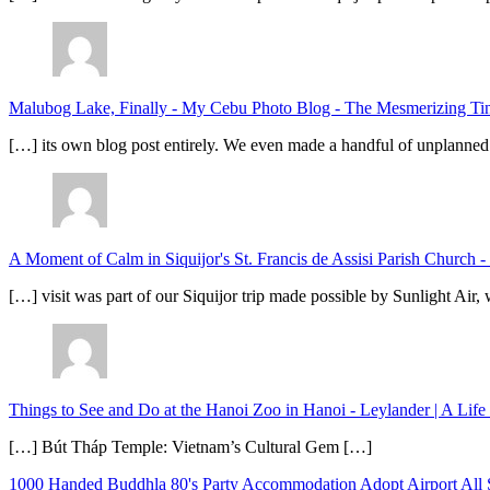
Malubog Lake, Finally - My Cebu Photo Blog
-
The Mesmerizing Tinu
[…] its own blog post entirely. We even made a handful of unplanned
A Moment of Calm in Siquijor's St. Francis de Assisi Parish Church -
[…] visit was part of our Siquijor trip made possible by Sunlight Ai
Things to See and Do at the Hanoi Zoo in Hanoi - Leylander | A Lif
[…] Bút Tháp Temple: Vietnam’s Cultural Gem […]
1000 Handed Buddhla
80's Party
Accommodation
Adopt
Airport
All 