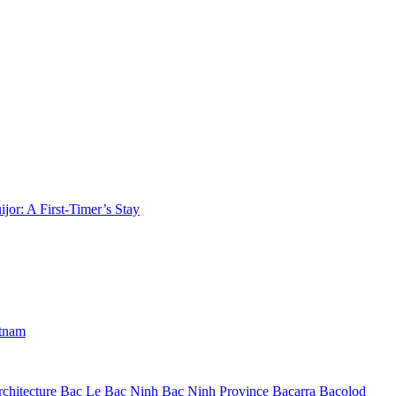
jor: A First-Timer’s Stay
etnam
chitecture
Bac Le
Bac Ninh
Bac Ninh Province
Bacarra
Bacolod