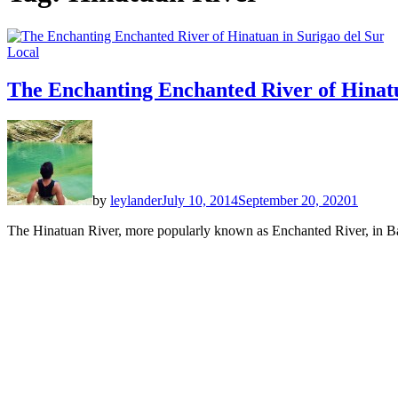
Local
The Enchanting Enchanted River of Hinatu
by
leylander
July 10, 2014
September 20, 2020
1
The Hinatuan River, more popularly known as Enchanted River, in Bara