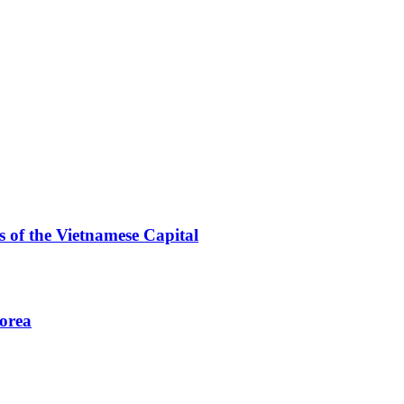
 of the Vietnamese Capital
Korea