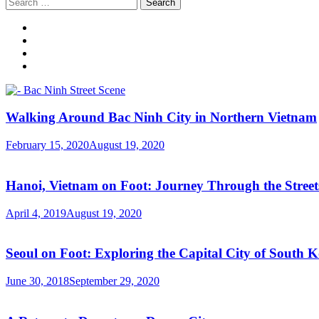
Search
for:
Walking Around Bac Ninh City in Northern Vietnam
February 15, 2020
August 19, 2020
Hanoi, Vietnam on Foot: Journey Through the Streets
April 4, 2019
August 19, 2020
Seoul on Foot: Exploring the Capital City of South 
June 30, 2018
September 29, 2020