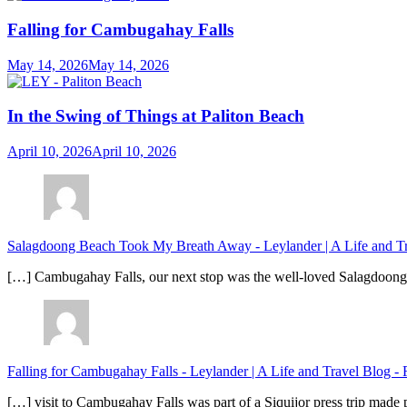
Falling for Cambugahay Falls
May 14, 2026
May 14, 2026
In the Swing of Things at Paliton Beach
April 10, 2026
April 10, 2026
Salagdoong Beach Took My Breath Away - Leylander | A Life and T
[…] Cambugahay Falls, our next stop was the well-loved Salagdoong Be
Falling for Cambugahay Falls - Leylander | A Life and Travel Blog
-
[…] visit to Cambugahay Falls was part of a Siquijor press trip made