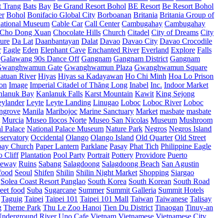
t Trang
Bats
Bay
Be Grand Resort Bohol
BE Resort
Be Resort Bohol
er
Bohol
Bonifacio Global City
Borboanan
Britania
Britania Group of
ational Museum
Cable Car
Call Center
Cambugahay
Cambugahay
Cho Dong Xuan
Chocolate Hills
Church
Citadel
City of Dreams
City
ure
Da Lat
Daanbantayan
Dalat
Davao
Davao City
Davao Crocodile
r
Eagle
Eden
Elephant Cave
Enchanted River
Everland
Explore
Falls
Galawang 90s Dance Off
Gangnam
Gangnam District
Gangnam
Gwanghwamun Gate
Gwanghwamun Plaza
Gwanghwamun Square
atuan River
Hiyas
Hiyas sa Kadayawan
Ho Chi Minh
Hoa Lo Prison
ion
Image
Imperial Citadel of Thăng Long
Inabel
Inc.
Indoor Market
nlanuk Bay
Kanlanuk Falls
Karst Mountain
Kawit
King Sejong
eylander
Leyte
Leyte Landing
Linugao
Loboc
Loboc River
Loboc
ngrove
Manila
Maribojoc
Marine Sanctuary
Market
masbate
masbate
Murcia
Museo Ilocos Norte
Museo San Nicolas
Museum
Mushroom
l Palace
National Palace Museum
Nature Park
Negros
Negros Island
servatory
Occidental
Olango
Olango Island
Old Quarter
Old Street
oay Church
Paper Lantern
Parklane
Pasay
Phat Tich
Philippine Eagle
o Cliff
Plantation
Pool Party
Portrait
Pottery
Providore
Puerto
eway
Ruins
Sabang
Salagdoong
Salagdoong Beach
San Agustin
food
Seoul
Shifen
Shilin
Shilin Night Market
Shopping
Siargao
Solea Coast Resort Panglao
South Korea
South Korean
South Road
reet food
Suba
Sugarcane
Summer
Summit Galleria
Summit Hotels
Taguig
Taipei
Taipei 101
Taipei 101 Mall
Taiwan
Taiwanese
Talisay
g
Theme Park
Thu Le Zoo Hanoi
Tien Du District
Tinaogan
Tinuy-an
nderground River
Uno Cafe
Vietnam
Vietnamese
Vietnamese City