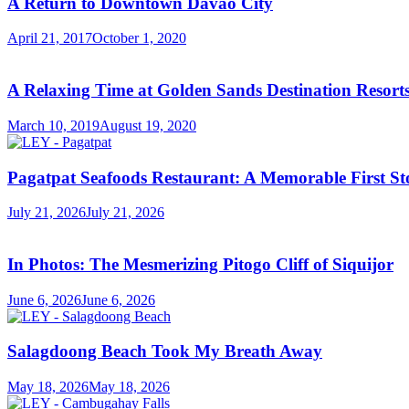
A Return to Downtown Davao City
April 21, 2017
October 1, 2020
A Relaxing Time at Golden Sands Destination Resor
March 10, 2019
August 19, 2020
Pagatpat Seafoods Restaurant: A Memorable First St
July 21, 2026
July 21, 2026
In Photos: The Mesmerizing Pitogo Cliff of Siquijor
June 6, 2026
June 6, 2026
Salagdoong Beach Took My Breath Away
May 18, 2026
May 18, 2026