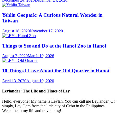
December 24, 2020
December 24, 2020
Yehliu Geopark: A Curious Natural Wonder in
Taiwan
August 18, 2020
November 17, 2020
Things to See and Do at the Hanoi Zoo in Hanoi
August 2, 2020
March 19, 2026
10 Things I Love About the Old Quarter in Hanoi
April 13, 2020
August 19, 2020
Leylander: The Life and Times of Ley
Hello, everyone! My name is Leylan. You can call me Leylander. Or
simply, Ley. I am from the little city of Cebu in the Philippines.
Welcome to my life and travel blog!