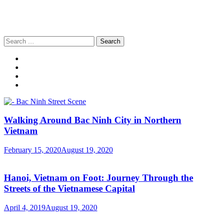
Search
for:
Walking Around Bac Ninh City in Northern
Vietnam
February 15, 2020
August 19, 2020
Hanoi, Vietnam on Foot: Journey Through the
Streets of the Vietnamese Capital
April 4, 2019
August 19, 2020