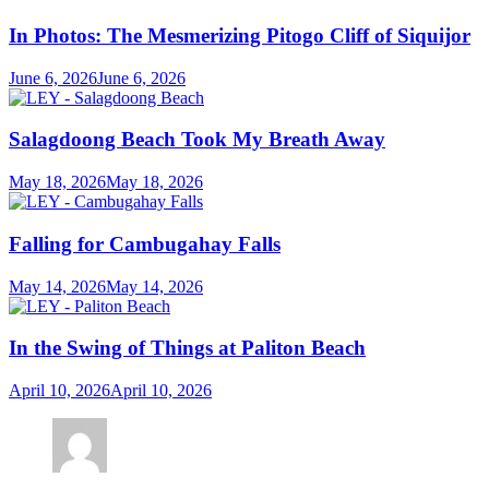
In Photos: The Mesmerizing Pitogo Cliff of Siquijor
June 6, 2026
June 6, 2026
Salagdoong Beach Took My Breath Away
May 18, 2026
May 18, 2026
Falling for Cambugahay Falls
May 14, 2026
May 14, 2026
In the Swing of Things at Paliton Beach
April 10, 2026
April 10, 2026