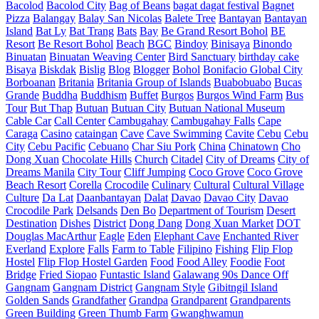
Bacolod
Bacolod City
Bag of Beans
bagat dagat festival
Bagnet
Pizza
Balangay
Balay San Nicolas
Balete Tree
Bantayan
Bantayan
Island
Bat Ly
Bat Trang
Bats
Bay
Be Grand Resort Bohol
BE
Resort
Be Resort Bohol
Beach
BGC
Bindoy
Binisaya
Binondo
Binuatan
Binuatan Weaving Center
Bird Sanctuary
birthday cake
Bisaya
Biskdak
Bislig
Blog
Blogger
Bohol
Bonifacio Global City
Borboanan
Britania
Britania Group of Islands
Buabobuabo
Bucas
Grande
Buddha
Buddhism
Buffet
Burgos
Burgos Wind Farm
Bus
Tour
But Thap
Butuan
Butuan City
Butuan National Museum
Cable Car
Call Center
Cambugahay
Cambugahay Falls
Cape
Caraga
Casino
cataingan
Cave
Cave Swimming
Cavite
Cebu
Cebu
City
Cebu Pacific
Cebuano
Char Siu Pork
China
Chinatown
Cho
Dong Xuan
Chocolate Hills
Church
Citadel
City of Dreams
City of
Dreams Manila
City Tour
Cliff Jumping
Coco Grove
Coco Grove
Beach Resort
Corella
Crocodile
Culinary
Cultural
Cultural Village
Culture
Da Lat
Daanbantayan
Dalat
Davao
Davao City
Davao
Crocodile Park
Delsands
Den Bo
Department of Tourism
Desert
Destination
Dishes
District
Dong Dang
Dong Xuan Market
DOT
Douglas MacArthur
Eagle
Eden
Elephant Cave
Enchanted River
Everland
Explore
Falls
Farm to Table
Filipino
Fishing
Flip Flop
Hostel
Flip Flop Hostel Garden
Food
Food Alley
Foodie
Foot
Bridge
Fried Siopao
Funtastic Island
Galawang 90s Dance Off
Gangnam
Gangnam District
Gangnam Style
Gibitngil Island
Golden Sands
Grandfather
Grandpa
Grandparent
Grandparents
Green Building
Green Thumb Farm
Gwanghwamun