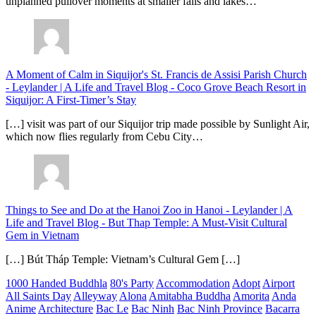
unplanned pullover moments at smaller falls and lakes…
A Moment of Calm in Siquijor's St. Francis de Assisi Parish Church
- Leylander | A Life and Travel Blog
-
Coco Grove Beach Resort in
Siquijor: A First-Timer’s Stay
[…] visit was part of our Siquijor trip made possible by Sunlight Air,
which now flies regularly from Cebu City…
Things to See and Do at the Hanoi Zoo in Hanoi - Leylander | A
Life and Travel Blog
-
But Thap Temple: A Must-Visit Cultural
Gem in Vietnam
[…] Bút Tháp Temple: Vietnam’s Cultural Gem […]
1000 Handed Buddhla
80's Party
Accommodation
Adopt
Airport
All Saints Day
Alleyway
Alona
Amitabha Buddha
Amorita
Anda
Anime
Architecture
Bac Le
Bac Ninh
Bac Ninh Province
Bacarra