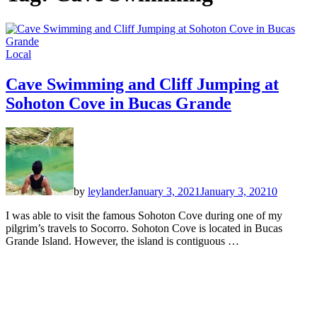
Local
Cave Swimming and Cliff Jumping at
Sohoton Cove in Bucas Grande
by
leylander
January 3, 2021
January 3, 2021
0
I was able to visit the famous Sohoton Cove during one of my
pilgrim’s travels to Socorro. Sohoton Cove is located in Bucas
Grande Island. However, the island is contiguous …