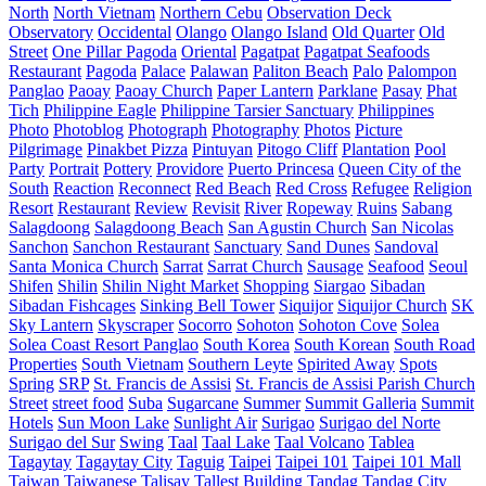
North
North Vietnam
Northern Cebu
Observation Deck
Observatory
Occidental
Olango
Olango Island
Old Quarter
Old
Street
One Pillar Pagoda
Oriental
Pagatpat
Pagatpat Seafoods
Restaurant
Pagoda
Palace
Palawan
Paliton Beach
Palo
Palompon
Panglao
Paoay
Paoay Church
Paper Lantern
Parklane
Pasay
Phat
Tich
Philippine Eagle
Philippine Tarsier Sanctuary
Philippines
Photo
Photoblog
Photograph
Photography
Photos
Picture
Pilgrimage
Pinakbet Pizza
Pintuyan
Pitogo Cliff
Plantation
Pool
Party
Portrait
Pottery
Providore
Puerto Princesa
Queen City of the
South
Reaction
Reconnect
Red Beach
Red Cross
Refugee
Religion
Resort
Restaurant
Review
Revisit
River
Ropeway
Ruins
Sabang
Salagdoong
Salagdoong Beach
San Agustin Church
San Nicolas
Sanchon
Sanchon Restaurant
Sanctuary
Sand Dunes
Sandoval
Santa Monica Church
Sarrat
Sarrat Church
Sausage
Seafood
Seoul
Shifen
Shilin
Shilin Night Market
Shopping
Siargao
Sibadan
Sibadan Fishcages
Sinking Bell Tower
Siquijor
Siquijor Church
SK
Sky Lantern
Skyscraper
Socorro
Sohoton
Sohoton Cove
Solea
Solea Coast Resort Panglao
South Korea
South Korean
South Road
Properties
South Vietnam
Southern Leyte
Spirited Away
Spots
Spring
SRP
St. Francis de Assisi
St. Francis de Assisi Parish Church
Street
street food
Suba
Sugarcane
Summer
Summit Galleria
Summit
Hotels
Sun Moon Lake
Sunlight Air
Surigao
Surigao del Norte
Surigao del Sur
Swing
Taal
Taal Lake
Taal Volcano
Tablea
Tagaytay
Tagaytay City
Taguig
Taipei
Taipei 101
Taipei 101 Mall
Taiwan
Taiwanese
Talisay
Tallest Building
Tandag
Tandag City