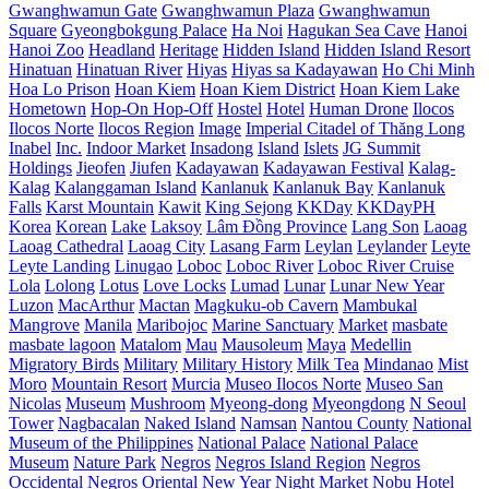
Gwanghwamun Gate
Gwanghwamun Plaza
Gwanghwamun
Square
Gyeongbokgung Palace
Ha Noi
Hagukan Sea Cave
Hanoi
Hanoi Zoo
Headland
Heritage
Hidden Island
Hidden Island Resort
Hinatuan
Hinatuan River
Hiyas
Hiyas sa Kadayawan
Ho Chi Minh
Hoa Lo Prison
Hoan Kiem
Hoan Kiem District
Hoan Kiem Lake
Hometown
Hop-On Hop-Off
Hostel
Hotel
Human Drone
Ilocos
Ilocos Norte
Ilocos Region
Image
Imperial Citadel of Thăng Long
Inabel
Inc.
Indoor Market
Insadong
Island
Islets
JG Summit
Holdings
Jieofen
Jiufen
Kadayawan
Kadayawan Festival
Kalag-
Kalag
Kalanggaman Island
Kanlanuk
Kanlanuk Bay
Kanlanuk
Falls
Karst Mountain
Kawit
King Sejong
KKDay
KKDayPH
Korea
Korean
Lake
Laksoy
Lâm Đồng Province
Lang Son
Laoag
Laoag Cathedral
Laoag City
Lasang Farm
Leylan
Leylander
Leyte
Leyte Landing
Linugao
Loboc
Loboc River
Loboc River Cruise
Lola
Lolong
Lotus
Love Locks
Lumad
Lunar
Lunar New Year
Luzon
MacArthur
Mactan
Magkuku-ob Cavern
Mambukal
Mangrove
Manila
Maribojoc
Marine Sanctuary
Market
masbate
masbate lagoon
Matalom
Mau
Mausoleum
Maya
Medellin
Migratory Birds
Military
Military History
Milk Tea
Mindanao
Mist
Moro
Mountain Resort
Murcia
Museo Ilocos Norte
Museo San
Nicolas
Museum
Mushroom
Myeong-dong
Myeongdong
N Seoul
Tower
Nagbacalan
Naked Island
Namsan
Nantou County
National
Museum of the Philippines
National Palace
National Palace
Museum
Nature Park
Negros
Negros Island Region
Negros
Occidental
Negros Oriental
New Year
Night Market
Nobu Hotel