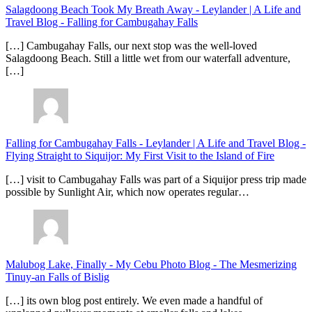
Salagdoong Beach Took My Breath Away - Leylander | A Life and
Travel Blog
-
Falling for Cambugahay Falls
[…] Cambugahay Falls, our next stop was the well-loved
Salagdoong Beach. Still a little wet from our waterfall adventure,
[…]
Falling for Cambugahay Falls - Leylander | A Life and Travel Blog
-
Flying Straight to Siquijor: My First Visit to the Island of Fire
[…] visit to Cambugahay Falls was part of a Siquijor press trip made
possible by Sunlight Air, which now operates regular…
Malubog Lake, Finally - My Cebu Photo Blog
-
The Mesmerizing
Tinuy-an Falls of Bislig
[…] its own blog post entirely. We even made a handful of