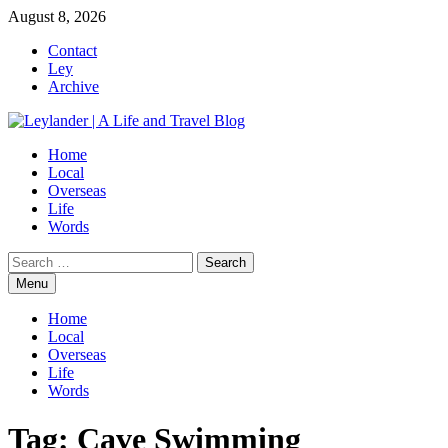
Skip
August 8, 2026
to
Contact
content
Ley
Archive
Home
Local
Overseas
Life
Words
Search
for:
Menu
Home
Local
Overseas
Life
Words
Tag:
Cave Swimming