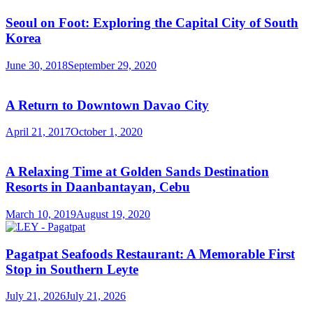
Seoul on Foot: Exploring the Capital City of South
Korea
June 30, 2018
September 29, 2020
A Return to Downtown Davao City
April 21, 2017
October 1, 2020
A Relaxing Time at Golden Sands Destination
Resorts in Daanbantayan, Cebu
March 10, 2019
August 19, 2020
Pagatpat Seafoods Restaurant: A Memorable First
Stop in Southern Leyte
July 21, 2026
July 21, 2026