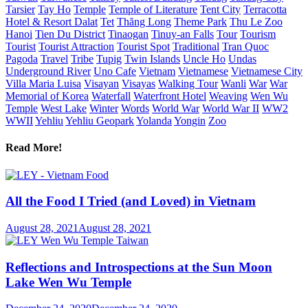
Tarsier
Tay Ho
Temple
Temple of Literature
Tent City
Terracotta
Hotel & Resort Dalat
Tet
Thăng Long
Theme Park
Thu Le Zoo
Hanoi
Tien Du District
Tinaogan
Tinuy-an Falls
Tour
Tourism
Tourist
Tourist Attraction
Tourist Spot
Traditional
Tran Quoc
Pagoda
Travel
Tribe
Tupig
Twin Islands
Uncle Ho
Undas
Underground River
Uno Cafe
Vietnam
Vietnamese
Vietnamese City
Villa Maria Luisa
Visayan
Visayas
Walking Tour
Wanli
War
War
Memorial of Korea
Waterfall
Waterfront Hotel
Weaving
Wen Wu
Temple
West Lake
Winter
Words
World War
World War II
WW2
WWII
Yehliu
Yehliu Geopark
Yolanda
Yongin
Zoo
Read More!
All the Food I Tried (and Loved) in Vietnam
August 28, 2021
August 28, 2021
Reflections and Introspections at the Sun Moon
Lake Wen Wu Temple