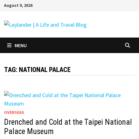
Skip
August 9, 2026
to
content
MENU
TAG:
NATIONAL PALACE
OVERSEAS
Drenched and Cold at the Taipei National
Palace Museum