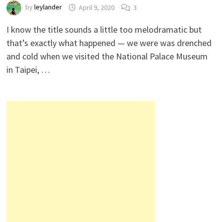
by
leylander
April 9, 2020
3
I know the title sounds a little too melodramatic but
that’s exactly what happened — we were was drenched
and cold when we visited the National Palace Museum
in Taipei, …