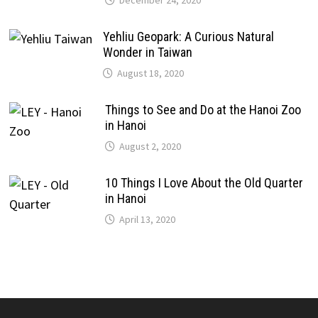
December 24, 2020
Yehliu Geopark: A Curious Natural
Wonder in Taiwan
August 18, 2020
Things to See and Do at the Hanoi Zoo
in Hanoi
August 2, 2020
10 Things I Love About the Old Quarter
in Hanoi
April 13, 2020