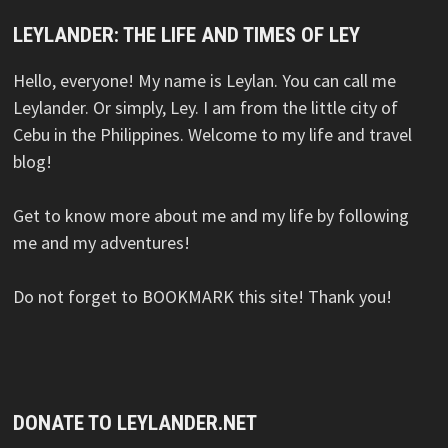
LEYLANDER: THE LIFE AND TIMES OF LEY
Hello, everyone! My name is Leylan. You can call me
Leylander. Or simply, Ley. I am from the little city of
Cebu in the Philippines. Welcome to my life and travel
blog!
Get to know more about me and my life by following
me and my adventures!
Do not forget to BOOKMARK this site! Thank you!
DONATE TO LEYLANDER.NET