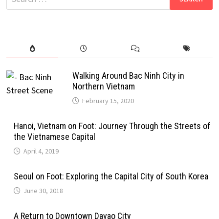
for:
Walking Around Bac Ninh City in
Northern Vietnam
February 15, 2020
Hanoi, Vietnam on Foot: Journey Through the Streets of
the Vietnamese Capital
April 4, 2019
Seoul on Foot: Exploring the Capital City of South Korea
June 30, 2018
A Return to Downtown Davao City