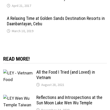
April 21, 2017
A Relaxing Time at Golden Sands Destination Resorts in
Daanbantayan, Cebu
March 10, 2019
READ MORE!
All the Food I Tried (and Loved) in
Vietnam
August 28, 2021
Reflections and Introspections at the
Sun Moon Lake Wen Wu Temple