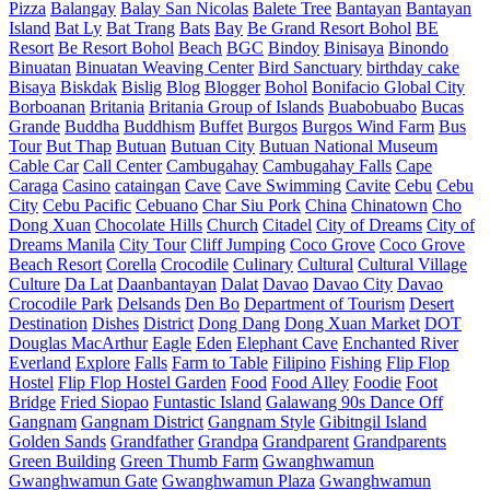
Pizza
Balangay
Balay San Nicolas
Balete Tree
Bantayan
Bantayan
Island
Bat Ly
Bat Trang
Bats
Bay
Be Grand Resort Bohol
BE
Resort
Be Resort Bohol
Beach
BGC
Bindoy
Binisaya
Binondo
Binuatan
Binuatan Weaving Center
Bird Sanctuary
birthday cake
Bisaya
Biskdak
Bislig
Blog
Blogger
Bohol
Bonifacio Global City
Borboanan
Britania
Britania Group of Islands
Buabobuabo
Bucas
Grande
Buddha
Buddhism
Buffet
Burgos
Burgos Wind Farm
Bus
Tour
But Thap
Butuan
Butuan City
Butuan National Museum
Cable Car
Call Center
Cambugahay
Cambugahay Falls
Cape
Caraga
Casino
cataingan
Cave
Cave Swimming
Cavite
Cebu
Cebu
City
Cebu Pacific
Cebuano
Char Siu Pork
China
Chinatown
Cho
Dong Xuan
Chocolate Hills
Church
Citadel
City of Dreams
City of
Dreams Manila
City Tour
Cliff Jumping
Coco Grove
Coco Grove
Beach Resort
Corella
Crocodile
Culinary
Cultural
Cultural Village
Culture
Da Lat
Daanbantayan
Dalat
Davao
Davao City
Davao
Crocodile Park
Delsands
Den Bo
Department of Tourism
Desert
Destination
Dishes
District
Dong Dang
Dong Xuan Market
DOT
Douglas MacArthur
Eagle
Eden
Elephant Cave
Enchanted River
Everland
Explore
Falls
Farm to Table
Filipino
Fishing
Flip Flop
Hostel
Flip Flop Hostel Garden
Food
Food Alley
Foodie
Foot
Bridge
Fried Siopao
Funtastic Island
Galawang 90s Dance Off
Gangnam
Gangnam District
Gangnam Style
Gibitngil Island
Golden Sands
Grandfather
Grandpa
Grandparent
Grandparents
Green Building
Green Thumb Farm
Gwanghwamun
Gwanghwamun Gate
Gwanghwamun Plaza
Gwanghwamun