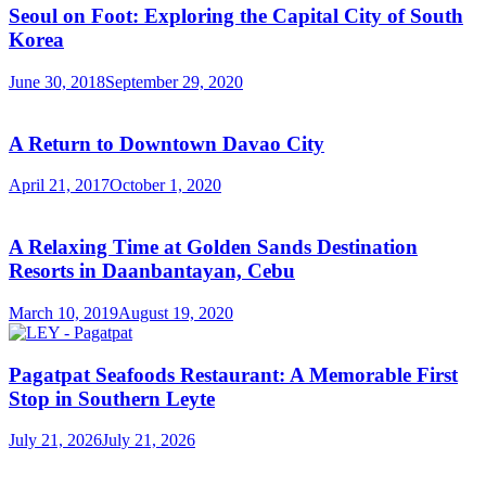
Seoul on Foot: Exploring the Capital City of South
Korea
June 30, 2018
September 29, 2020
A Return to Downtown Davao City
April 21, 2017
October 1, 2020
A Relaxing Time at Golden Sands Destination
Resorts in Daanbantayan, Cebu
March 10, 2019
August 19, 2020
Pagatpat Seafoods Restaurant: A Memorable First
Stop in Southern Leyte
July 21, 2026
July 21, 2026