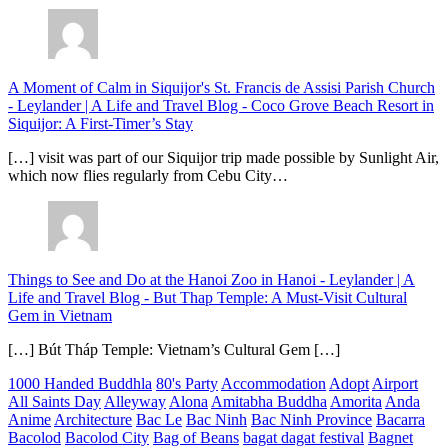
A Moment of Calm in Siquijor's St. Francis de Assisi Parish Church
- Leylander | A Life and Travel Blog
-
Coco Grove Beach Resort in
Siquijor: A First-Timer’s Stay
[…] visit was part of our Siquijor trip made possible by Sunlight Air,
which now flies regularly from Cebu City…
Things to See and Do at the Hanoi Zoo in Hanoi - Leylander | A
Life and Travel Blog
-
But Thap Temple: A Must-Visit Cultural
Gem in Vietnam
[…] Bút Tháp Temple: Vietnam’s Cultural Gem […]
1000 Handed Buddhla
80's Party
Accommodation
Adopt
Airport
All Saints Day
Alleyway
Alona
Amitabha Buddha
Amorita
Anda
Anime
Architecture
Bac Le
Bac Ninh
Bac Ninh Province
Bacarra
Bacolod
Bacolod City
Bag of Beans
bagat dagat festival
Bagnet