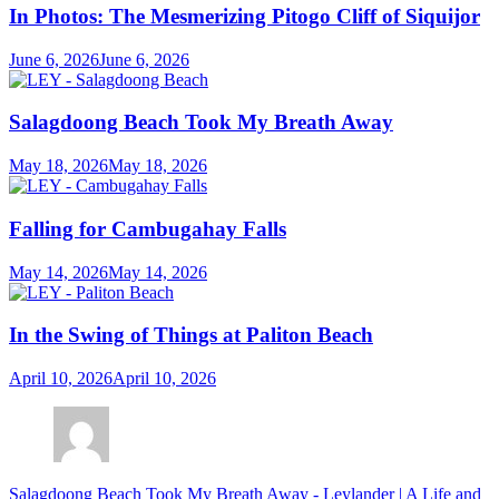
In Photos: The Mesmerizing Pitogo Cliff of Siquijor
June 6, 2026
June 6, 2026
Salagdoong Beach Took My Breath Away
May 18, 2026
May 18, 2026
Falling for Cambugahay Falls
May 14, 2026
May 14, 2026
In the Swing of Things at Paliton Beach
April 10, 2026
April 10, 2026
Salagdoong Beach Took My Breath Away - Leylander | A Life and