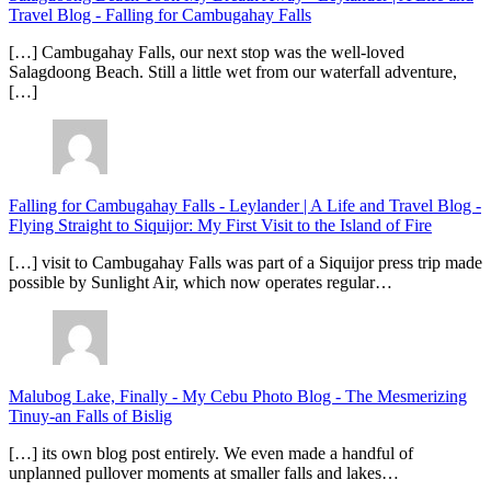
Travel Blog
-
Falling for Cambugahay Falls
[…] Cambugahay Falls, our next stop was the well-loved
Salagdoong Beach. Still a little wet from our waterfall adventure,
[…]
Falling for Cambugahay Falls - Leylander | A Life and Travel Blog
-
Flying Straight to Siquijor: My First Visit to the Island of Fire
[…] visit to Cambugahay Falls was part of a Siquijor press trip made
possible by Sunlight Air, which now operates regular…
Malubog Lake, Finally - My Cebu Photo Blog
-
The Mesmerizing
Tinuy-an Falls of Bislig
[…] its own blog post entirely. We even made a handful of
unplanned pullover moments at smaller falls and lakes…