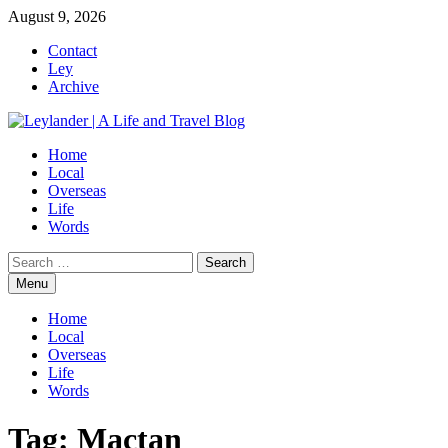
Skip
August 9, 2026
to
Contact
content
Ley
Archive
Home
Local
Overseas
Life
Words
Search
for:
Menu
Home
Local
Overseas
Life
Words
Tag:
Mactan