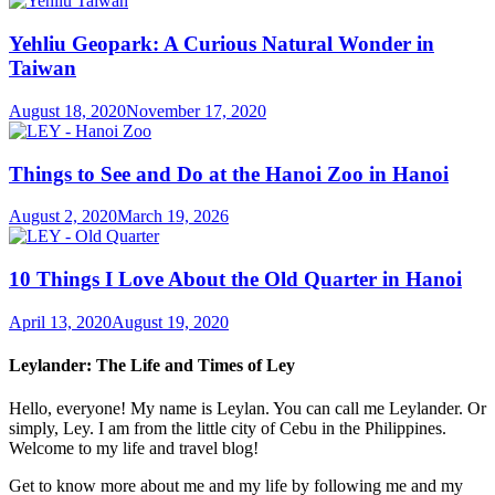
Yehliu Geopark: A Curious Natural Wonder in
Taiwan
August 18, 2020
November 17, 2020
Things to See and Do at the Hanoi Zoo in Hanoi
August 2, 2020
March 19, 2026
10 Things I Love About the Old Quarter in Hanoi
April 13, 2020
August 19, 2020
Leylander: The Life and Times of Ley
Hello, everyone! My name is Leylan. You can call me Leylander. Or
simply, Ley. I am from the little city of Cebu in the Philippines.
Welcome to my life and travel blog!
Get to know more about me and my life by following me and my