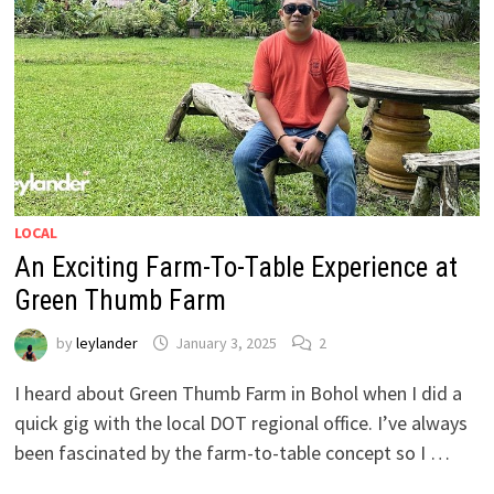
LOCAL
An Exciting Farm-To-Table Experience at
Green Thumb Farm
by
leylander
January 3, 2025
2
I heard about Green Thumb Farm in Bohol when I did a
quick gig with the local DOT regional office. I’ve always
been fascinated by the farm-to-table concept so I …