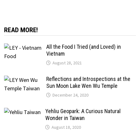
READ MORE!
All the Food I Tried (and Loved) in
Vietnam
August 28, 2021
Reflections and Introspections at the
Sun Moon Lake Wen Wu Temple
December 24, 2020
Yehliu Geopark: A Curious Natural
Wonder in Taiwan
August 18, 2020