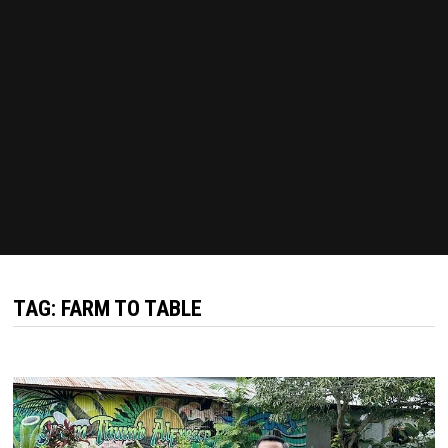
TAG:
FARM TO TABLE