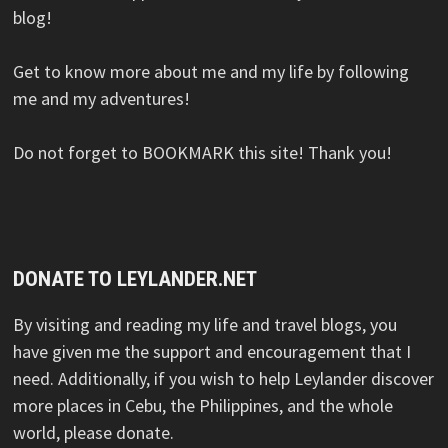
blog!
Get to know more about me and my life by following
me and my adventures!
Do not forget to BOOKMARK this site! Thank you!
DONATE TO LEYLANDER.NET
By visiting and reading my life and travel blogs, you
have given me the support and encouragement that I
need. Additionally, if you wish to help Leylander discover
more places in Cebu, the Philippines, and the whole
world, please donate.