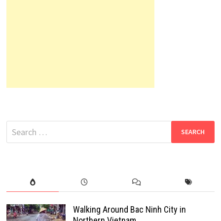
Search
for:
Walking Around Bac Ninh City in
Northern Vietnam