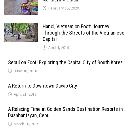
February 15, 2020
Hanoi, Vietnam on Foot: Journey
Through the Streets of the Vietnamese
Capital
April 4, 2019
Seoul on Foot: Exploring the Capital City of South Korea
June 30, 2018
A Return to Downtown Davao City
April 21, 2017
A Relaxing Time at Golden Sands Destination Resorts in
Daanbantayan, Cebu
March 10, 2019