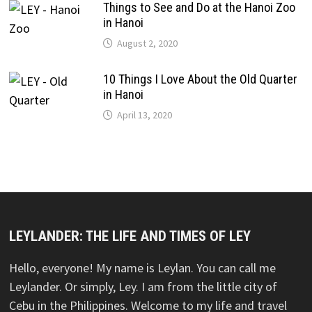
Things to See and Do at the Hanoi Zoo
in Hanoi
August 2, 2020
10 Things I Love About the Old Quarter
in Hanoi
April 13, 2020
LEYLANDER: THE LIFE AND TIMES OF LEY
Hello, everyone! My name is Leylan. You can call me
Leylander. Or simply, Ley. I am from the little city of
Cebu in the Philippines. Welcome to my life and travel