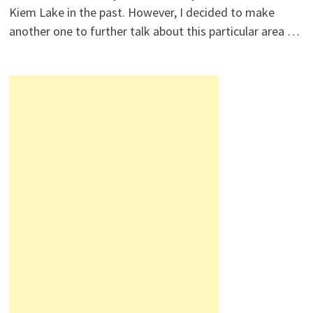
Kiem Lake in the past. However, I decided to make
another one to further talk about this particular area …