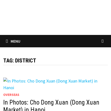
MENU
TAG:
DISTRICT
OVERSEAS
In Photos: Cho Dong Xuan (Dong Xuan
Market) in Hanoi