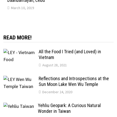
Daanbantayan, Cebu
March 10, 2019
READ MORE!
All the Food I Tried (and Loved) in
Vietnam
August 28, 2021
Reflections and Introspections at the
Sun Moon Lake Wen Wu Temple
December 24, 2020
Yehliu Geopark: A Curious Natural
Wonder in Taiwan