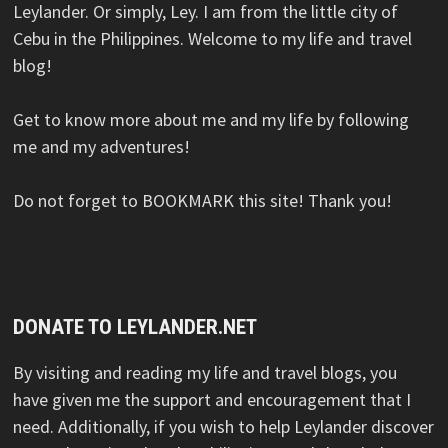
Leylander. Or simply, Ley. I am from the little city of
Cebu in the Philippines. Welcome to my life and travel
blog!
Get to know more about me and my life by following
me and my adventures!
Do not forget to BOOKMARK this site! Thank you!
DONATE TO LEYLANDER.NET
By visiting and reading my life and travel blogs, you
have given me the support and encouragement that I
need. Additionally, if you wish to help Leylander discover