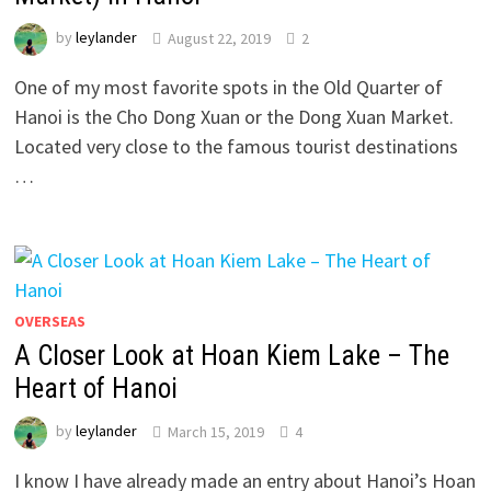
by
leylander
August 22, 2019
2
One of my most favorite spots in the Old Quarter of
Hanoi is the Cho Dong Xuan or the Dong Xuan Market.
Located very close to the famous tourist destinations
…
OVERSEAS
A Closer Look at Hoan Kiem Lake – The
Heart of Hanoi
by
leylander
March 15, 2019
4
I know I have already made an entry about Hanoi’s Hoan