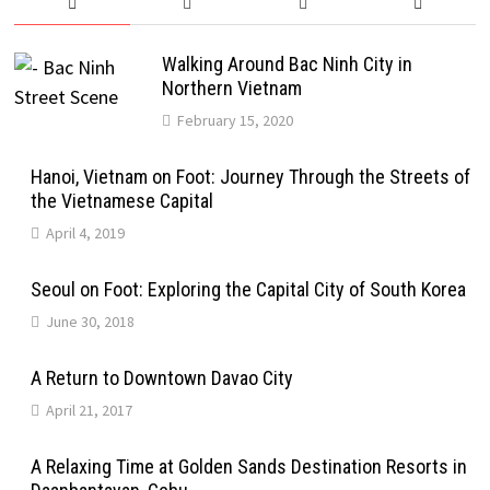
Walking Around Bac Ninh City in
Northern Vietnam
February 15, 2020
Hanoi, Vietnam on Foot: Journey Through the Streets of
the Vietnamese Capital
April 4, 2019
Seoul on Foot: Exploring the Capital City of South Korea
June 30, 2018
A Return to Downtown Davao City
April 21, 2017
A Relaxing Time at Golden Sands Destination Resorts in