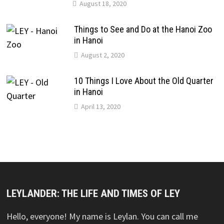
August 18, 2020
Things to See and Do at the Hanoi Zoo
in Hanoi
August 2, 2020
10 Things I Love About the Old Quarter
in Hanoi
April 13, 2020
LEYLANDER: THE LIFE AND TIMES OF LEY
Hello, everyone! My name is Leylan. You can call me