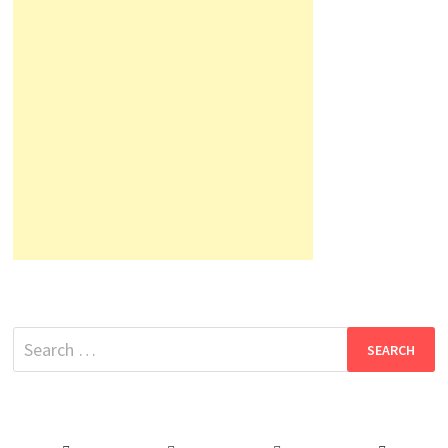
Search
for: