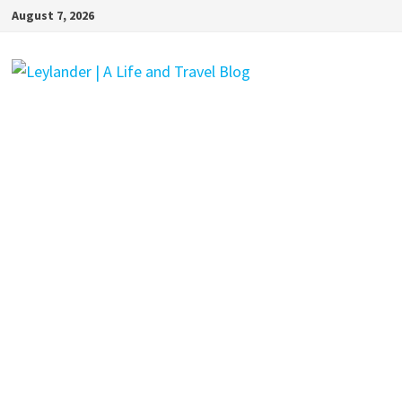
Skip
August 7, 2026
to
content