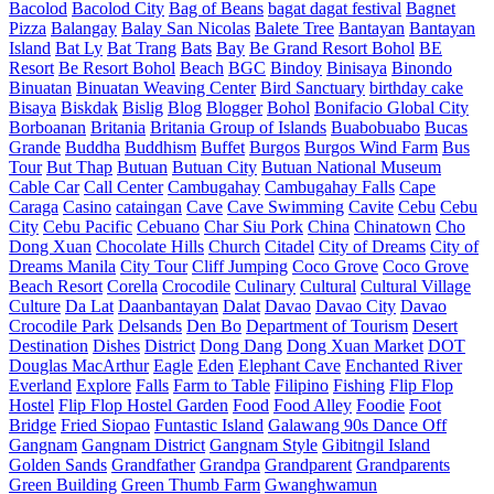
Bacolod
Bacolod City
Bag of Beans
bagat dagat festival
Bagnet
Pizza
Balangay
Balay San Nicolas
Balete Tree
Bantayan
Bantayan
Island
Bat Ly
Bat Trang
Bats
Bay
Be Grand Resort Bohol
BE
Resort
Be Resort Bohol
Beach
BGC
Bindoy
Binisaya
Binondo
Binuatan
Binuatan Weaving Center
Bird Sanctuary
birthday cake
Bisaya
Biskdak
Bislig
Blog
Blogger
Bohol
Bonifacio Global City
Borboanan
Britania
Britania Group of Islands
Buabobuabo
Bucas
Grande
Buddha
Buddhism
Buffet
Burgos
Burgos Wind Farm
Bus
Tour
But Thap
Butuan
Butuan City
Butuan National Museum
Cable Car
Call Center
Cambugahay
Cambugahay Falls
Cape
Caraga
Casino
cataingan
Cave
Cave Swimming
Cavite
Cebu
Cebu
City
Cebu Pacific
Cebuano
Char Siu Pork
China
Chinatown
Cho
Dong Xuan
Chocolate Hills
Church
Citadel
City of Dreams
City of
Dreams Manila
City Tour
Cliff Jumping
Coco Grove
Coco Grove
Beach Resort
Corella
Crocodile
Culinary
Cultural
Cultural Village
Culture
Da Lat
Daanbantayan
Dalat
Davao
Davao City
Davao
Crocodile Park
Delsands
Den Bo
Department of Tourism
Desert
Destination
Dishes
District
Dong Dang
Dong Xuan Market
DOT
Douglas MacArthur
Eagle
Eden
Elephant Cave
Enchanted River
Everland
Explore
Falls
Farm to Table
Filipino
Fishing
Flip Flop
Hostel
Flip Flop Hostel Garden
Food
Food Alley
Foodie
Foot
Bridge
Fried Siopao
Funtastic Island
Galawang 90s Dance Off
Gangnam
Gangnam District
Gangnam Style
Gibitngil Island
Golden Sands
Grandfather
Grandpa
Grandparent
Grandparents
Green Building
Green Thumb Farm
Gwanghwamun