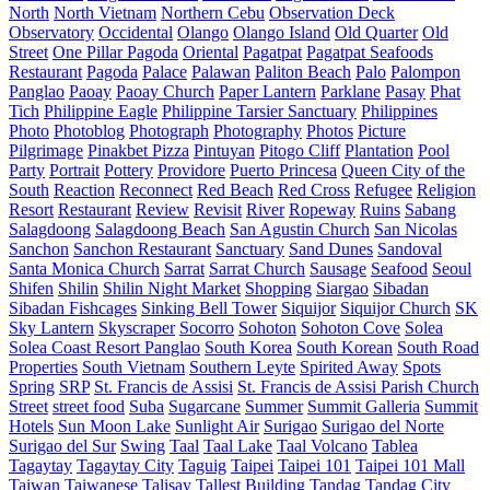
North
North Vietnam
Northern Cebu
Observation Deck
Observatory
Occidental
Olango
Olango Island
Old Quarter
Old
Street
One Pillar Pagoda
Oriental
Pagatpat
Pagatpat Seafoods
Restaurant
Pagoda
Palace
Palawan
Paliton Beach
Palo
Palompon
Panglao
Paoay
Paoay Church
Paper Lantern
Parklane
Pasay
Phat
Tich
Philippine Eagle
Philippine Tarsier Sanctuary
Philippines
Photo
Photoblog
Photograph
Photography
Photos
Picture
Pilgrimage
Pinakbet Pizza
Pintuyan
Pitogo Cliff
Plantation
Pool
Party
Portrait
Pottery
Providore
Puerto Princesa
Queen City of the
South
Reaction
Reconnect
Red Beach
Red Cross
Refugee
Religion
Resort
Restaurant
Review
Revisit
River
Ropeway
Ruins
Sabang
Salagdoong
Salagdoong Beach
San Agustin Church
San Nicolas
Sanchon
Sanchon Restaurant
Sanctuary
Sand Dunes
Sandoval
Santa Monica Church
Sarrat
Sarrat Church
Sausage
Seafood
Seoul
Shifen
Shilin
Shilin Night Market
Shopping
Siargao
Sibadan
Sibadan Fishcages
Sinking Bell Tower
Siquijor
Siquijor Church
SK
Sky Lantern
Skyscraper
Socorro
Sohoton
Sohoton Cove
Solea
Solea Coast Resort Panglao
South Korea
South Korean
South Road
Properties
South Vietnam
Southern Leyte
Spirited Away
Spots
Spring
SRP
St. Francis de Assisi
St. Francis de Assisi Parish Church
Street
street food
Suba
Sugarcane
Summer
Summit Galleria
Summit
Hotels
Sun Moon Lake
Sunlight Air
Surigao
Surigao del Norte
Surigao del Sur
Swing
Taal
Taal Lake
Taal Volcano
Tablea
Tagaytay
Tagaytay City
Taguig
Taipei
Taipei 101
Taipei 101 Mall
Taiwan
Taiwanese
Talisay
Tallest Building
Tandag
Tandag City