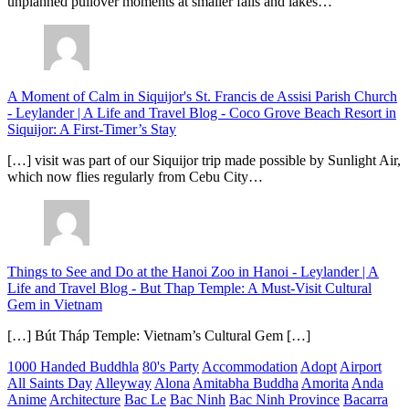
unplanned pullover moments at smaller falls and lakes…
A Moment of Calm in Siquijor's St. Francis de Assisi Parish Church
- Leylander | A Life and Travel Blog
-
Coco Grove Beach Resort in
Siquijor: A First-Timer’s Stay
[…] visit was part of our Siquijor trip made possible by Sunlight Air,
which now flies regularly from Cebu City…
Things to See and Do at the Hanoi Zoo in Hanoi - Leylander | A
Life and Travel Blog
-
But Thap Temple: A Must-Visit Cultural
Gem in Vietnam
[…] Bút Tháp Temple: Vietnam’s Cultural Gem […]
1000 Handed Buddhla
80's Party
Accommodation
Adopt
Airport
All Saints Day
Alleyway
Alona
Amitabha Buddha
Amorita
Anda
Anime
Architecture
Bac Le
Bac Ninh
Bac Ninh Province
Bacarra