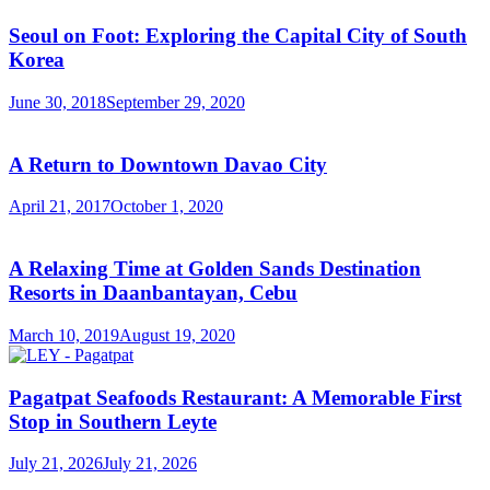
Seoul on Foot: Exploring the Capital City of South
Korea
June 30, 2018
September 29, 2020
A Return to Downtown Davao City
April 21, 2017
October 1, 2020
A Relaxing Time at Golden Sands Destination
Resorts in Daanbantayan, Cebu
March 10, 2019
August 19, 2020
Pagatpat Seafoods Restaurant: A Memorable First
Stop in Southern Leyte
July 21, 2026
July 21, 2026