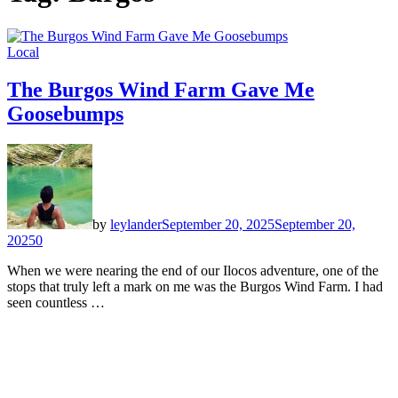
Local
The Burgos Wind Farm Gave Me
Goosebumps
by
leylander
September 20, 2025
September 20,
2025
0
When we were nearing the end of our Ilocos adventure, one of the
stops that truly left a mark on me was the Burgos Wind Farm. I had
seen countless …