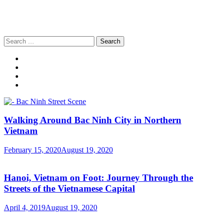
Search
for:
Walking Around Bac Ninh City in Northern
Vietnam
February 15, 2020
August 19, 2020
Hanoi, Vietnam on Foot: Journey Through the
Streets of the Vietnamese Capital
April 4, 2019
August 19, 2020