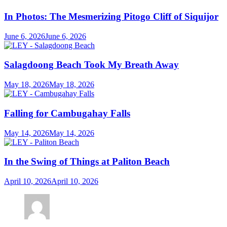
In Photos: The Mesmerizing Pitogo Cliff of Siquijor
June 6, 2026
June 6, 2026
Salagdoong Beach Took My Breath Away
May 18, 2026
May 18, 2026
Falling for Cambugahay Falls
May 14, 2026
May 14, 2026
In the Swing of Things at Paliton Beach
April 10, 2026
April 10, 2026