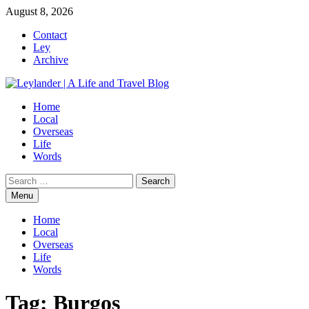
Skip
August 8, 2026
to
Contact
content
Ley
Archive
Home
Local
Overseas
Life
Words
Search
for:
Menu
Home
Local
Overseas
Life
Words
Tag:
Burgos