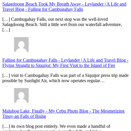
Salagdoong Beach Took My Breath Away - Leylander | A Life and
Travel Blog
-
Falling for Cambugahay Falls
[…] Cambugahay Falls, our next stop was the well-loved
Salagdoong Beach. Still a little wet from our waterfall adventure,
[…]
Falling for Cambugahay Falls - Leylander | A Life and Travel Blog
-
Flying Straight to Siquijor: My First Visit to the Island of Fire
[…] visit to Cambugahay Falls was part of a Siquijor press trip made
possible by Sunlight Air, which now operates regular…
Malubog Lake, Finally - My Cebu Photo Blog
-
The Mesmerizing
Tinuy-an Falls of Bislig
[…] its own blog post entirely. We even made a handful of