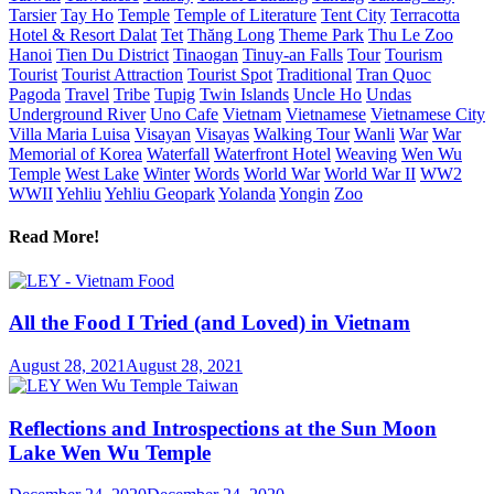
Tarsier
Tay Ho
Temple
Temple of Literature
Tent City
Terracotta
Hotel & Resort Dalat
Tet
Thăng Long
Theme Park
Thu Le Zoo
Hanoi
Tien Du District
Tinaogan
Tinuy-an Falls
Tour
Tourism
Tourist
Tourist Attraction
Tourist Spot
Traditional
Tran Quoc
Pagoda
Travel
Tribe
Tupig
Twin Islands
Uncle Ho
Undas
Underground River
Uno Cafe
Vietnam
Vietnamese
Vietnamese City
Villa Maria Luisa
Visayan
Visayas
Walking Tour
Wanli
War
War
Memorial of Korea
Waterfall
Waterfront Hotel
Weaving
Wen Wu
Temple
West Lake
Winter
Words
World War
World War II
WW2
WWII
Yehliu
Yehliu Geopark
Yolanda
Yongin
Zoo
Read More!
All the Food I Tried (and Loved) in Vietnam
August 28, 2021
August 28, 2021
Reflections and Introspections at the Sun Moon
Lake Wen Wu Temple