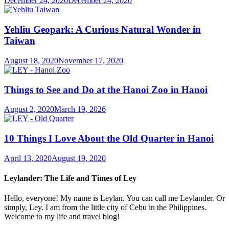
December 24, 2020
December 24, 2020
Yehliu Geopark: A Curious Natural Wonder in
Taiwan
August 18, 2020
November 17, 2020
Things to See and Do at the Hanoi Zoo in Hanoi
August 2, 2020
March 19, 2026
10 Things I Love About the Old Quarter in Hanoi
April 13, 2020
August 19, 2020
Leylander: The Life and Times of Ley
Hello, everyone! My name is Leylan. You can call me Leylander. Or
simply, Ley. I am from the little city of Cebu in the Philippines.
Welcome to my life and travel blog!