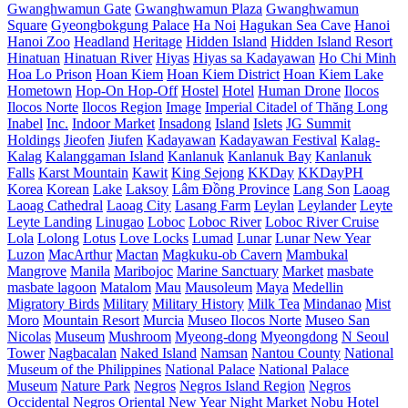
Gwanghwamun Gate
Gwanghwamun Plaza
Gwanghwamun
Square
Gyeongbokgung Palace
Ha Noi
Hagukan Sea Cave
Hanoi
Hanoi Zoo
Headland
Heritage
Hidden Island
Hidden Island Resort
Hinatuan
Hinatuan River
Hiyas
Hiyas sa Kadayawan
Ho Chi Minh
Hoa Lo Prison
Hoan Kiem
Hoan Kiem District
Hoan Kiem Lake
Hometown
Hop-On Hop-Off
Hostel
Hotel
Human Drone
Ilocos
Ilocos Norte
Ilocos Region
Image
Imperial Citadel of Thăng Long
Inabel
Inc.
Indoor Market
Insadong
Island
Islets
JG Summit
Holdings
Jieofen
Jiufen
Kadayawan
Kadayawan Festival
Kalag-
Kalag
Kalanggaman Island
Kanlanuk
Kanlanuk Bay
Kanlanuk
Falls
Karst Mountain
Kawit
King Sejong
KKDay
KKDayPH
Korea
Korean
Lake
Laksoy
Lâm Đồng Province
Lang Son
Laoag
Laoag Cathedral
Laoag City
Lasang Farm
Leylan
Leylander
Leyte
Leyte Landing
Linugao
Loboc
Loboc River
Loboc River Cruise
Lola
Lolong
Lotus
Love Locks
Lumad
Lunar
Lunar New Year
Luzon
MacArthur
Mactan
Magkuku-ob Cavern
Mambukal
Mangrove
Manila
Maribojoc
Marine Sanctuary
Market
masbate
masbate lagoon
Matalom
Mau
Mausoleum
Maya
Medellin
Migratory Birds
Military
Military History
Milk Tea
Mindanao
Mist
Moro
Mountain Resort
Murcia
Museo Ilocos Norte
Museo San
Nicolas
Museum
Mushroom
Myeong-dong
Myeongdong
N Seoul
Tower
Nagbacalan
Naked Island
Namsan
Nantou County
National
Museum of the Philippines
National Palace
National Palace
Museum
Nature Park
Negros
Negros Island Region
Negros
Occidental
Negros Oriental
New Year
Night Market
Nobu Hotel