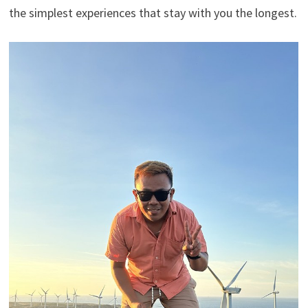
the simplest experiences that stay with you the longest.