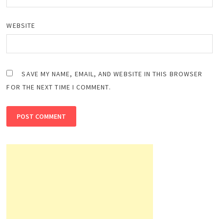
WEBSITE
SAVE MY NAME, EMAIL, AND WEBSITE IN THIS BROWSER
FOR THE NEXT TIME I COMMENT.