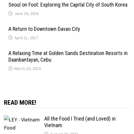
Seoul on Foot: Exploring the Capital City of South Korea
June 30, 2018
A Return to Downtown Davao City
April 21, 2017
A Relaxing Time at Golden Sands Destination Resorts in
Daanbantayan, Cebu
March 10, 2019
READ MORE!
All the Food I Tried (and Loved) in
Vietnam
August 28, 2021