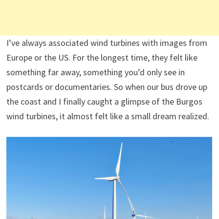
I’ve always associated wind turbines with images from
Europe or the US. For the longest time, they felt like
something far away, something you’d only see in
postcards or documentaries. So when our bus drove up
the coast and I finally caught a glimpse of the Burgos
wind turbines, it almost felt like a small dream realized.