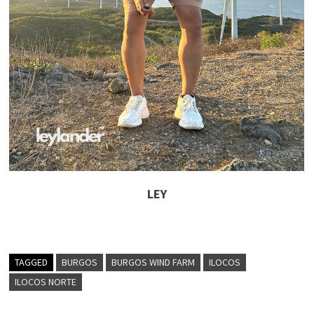
LEY
TAGGED
BURGOS
BURGOS WIND FARM
ILOCOS
ILOCOS NORTE