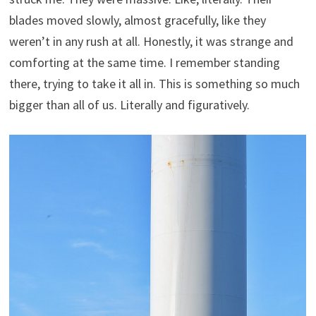
blades moved slowly, almost gracefully, like they
weren’t in any rush at all. Honestly, it was strange and
comforting at the same time. I remember standing
there, trying to take it all in. This is something so much
bigger than all of us. Literally and figuratively.