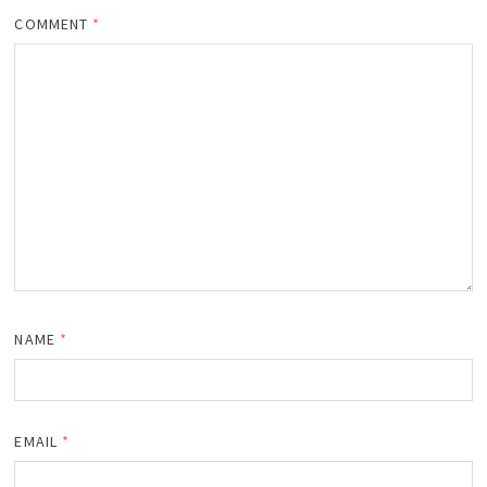
COMMENT
*
NAME
*
EMAIL
*