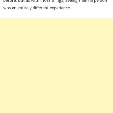
before. But as with most things, seeing them in person
was an entirely different experience.