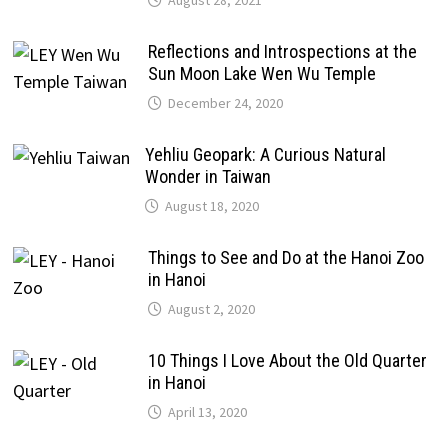
Reflections and Introspections at the
Sun Moon Lake Wen Wu Temple
December 24, 2020
Yehliu Geopark: A Curious Natural
Wonder in Taiwan
August 18, 2020
Things to See and Do at the Hanoi Zoo
in Hanoi
August 2, 2020
10 Things I Love About the Old Quarter
in Hanoi
April 13, 2020