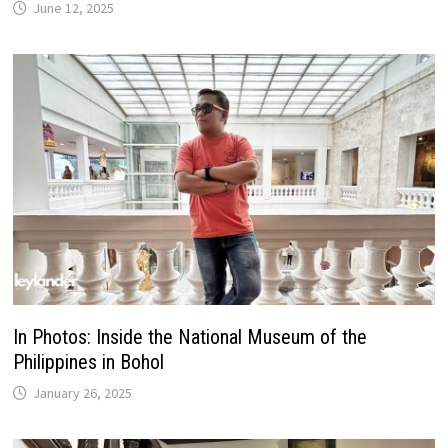
June 12, 2025
In Photos: Inside the National Museum of the
Philippines in Bohol
January 26, 2025