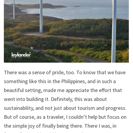
There was a sense of pride, too. To know that we have
something like this in the Philippines, and in such a
beautiful setting, made me appreciate the effort that
went into building it. Definitely, this was about
sustainability, and not just about tourism and progress.
But of course, as a traveler, I couldn’t help but focus on
the simple joy of finally being there. There I was, in