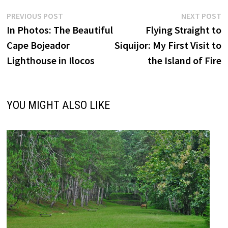
Post
Previous
N
PREVIOUS POST
NEXT POST
post:
p
In Photos: The Beautiful
Flying Straight to
navigation
Cape Bojeador
Siquijor: My First Visit to
Lighthouse in Ilocos
the Island of Fire
YOU MIGHT ALSO LIKE