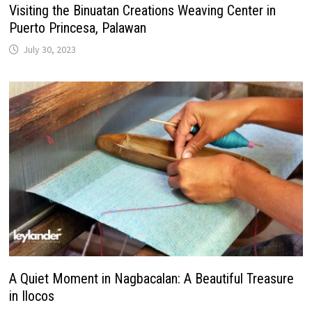
Visiting the Binuatan Creations Weaving Center in
Puerto Princesa, Palawan
July 30, 2023
A Quiet Moment in Nagbacalan: A Beautiful Treasure
in Ilocos