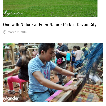
One with Nature at Eden Nature Park in Davao City
March 2, 2016