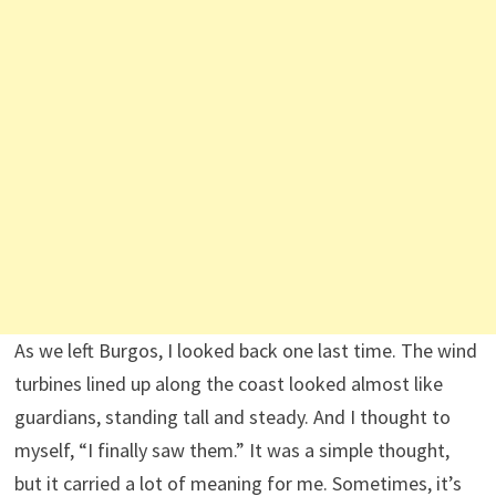
As we left Burgos, I looked back one last time. The wind
turbines lined up along the coast looked almost like
guardians, standing tall and steady. And I thought to
myself, “I finally saw them.” It was a simple thought,
but it carried a lot of meaning for me. Sometimes, it’s