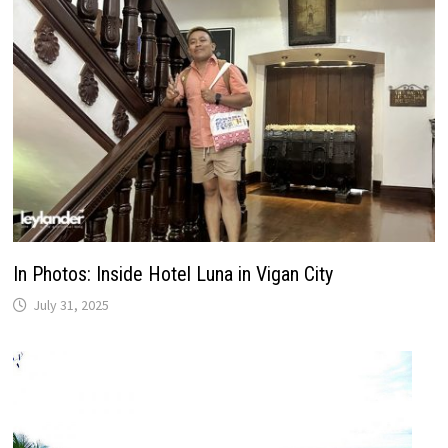
In Photos: Inside Hotel Luna in Vigan City
July 31, 2025