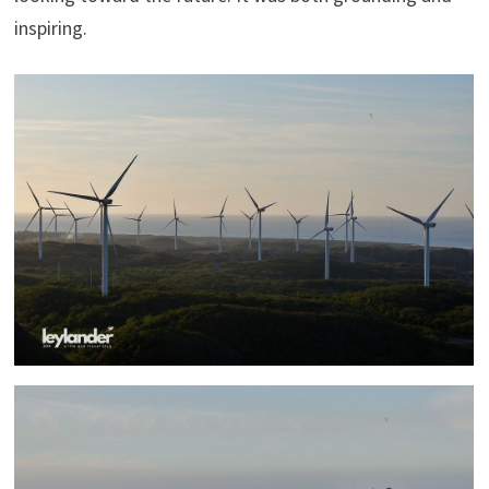
inspiring.