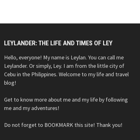
LEYLANDER: THE LIFE AND TIMES OF LEY
Hello, everyone! My name is Leylan. You can call me
Leylander. Or simply, Ley. I am from the little city of
Cebu in the Philippines. Welcome to my life and travel
blog!
Get to know more about me and my life by following
me and my adventures!
Do not forget to BOOKMARK this site! Thank you!