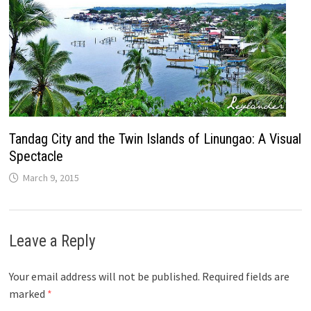
Tandag City and the Twin Islands of Linungao: A Visual
Spectacle
March 9, 2015
Leave a Reply
Your email address will not be published.
Required fields are
marked
*