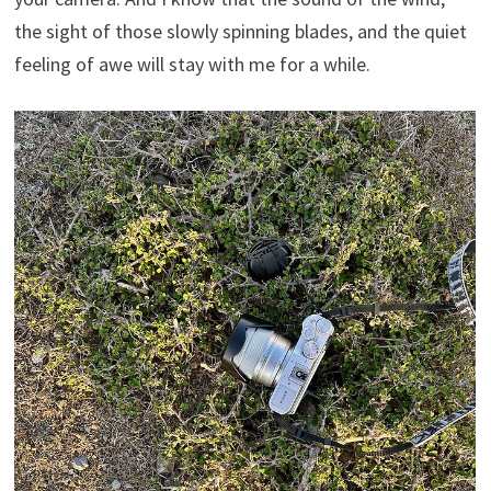
the sight of those slowly spinning blades, and the quiet
feeling of awe will stay with me for a while.