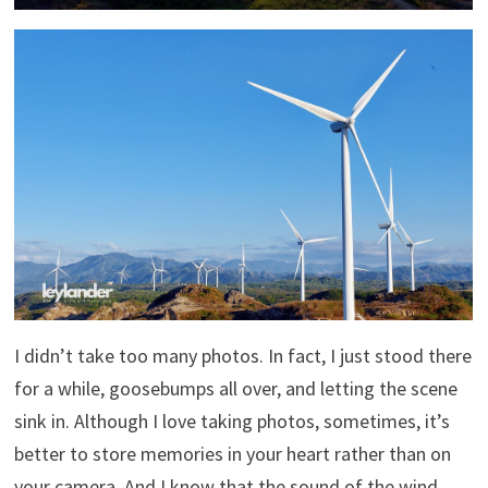
I didn’t take too many photos. In fact, I just stood there
for a while, goosebumps all over, and letting the scene
sink in. Although I love taking photos, sometimes, it’s
better to store memories in your heart rather than on
your camera. And I know that the sound of the wind,