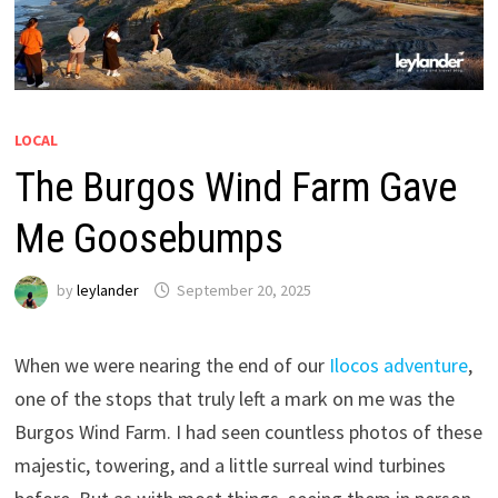
LOCAL
The Burgos Wind Farm Gave
Me Goosebumps
by
leylander
September 20, 2025
When we were nearing the end of our
Ilocos adventure
,
one of the stops that truly left a mark on me was the
Burgos Wind Farm. I had seen countless photos of these
majestic, towering, and a little surreal wind turbines