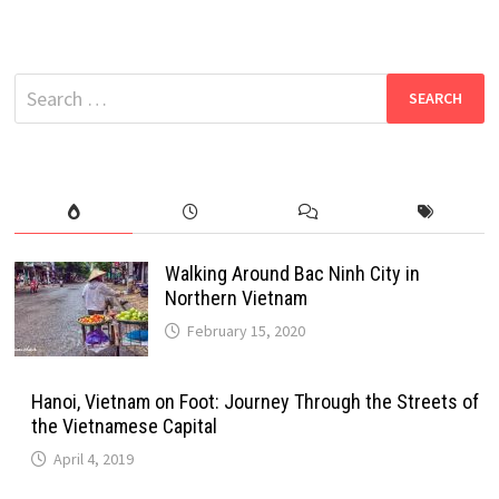
Search
for:
Walking Around Bac Ninh City in
Northern Vietnam
February 15, 2020
Hanoi, Vietnam on Foot: Journey Through the Streets of
the Vietnamese Capital
April 4, 2019