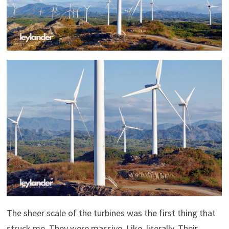
The sheer scale of the turbines was the first thing that
struck me. They were massive. Like, literally. Their