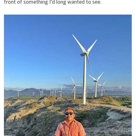
front of something I’d long wanted to see.