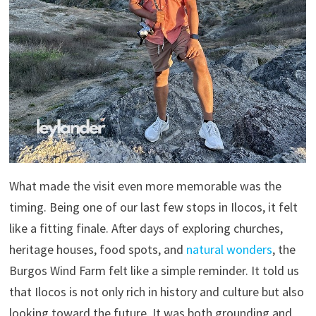
What made the visit even more memorable was the
timing. Being one of our last few stops in Ilocos, it felt
like a fitting finale. After days of exploring churches,
heritage houses, food spots, and
natural wonders
, the
Burgos Wind Farm felt like a simple reminder. It told us
that Ilocos is not only rich in history and culture but also
looking toward the future. It was both grounding and