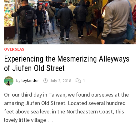
OVERSEAS
Experiencing the Mesmerizing Alleyways
of Jiufen Old Street
by
leylander
July 2, 2018
1
On our third day in Taiwan, we found ourselves at the
amazing Jiufen Old Street. Located several hundred
feet above sea level in the Northeastern Coast, this
lovely little village …