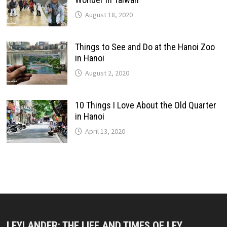
August 18, 2020
Things to See and Do at the Hanoi Zoo
in Hanoi
August 2, 2020
10 Things I Love About the Old Quarter
in Hanoi
April 13, 2020
LEYLANDER: THE LIFE AND TIMES OF LEY