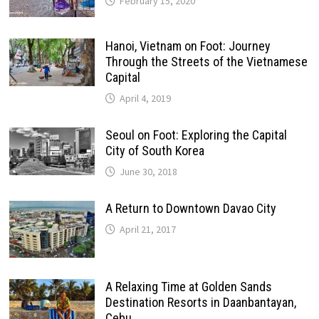
February 15, 2020
Hanoi, Vietnam on Foot: Journey
Through the Streets of the Vietnamese
Capital
April 4, 2019
Seoul on Foot: Exploring the Capital
City of South Korea
June 30, 2018
A Return to Downtown Davao City
April 21, 2017
A Relaxing Time at Golden Sands
Destination Resorts in Daanbantayan,
Cebu