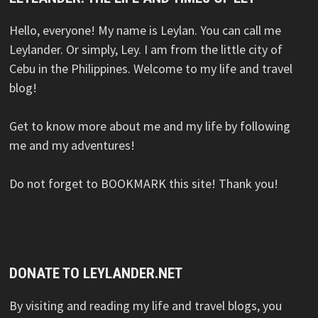
Hello, everyone! My name is Leylan. You can call me
Leylander. Or simply, Ley. I am from the little city of
Cebu in the Philippines. Welcome to my life and travel
blog!
Get to know more about me and my life by following
me and my adventures!
Do not forget to BOOKMARK this site! Thank you!
DONATE TO LEYLANDER.NET
By visiting and reading my life and travel blogs, you