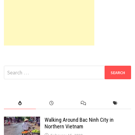
Search
for:
Walking Around Bac Ninh City in
Northern Vietnam