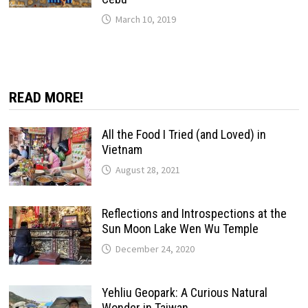
March 10, 2019
READ MORE!
All the Food I Tried (and Loved) in
Vietnam
August 28, 2021
Reflections and Introspections at the
Sun Moon Lake Wen Wu Temple
December 24, 2020
Yehliu Geopark: A Curious Natural
Wonder in Taiwan