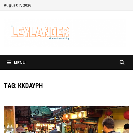
Skip
August 7, 2026
to
content
MENU
TAG:
KKDAYPH