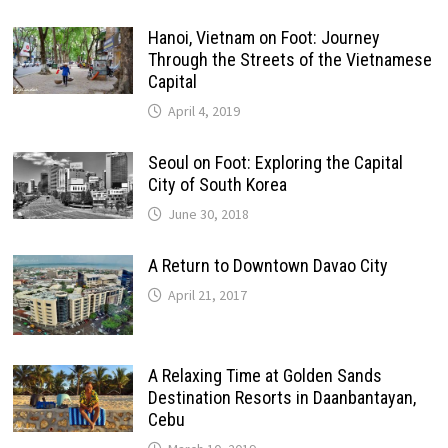
Hanoi, Vietnam on Foot: Journey
Through the Streets of the Vietnamese
Capital
April 4, 2019
Seoul on Foot: Exploring the Capital
City of South Korea
June 30, 2018
A Return to Downtown Davao City
April 21, 2017
A Relaxing Time at Golden Sands
Destination Resorts in Daanbantayan,
Cebu