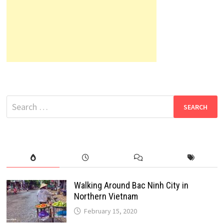
Search
for:
Walking Around Bac Ninh City in
Northern Vietnam
February 15, 2020