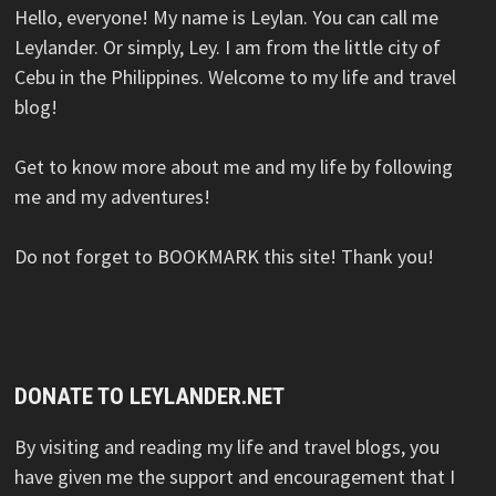
Hello, everyone! My name is Leylan. You can call me
Leylander. Or simply, Ley. I am from the little city of
Cebu in the Philippines. Welcome to my life and travel
blog!
Get to know more about me and my life by following
me and my adventures!
Do not forget to BOOKMARK this site! Thank you!
DONATE TO LEYLANDER.NET
By visiting and reading my life and travel blogs, you
have given me the support and encouragement that I