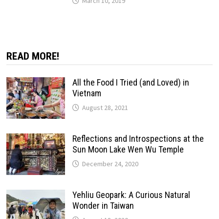
March 10, 2019
READ MORE!
All the Food I Tried (and Loved) in
Vietnam
August 28, 2021
Reflections and Introspections at the
Sun Moon Lake Wen Wu Temple
December 24, 2020
Yehliu Geopark: A Curious Natural
Wonder in Taiwan