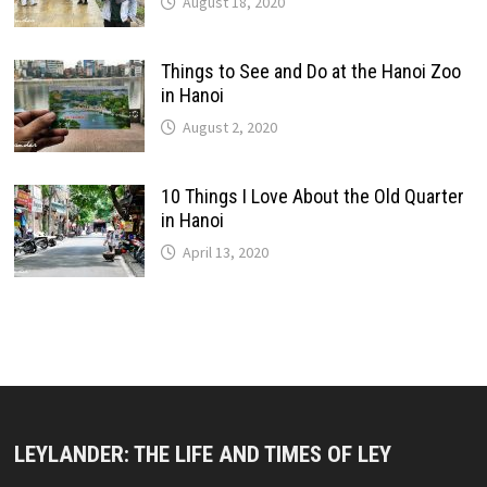
August 18, 2020
Things to See and Do at the Hanoi Zoo
in Hanoi
August 2, 2020
10 Things I Love About the Old Quarter
in Hanoi
April 13, 2020
LEYLANDER: THE LIFE AND TIMES OF LEY