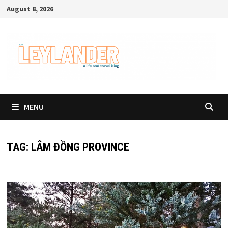
Skip
August 8, 2026
to
content
MENU
TAG:
LÂM ĐỒNG PROVINCE