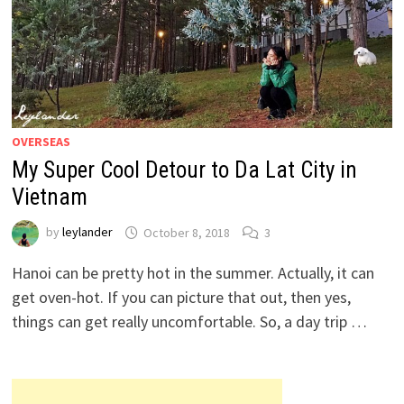
OVERSEAS
My Super Cool Detour to Da Lat City in
Vietnam
by
leylander
October 8, 2018
3
Hanoi can be pretty hot in the summer. Actually, it can
get oven-hot. If you can picture that out, then yes,
things can get really uncomfortable. So, a day trip …