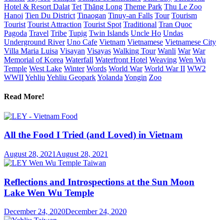
Hotel & Resort Dalat
Tet
Thăng Long
Theme Park
Thu Le Zoo
Hanoi
Tien Du District
Tinaogan
Tinuy-an Falls
Tour
Tourism
Tourist
Tourist Attraction
Tourist Spot
Traditional
Tran Quoc
Pagoda
Travel
Tribe
Tupig
Twin Islands
Uncle Ho
Undas
Underground River
Uno Cafe
Vietnam
Vietnamese
Vietnamese City
Villa Maria Luisa
Visayan
Visayas
Walking Tour
Wanli
War
War
Memorial of Korea
Waterfall
Waterfront Hotel
Weaving
Wen Wu
Temple
West Lake
Winter
Words
World War
World War II
WW2
WWII
Yehliu
Yehliu Geopark
Yolanda
Yongin
Zoo
Read More!
All the Food I Tried (and Loved) in Vietnam
August 28, 2021
August 28, 2021
Reflections and Introspections at the Sun Moon
Lake Wen Wu Temple
December 24, 2020
December 24, 2020