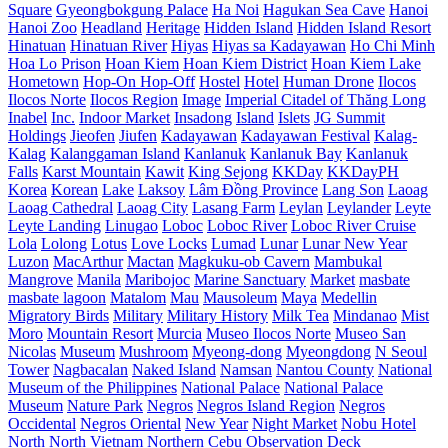
Square
Gyeongbokgung Palace
Ha Noi
Hagukan Sea Cave
Hanoi
Hanoi Zoo
Headland
Heritage
Hidden Island
Hidden Island Resort
Hinatuan
Hinatuan River
Hiyas
Hiyas sa Kadayawan
Ho Chi Minh
Hoa Lo Prison
Hoan Kiem
Hoan Kiem District
Hoan Kiem Lake
Hometown
Hop-On Hop-Off
Hostel
Hotel
Human Drone
Ilocos
Ilocos Norte
Ilocos Region
Image
Imperial Citadel of Thăng Long
Inabel
Inc.
Indoor Market
Insadong
Island
Islets
JG Summit
Holdings
Jieofen
Jiufen
Kadayawan
Kadayawan Festival
Kalag-
Kalag
Kalanggaman Island
Kanlanuk
Kanlanuk Bay
Kanlanuk
Falls
Karst Mountain
Kawit
King Sejong
KKDay
KKDayPH
Korea
Korean
Lake
Laksoy
Lâm Đồng Province
Lang Son
Laoag
Laoag Cathedral
Laoag City
Lasang Farm
Leylan
Leylander
Leyte
Leyte Landing
Linugao
Loboc
Loboc River
Loboc River Cruise
Lola
Lolong
Lotus
Love Locks
Lumad
Lunar
Lunar New Year
Luzon
MacArthur
Mactan
Magkuku-ob Cavern
Mambukal
Mangrove
Manila
Maribojoc
Marine Sanctuary
Market
masbate
masbate lagoon
Matalom
Mau
Mausoleum
Maya
Medellin
Migratory Birds
Military
Military History
Milk Tea
Mindanao
Mist
Moro
Mountain Resort
Murcia
Museo Ilocos Norte
Museo San
Nicolas
Museum
Mushroom
Myeong-dong
Myeongdong
N Seoul
Tower
Nagbacalan
Naked Island
Namsan
Nantou County
National
Museum of the Philippines
National Palace
National Palace
Museum
Nature Park
Negros
Negros Island Region
Negros
Occidental
Negros Oriental
New Year
Night Market
Nobu Hotel
North
North Vietnam
Northern Cebu
Observation Deck