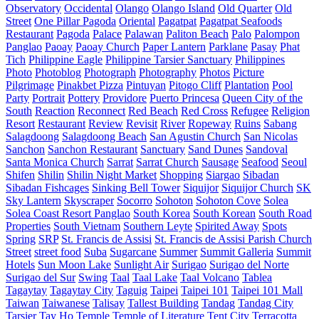
Observatory
Occidental
Olango
Olango Island
Old Quarter
Old
Street
One Pillar Pagoda
Oriental
Pagatpat
Pagatpat Seafoods
Restaurant
Pagoda
Palace
Palawan
Paliton Beach
Palo
Palompon
Panglao
Paoay
Paoay Church
Paper Lantern
Parklane
Pasay
Phat
Tich
Philippine Eagle
Philippine Tarsier Sanctuary
Philippines
Photo
Photoblog
Photograph
Photography
Photos
Picture
Pilgrimage
Pinakbet Pizza
Pintuyan
Pitogo Cliff
Plantation
Pool
Party
Portrait
Pottery
Providore
Puerto Princesa
Queen City of the
South
Reaction
Reconnect
Red Beach
Red Cross
Refugee
Religion
Resort
Restaurant
Review
Revisit
River
Ropeway
Ruins
Sabang
Salagdoong
Salagdoong Beach
San Agustin Church
San Nicolas
Sanchon
Sanchon Restaurant
Sanctuary
Sand Dunes
Sandoval
Santa Monica Church
Sarrat
Sarrat Church
Sausage
Seafood
Seoul
Shifen
Shilin
Shilin Night Market
Shopping
Siargao
Sibadan
Sibadan Fishcages
Sinking Bell Tower
Siquijor
Siquijor Church
SK
Sky Lantern
Skyscraper
Socorro
Sohoton
Sohoton Cove
Solea
Solea Coast Resort Panglao
South Korea
South Korean
South Road
Properties
South Vietnam
Southern Leyte
Spirited Away
Spots
Spring
SRP
St. Francis de Assisi
St. Francis de Assisi Parish Church
Street
street food
Suba
Sugarcane
Summer
Summit Galleria
Summit
Hotels
Sun Moon Lake
Sunlight Air
Surigao
Surigao del Norte
Surigao del Sur
Swing
Taal
Taal Lake
Taal Volcano
Tablea
Tagaytay
Tagaytay City
Taguig
Taipei
Taipei 101
Taipei 101 Mall
Taiwan
Taiwanese
Talisay
Tallest Building
Tandag
Tandag City
Tarsier
Tay Ho
Temple
Temple of Literature
Tent City
Terracotta