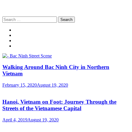
Search
for:
Walking Around Bac Ninh City in Northern
Vietnam
February 15, 2020
August 19, 2020
Hanoi, Vietnam on Foot: Journey Through the
Streets of the Vietnamese Capital
April 4, 2019
August 19, 2020