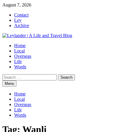
Skip
August 7, 2026
to
Contact
content
Ley
Archive
Home
Local
Overseas
Life
Words
Search
for:
Menu
Home
Local
Overseas
Life
Words
Tag:
Wanli