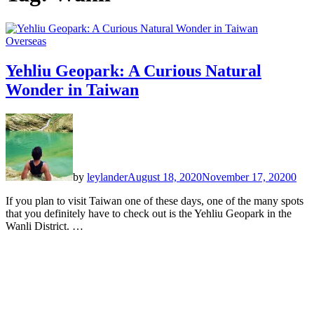
Overseas
Yehliu Geopark: A Curious Natural
Wonder in Taiwan
by
leylander
August 18, 2020
November 17, 2020
0
If you plan to visit Taiwan one of these days, one of the many spots
that you definitely have to check out is the Yehliu Geopark in the
Wanli District. …