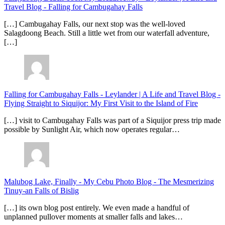
Travel Blog
-
Falling for Cambugahay Falls
[…] Cambugahay Falls, our next stop was the well-loved
Salagdoong Beach. Still a little wet from our waterfall adventure,
[…]
Falling for Cambugahay Falls - Leylander | A Life and Travel Blog
-
Flying Straight to Siquijor: My First Visit to the Island of Fire
[…] visit to Cambugahay Falls was part of a Siquijor press trip made
possible by Sunlight Air, which now operates regular…
Malubog Lake, Finally - My Cebu Photo Blog
-
The Mesmerizing
Tinuy-an Falls of Bislig
[…] its own blog post entirely. We even made a handful of
unplanned pullover moments at smaller falls and lakes…