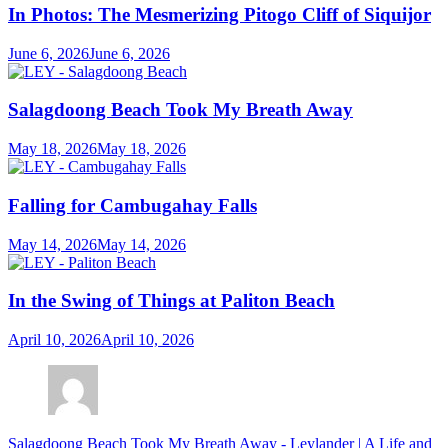
In Photos: The Mesmerizing Pitogo Cliff of Siquijor
June 6, 2026
June 6, 2026
Salagdoong Beach Took My Breath Away
May 18, 2026
May 18, 2026
Falling for Cambugahay Falls
May 14, 2026
May 14, 2026
In the Swing of Things at Paliton Beach
April 10, 2026
April 10, 2026
Salagdoong Beach Took My Breath Away - Leylander | A Life and