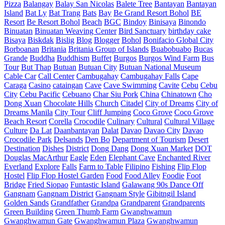
Pizza
Balangay
Balay San Nicolas
Balete Tree
Bantayan
Bantayan
Island
Bat Ly
Bat Trang
Bats
Bay
Be Grand Resort Bohol
BE
Resort
Be Resort Bohol
Beach
BGC
Bindoy
Binisaya
Binondo
Binuatan
Binuatan Weaving Center
Bird Sanctuary
birthday cake
Bisaya
Biskdak
Bislig
Blog
Blogger
Bohol
Bonifacio Global City
Borboanan
Britania
Britania Group of Islands
Buabobuabo
Bucas
Grande
Buddha
Buddhism
Buffet
Burgos
Burgos Wind Farm
Bus
Tour
But Thap
Butuan
Butuan City
Butuan National Museum
Cable Car
Call Center
Cambugahay
Cambugahay Falls
Cape
Caraga
Casino
cataingan
Cave
Cave Swimming
Cavite
Cebu
Cebu
City
Cebu Pacific
Cebuano
Char Siu Pork
China
Chinatown
Cho
Dong Xuan
Chocolate Hills
Church
Citadel
City of Dreams
City of
Dreams Manila
City Tour
Cliff Jumping
Coco Grove
Coco Grove
Beach Resort
Corella
Crocodile
Culinary
Cultural
Cultural Village
Culture
Da Lat
Daanbantayan
Dalat
Davao
Davao City
Davao
Crocodile Park
Delsands
Den Bo
Department of Tourism
Desert
Destination
Dishes
District
Dong Dang
Dong Xuan Market
DOT
Douglas MacArthur
Eagle
Eden
Elephant Cave
Enchanted River
Everland
Explore
Falls
Farm to Table
Filipino
Fishing
Flip Flop
Hostel
Flip Flop Hostel Garden
Food
Food Alley
Foodie
Foot
Bridge
Fried Siopao
Funtastic Island
Galawang 90s Dance Off
Gangnam
Gangnam District
Gangnam Style
Gibitngil Island
Golden Sands
Grandfather
Grandpa
Grandparent
Grandparents
Green Building
Green Thumb Farm
Gwanghwamun
Gwanghwamun Gate
Gwanghwamun Plaza
Gwanghwamun