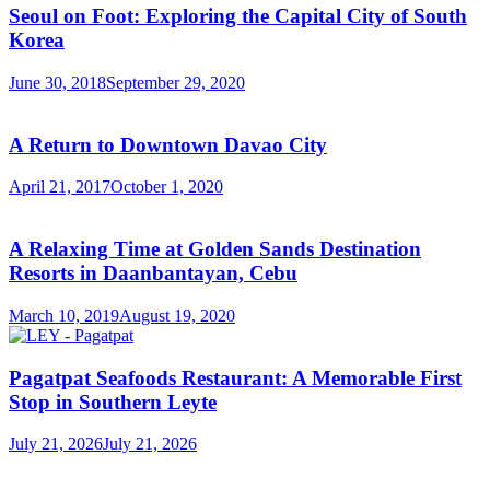
Seoul on Foot: Exploring the Capital City of South
Korea
June 30, 2018
September 29, 2020
A Return to Downtown Davao City
April 21, 2017
October 1, 2020
A Relaxing Time at Golden Sands Destination
Resorts in Daanbantayan, Cebu
March 10, 2019
August 19, 2020
Pagatpat Seafoods Restaurant: A Memorable First
Stop in Southern Leyte
July 21, 2026
July 21, 2026