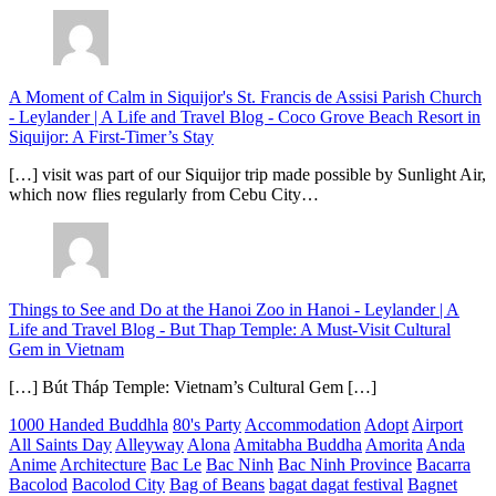
A Moment of Calm in Siquijor's St. Francis de Assisi Parish Church
- Leylander | A Life and Travel Blog
-
Coco Grove Beach Resort in
Siquijor: A First-Timer’s Stay
[…] visit was part of our Siquijor trip made possible by Sunlight Air,
which now flies regularly from Cebu City…
Things to See and Do at the Hanoi Zoo in Hanoi - Leylander | A
Life and Travel Blog
-
But Thap Temple: A Must-Visit Cultural
Gem in Vietnam
[…] Bút Tháp Temple: Vietnam’s Cultural Gem […]
1000 Handed Buddhla
80's Party
Accommodation
Adopt
Airport
All Saints Day
Alleyway
Alona
Amitabha Buddha
Amorita
Anda
Anime
Architecture
Bac Le
Bac Ninh
Bac Ninh Province
Bacarra
Bacolod
Bacolod City
Bag of Beans
bagat dagat festival
Bagnet