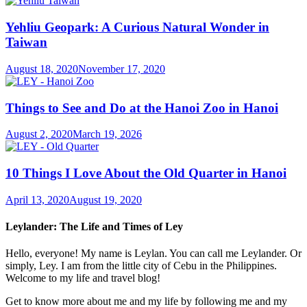
Yehliu Geopark: A Curious Natural Wonder in
Taiwan
August 18, 2020
November 17, 2020
Things to See and Do at the Hanoi Zoo in Hanoi
August 2, 2020
March 19, 2026
10 Things I Love About the Old Quarter in Hanoi
April 13, 2020
August 19, 2020
Leylander: The Life and Times of Ley
Hello, everyone! My name is Leylan. You can call me Leylander. Or
simply, Ley. I am from the little city of Cebu in the Philippines.
Welcome to my life and travel blog!
Get to know more about me and my life by following me and my