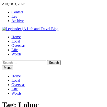
Skip
August 9, 2026
to
Contact
content
Ley
Archive
Home
Local
Overseas
Life
Words
Search
for:
Menu
Home
Local
Overseas
Life
Words
Tag:
Loboc