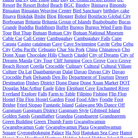
Resort
Be Resort Bohol
Beach
BGC
Bindoy
Binisaya
Binondo
Binuatan
Binuatan Weaving Center
Bird Sanctuary
birthday cake
Bisaya
Biskdak
Bislig
Blog
Blogger
Bohol
Bonifacio Global City
Borboanan
Britania
Britania Group of Islands
Buabobuabo
Bucas
Grande
Buddha
Buddhism
Buffet
Burgos
Burgos Wind Farm
Bus
Tour
But Thap
Butuan
Butuan City
Butuan National Museum
Cable Car
Call Center
Cambugahay
Cambugahay Falls
Cape
Caraga
Casino
cataingan
Cave
Cave Swimming
Cavite
Cebu
Cebu
City
Cebu Pacific
Cebuano
Char Siu Pork
China
Chinatown
Cho
Dong Xuan
Chocolate Hills
Church
Citadel
City of Dreams
City of
Dreams Manila
City Tour
Cliff Jumping
Coco Grove
Coco Grove
Beach Resort
Corella
Crocodile
Culinary
Cultural
Cultural Village
Culture
Da Lat
Daanbantayan
Dalat
Davao
Davao City
Davao
Crocodile Park
Delsands
Den Bo
Department of Tourism
Desert
Destination
Dishes
District
Dong Dang
Dong Xuan Market
DOT
Douglas MacArthur
Eagle
Eden
Elephant Cave
Enchanted River
Everland
Explore
Falls
Farm to Table
Filipino
Fishing
Flip Flop
Hostel
Flip Flop Hostel Garden
Food
Food Alley
Foodie
Foot
Bridge
Fried Siopao
Funtastic Island
Galawang 90s Dance Off
Gangnam
Gangnam District
Gangnam Style
Gibitngil Island
Golden Sands
Grandfather
Grandpa
Grandparent
Grandparents
Green Building
Green Thumb Farm
Gwanghwamun
Gwanghwamun Gate
Gwanghwamun Plaza
Gwanghwamun
Square
Gyeongbokgung Palace
Ha Noi
Hagukan Sea Cave
Hanoi