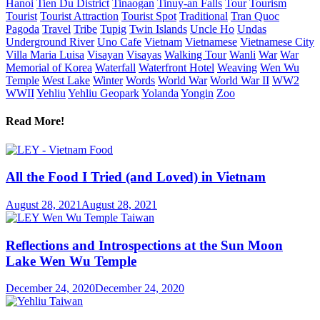
Hanoi
Tien Du District
Tinaogan
Tinuy-an Falls
Tour
Tourism
Tourist
Tourist Attraction
Tourist Spot
Traditional
Tran Quoc
Pagoda
Travel
Tribe
Tupig
Twin Islands
Uncle Ho
Undas
Underground River
Uno Cafe
Vietnam
Vietnamese
Vietnamese City
Villa Maria Luisa
Visayan
Visayas
Walking Tour
Wanli
War
War
Memorial of Korea
Waterfall
Waterfront Hotel
Weaving
Wen Wu
Temple
West Lake
Winter
Words
World War
World War II
WW2
WWII
Yehliu
Yehliu Geopark
Yolanda
Yongin
Zoo
Read More!
All the Food I Tried (and Loved) in Vietnam
August 28, 2021
August 28, 2021
Reflections and Introspections at the Sun Moon
Lake Wen Wu Temple
December 24, 2020
December 24, 2020