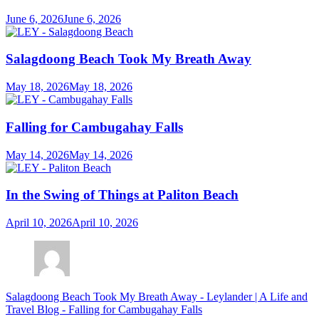
June 6, 2026
June 6, 2026
Salagdoong Beach Took My Breath Away
May 18, 2026
May 18, 2026
Falling for Cambugahay Falls
May 14, 2026
May 14, 2026
In the Swing of Things at Paliton Beach
April 10, 2026
April 10, 2026
Salagdoong Beach Took My Breath Away - Leylander | A Life and
Travel Blog
-
Falling for Cambugahay Falls