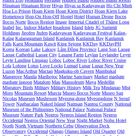
Hanoi Zoo
Headland
Heritage
Hidden Island
Hidden Island Resort
Hinatuan
Hinatuan River
Hiyas
Hiyas sa Kadayawan
Ho Chi Minh
Hoa Lo Prison
Hoan Kiem
Hoan Kiem District
Hoan Kiem Lake
Hometown
Hop-On Hop-Off
Hostel
Hotel
Human Drone
Ilocos
Ilocos Norte
Ilocos Region
Image
Imperial Citadel of Thăng Long
Inabel
Inc.
Indoor Market
Insadong
Island
Islets
JG Summit
Holdings
Jieofen
Jiufen
Kadayawan
Kadayawan Festival
Kalag-
Kalag
Kalanggaman Island
Kanlanuk
Kanlanuk Bay
Kanlanuk
Falls
Karst Mountain
Kawit
King Sejong
KKDay
KKDayPH
Korea
Korean
Lake
Laksoy
Lâm Đồng Province
Lang Son
Laoag
Laoag Cathedral
Laoag City
Lasang Farm
Leylan
Leylander
Leyte
Leyte Landing
Linugao
Loboc
Loboc River
Loboc River Cruise
Lola
Lolong
Lotus
Love Locks
Lumad
Lunar
Lunar New Year
Luzon
MacArthur
Mactan
Magkuku-ob Cavern
Mambukal
Mangrove
Manila
Maribojoc
Marine Sanctuary
Market
masbate
masbate lagoon
Matalom
Mau
Mausoleum
Maya
Medellin
Migratory Birds
Military
Military History
Milk Tea
Mindanao
Mist
Moro
Mountain Resort
Murcia
Museo Ilocos Norte
Museo San
Nicolas
Museum
Mushroom
Myeong-dong
Myeongdong
N Seoul
Tower
Nagbacalan
Naked Island
Namsan
Nantou County
National
Museum of the Philippines
National Palace
National Palace
Museum
Nature Park
Negros
Negros Island Region
Negros
Occidental
Negros Oriental
New Year
Night Market
Nobu Hotel
North
North Vietnam
Northern Cebu
Observation Deck
Observatory
Occidental
Olango
Olango Island
Old Quarter
Old