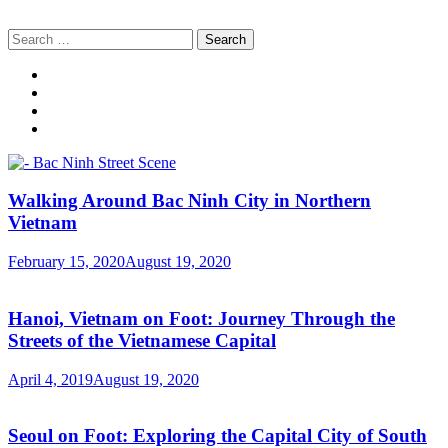
Search
for:
Walking Around Bac Ninh City in Northern
Vietnam
February 15, 2020
August 19, 2020
Hanoi, Vietnam on Foot: Journey Through the
Streets of the Vietnamese Capital
April 4, 2019
August 19, 2020
Seoul on Foot: Exploring the Capital City of South