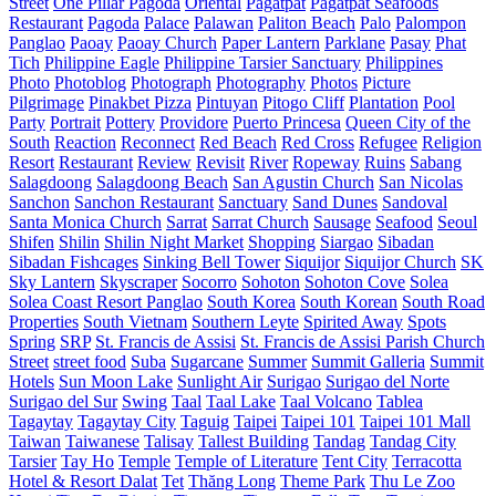
Street
One Pillar Pagoda
Oriental
Pagatpat
Pagatpat Seafoods
Restaurant
Pagoda
Palace
Palawan
Paliton Beach
Palo
Palompon
Panglao
Paoay
Paoay Church
Paper Lantern
Parklane
Pasay
Phat
Tich
Philippine Eagle
Philippine Tarsier Sanctuary
Philippines
Photo
Photoblog
Photograph
Photography
Photos
Picture
Pilgrimage
Pinakbet Pizza
Pintuyan
Pitogo Cliff
Plantation
Pool
Party
Portrait
Pottery
Providore
Puerto Princesa
Queen City of the
South
Reaction
Reconnect
Red Beach
Red Cross
Refugee
Religion
Resort
Restaurant
Review
Revisit
River
Ropeway
Ruins
Sabang
Salagdoong
Salagdoong Beach
San Agustin Church
San Nicolas
Sanchon
Sanchon Restaurant
Sanctuary
Sand Dunes
Sandoval
Santa Monica Church
Sarrat
Sarrat Church
Sausage
Seafood
Seoul
Shifen
Shilin
Shilin Night Market
Shopping
Siargao
Sibadan
Sibadan Fishcages
Sinking Bell Tower
Siquijor
Siquijor Church
SK
Sky Lantern
Skyscraper
Socorro
Sohoton
Sohoton Cove
Solea
Solea Coast Resort Panglao
South Korea
South Korean
South Road
Properties
South Vietnam
Southern Leyte
Spirited Away
Spots
Spring
SRP
St. Francis de Assisi
St. Francis de Assisi Parish Church
Street
street food
Suba
Sugarcane
Summer
Summit Galleria
Summit
Hotels
Sun Moon Lake
Sunlight Air
Surigao
Surigao del Norte
Surigao del Sur
Swing
Taal
Taal Lake
Taal Volcano
Tablea
Tagaytay
Tagaytay City
Taguig
Taipei
Taipei 101
Taipei 101 Mall
Taiwan
Taiwanese
Talisay
Tallest Building
Tandag
Tandag City
Tarsier
Tay Ho
Temple
Temple of Literature
Tent City
Terracotta
Hotel & Resort Dalat
Tet
Thăng Long
Theme Park
Thu Le Zoo