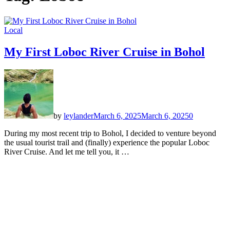
Local
My First Loboc River Cruise in Bohol
by
leylander
March 6, 2025
March 6, 2025
0
During my most recent trip to Bohol, I decided to venture beyond
the usual tourist trail and (finally) experience the popular Loboc
River Cruise. And let me tell you, it …