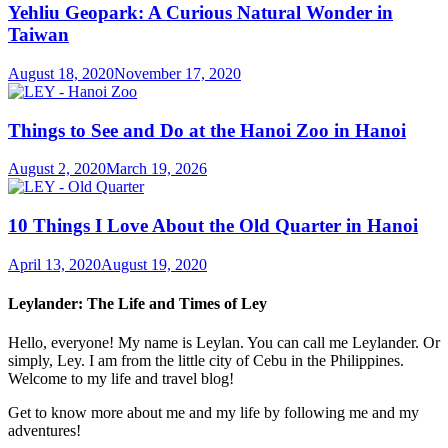
Yehliu Geopark: A Curious Natural Wonder in
Taiwan
August 18, 2020
November 17, 2020
Things to See and Do at the Hanoi Zoo in Hanoi
August 2, 2020
March 19, 2026
10 Things I Love About the Old Quarter in Hanoi
April 13, 2020
August 19, 2020
Leylander: The Life and Times of Ley
Hello, everyone! My name is Leylan. You can call me Leylander. Or
simply, Ley. I am from the little city of Cebu in the Philippines.
Welcome to my life and travel blog!
Get to know more about me and my life by following me and my
adventures!