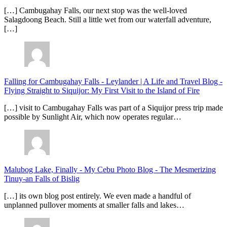
[…] Cambugahay Falls, our next stop was the well-loved
Salagdoong Beach. Still a little wet from our waterfall adventure,
[…]
Falling for Cambugahay Falls - Leylander | A Life and Travel Blog
-
Flying Straight to Siquijor: My First Visit to the Island of Fire
[…] visit to Cambugahay Falls was part of a Siquijor press trip made
possible by Sunlight Air, which now operates regular…
Malubog Lake, Finally - My Cebu Photo Blog
-
The Mesmerizing
Tinuy-an Falls of Bislig
[…] its own blog post entirely. We even made a handful of
unplanned pullover moments at smaller falls and lakes…