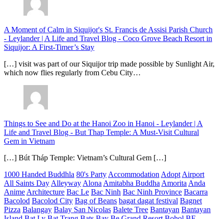
A Moment of Calm in Siquijor's St. Francis de Assisi Parish Church
- Leylander | A Life and Travel Blog
-
Coco Grove Beach Resort in
Siquijor: A First-Timer’s Stay
[…] visit was part of our Siquijor trip made possible by Sunlight Air,
which now flies regularly from Cebu City…
Things to See and Do at the Hanoi Zoo in Hanoi - Leylander | A
Life and Travel Blog
-
But Thap Temple: A Must-Visit Cultural
Gem in Vietnam
[…] Bút Tháp Temple: Vietnam’s Cultural Gem […]
1000 Handed Buddhla
80's Party
Accommodation
Adopt
Airport
All Saints Day
Alleyway
Alona
Amitabha Buddha
Amorita
Anda
Anime
Architecture
Bac Le
Bac Ninh
Bac Ninh Province
Bacarra
Bacolod
Bacolod City
Bag of Beans
bagat dagat festival
Bagnet
Pizza
Balangay
Balay San Nicolas
Balete Tree
Bantayan
Bantayan
Island
Bat Ly
Bat Trang
Bats
Bay
Be Grand Resort Bohol
BE