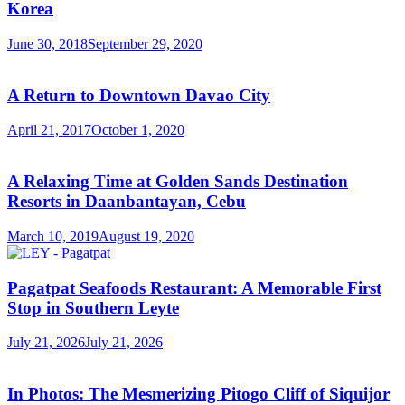
Korea
June 30, 2018
September 29, 2020
A Return to Downtown Davao City
April 21, 2017
October 1, 2020
A Relaxing Time at Golden Sands Destination
Resorts in Daanbantayan, Cebu
March 10, 2019
August 19, 2020
Pagatpat Seafoods Restaurant: A Memorable First
Stop in Southern Leyte
July 21, 2026
July 21, 2026
In Photos: The Mesmerizing Pitogo Cliff of Siquijor