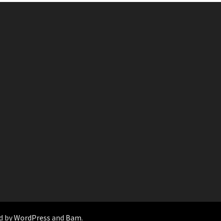
d by
WordPress
and
Bam
.