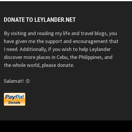
DONATE TO LEYLANDER.NET
By visiting and reading my life and travel blogs, you
have given me the support and encouragement that
I need. Additionally, if you wish to help Leylander
discover more places in Cebu, the Philippines, and
the whole world, please donate.
Salamat! :D