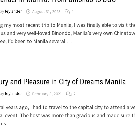
by
leylander
August 31, 2023
1
g my most recent trip to Manila, I was finally able to visit th
s and very well-loved Binondo, Manila’s very own Chinatow
ee, I’d been to Manila several …
ury and Pleasure in City of Dreams Manila
by
leylander
February 8, 2021
2
al years ago, I had to travel to the capital city to attend a v
al event. The host was more than gracious and made sure t
f us …