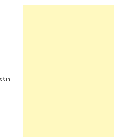
ot in