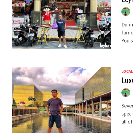
Durin
famou
You s
LOCAL
Lux
Sever
speci
all o