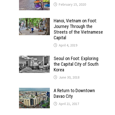
February 15, 2020
Hanoi, Vietnam on Foot:
Journey Through the
Streets of the Vietnamese
Capital
April 4, 2019
Seoul on Foot: Exploring
the Capital City of South
Korea
June 30, 2018
A Return to Downtown
Davao City
April 21, 2017