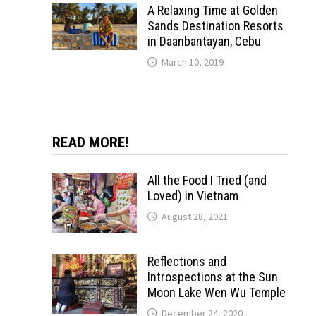
A Relaxing Time at Golden
Sands Destination Resorts
in Daanbantayan, Cebu
March 10, 2019
READ MORE!
All the Food I Tried (and
Loved) in Vietnam
August 28, 2021
Reflections and
Introspections at the Sun
Moon Lake Wen Wu Temple
December 24, 2020