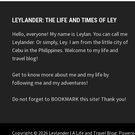
LEYLANDER: THE LIFE AND TIMES OF LEY
Hello, everyone! My name is Leylan. You can call me
Leylander. Or simply, Ley. I am from the little city of
Cebu in the Philippines. Welcome to my life and
travel blog!
Get to know more about me and my life by
following me and my adventures!
Do not forget to BOOKMARK this site! Thank you!
Copyright © 2026
Leylander | A Life and Travel Blog
. Powere