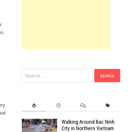
e
n.
Search
for:
ery
hat
Walking Around Bac Ninh
City in Northern Vietnam