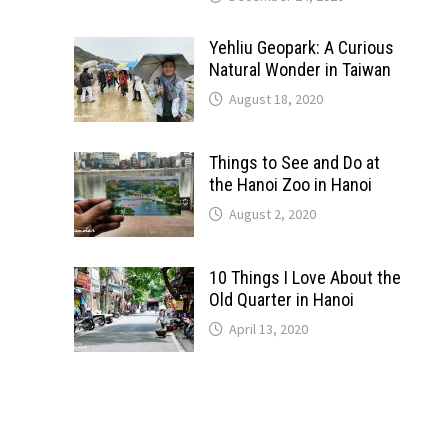
Yehliu Geopark: A Curious
Natural Wonder in Taiwan
August 18, 2020
Things to See and Do at
the Hanoi Zoo in Hanoi
August 2, 2020
10 Things I Love About the
Old Quarter in Hanoi
April 13, 2020