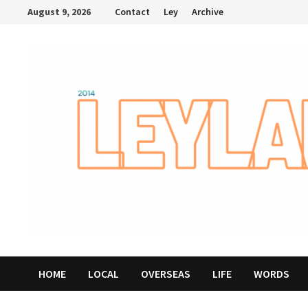
Skip
August 9, 2026
Contact
Ley
Archive
to
content
HOME
LOCAL
OVERSEAS
LIFE
WORDS