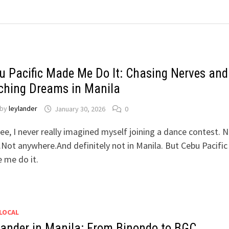
u Pacific Made Me Do It: Chasing Nerves and
ching Dreams in Manila
by
leylander
January 30, 2026
0
ee, I never really imagined myself joining a dance contest. N
Not anywhere.And definitely not in Manila. But Cebu Pacific
 me do it.
LOCAL
lander in Manila: From Binondo to BGC