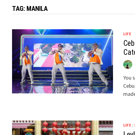
TAG:
MANILA
LIFE
Ceb
Cat
You s
Cebu.
made
LIFE
/
Ley