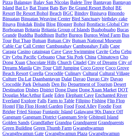
Pizza
Balangay
Balay San Nicolas
Balete Tree
Bantayan
Bantayan
Island
Bat Ly
Bat Trang
Bats
Bay
Be Grand Resort Bohol
BE
Resort
Be Resort Bohol
Beach
BGC
Bindoy
Binisaya
Binondo
Binuatan
Binuatan Weaving Center
Bird Sanctuary
birthday cake
Bisaya
Biskdak
Bislig
Blog
Blogger
Bohol
Bonifacio Global City
Borboanan
Britania
Britania Group of Islands
Buabobuabo
Bucas
Grande
Buddha
Buddhism
Buffet
Burgos
Burgos Wind Farm
Bus
Tour
But Thap
Butuan
Butuan City
Butuan National Museum
Cable Car
Call Center
Cambugahay
Cambugahay Falls
Cape
Caraga
Casino
cataingan
Cave
Cave Swimming
Cavite
Cebu
Cebu
City
Cebu Pacific
Cebuano
Char Siu Pork
China
Chinatown
Cho
Dong Xuan
Chocolate Hills
Church
Citadel
City of Dreams
City of
Dreams Manila
City Tour
Cliff Jumping
Coco Grove
Coco Grove
Beach Resort
Corella
Crocodile
Culinary
Cultural
Cultural Village
Culture
Da Lat
Daanbantayan
Dalat
Davao
Davao City
Davao
Crocodile Park
Delsands
Den Bo
Department of Tourism
Desert
Destination
Dishes
District
Dong Dang
Dong Xuan Market
DOT
Douglas MacArthur
Eagle
Eden
Elephant Cave
Enchanted River
Everland
Explore
Falls
Farm to Table
Filipino
Fishing
Flip Flop
Hostel
Flip Flop Hostel Garden
Food
Food Alley
Foodie
Foot
Bridge
Fried Siopao
Funtastic Island
Galawang 90s Dance Off
Gangnam
Gangnam District
Gangnam Style
Gibitngil Island
Golden Sands
Grandfather
Grandpa
Grandparent
Grandparents
Green Building
Green Thumb Farm
Gwanghwamun
Gwanghwamun Gate
Gwanghwamun Plaza
Gwanghwamun