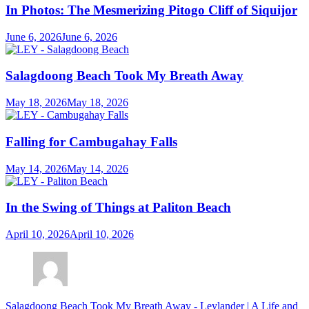
In Photos: The Mesmerizing Pitogo Cliff of Siquijor
June 6, 2026
June 6, 2026
Salagdoong Beach Took My Breath Away
May 18, 2026
May 18, 2026
Falling for Cambugahay Falls
May 14, 2026
May 14, 2026
In the Swing of Things at Paliton Beach
April 10, 2026
April 10, 2026
Salagdoong Beach Took My Breath Away - Leylander | A Life and