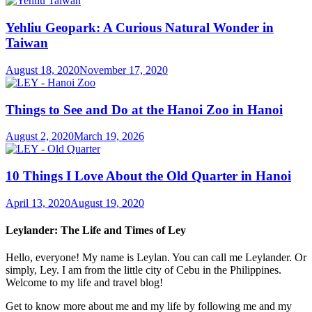
Yehliu Geopark: A Curious Natural Wonder in
Taiwan
August 18, 2020
November 17, 2020
Things to See and Do at the Hanoi Zoo in Hanoi
August 2, 2020
March 19, 2026
10 Things I Love About the Old Quarter in Hanoi
April 13, 2020
August 19, 2020
Leylander: The Life and Times of Ley
Hello, everyone! My name is Leylan. You can call me Leylander. Or
simply, Ley. I am from the little city of Cebu in the Philippines.
Welcome to my life and travel blog!
Get to know more about me and my life by following me and my