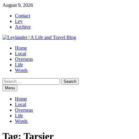
Skip
August 9, 2026
to
Contact
content
Ley
Archive
Home
Local
Overseas
Life
Words
Search
for:
Menu
Home
Local
Overseas
Life
Words
Tag:
Tarsier