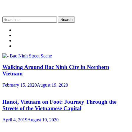
Search
for:
Walking Around Bac Ninh City in Northern
Vietnam
February 15, 2020
August 19, 2020
Hanoi, Vietnam on Foot: Journey Through the
Streets of the Vietnamese Capital
April 4, 2019
August 19, 2020