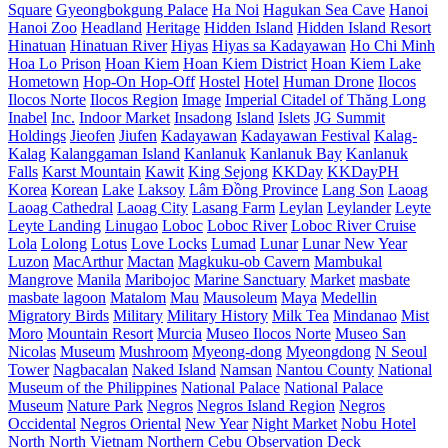
Square
Gyeongbokgung Palace
Ha Noi
Hagukan Sea Cave
Hanoi
Hanoi Zoo
Headland
Heritage
Hidden Island
Hidden Island Resort
Hinatuan
Hinatuan River
Hiyas
Hiyas sa Kadayawan
Ho Chi Minh
Hoa Lo Prison
Hoan Kiem
Hoan Kiem District
Hoan Kiem Lake
Hometown
Hop-On Hop-Off
Hostel
Hotel
Human Drone
Ilocos
Ilocos Norte
Ilocos Region
Image
Imperial Citadel of Thăng Long
Inabel
Inc.
Indoor Market
Insadong
Island
Islets
JG Summit
Holdings
Jieofen
Jiufen
Kadayawan
Kadayawan Festival
Kalag-
Kalag
Kalanggaman Island
Kanlanuk
Kanlanuk Bay
Kanlanuk
Falls
Karst Mountain
Kawit
King Sejong
KKDay
KKDayPH
Korea
Korean
Lake
Laksoy
Lâm Đồng Province
Lang Son
Laoag
Laoag Cathedral
Laoag City
Lasang Farm
Leylan
Leylander
Leyte
Leyte Landing
Linugao
Loboc
Loboc River
Loboc River Cruise
Lola
Lolong
Lotus
Love Locks
Lumad
Lunar
Lunar New Year
Luzon
MacArthur
Mactan
Magkuku-ob Cavern
Mambukal
Mangrove
Manila
Maribojoc
Marine Sanctuary
Market
masbate
masbate lagoon
Matalom
Mau
Mausoleum
Maya
Medellin
Migratory Birds
Military
Military History
Milk Tea
Mindanao
Mist
Moro
Mountain Resort
Murcia
Museo Ilocos Norte
Museo San
Nicolas
Museum
Mushroom
Myeong-dong
Myeongdong
N Seoul
Tower
Nagbacalan
Naked Island
Namsan
Nantou County
National
Museum of the Philippines
National Palace
National Palace
Museum
Nature Park
Negros
Negros Island Region
Negros
Occidental
Negros Oriental
New Year
Night Market
Nobu Hotel
North
North Vietnam
Northern Cebu
Observation Deck