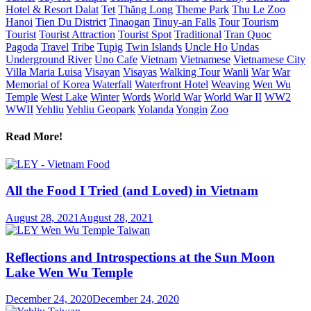
Hotel & Resort Dalat
Tet
Thăng Long
Theme Park
Thu Le Zoo
Hanoi
Tien Du District
Tinaogan
Tinuy-an Falls
Tour
Tourism
Tourist
Tourist Attraction
Tourist Spot
Traditional
Tran Quoc
Pagoda
Travel
Tribe
Tupig
Twin Islands
Uncle Ho
Undas
Underground River
Uno Cafe
Vietnam
Vietnamese
Vietnamese City
Villa Maria Luisa
Visayan
Visayas
Walking Tour
Wanli
War
War
Memorial of Korea
Waterfall
Waterfront Hotel
Weaving
Wen Wu
Temple
West Lake
Winter
Words
World War
World War II
WW2
WWII
Yehliu
Yehliu Geopark
Yolanda
Yongin
Zoo
Read More!
All the Food I Tried (and Loved) in Vietnam
August 28, 2021
August 28, 2021
Reflections and Introspections at the Sun Moon
Lake Wen Wu Temple
December 24, 2020
December 24, 2020