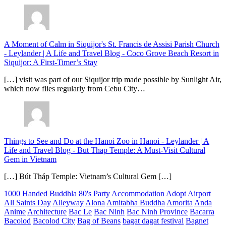
A Moment of Calm in Siquijor's St. Francis de Assisi Parish Church
- Leylander | A Life and Travel Blog
-
Coco Grove Beach Resort in
Siquijor: A First-Timer’s Stay
[…] visit was part of our Siquijor trip made possible by Sunlight Air,
which now flies regularly from Cebu City…
Things to See and Do at the Hanoi Zoo in Hanoi - Leylander | A
Life and Travel Blog
-
But Thap Temple: A Must-Visit Cultural
Gem in Vietnam
[…] Bút Tháp Temple: Vietnam’s Cultural Gem […]
1000 Handed Buddhla
80's Party
Accommodation
Adopt
Airport
All Saints Day
Alleyway
Alona
Amitabha Buddha
Amorita
Anda
Anime
Architecture
Bac Le
Bac Ninh
Bac Ninh Province
Bacarra
Bacolod
Bacolod City
Bag of Beans
bagat dagat festival
Bagnet