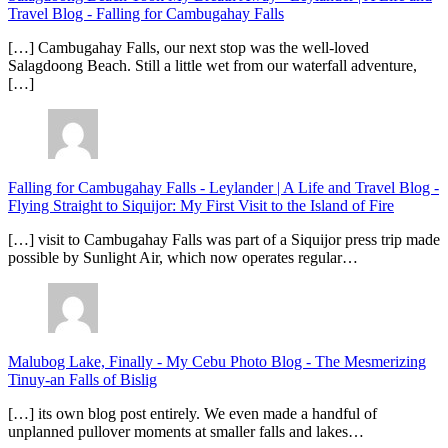
Travel Blog
-
Falling for Cambugahay Falls
[…] Cambugahay Falls, our next stop was the well-loved
Salagdoong Beach. Still a little wet from our waterfall adventure,
[…]
Falling for Cambugahay Falls - Leylander | A Life and Travel Blog
-
Flying Straight to Siquijor: My First Visit to the Island of Fire
[…] visit to Cambugahay Falls was part of a Siquijor press trip made
possible by Sunlight Air, which now operates regular…
Malubog Lake, Finally - My Cebu Photo Blog
-
The Mesmerizing
Tinuy-an Falls of Bislig
[…] its own blog post entirely. We even made a handful of
unplanned pullover moments at smaller falls and lakes…