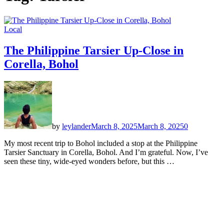
Local
The Philippine Tarsier Up-Close in
Corella, Bohol
by
leylander
March 8, 2025
March 8, 2025
0
My most recent trip to Bohol included a stop at the Philippine
Tarsier Sanctuary in Corella, Bohol. And I’m grateful. Now, I’ve
seen these tiny, wide-eyed wonders before, but this …