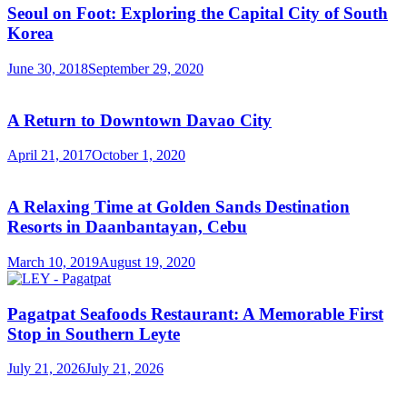
Seoul on Foot: Exploring the Capital City of South
Korea
June 30, 2018
September 29, 2020
A Return to Downtown Davao City
April 21, 2017
October 1, 2020
A Relaxing Time at Golden Sands Destination
Resorts in Daanbantayan, Cebu
March 10, 2019
August 19, 2020
Pagatpat Seafoods Restaurant: A Memorable First
Stop in Southern Leyte
July 21, 2026
July 21, 2026