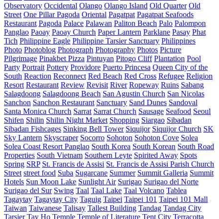
Observatory
Occidental
Olango
Olango Island
Old Quarter
Old
Street
One Pillar Pagoda
Oriental
Pagatpat
Pagatpat Seafoods
Restaurant
Pagoda
Palace
Palawan
Paliton Beach
Palo
Palompon
Panglao
Paoay
Paoay Church
Paper Lantern
Parklane
Pasay
Phat
Tich
Philippine Eagle
Philippine Tarsier Sanctuary
Philippines
Photo
Photoblog
Photograph
Photography
Photos
Picture
Pilgrimage
Pinakbet Pizza
Pintuyan
Pitogo Cliff
Plantation
Pool
Party
Portrait
Pottery
Providore
Puerto Princesa
Queen City of the
South
Reaction
Reconnect
Red Beach
Red Cross
Refugee
Religion
Resort
Restaurant
Review
Revisit
River
Ropeway
Ruins
Sabang
Salagdoong
Salagdoong Beach
San Agustin Church
San Nicolas
Sanchon
Sanchon Restaurant
Sanctuary
Sand Dunes
Sandoval
Santa Monica Church
Sarrat
Sarrat Church
Sausage
Seafood
Seoul
Shifen
Shilin
Shilin Night Market
Shopping
Siargao
Sibadan
Sibadan Fishcages
Sinking Bell Tower
Siquijor
Siquijor Church
SK
Sky Lantern
Skyscraper
Socorro
Sohoton
Sohoton Cove
Solea
Solea Coast Resort Panglao
South Korea
South Korean
South Road
Properties
South Vietnam
Southern Leyte
Spirited Away
Spots
Spring
SRP
St. Francis de Assisi
St. Francis de Assisi Parish Church
Street
street food
Suba
Sugarcane
Summer
Summit Galleria
Summit
Hotels
Sun Moon Lake
Sunlight Air
Surigao
Surigao del Norte
Surigao del Sur
Swing
Taal
Taal Lake
Taal Volcano
Tablea
Tagaytay
Tagaytay City
Taguig
Taipei
Taipei 101
Taipei 101 Mall
Taiwan
Taiwanese
Talisay
Tallest Building
Tandag
Tandag City
Tarsier
Tay Ho
Temple
Temple of Literature
Tent City
Terracotta