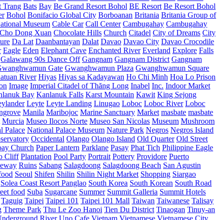
t Trang
Bats
Bay
Be Grand Resort Bohol
BE Resort
Be Resort Bohol
er
Bohol
Bonifacio Global City
Borboanan
Britania
Britania Group of
ational Museum
Cable Car
Call Center
Cambugahay
Cambugahay
Cho Dong Xuan
Chocolate Hills
Church
Citadel
City of Dreams
City
ure
Da Lat
Daanbantayan
Dalat
Davao
Davao City
Davao Crocodile
r
Eagle
Eden
Elephant Cave
Enchanted River
Everland
Explore
Falls
Galawang 90s Dance Off
Gangnam
Gangnam District
Gangnam
Gwanghwamun Gate
Gwanghwamun Plaza
Gwanghwamun Square
atuan River
Hiyas
Hiyas sa Kadayawan
Ho Chi Minh
Hoa Lo Prison
ion
Image
Imperial Citadel of Thăng Long
Inabel
Inc.
Indoor Market
nlanuk Bay
Kanlanuk Falls
Karst Mountain
Kawit
King Sejong
eylander
Leyte
Leyte Landing
Linugao
Loboc
Loboc River
Loboc
ngrove
Manila
Maribojoc
Marine Sanctuary
Market
masbate
masbate
Murcia
Museo Ilocos Norte
Museo San Nicolas
Museum
Mushroom
l Palace
National Palace Museum
Nature Park
Negros
Negros Island
servatory
Occidental
Olango
Olango Island
Old Quarter
Old Street
oay Church
Paper Lantern
Parklane
Pasay
Phat Tich
Philippine Eagle
o Cliff
Plantation
Pool Party
Portrait
Pottery
Providore
Puerto
eway
Ruins
Sabang
Salagdoong
Salagdoong Beach
San Agustin
food
Seoul
Shifen
Shilin
Shilin Night Market
Shopping
Siargao
Solea Coast Resort Panglao
South Korea
South Korean
South Road
reet food
Suba
Sugarcane
Summer
Summit Galleria
Summit Hotels
Taguig
Taipei
Taipei 101
Taipei 101 Mall
Taiwan
Taiwanese
Talisay
g
Theme Park
Thu Le Zoo Hanoi
Tien Du District
Tinaogan
Tinuy-an
nderground River
Uno Cafe
Vietnam
Vietnamese
Vietnamese City