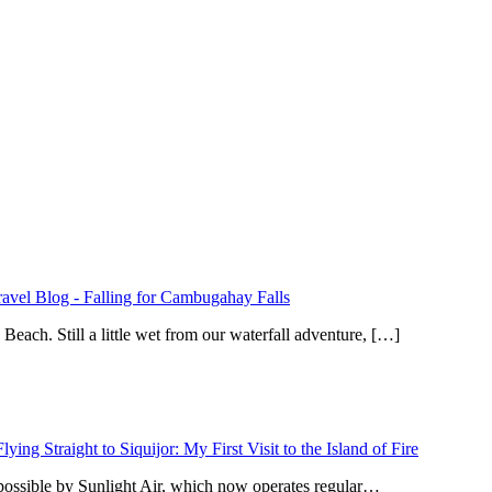
ravel Blog
-
Falling for Cambugahay Falls
ach. Still a little wet from our waterfall adventure, […]
Flying Straight to Siquijor: My First Visit to the Island of Fire
 possible by Sunlight Air, which now operates regular…