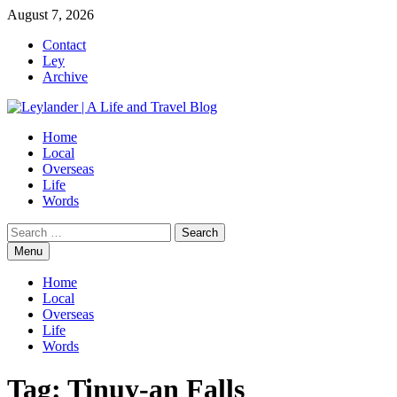
Skip
August 7, 2026
to
Contact
content
Ley
Archive
Home
Local
Overseas
Life
Words
Search
for:
Menu
Home
Local
Overseas
Life
Words
Tag:
Tinuy-an Falls