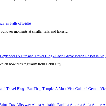
y-an Falls of Bislig
 pullover moments at smaller falls and lakes…
 Leylander | A Life and Travel Blog
-
Coco Grove Beach Resort in Siqui
r, which now flies regularly from Cebu City…
e and Travel Blog
-
But Thap Temple: A Must-Visit Cultural Gem in Vi
Saints Day
Alleyway
Alona
Amitabha Buddha
Amorita
Anda
Anime
Ar