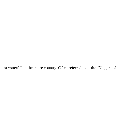
dest waterfall in the entire country. Often referred to as the ‘Niagara of