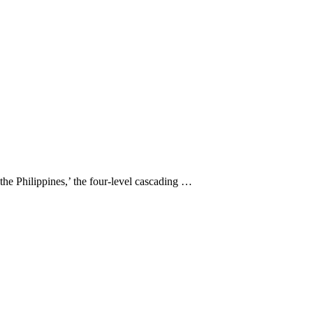
 the Philippines,’ the four-level cascading …