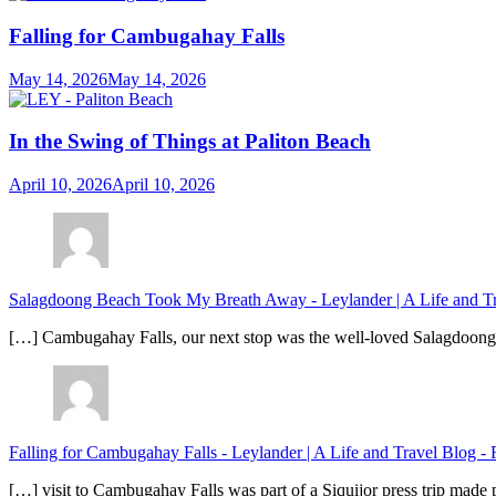
Falling for Cambugahay Falls
May 14, 2026
May 14, 2026
In the Swing of Things at Paliton Beach
April 10, 2026
April 10, 2026
Salagdoong Beach Took My Breath Away - Leylander | A Life and T
[…] Cambugahay Falls, our next stop was the well-loved Salagdoong Be
Falling for Cambugahay Falls - Leylander | A Life and Travel Blog
-
[…] visit to Cambugahay Falls was part of a Siquijor press trip made