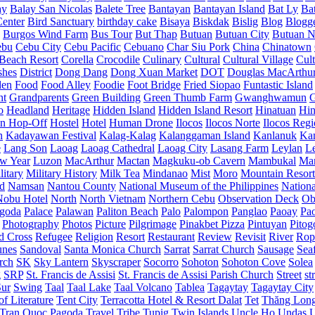
ay
Balay San Nicolas
Balete Tree
Bantayan
Bantayan Island
Bat Ly
Ba
enter
Bird Sanctuary
birthday cake
Bisaya
Biskdak
Bislig
Blog
Blogg
Burgos Wind Farm
Bus Tour
But Thap
Butuan
Butuan City
Butuan N
ebu
Cebu City
Cebu Pacific
Cebuano
Char Siu Pork
China
Chinatown
Beach Resort
Corella
Crocodile
Culinary
Cultural
Cultural Village
Cult
shes
District
Dong Dang
Dong Xuan Market
DOT
Douglas MacArthu
den
Food
Food Alley
Foodie
Foot Bridge
Fried Siopao
Funtastic Island
nt
Grandparents
Green Building
Green Thumb Farm
Gwanghwamun
o
Headland
Heritage
Hidden Island
Hidden Island Resort
Hinatuan
Hin
n Hop-Off
Hostel
Hotel
Human Drone
Ilocos
Ilocos Norte
Ilocos Reg
n
Kadayawan Festival
Kalag-Kalag
Kalanggaman Island
Kanlanuk
Ka
e
Lang Son
Laoag
Laoag Cathedral
Laoag City
Lasang Farm
Leylan
L
w Year
Luzon
MacArthur
Mactan
Magkuku-ob Cavern
Mambukal
Ma
litary
Military History
Milk Tea
Mindanao
Mist
Moro
Mountain Resort
d
Namsan
Nantou County
National Museum of the Philippines
Nationa
Nobu Hotel
North
North Vietnam
Northern Cebu
Observation Deck
Ob
goda
Palace
Palawan
Paliton Beach
Palo
Palompon
Panglao
Paoay
Pa
Photography
Photos
Picture
Pilgrimage
Pinakbet Pizza
Pintuyan
Pitog
d Cross
Refugee
Religion
Resort
Restaurant
Review
Revisit
River
Rop
unes
Sandoval
Santa Monica Church
Sarrat
Sarrat Church
Sausage
Sea
rch
SK
Sky Lantern
Skyscraper
Socorro
Sohoton
Sohoton Cove
Solea
g
SRP
St. Francis de Assisi
St. Francis de Assisi Parish Church
Street
st
Sur
Swing
Taal
Taal Lake
Taal Volcano
Tablea
Tagaytay
Tagaytay City
f Literature
Tent City
Terracotta Hotel & Resort Dalat
Tet
Thăng Lon
Tran Quoc Pagoda
Travel
Tribe
Tupig
Twin Islands
Uncle Ho
Undas
U