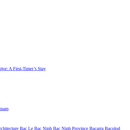
jor: A First-Timer’s Stay
etnam
chitecture
Bac Le
Bac Ninh
Bac Ninh Province
Bacarra
Bacolod