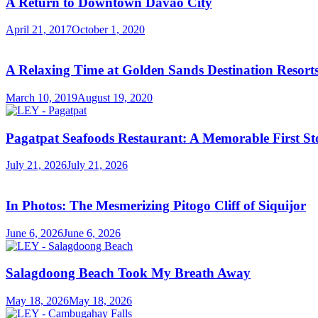
A Return to Downtown Davao City
April 21, 2017
October 1, 2020
A Relaxing Time at Golden Sands Destination Resor
March 10, 2019
August 19, 2020
Pagatpat Seafoods Restaurant: A Memorable First St
July 21, 2026
July 21, 2026
In Photos: The Mesmerizing Pitogo Cliff of Siquijor
June 6, 2026
June 6, 2026
Salagdoong Beach Took My Breath Away
May 18, 2026
May 18, 2026