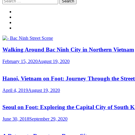
Search
for:
Walking Around Bac Ninh City in Northern Vietnam
February 15, 2020
August 19, 2020
Hanoi, Vietnam on Foot: Journey Through the Streets
April 4, 2019
August 19, 2020
Seoul on Foot: Exploring the Capital City of South 
June 30, 2018
September 29, 2020