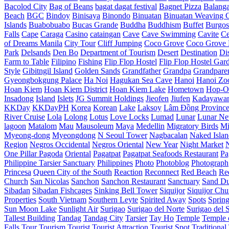
Bacolod City
Bag of Beans
bagat dagat festival
Bagnet Pizza
Balang
Beach
BGC
Bindoy
Binisaya
Binondo
Binuatan
Binuatan Weaving C
Islands
Buabobuabo
Bucas Grande
Buddha
Buddhism
Buffet
Burgos
Falls
Cape
Caraga
Casino
cataingan
Cave
Cave Swimming
Cavite
C
of Dreams Manila
City Tour
Cliff Jumping
Coco Grove
Coco Grove 
Park
Delsands
Den Bo
Department of Tourism
Desert
Destination
Di
Farm to Table
Filipino
Fishing
Flip Flop Hostel
Flip Flop Hostel Gar
Style
Gibitngil Island
Golden Sands
Grandfather
Grandpa
Grandpare
Gyeongbokgung Palace
Ha Noi
Hagukan Sea Cave
Hanoi
Hanoi Zo
Hoan Kiem
Hoan Kiem District
Hoan Kiem Lake
Hometown
Hop-O
Insadong
Island
Islets
JG Summit Holdings
Jieofen
Jiufen
Kadayawa
KKDay
KKDayPH
Korea
Korean
Lake
Laksoy
Lâm Đồng Provinc
River Cruise
Lola
Lolong
Lotus
Love Locks
Lumad
Lunar
Lunar Ne
lagoon
Matalom
Mau
Mausoleum
Maya
Medellin
Migratory Birds
Mi
Myeong-dong
Myeongdong
N Seoul Tower
Nagbacalan
Naked Islan
Region
Negros Occidental
Negros Oriental
New Year
Night Market
One Pillar Pagoda
Oriental
Pagatpat
Pagatpat Seafoods Restaurant
Pa
Philippine Tarsier Sanctuary
Philippines
Photo
Photoblog
Photograph
Princesa
Queen City of the South
Reaction
Reconnect
Red Beach
Re
Church
San Nicolas
Sanchon
Sanchon Restaurant
Sanctuary
Sand D
Sibadan
Sibadan Fishcages
Sinking Bell Tower
Siquijor
Siquijor Chu
Properties
South Vietnam
Southern Leyte
Spirited Away
Spots
Sprin
Sun Moon Lake
Sunlight Air
Surigao
Surigao del Norte
Surigao del 
Tallest Building
Tandag
Tandag City
Tarsier
Tay Ho
Temple
Temple o
Falls
Tour
Tourism
Tourist
Tourist Attraction
Tourist Spot
Traditional