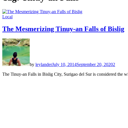
Local
The Mesmerizing Tinuy-an Falls of Bislig
by
leylander
July 10, 2014
September 20, 2020
2
The Tinuy-an Falls in Bislig City, Surigao del Sur is considered the wi