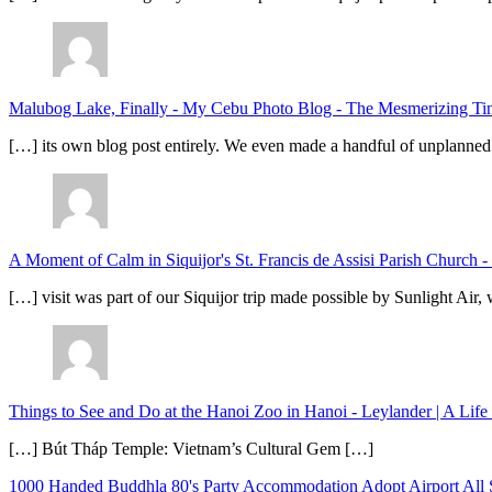
Malubog Lake, Finally - My Cebu Photo Blog
-
The Mesmerizing Tinu
[…] its own blog post entirely. We even made a handful of unplanned
A Moment of Calm in Siquijor's St. Francis de Assisi Parish Church -
[…] visit was part of our Siquijor trip made possible by Sunlight Ai
Things to See and Do at the Hanoi Zoo in Hanoi - Leylander | A Lif
[…] Bút Tháp Temple: Vietnam’s Cultural Gem […]
1000 Handed Buddhla
80's Party
Accommodation
Adopt
Airport
All 