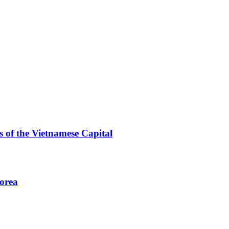
 of the Vietnamese Capital
Korea