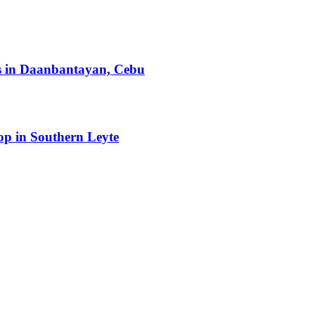
ts in Daanbantayan, Cebu
op in Southern Leyte