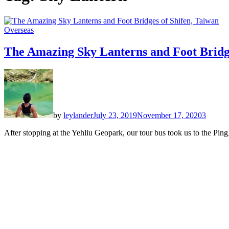
Overseas
The Amazing Sky Lanterns and Foot Bridge
by
leylander
July 23, 2019
November 17, 2020
3
After stopping at the Yehliu Geopark, our tour bus took us to the Ping