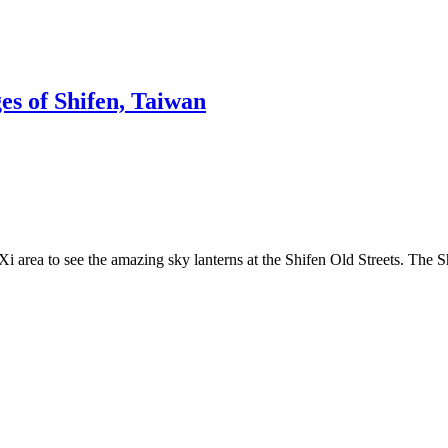
s of Shifen, Taiwan
Xi area to see the amazing sky lanterns at the Shifen Old Streets. The 