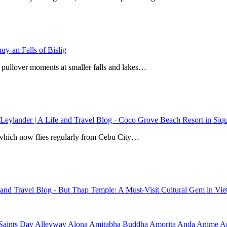
y-an Falls of Bislig
 pullover moments at smaller falls and lakes…
 Leylander | A Life and Travel Blog
-
Coco Grove Beach Resort in Siqui
r, which now flies regularly from Cebu City…
e and Travel Blog
-
But Thap Temple: A Must-Visit Cultural Gem in Vi
Saints Day
Alleyway
Alona
Amitabha Buddha
Amorita
Anda
Anime
Ar