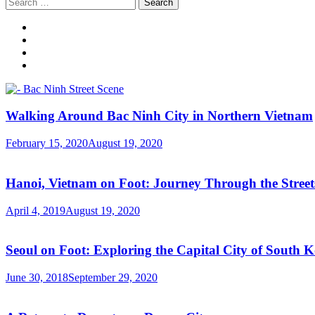
Search
for:
Walking Around Bac Ninh City in Northern Vietnam
February 15, 2020
August 19, 2020
Hanoi, Vietnam on Foot: Journey Through the Streets
April 4, 2019
August 19, 2020
Seoul on Foot: Exploring the Capital City of South 
June 30, 2018
September 29, 2020