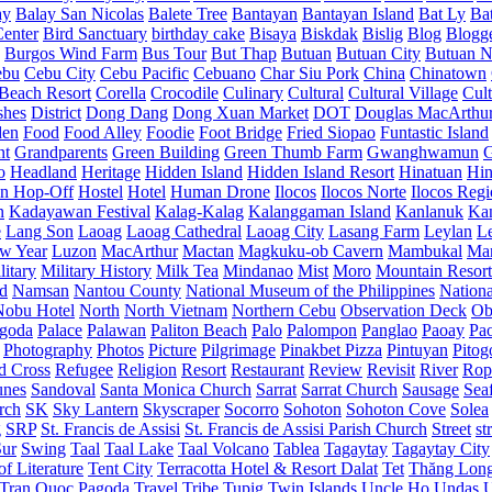
ay
Balay San Nicolas
Balete Tree
Bantayan
Bantayan Island
Bat Ly
Ba
enter
Bird Sanctuary
birthday cake
Bisaya
Biskdak
Bislig
Blog
Blogg
Burgos Wind Farm
Bus Tour
But Thap
Butuan
Butuan City
Butuan N
ebu
Cebu City
Cebu Pacific
Cebuano
Char Siu Pork
China
Chinatown
Beach Resort
Corella
Crocodile
Culinary
Cultural
Cultural Village
Cult
shes
District
Dong Dang
Dong Xuan Market
DOT
Douglas MacArthu
den
Food
Food Alley
Foodie
Foot Bridge
Fried Siopao
Funtastic Island
nt
Grandparents
Green Building
Green Thumb Farm
Gwanghwamun
o
Headland
Heritage
Hidden Island
Hidden Island Resort
Hinatuan
Hin
n Hop-Off
Hostel
Hotel
Human Drone
Ilocos
Ilocos Norte
Ilocos Reg
n
Kadayawan Festival
Kalag-Kalag
Kalanggaman Island
Kanlanuk
Ka
e
Lang Son
Laoag
Laoag Cathedral
Laoag City
Lasang Farm
Leylan
L
w Year
Luzon
MacArthur
Mactan
Magkuku-ob Cavern
Mambukal
Ma
litary
Military History
Milk Tea
Mindanao
Mist
Moro
Mountain Resort
d
Namsan
Nantou County
National Museum of the Philippines
Nationa
Nobu Hotel
North
North Vietnam
Northern Cebu
Observation Deck
Ob
goda
Palace
Palawan
Paliton Beach
Palo
Palompon
Panglao
Paoay
Pa
Photography
Photos
Picture
Pilgrimage
Pinakbet Pizza
Pintuyan
Pitog
d Cross
Refugee
Religion
Resort
Restaurant
Review
Revisit
River
Rop
unes
Sandoval
Santa Monica Church
Sarrat
Sarrat Church
Sausage
Sea
rch
SK
Sky Lantern
Skyscraper
Socorro
Sohoton
Sohoton Cove
Solea
g
SRP
St. Francis de Assisi
St. Francis de Assisi Parish Church
Street
st
Sur
Swing
Taal
Taal Lake
Taal Volcano
Tablea
Tagaytay
Tagaytay City
f Literature
Tent City
Terracotta Hotel & Resort Dalat
Tet
Thăng Lon
Tran Quoc Pagoda
Travel
Tribe
Tupig
Twin Islands
Uncle Ho
Undas
U