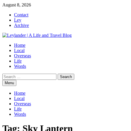
Skip
August 8, 2026
to
Contact
content
Ley
Archive
Home
Local
Overseas
Life
Words
Search
for:
Menu
Home
Local
Overseas
Life
Words
Tag:
Sky Lantern