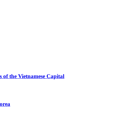
 of the Vietnamese Capital
Korea