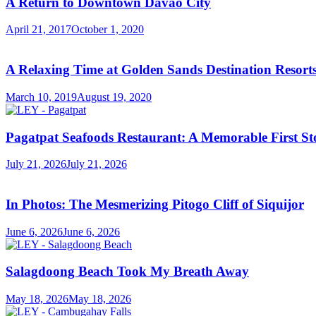
A Return to Downtown Davao City
April 21, 2017
October 1, 2020
A Relaxing Time at Golden Sands Destination Resor
March 10, 2019
August 19, 2020
Pagatpat Seafoods Restaurant: A Memorable First St
July 21, 2026
July 21, 2026
In Photos: The Mesmerizing Pitogo Cliff of Siquijor
June 6, 2026
June 6, 2026
Salagdoong Beach Took My Breath Away
May 18, 2026
May 18, 2026