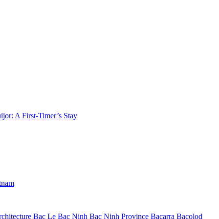
jor: A First-Timer’s Stay
etnam
chitecture
Bac Le
Bac Ninh
Bac Ninh Province
Bacarra
Bacolod