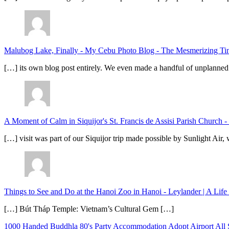
Malubog Lake, Finally - My Cebu Photo Blog
-
The Mesmerizing Tinu
[…] its own blog post entirely. We even made a handful of unplanned
A Moment of Calm in Siquijor's St. Francis de Assisi Parish Church -
[…] visit was part of our Siquijor trip made possible by Sunlight Ai
Things to See and Do at the Hanoi Zoo in Hanoi - Leylander | A Lif
[…] Bút Tháp Temple: Vietnam’s Cultural Gem […]
1000 Handed Buddhla
80's Party
Accommodation
Adopt
Airport
All 