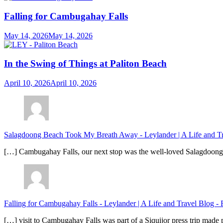
Falling for Cambugahay Falls
May 14, 2026
May 14, 2026
In the Swing of Things at Paliton Beach
April 10, 2026
April 10, 2026
Salagdoong Beach Took My Breath Away - Leylander | A Life and T
[…] Cambugahay Falls, our next stop was the well-loved Salagdoong Be
Falling for Cambugahay Falls - Leylander | A Life and Travel Blog
-
[…] visit to Cambugahay Falls was part of a Siquijor press trip made