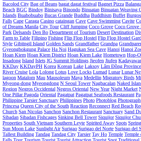
Bacolod City
Bag of Beans
bagat dagat festival
Bagnet Pizza
Balang
Beach
BGC
Bindoy
Binisaya
Binondo
Binuatan
Binuatan Weaving C
Islands
Buabobuabo
Bucas Grande
Buddha
Buddhism
Buffet
Burgos
Falls
Cape
Caraga
Casino
cataingan
Cave
Cave Swimming
Cavite
C
of Dreams Manila
City Tour
Cliff Jumping
Coco Grove
Coco Grove 
Park
Delsands
Den Bo
Department of Tourism
Desert
Destination
Di
Farm to Table
Filipino
Fishing
Flip Flop Hostel
Flip Flop Hostel Gar
Style
Gibitngil Island
Golden Sands
Grandfather
Grandpa
Grandpare
Gyeongbokgung Palace
Ha Noi
Hagukan Sea Cave
Hanoi
Hanoi Zo
Hoan Kiem
Hoan Kiem District
Hoan Kiem Lake
Hometown
Hop-O
Insadong
Island
Islets
JG Summit Holdings
Jieofen
Jiufen
Kadayawa
KKDay
KKDayPH
Korea
Korean
Lake
Laksoy
Lâm Đồng Provinc
River Cruise
Lola
Lolong
Lotus
Love Locks
Lumad
Lunar
Lunar Ne
lagoon
Matalom
Mau
Mausoleum
Maya
Medellin
Migratory Birds
Mi
Myeong-dong
Myeongdong
N Seoul Tower
Nagbacalan
Naked Islan
Region
Negros Occidental
Negros Oriental
New Year
Night Market
One Pillar Pagoda
Oriental
Pagatpat
Pagatpat Seafoods Restaurant
Pa
Philippine Tarsier Sanctuary
Philippines
Photo
Photoblog
Photograph
Princesa
Queen City of the South
Reaction
Reconnect
Red Beach
Re
Church
San Nicolas
Sanchon
Sanchon Restaurant
Sanctuary
Sand D
Sibadan
Sibadan Fishcages
Sinking Bell Tower
Siquijor
Siquijor Chu
Properties
South Vietnam
Southern Leyte
Spirited Away
Spots
Sprin
Sun Moon Lake
Sunlight Air
Surigao
Surigao del Norte
Surigao del 
Tallest Building
Tandag
Tandag City
Tarsier
Tay Ho
Temple
Temple o
Falls
Tour
Tourism
Tourist
Tourist Attraction
Tourist Spot
Traditional