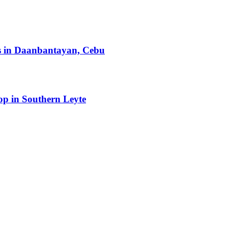
ts in Daanbantayan, Cebu
op in Southern Leyte