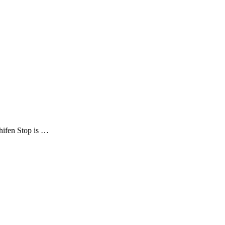
Shifen Stop is …