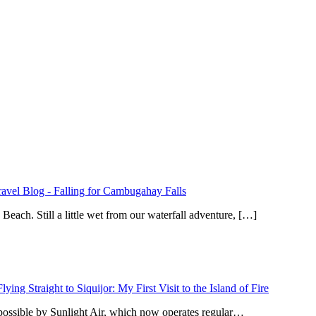
ravel Blog
-
Falling for Cambugahay Falls
ach. Still a little wet from our waterfall adventure, […]
Flying Straight to Siquijor: My First Visit to the Island of Fire
 possible by Sunlight Air, which now operates regular…