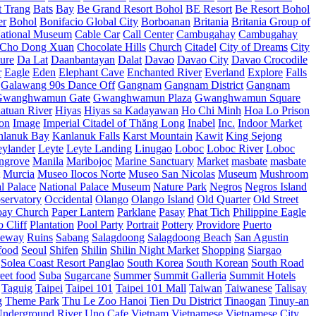
t Trang
Bats
Bay
Be Grand Resort Bohol
BE Resort
Be Resort Bohol
er
Bohol
Bonifacio Global City
Borboanan
Britania
Britania Group of
ational Museum
Cable Car
Call Center
Cambugahay
Cambugahay
Cho Dong Xuan
Chocolate Hills
Church
Citadel
City of Dreams
City
ure
Da Lat
Daanbantayan
Dalat
Davao
Davao City
Davao Crocodile
r
Eagle
Eden
Elephant Cave
Enchanted River
Everland
Explore
Falls
Galawang 90s Dance Off
Gangnam
Gangnam District
Gangnam
Gwanghwamun Gate
Gwanghwamun Plaza
Gwanghwamun Square
atuan River
Hiyas
Hiyas sa Kadayawan
Ho Chi Minh
Hoa Lo Prison
ion
Image
Imperial Citadel of Thăng Long
Inabel
Inc.
Indoor Market
nlanuk Bay
Kanlanuk Falls
Karst Mountain
Kawit
King Sejong
eylander
Leyte
Leyte Landing
Linugao
Loboc
Loboc River
Loboc
ngrove
Manila
Maribojoc
Marine Sanctuary
Market
masbate
masbate
Murcia
Museo Ilocos Norte
Museo San Nicolas
Museum
Mushroom
l Palace
National Palace Museum
Nature Park
Negros
Negros Island
servatory
Occidental
Olango
Olango Island
Old Quarter
Old Street
oay Church
Paper Lantern
Parklane
Pasay
Phat Tich
Philippine Eagle
o Cliff
Plantation
Pool Party
Portrait
Pottery
Providore
Puerto
eway
Ruins
Sabang
Salagdoong
Salagdoong Beach
San Agustin
food
Seoul
Shifen
Shilin
Shilin Night Market
Shopping
Siargao
Solea Coast Resort Panglao
South Korea
South Korean
South Road
reet food
Suba
Sugarcane
Summer
Summit Galleria
Summit Hotels
Taguig
Taipei
Taipei 101
Taipei 101 Mall
Taiwan
Taiwanese
Talisay
g
Theme Park
Thu Le Zoo Hanoi
Tien Du District
Tinaogan
Tinuy-an
nderground River
Uno Cafe
Vietnam
Vietnamese
Vietnamese City