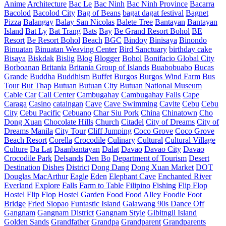
Anime
Architecture
Bac Le
Bac Ninh
Bac Ninh Province
Bacarra
Bacolod
Bacolod City
Bag of Beans
bagat dagat festival
Bagnet
Pizza
Balangay
Balay San Nicolas
Balete Tree
Bantayan
Bantayan
Island
Bat Ly
Bat Trang
Bats
Bay
Be Grand Resort Bohol
BE
Resort
Be Resort Bohol
Beach
BGC
Bindoy
Binisaya
Binondo
Binuatan
Binuatan Weaving Center
Bird Sanctuary
birthday cake
Bisaya
Biskdak
Bislig
Blog
Blogger
Bohol
Bonifacio Global City
Borboanan
Britania
Britania Group of Islands
Buabobuabo
Bucas
Grande
Buddha
Buddhism
Buffet
Burgos
Burgos Wind Farm
Bus
Tour
But Thap
Butuan
Butuan City
Butuan National Museum
Cable Car
Call Center
Cambugahay
Cambugahay Falls
Cape
Caraga
Casino
cataingan
Cave
Cave Swimming
Cavite
Cebu
Cebu
City
Cebu Pacific
Cebuano
Char Siu Pork
China
Chinatown
Cho
Dong Xuan
Chocolate Hills
Church
Citadel
City of Dreams
City of
Dreams Manila
City Tour
Cliff Jumping
Coco Grove
Coco Grove
Beach Resort
Corella
Crocodile
Culinary
Cultural
Cultural Village
Culture
Da Lat
Daanbantayan
Dalat
Davao
Davao City
Davao
Crocodile Park
Delsands
Den Bo
Department of Tourism
Desert
Destination
Dishes
District
Dong Dang
Dong Xuan Market
DOT
Douglas MacArthur
Eagle
Eden
Elephant Cave
Enchanted River
Everland
Explore
Falls
Farm to Table
Filipino
Fishing
Flip Flop
Hostel
Flip Flop Hostel Garden
Food
Food Alley
Foodie
Foot
Bridge
Fried Siopao
Funtastic Island
Galawang 90s Dance Off
Gangnam
Gangnam District
Gangnam Style
Gibitngil Island
Golden Sands
Grandfather
Grandpa
Grandparent
Grandparents