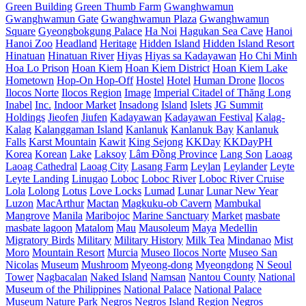
Green Building
Green Thumb Farm
Gwanghwamun
Gwanghwamun Gate
Gwanghwamun Plaza
Gwanghwamun
Square
Gyeongbokgung Palace
Ha Noi
Hagukan Sea Cave
Hanoi
Hanoi Zoo
Headland
Heritage
Hidden Island
Hidden Island Resort
Hinatuan
Hinatuan River
Hiyas
Hiyas sa Kadayawan
Ho Chi Minh
Hoa Lo Prison
Hoan Kiem
Hoan Kiem District
Hoan Kiem Lake
Hometown
Hop-On Hop-Off
Hostel
Hotel
Human Drone
Ilocos
Ilocos Norte
Ilocos Region
Image
Imperial Citadel of Thăng Long
Inabel
Inc.
Indoor Market
Insadong
Island
Islets
JG Summit
Holdings
Jieofen
Jiufen
Kadayawan
Kadayawan Festival
Kalag-
Kalag
Kalanggaman Island
Kanlanuk
Kanlanuk Bay
Kanlanuk
Falls
Karst Mountain
Kawit
King Sejong
KKDay
KKDayPH
Korea
Korean
Lake
Laksoy
Lâm Đồng Province
Lang Son
Laoag
Laoag Cathedral
Laoag City
Lasang Farm
Leylan
Leylander
Leyte
Leyte Landing
Linugao
Loboc
Loboc River
Loboc River Cruise
Lola
Lolong
Lotus
Love Locks
Lumad
Lunar
Lunar New Year
Luzon
MacArthur
Mactan
Magkuku-ob Cavern
Mambukal
Mangrove
Manila
Maribojoc
Marine Sanctuary
Market
masbate
masbate lagoon
Matalom
Mau
Mausoleum
Maya
Medellin
Migratory Birds
Military
Military History
Milk Tea
Mindanao
Mist
Moro
Mountain Resort
Murcia
Museo Ilocos Norte
Museo San
Nicolas
Museum
Mushroom
Myeong-dong
Myeongdong
N Seoul
Tower
Nagbacalan
Naked Island
Namsan
Nantou County
National
Museum of the Philippines
National Palace
National Palace
Museum
Nature Park
Negros
Negros Island Region
Negros