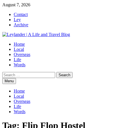
Skip
August 7, 2026
to
Contact
content
Ley
Archive
Home
Local
Overseas
Life
Words
Search
for:
Menu
Home
Local
Overseas
Life
Words
Tag:
Flip Flop Hostel