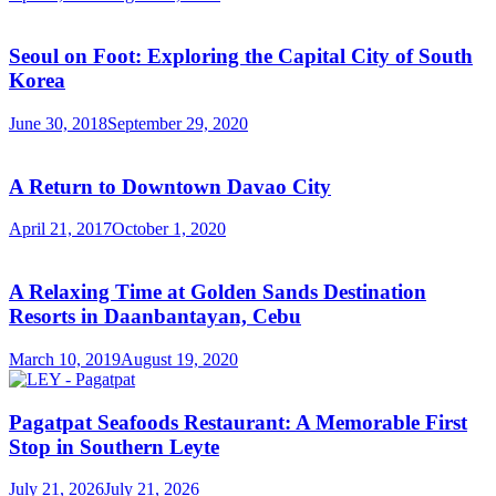
Seoul on Foot: Exploring the Capital City of South
Korea
June 30, 2018
September 29, 2020
A Return to Downtown Davao City
April 21, 2017
October 1, 2020
A Relaxing Time at Golden Sands Destination
Resorts in Daanbantayan, Cebu
March 10, 2019
August 19, 2020
Pagatpat Seafoods Restaurant: A Memorable First
Stop in Southern Leyte
July 21, 2026
July 21, 2026