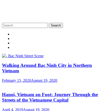
Search
for:
Walking Around Bac Ninh City in Northern
Vietnam
February 15, 2020
August 19, 2020
Hanoi, Vietnam on Foot: Journey Through the
Streets of the Vietnamese Capital
April 4, 2019
August 19, 2020