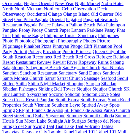
Occidental
Negros Oriental
New Year
Night Market
Nobu Hotel
North
North Vietnam
Northern Cebu
Observation Deck
Observatory
Occidental
Olango
Olango Island
Old Quarter
Old
Street
One Pillar Pagoda
Oriental
Pagatpat
Pagatpat Seafoods
Restaurant
Pagoda
Palace
Palawan
Paliton Beach
Palo
Palompon
Panglao
Paoay
Paoay Church
Paper Lantern
Parklane
Pasay
Phat
Tich
Philippine Eagle
Philippine Tarsier Sanctuary
Philippines
Photo
Photoblog
Photograph
Photography
Photos
Picture
Pilgrimage
Pinakbet Pizza
Pintuyan
Pitogo Cliff
Plantation
Pool
Party
Portrait
Pottery
Providore
Puerto Princesa
Queen City of the
South
Reaction
Reconnect
Red Beach
Red Cross
Refugee
Religion
Resort
Restaurant
Review
Revisit
River
Ropeway
Ruins
Sabang
Salagdoong
Salagdoong Beach
San Agustin Church
San Nicolas
Sanchon
Sanchon Restaurant
Sanctuary
Sand Dunes
Sandoval
Santa Monica Church
Sarrat
Sarrat Church
Sausage
Seafood
Seoul
Shifen
Shilin
Shilin Night Market
Shopping
Siargao
Sibadan
Sibadan Fishcages
Sinking Bell Tower
Siquijor
Siquijor Church
SK
Sky Lantern
Skyscraper
Socorro
Sohoton
Sohoton Cove
Solea
Solea Coast Resort Panglao
South Korea
South Korean
South Road
Properties
South Vietnam
Southern Leyte
Spirited Away
Spots
Spring
SRP
St. Francis de Assisi
St. Francis de Assisi Parish Church
Street
street food
Suba
Sugarcane
Summer
Summit Galleria
Summit
Hotels
Sun Moon Lake
Sunlight Air
Surigao
Surigao del Norte
Surigao del Sur
Swing
Taal
Taal Lake
Taal Volcano
Tablea
Tagaytay
Tagaytay City
Taguig
Taipei
Taipei 101
Taipei 101 Mall