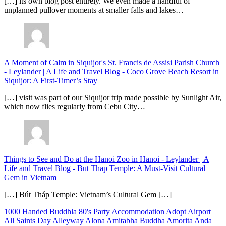
[…] its own blog post entirely. We even made a handful of
unplanned pullover moments at smaller falls and lakes…
A Moment of Calm in Siquijor's St. Francis de Assisi Parish Church
- Leylander | A Life and Travel Blog
-
Coco Grove Beach Resort in
Siquijor: A First-Timer’s Stay
[…] visit was part of our Siquijor trip made possible by Sunlight Air,
which now flies regularly from Cebu City…
Things to See and Do at the Hanoi Zoo in Hanoi - Leylander | A
Life and Travel Blog
-
But Thap Temple: A Must-Visit Cultural
Gem in Vietnam
[…] Bút Tháp Temple: Vietnam’s Cultural Gem […]
1000 Handed Buddhla
80's Party
Accommodation
Adopt
Airport
All Saints Day
Alleyway
Alona
Amitabha Buddha
Amorita
Anda