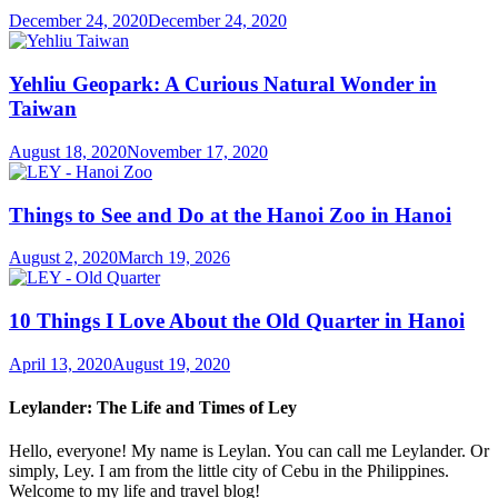
December 24, 2020
December 24, 2020
Yehliu Geopark: A Curious Natural Wonder in
Taiwan
August 18, 2020
November 17, 2020
Things to See and Do at the Hanoi Zoo in Hanoi
August 2, 2020
March 19, 2026
10 Things I Love About the Old Quarter in Hanoi
April 13, 2020
August 19, 2020
Leylander: The Life and Times of Ley
Hello, everyone! My name is Leylan. You can call me Leylander. Or
simply, Ley. I am from the little city of Cebu in the Philippines.
Welcome to my life and travel blog!