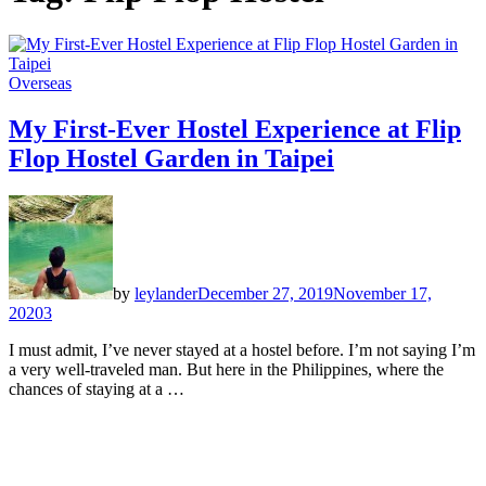
Overseas
My First-Ever Hostel Experience at Flip
Flop Hostel Garden in Taipei
by
leylander
December 27, 2019
November 17,
2020
3
I must admit, I’ve never stayed at a hostel before. I’m not saying I’m
a very well-traveled man. But here in the Philippines, where the
chances of staying at a …