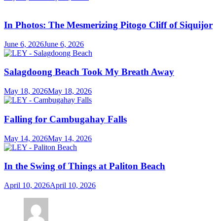
In Photos: The Mesmerizing Pitogo Cliff of Siquijor
June 6, 2026
June 6, 2026
Salagdoong Beach Took My Breath Away
May 18, 2026
May 18, 2026
Falling for Cambugahay Falls
May 14, 2026
May 14, 2026
In the Swing of Things at Paliton Beach
April 10, 2026
April 10, 2026