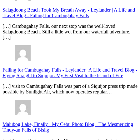
Salagdoong Beach Took My Breath Away - Leylander | A Life and
Travel Blog
-
Falling for Cambugahay Falls
[…] Cambugahay Falls, our next stop was the well-loved
Salagdoong Beach. Still a little wet from our waterfall adventure,
[…]
Falling for Cambugahay Falls - Leylander | A Life and Travel Blog
-
Flying Straight to Siquijor: My First Visit to the Island of Fire
[…] visit to Cambugahay Falls was part of a Siquijor press trip made
possible by Sunlight Air, which now operates regular…
Malubog Lake, Finally - My Cebu Photo Blog
-
The Mesmerizing
Tinuy-an Falls of Bislig