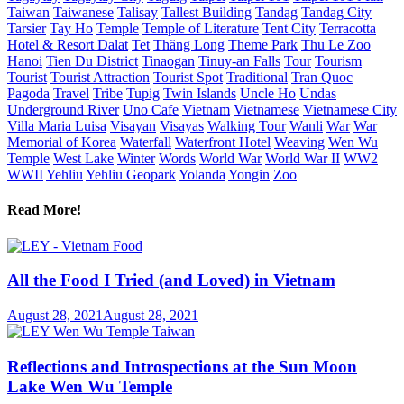
Taiwan
Taiwanese
Talisay
Tallest Building
Tandag
Tandag City
Tarsier
Tay Ho
Temple
Temple of Literature
Tent City
Terracotta
Hotel & Resort Dalat
Tet
Thăng Long
Theme Park
Thu Le Zoo
Hanoi
Tien Du District
Tinaogan
Tinuy-an Falls
Tour
Tourism
Tourist
Tourist Attraction
Tourist Spot
Traditional
Tran Quoc
Pagoda
Travel
Tribe
Tupig
Twin Islands
Uncle Ho
Undas
Underground River
Uno Cafe
Vietnam
Vietnamese
Vietnamese City
Villa Maria Luisa
Visayan
Visayas
Walking Tour
Wanli
War
War
Memorial of Korea
Waterfall
Waterfront Hotel
Weaving
Wen Wu
Temple
West Lake
Winter
Words
World War
World War II
WW2
WWII
Yehliu
Yehliu Geopark
Yolanda
Yongin
Zoo
Read More!
All the Food I Tried (and Loved) in Vietnam
August 28, 2021
August 28, 2021
Reflections and Introspections at the Sun Moon
Lake Wen Wu Temple