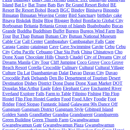
Island
Bat Ly
Bat Trang
Bats
Bay
Be Grand Resort Bohol
BE
Resort
Be Resort Bohol
Beach
BGC
Bindoy
Binisaya
Binondo
Binuatan
Binuatan Weaving Center
Bird Sanctuary
birthday cake
Bisaya
Biskdak
Bislig
Blog
Blogger
Bohol
Bonifacio Global City
Borboanan
Britania
Britania Group of Islands
Buabobuabo
Bucas
Grande
Buddha
Buddhism
Buffet
Burgos
Burgos Wind Farm
Bus
Tour
But Thap
Butuan
Butuan City
Butuan National Museum
Cable Car
Call Center
Cambugahay
Cambugahay Falls
Cape
Caraga
Casino
cataingan
Cave
Cave Swimming
Cavite
Cebu
Cebu
City
Cebu Pacific
Cebuano
Char Siu Pork
China
Chinatown
Cho
Dong Xuan
Chocolate Hills
Church
Citadel
City of Dreams
City of
Dreams Manila
City Tour
Cliff Jumping
Coco Grove
Coco Grove
Beach Resort
Corella
Crocodile
Culinary
Cultural
Cultural Village
Culture
Da Lat
Daanbantayan
Dalat
Davao
Davao City
Davao
Crocodile Park
Delsands
Den Bo
Department of Tourism
Desert
Destination
Dishes
District
Dong Dang
Dong Xuan Market
DOT
Douglas MacArthur
Eagle
Eden
Elephant Cave
Enchanted River
Everland
Explore
Falls
Farm to Table
Filipino
Fishing
Flip Flop
Hostel
Flip Flop Hostel Garden
Food
Food Alley
Foodie
Foot
Bridge
Fried Siopao
Funtastic Island
Galawang 90s Dance Off
Gangnam
Gangnam District
Gangnam Style
Gibitngil Island
Golden Sands
Grandfather
Grandpa
Grandparent
Grandparents
Green Building
Green Thumb Farm
Gwanghwamun
Gwanghwamun Gate
Gwanghwamun Plaza
Gwanghwamun