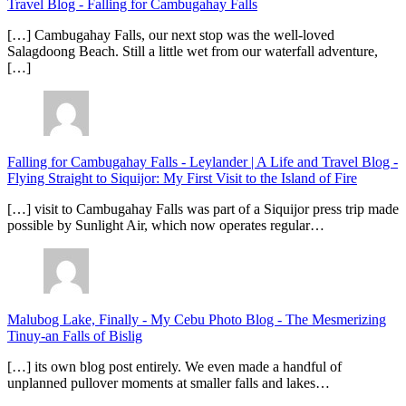
Travel Blog
-
Falling for Cambugahay Falls
[…] Cambugahay Falls, our next stop was the well-loved
Salagdoong Beach. Still a little wet from our waterfall adventure,
[…]
Falling for Cambugahay Falls - Leylander | A Life and Travel Blog
-
Flying Straight to Siquijor: My First Visit to the Island of Fire
[…] visit to Cambugahay Falls was part of a Siquijor press trip made
possible by Sunlight Air, which now operates regular…
Malubog Lake, Finally - My Cebu Photo Blog
-
The Mesmerizing
Tinuy-an Falls of Bislig
[…] its own blog post entirely. We even made a handful of
unplanned pullover moments at smaller falls and lakes…