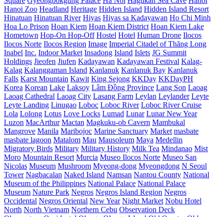
Square
Gyeongbokgung Palace
Ha Noi
Hagukan Sea Cave
Hanoi
Hanoi Zoo
Headland
Heritage
Hidden Island
Hidden Island Resort
Hinatuan
Hinatuan River
Hiyas
Hiyas sa Kadayawan
Ho Chi Minh
Hoa Lo Prison
Hoan Kiem
Hoan Kiem District
Hoan Kiem Lake
Hometown
Hop-On Hop-Off
Hostel
Hotel
Human Drone
Ilocos
Ilocos Norte
Ilocos Region
Image
Imperial Citadel of Thăng Long
Inabel
Inc.
Indoor Market
Insadong
Island
Islets
JG Summit
Holdings
Jieofen
Jiufen
Kadayawan
Kadayawan Festival
Kalag-
Kalag
Kalanggaman Island
Kanlanuk
Kanlanuk Bay
Kanlanuk
Falls
Karst Mountain
Kawit
King Sejong
KKDay
KKDayPH
Korea
Korean
Lake
Laksoy
Lâm Đồng Province
Lang Son
Laoag
Laoag Cathedral
Laoag City
Lasang Farm
Leylan
Leylander
Leyte
Leyte Landing
Linugao
Loboc
Loboc River
Loboc River Cruise
Lola
Lolong
Lotus
Love Locks
Lumad
Lunar
Lunar New Year
Luzon
MacArthur
Mactan
Magkuku-ob Cavern
Mambukal
Mangrove
Manila
Maribojoc
Marine Sanctuary
Market
masbate
masbate lagoon
Matalom
Mau
Mausoleum
Maya
Medellin
Migratory Birds
Military
Military History
Milk Tea
Mindanao
Mist
Moro
Mountain Resort
Murcia
Museo Ilocos Norte
Museo San
Nicolas
Museum
Mushroom
Myeong-dong
Myeongdong
N Seoul
Tower
Nagbacalan
Naked Island
Namsan
Nantou County
National
Museum of the Philippines
National Palace
National Palace
Museum
Nature Park
Negros
Negros Island Region
Negros
Occidental
Negros Oriental
New Year
Night Market
Nobu Hotel
North
North Vietnam
Northern Cebu
Observation Deck