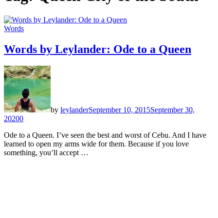
Words
Words by Leylander: Ode to a Queen
by
leylander
September 10, 2015
September 30,
2020
0
Ode to a Queen. I’ve seen the best and worst of Cebu. And I have
learned to open my arms wide for them. Because if you love
something, you’ll accept …