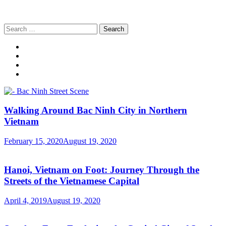
Search
for:
Walking Around Bac Ninh City in Northern
Vietnam
February 15, 2020
August 19, 2020
Hanoi, Vietnam on Foot: Journey Through the
Streets of the Vietnamese Capital
April 4, 2019
August 19, 2020