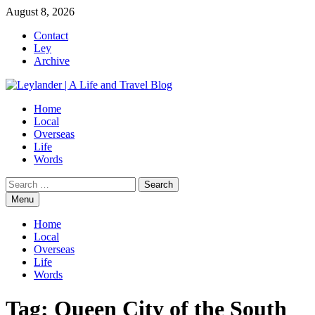
Skip
August 8, 2026
to
Contact
content
Ley
Archive
Home
Local
Overseas
Life
Words
Search
for:
Menu
Home
Local
Overseas
Life
Words
Tag:
Queen City of the South