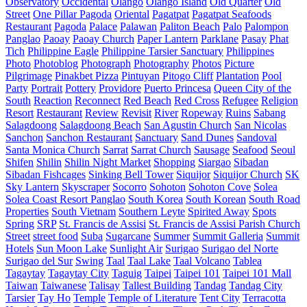
Observatory
Occidental
Olango
Olango Island
Old Quarter
Old
Street
One Pillar Pagoda
Oriental
Pagatpat
Pagatpat Seafoods
Restaurant
Pagoda
Palace
Palawan
Paliton Beach
Palo
Palompon
Panglao
Paoay
Paoay Church
Paper Lantern
Parklane
Pasay
Phat
Tich
Philippine Eagle
Philippine Tarsier Sanctuary
Philippines
Photo
Photoblog
Photograph
Photography
Photos
Picture
Pilgrimage
Pinakbet Pizza
Pintuyan
Pitogo Cliff
Plantation
Pool
Party
Portrait
Pottery
Providore
Puerto Princesa
Queen City of the
South
Reaction
Reconnect
Red Beach
Red Cross
Refugee
Religion
Resort
Restaurant
Review
Revisit
River
Ropeway
Ruins
Sabang
Salagdoong
Salagdoong Beach
San Agustin Church
San Nicolas
Sanchon
Sanchon Restaurant
Sanctuary
Sand Dunes
Sandoval
Santa Monica Church
Sarrat
Sarrat Church
Sausage
Seafood
Seoul
Shifen
Shilin
Shilin Night Market
Shopping
Siargao
Sibadan
Sibadan Fishcages
Sinking Bell Tower
Siquijor
Siquijor Church
SK
Sky Lantern
Skyscraper
Socorro
Sohoton
Sohoton Cove
Solea
Solea Coast Resort Panglao
South Korea
South Korean
South Road
Properties
South Vietnam
Southern Leyte
Spirited Away
Spots
Spring
SRP
St. Francis de Assisi
St. Francis de Assisi Parish Church
Street
street food
Suba
Sugarcane
Summer
Summit Galleria
Summit
Hotels
Sun Moon Lake
Sunlight Air
Surigao
Surigao del Norte
Surigao del Sur
Swing
Taal
Taal Lake
Taal Volcano
Tablea
Tagaytay
Tagaytay City
Taguig
Taipei
Taipei 101
Taipei 101 Mall
Taiwan
Taiwanese
Talisay
Tallest Building
Tandag
Tandag City
Tarsier
Tay Ho
Temple
Temple of Literature
Tent City
Terracotta