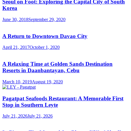
Seoul on Foot: Exploring the Capital City of South
Korea
June 30, 2018
September 29, 2020
A Return to Downtown Davao City
April 21, 2017
October 1, 2020
A Relaxing Time at Golden Sands Destination
Resorts in Daanbantayan, Cebu
March 10, 2019
August 19, 2020
Pagatpat Seafoods Restaurant: A Memorable First
Stop in Southern Leyte
July 21, 2026
July 21, 2026