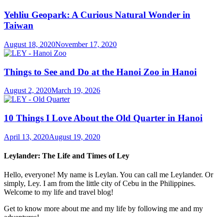
Yehliu Geopark: A Curious Natural Wonder in
Taiwan
August 18, 2020
November 17, 2020
Things to See and Do at the Hanoi Zoo in Hanoi
August 2, 2020
March 19, 2026
10 Things I Love About the Old Quarter in Hanoi
April 13, 2020
August 19, 2020
Leylander: The Life and Times of Ley
Hello, everyone! My name is Leylan. You can call me Leylander. Or
simply, Ley. I am from the little city of Cebu in the Philippines.
Welcome to my life and travel blog!
Get to know more about me and my life by following me and my