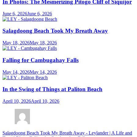
In Photos: The Mesmerizing Pitogo Cliff of Siquijor
June 6, 2026
June 6, 2026
Salagdoong Beach Took My Breath Away
May 18, 2026
May 18, 2026
Falling for Cambugahay Falls
May 14, 2026
May 14, 2026
In the Swing of Things at Paliton Beach
April 10, 2026
April 10, 2026
Salagdoong Beach Took My Breath Away - Leylander | A Life and