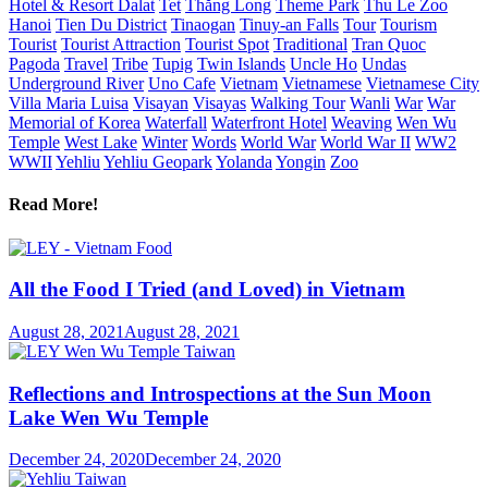
Hotel & Resort Dalat
Tet
Thăng Long
Theme Park
Thu Le Zoo
Hanoi
Tien Du District
Tinaogan
Tinuy-an Falls
Tour
Tourism
Tourist
Tourist Attraction
Tourist Spot
Traditional
Tran Quoc
Pagoda
Travel
Tribe
Tupig
Twin Islands
Uncle Ho
Undas
Underground River
Uno Cafe
Vietnam
Vietnamese
Vietnamese City
Villa Maria Luisa
Visayan
Visayas
Walking Tour
Wanli
War
War
Memorial of Korea
Waterfall
Waterfront Hotel
Weaving
Wen Wu
Temple
West Lake
Winter
Words
World War
World War II
WW2
WWII
Yehliu
Yehliu Geopark
Yolanda
Yongin
Zoo
Read More!
All the Food I Tried (and Loved) in Vietnam
August 28, 2021
August 28, 2021
Reflections and Introspections at the Sun Moon
Lake Wen Wu Temple
December 24, 2020
December 24, 2020