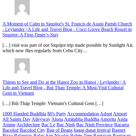
A Moment of Calm in Siquijor's St. Francis de Assisi Parish Church
- Leylander | A Life and Travel Blog
-
Coco Grove Beach Resort in
Siquijor: A First-Timer’s Stay
[…] visit was part of our Siquijor trip made possible by Sunlight Air,
which now flies regularly from Cebu City…
Things to See and Do at the Hanoi Zoo in Hanoi - Leylander | A
Life and Travel Blog
-
But Thap Temple: A Must-Visit Cultural
Gem in Vietnam
[…] Bút Tháp Temple: Vietnam’s Cultural Gem […]
1000 Handed Buddhla
80's Party
Accommodation
Adopt
Airport
All Saints Day
Alleyway
Alona
Amitabha Buddha
Amorita
Anda
Anime
Architecture
Bac Le
Bac Ninh
Bac Ninh Province
Bacarra
Bacolod
Bacolod City
Bag of Beans
bagat dagat festival
Bagnet
Pizza
Balangay
Balay San Nicolas
Balete Tree
Bantayan
Bantayan