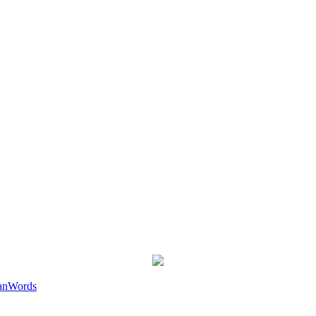
an
Words