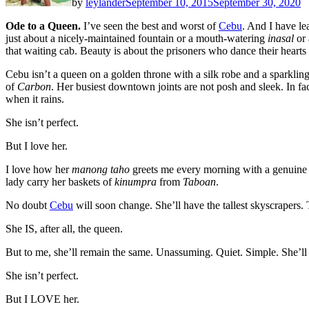
by
leylander
September 10, 2015
September 30, 2020
Ode to a Queen.
I’ve seen the best and worst of
Cebu
. And I have le
just about a nicely-maintained fountain or a mouth-watering
inasal
or 
that waiting cab. Beauty is about the prisoners who dance their hearts
Cebu isn’t a queen on a golden throne with a silk robe and a sparkling 
of
Carbon
. Her busiest downtown joints are not posh and sleek. In fa
when it rains.
She isn’t perfect.
But I love her.
I love how her
manong taho
greets me every morning with a genuine 
lady carry her baskets of
kinumpra
from
Taboan
.
No doubt
Cebu
will soon change. She’ll have the tallest skyscrapers.
She IS, after all, the queen.
But to me, she’ll remain the same. Unassuming. Quiet. Simple. She’ll
She isn’t perfect.
But I LOVE her.