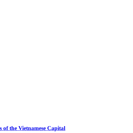
 of the Vietnamese Capital