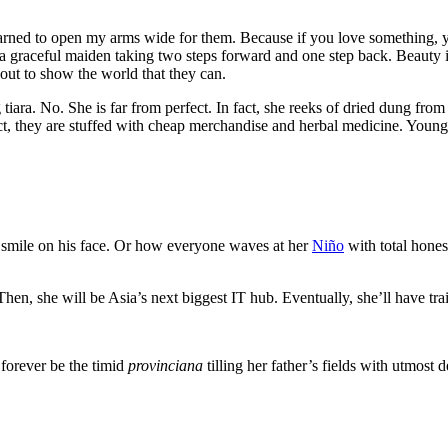
arned to open my arms wide for them. Because if you love something, yo
a graceful maiden taking two steps forward and one step back. Beauty 
 out to show the world that they can.
tiara. No. She is far from perfect. In fact, she reeks of dried dung from
ct, they are stuffed with cheap merchandise and herbal medicine. Young k
smile on his face. Or how everyone waves at her
Niño
with total hones
 Then, she will be Asia’s next biggest IT hub. Eventually, she’ll have t
 forever be the timid
provinciana
tilling her father’s fields with utmost