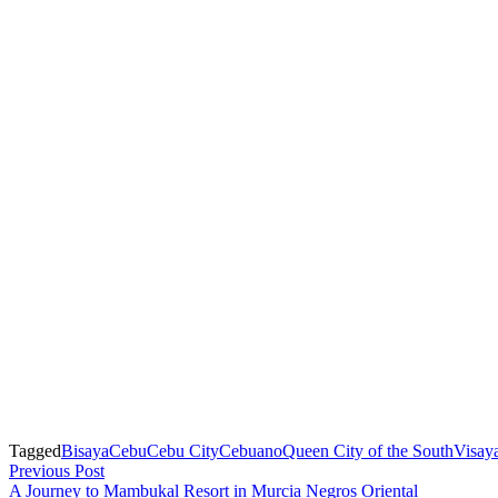
Tagged
Bisaya
Cebu
Cebu City
Cebuano
Queen City of the South
Visay
Post
Previous
Previous Post
post:
A Journey to Mambukal Resort in Murcia Negros Oriental