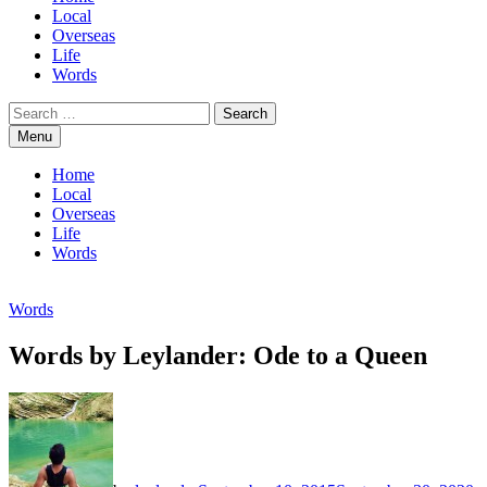
Local
Overseas
Life
Words
Search
for:
Menu
Home
Local
Overseas
Life
Words
Words
Words by Leylander: Ode to a Queen