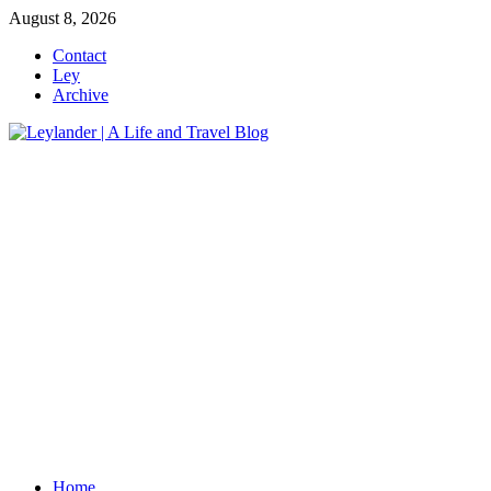
Skip
August 8, 2026
to
Contact
content
Ley
Archive
Home