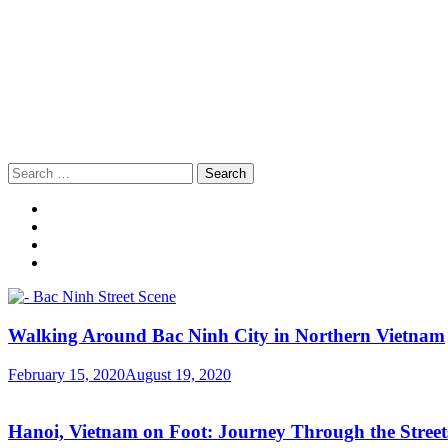
Search
for:
Walking Around Bac Ninh City in Northern Vietnam
February 15, 2020
August 19, 2020
Hanoi, Vietnam on Foot: Journey Through the Streets