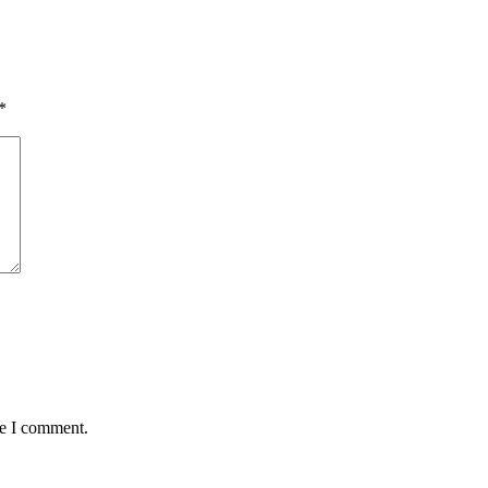
*
me I comment.