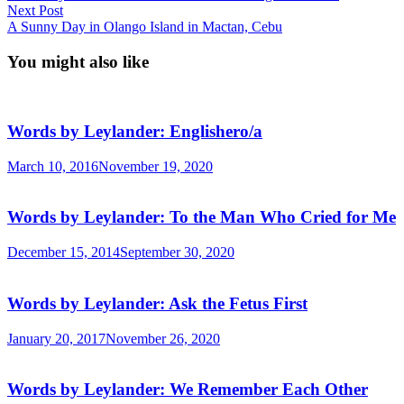
navigation
Next
Next Post
post:
A Sunny Day in Olango Island in Mactan, Cebu
You might also like
Words by Leylander: Englishero/a
March 10, 2016
November 19, 2020
Words by Leylander: To the Man Who Cried for Me
December 15, 2014
September 30, 2020
Words by Leylander: Ask the Fetus First
January 20, 2017
November 26, 2020
Words by Leylander: We Remember Each Other