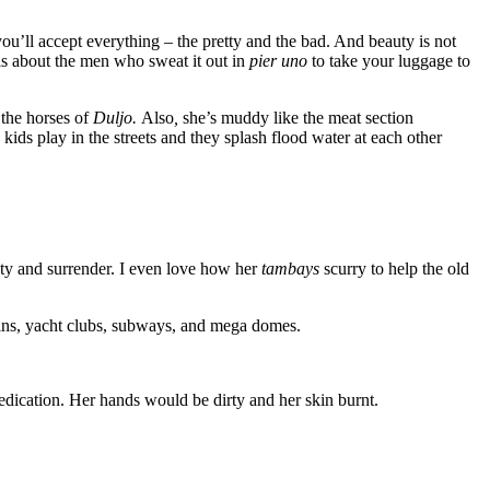
u’ll accept everything – the pretty and the bad. And beauty is not
is about the men who sweat it out in
pier uno
to take your luggage to
 the horses of
Duljo.
Also
,
she’s muddy like the meat section
ids play in the streets and they splash flood water at each other
ty and surrender. I even love how her
tambays
scurry to help the old
rains, yacht clubs, subways, and mega domes.
 dedication. Her hands would be dirty and her skin burnt.