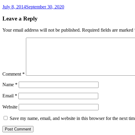
July 8, 2014
September 30, 2020
Leave a Reply
Your email address will not be published.
Required fields are marked
Comment
*
Name
*
Email
*
Website
Save my name, email, and website in this browser for the next ti