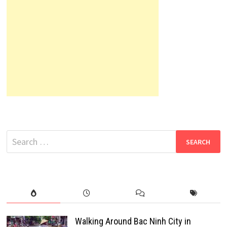
Search
for:
Walking Around Bac Ninh City in