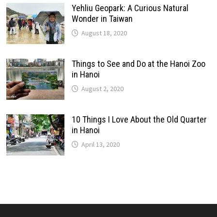
Yehliu Geopark: A Curious Natural
Wonder in Taiwan
August 18, 2020
Things to See and Do at the Hanoi Zoo
in Hanoi
August 2, 2020
10 Things I Love About the Old Quarter
in Hanoi
April 13, 2020