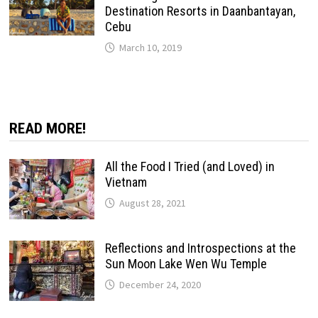
Destination Resorts in Daanbantayan,
Cebu
March 10, 2019
READ MORE!
All the Food I Tried (and Loved) in
Vietnam
August 28, 2021
Reflections and Introspections at the
Sun Moon Lake Wen Wu Temple
December 24, 2020