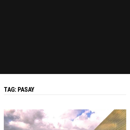
TAG:
PASAY