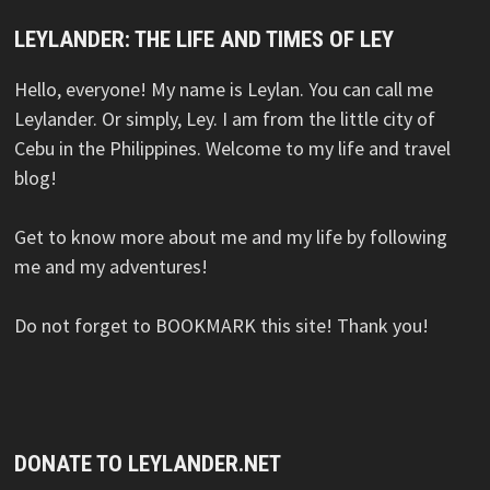
LEYLANDER: THE LIFE AND TIMES OF LEY
Hello, everyone! My name is Leylan. You can call me
Leylander. Or simply, Ley. I am from the little city of
Cebu in the Philippines. Welcome to my life and travel
blog!
Get to know more about me and my life by following
me and my adventures!
Do not forget to BOOKMARK this site! Thank you!
DONATE TO LEYLANDER.NET