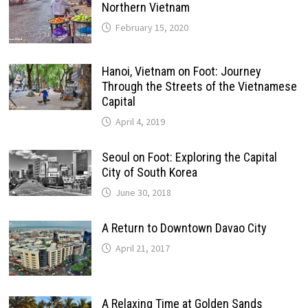
Northern Vietnam
February 15, 2020
Hanoi, Vietnam on Foot: Journey
Through the Streets of the Vietnamese
Capital
April 4, 2019
Seoul on Foot: Exploring the Capital
City of South Korea
June 30, 2018
A Return to Downtown Davao City
April 21, 2017
A Relaxing Time at Golden Sands