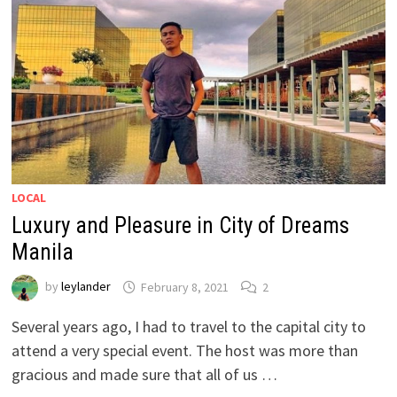
LOCAL
Luxury and Pleasure in City of Dreams
Manila
by
leylander
February 8, 2021
2
Several years ago, I had to travel to the capital city to
attend a very special event. The host was more than
gracious and made sure that all of us …