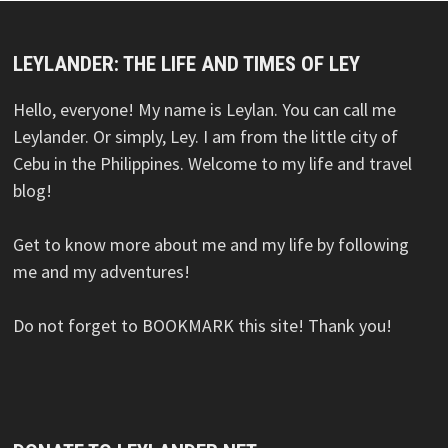
LEYLANDER: THE LIFE AND TIMES OF LEY
Hello, everyone! My name is Leylan. You can call me
Leylander. Or simply, Ley. I am from the little city of
Cebu in the Philippines. Welcome to my life and travel
blog!
Get to know more about me and my life by following
me and my adventures!
Do not forget to BOOKMARK this site! Thank you!