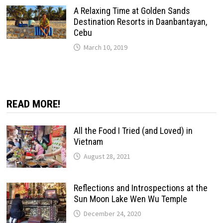
A Relaxing Time at Golden Sands
Destination Resorts in Daanbantayan,
Cebu
March 10, 2019
READ MORE!
All the Food I Tried (and Loved) in
Vietnam
August 28, 2021
Reflections and Introspections at the
Sun Moon Lake Wen Wu Temple
December 24, 2020