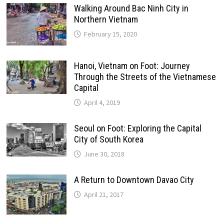
Walking Around Bac Ninh City in
Northern Vietnam
February 15, 2020
Hanoi, Vietnam on Foot: Journey
Through the Streets of the Vietnamese
Capital
April 4, 2019
Seoul on Foot: Exploring the Capital
City of South Korea
June 30, 2018
A Return to Downtown Davao City
April 21, 2017