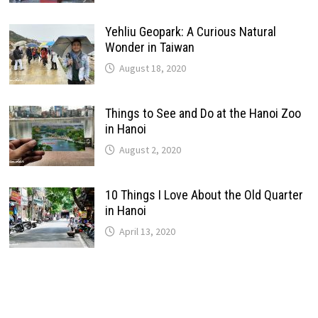
Yehliu Geopark: A Curious Natural
Wonder in Taiwan
August 18, 2020
Things to See and Do at the Hanoi Zoo
in Hanoi
August 2, 2020
10 Things I Love About the Old Quarter
in Hanoi
April 13, 2020