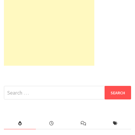
Search
for: