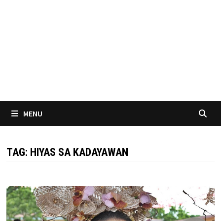
MENU
TAG:
HIYAS SA KADAYAWAN