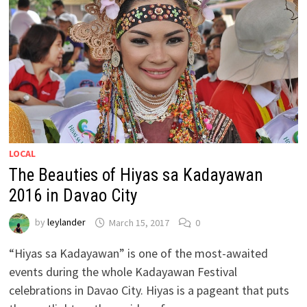
LOCAL
The Beauties of Hiyas sa Kadayawan
2016 in Davao City
by
leylander
March 15, 2017
0
“Hiyas sa Kadayawan” is one of the most-awaited
events during the whole Kadayawan Festival
celebrations in Davao City. Hiyas is a pageant that puts