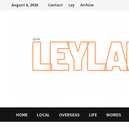
Skip
August 6, 2026
Contact
Ley
Archive
to
content
HOME
LOCAL
OVERSEAS
LIFE
WORDS