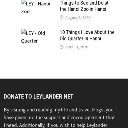
Things to See and Do at
the Hanoi Zoo in Hanoi
August 2, 2020
10 Things I Love About the
Old Quarter in Hanoi
April 13, 2020
DONATE TO LEYLANDER.NET
By visiting and reading my life and travel blogs, you
have given me the support and encouragement that
I need. Additionally, if you wish to help Leylander