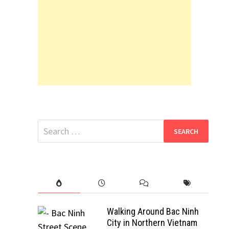
Search
for:
Walking Around Bac Ninh
City in Northern Vietnam