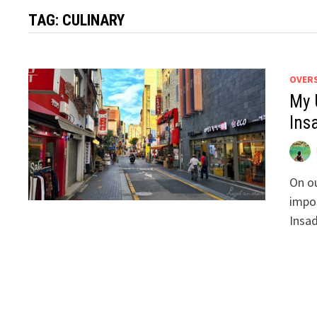
TAG:
CULINARY
OVER
My 
Ins
On ou
impor
Insad