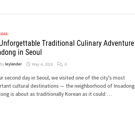
SEAS
Unforgettable Traditional Culinary Adventure
adong in Seoul
by
leylander
May 4, 2018
0
r second day in Seoul, we visited one of the city’s most
tant cultural destinations — the neighborhood of Insadong
ong is about as traditionally Korean as it could …