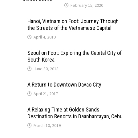
February 15, 2020
Hanoi, Vietnam on Foot: Journey Through
the Streets of the Vietnamese Capital
April 4, 2019
Seoul on Foot: Exploring the Capital City of
South Korea
June 30, 2018
A Return to Downtown Davao City
April 21, 2017
A Relaxing Time at Golden Sands
Destination Resorts in Daanbantayan, Cebu
March 10, 2019