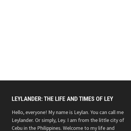
LEYLANDER: THE LIFE AND TIMES OF LEY
Hello, everyone! My name is Leylan. You can call me
Leylander. Or simply, Ley. I am from the little city of
Cebu in the Philippines. Welcome to my life and