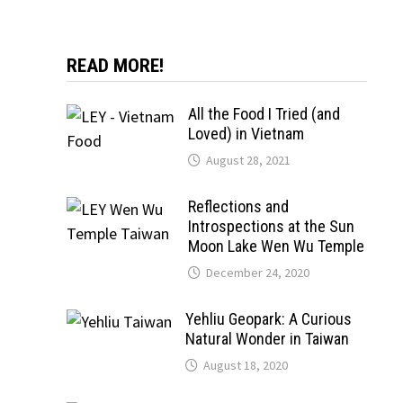
READ MORE!
All the Food I Tried (and
Loved) in Vietnam
August 28, 2021
Reflections and
Introspections at the Sun
Moon Lake Wen Wu Temple
December 24, 2020
Yehliu Geopark: A Curious
Natural Wonder in Taiwan
August 18, 2020