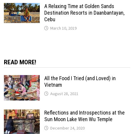
A Relaxing Time at Golden Sands
Destination Resorts in Daanbantayan,
Cebu
March 10, 2019
READ MORE!
All the Food I Tried (and Loved) in
Vietnam
August 28, 2021
Reflections and Introspections at the
Sun Moon Lake Wen Wu Temple
December 24, 2020