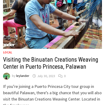
LOCAL
Visiting the Binuatan Creations Weaving
Center in Puerto Princesa, Palawan
by
leylander
July 30, 2023
0
If you’re joining a Puerto Princesa City tour group in
beautiful Palawan, there’s a big chance that you will also
visit the Binuatan Creations Weaving Center. Located in