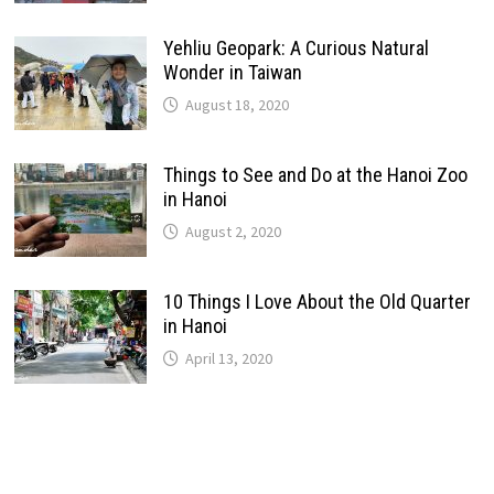
Yehliu Geopark: A Curious Natural
Wonder in Taiwan
August 18, 2020
Things to See and Do at the Hanoi Zoo
in Hanoi
August 2, 2020
10 Things I Love About the Old Quarter
in Hanoi
April 13, 2020