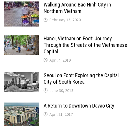
Walking Around Bac Ninh City in
Northern Vietnam
February 15, 2020
Hanoi, Vietnam on Foot: Journey
Through the Streets of the Vietnamese
Capital
April 4, 2019
Seoul on Foot: Exploring the Capital
City of South Korea
June 30, 2018
A Return to Downtown Davao City
April 21, 2017