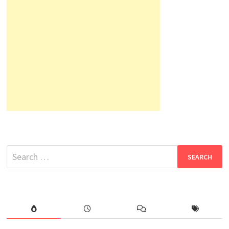
Search
for: