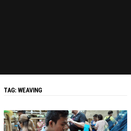
TAG:
WEAVING