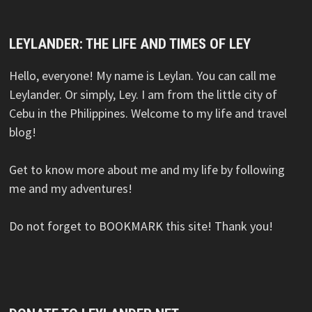
LEYLANDER: THE LIFE AND TIMES OF LEY
Hello, everyone! My name is Leylan. You can call me
Leylander. Or simply, Ley. I am from the little city of
Cebu in the Philippines. Welcome to my life and travel
blog!
Get to know more about me and my life by following
me and my adventures!
Do not forget to BOOKMARK this site! Thank you!