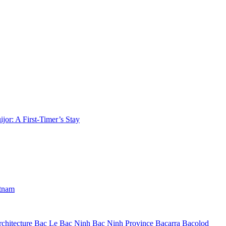
jor: A First-Timer’s Stay
etnam
chitecture
Bac Le
Bac Ninh
Bac Ninh Province
Bacarra
Bacolod