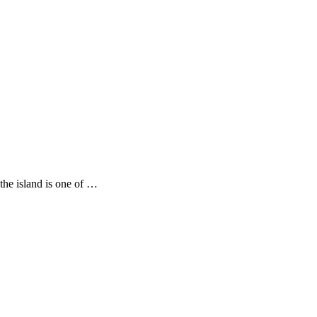
the island is one of …