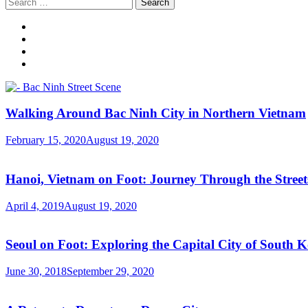
Search
for:
Walking Around Bac Ninh City in Northern Vietnam
February 15, 2020
August 19, 2020
Hanoi, Vietnam on Foot: Journey Through the Streets
April 4, 2019
August 19, 2020
Seoul on Foot: Exploring the Capital City of South 
June 30, 2018
September 29, 2020