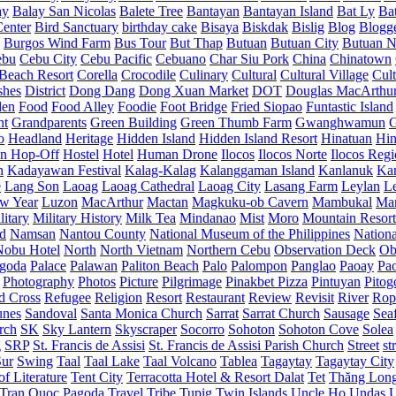
ay
Balay San Nicolas
Balete Tree
Bantayan
Bantayan Island
Bat Ly
Ba
enter
Bird Sanctuary
birthday cake
Bisaya
Biskdak
Bislig
Blog
Blogg
Burgos Wind Farm
Bus Tour
But Thap
Butuan
Butuan City
Butuan N
ebu
Cebu City
Cebu Pacific
Cebuano
Char Siu Pork
China
Chinatown
Beach Resort
Corella
Crocodile
Culinary
Cultural
Cultural Village
Cult
shes
District
Dong Dang
Dong Xuan Market
DOT
Douglas MacArthu
den
Food
Food Alley
Foodie
Foot Bridge
Fried Siopao
Funtastic Island
nt
Grandparents
Green Building
Green Thumb Farm
Gwanghwamun
o
Headland
Heritage
Hidden Island
Hidden Island Resort
Hinatuan
Hin
n Hop-Off
Hostel
Hotel
Human Drone
Ilocos
Ilocos Norte
Ilocos Reg
n
Kadayawan Festival
Kalag-Kalag
Kalanggaman Island
Kanlanuk
Ka
e
Lang Son
Laoag
Laoag Cathedral
Laoag City
Lasang Farm
Leylan
L
w Year
Luzon
MacArthur
Mactan
Magkuku-ob Cavern
Mambukal
Ma
litary
Military History
Milk Tea
Mindanao
Mist
Moro
Mountain Resort
d
Namsan
Nantou County
National Museum of the Philippines
Nationa
Nobu Hotel
North
North Vietnam
Northern Cebu
Observation Deck
Ob
goda
Palace
Palawan
Paliton Beach
Palo
Palompon
Panglao
Paoay
Pa
Photography
Photos
Picture
Pilgrimage
Pinakbet Pizza
Pintuyan
Pitog
d Cross
Refugee
Religion
Resort
Restaurant
Review
Revisit
River
Rop
unes
Sandoval
Santa Monica Church
Sarrat
Sarrat Church
Sausage
Sea
rch
SK
Sky Lantern
Skyscraper
Socorro
Sohoton
Sohoton Cove
Solea
g
SRP
St. Francis de Assisi
St. Francis de Assisi Parish Church
Street
st
Sur
Swing
Taal
Taal Lake
Taal Volcano
Tablea
Tagaytay
Tagaytay City
f Literature
Tent City
Terracotta Hotel & Resort Dalat
Tet
Thăng Lon
Tran Quoc Pagoda
Travel
Tribe
Tupig
Twin Islands
Uncle Ho
Undas
U