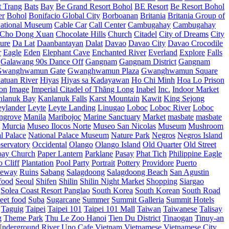
t Trang
Bats
Bay
Be Grand Resort Bohol
BE Resort
Be Resort Bohol
er
Bohol
Bonifacio Global City
Borboanan
Britania
Britania Group of
ational Museum
Cable Car
Call Center
Cambugahay
Cambugahay
Cho Dong Xuan
Chocolate Hills
Church
Citadel
City of Dreams
City
ure
Da Lat
Daanbantayan
Dalat
Davao
Davao City
Davao Crocodile
r
Eagle
Eden
Elephant Cave
Enchanted River
Everland
Explore
Falls
Galawang 90s Dance Off
Gangnam
Gangnam District
Gangnam
Gwanghwamun Gate
Gwanghwamun Plaza
Gwanghwamun Square
atuan River
Hiyas
Hiyas sa Kadayawan
Ho Chi Minh
Hoa Lo Prison
ion
Image
Imperial Citadel of Thăng Long
Inabel
Inc.
Indoor Market
nlanuk Bay
Kanlanuk Falls
Karst Mountain
Kawit
King Sejong
eylander
Leyte
Leyte Landing
Linugao
Loboc
Loboc River
Loboc
ngrove
Manila
Maribojoc
Marine Sanctuary
Market
masbate
masbate
Murcia
Museo Ilocos Norte
Museo San Nicolas
Museum
Mushroom
l Palace
National Palace Museum
Nature Park
Negros
Negros Island
servatory
Occidental
Olango
Olango Island
Old Quarter
Old Street
oay Church
Paper Lantern
Parklane
Pasay
Phat Tich
Philippine Eagle
o Cliff
Plantation
Pool Party
Portrait
Pottery
Providore
Puerto
eway
Ruins
Sabang
Salagdoong
Salagdoong Beach
San Agustin
food
Seoul
Shifen
Shilin
Shilin Night Market
Shopping
Siargao
Solea Coast Resort Panglao
South Korea
South Korean
South Road
reet food
Suba
Sugarcane
Summer
Summit Galleria
Summit Hotels
Taguig
Taipei
Taipei 101
Taipei 101 Mall
Taiwan
Taiwanese
Talisay
g
Theme Park
Thu Le Zoo Hanoi
Tien Du District
Tinaogan
Tinuy-an
nderground River
Uno Cafe
Vietnam
Vietnamese
Vietnamese City