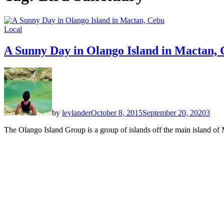
Local
A Sunny Day in Olango Island in Mactan,
by
leylander
October 8, 2015
September 20, 2020
3
The Olango Island Group is a group of islands off the main island of