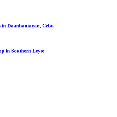
ts in Daanbantayan, Cebu
op in Southern Leyte