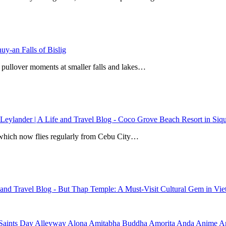
y-an Falls of Bislig
 pullover moments at smaller falls and lakes…
 Leylander | A Life and Travel Blog
-
Coco Grove Beach Resort in Siqui
r, which now flies regularly from Cebu City…
e and Travel Blog
-
But Thap Temple: A Must-Visit Cultural Gem in Vi
Saints Day
Alleyway
Alona
Amitabha Buddha
Amorita
Anda
Anime
Ar