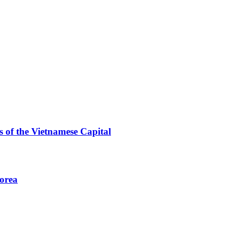
 of the Vietnamese Capital
Korea