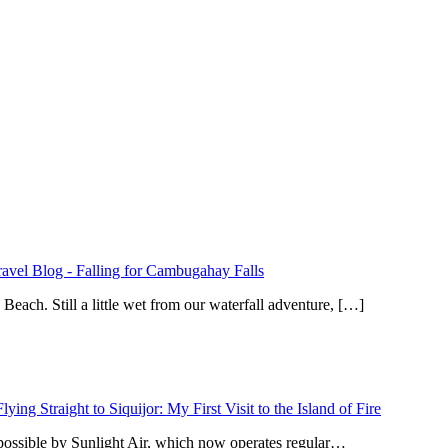
ravel Blog
-
Falling for Cambugahay Falls
ach. Still a little wet from our waterfall adventure, […]
Flying Straight to Siquijor: My First Visit to the Island of Fire
 possible by Sunlight Air, which now operates regular…