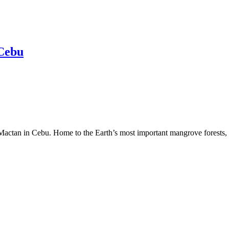
 Cebu
 Mactan in Cebu. Home to the Earth’s most important mangrove forests, 