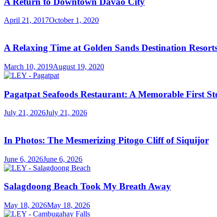
A Return to Downtown Davao City
April 21, 2017
October 1, 2020
A Relaxing Time at Golden Sands Destination Resor
March 10, 2019
August 19, 2020
Pagatpat Seafoods Restaurant: A Memorable First St
July 21, 2026
July 21, 2026
In Photos: The Mesmerizing Pitogo Cliff of Siquijor
June 6, 2026
June 6, 2026
Salagdoong Beach Took My Breath Away
May 18, 2026
May 18, 2026