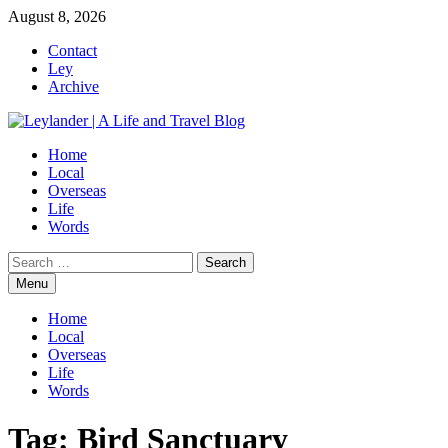
Skip
August 8, 2026
to
Contact
content
Ley
Archive
Home
Local
Overseas
Life
Words
Search
for:
Menu
Home
Local
Overseas
Life
Words
Tag:
Bird Sanctuary