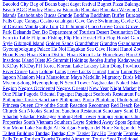
Bacolod City
Bag of Beans
bagat dagat festival
Bagnet Pizza
Balang
Beach
BGC
Bindoy
Binisaya
Binondo
Binuatan
Binuatan Weaving C
Islands
Buabobuabo
Bucas Grande
Buddha
Buddhism
Buffet
Burgos
Falls
Cape
Caraga
Casino
cataingan
Cave
Cave Swimming
Cavite
C
of Dreams Manila
City Tour
Cliff Jumping
Coco Grove
Coco Grove 
Park
Delsands
Den Bo
Department of Tourism
Desert
Destination
Di
Farm to Table
Filipino
Fishing
Flip Flop Hostel
Flip Flop Hostel Gar
Style
Gibitngil Island
Golden Sands
Grandfather
Grandpa
Grandpare
Gyeongbokgung Palace
Ha Noi
Hagukan Sea Cave
Hanoi
Hanoi Zo
Hoan Kiem
Hoan Kiem District
Hoan Kiem Lake
Hometown
Hop-O
Insadong
Island
Islets
JG Summit Holdings
Jieofen
Jiufen
Kadayawa
KKDay
KKDayPH
Korea
Korean
Lake
Laksoy
Lâm Đồng Provinc
River Cruise
Lola
Lolong
Lotus
Love Locks
Lumad
Lunar
Lunar Ne
lagoon
Matalom
Mau
Mausoleum
Maya
Medellin
Migratory Birds
Mi
Myeong-dong
Myeongdong
N Seoul Tower
Nagbacalan
Naked Islan
Region
Negros Occidental
Negros Oriental
New Year
Night Market
One Pillar Pagoda
Oriental
Pagatpat
Pagatpat Seafoods Restaurant
Pa
Philippine Tarsier Sanctuary
Philippines
Photo
Photoblog
Photograph
Princesa
Queen City of the South
Reaction
Reconnect
Red Beach
Re
Church
San Nicolas
Sanchon
Sanchon Restaurant
Sanctuary
Sand D
Sibadan
Sibadan Fishcages
Sinking Bell Tower
Siquijor
Siquijor Chu
Properties
South Vietnam
Southern Leyte
Spirited Away
Spots
Sprin
Sun Moon Lake
Sunlight Air
Surigao
Surigao del Norte
Surigao del 
Tallest Building
Tandag
Tandag City
Tarsier
Tay Ho
Temple
Temple o
Falls
Tour
Tourism
Tourist
Tourist Attraction
Tourist Spot
Traditional