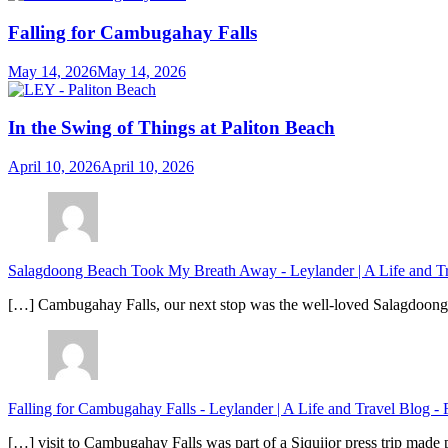
Falling for Cambugahay Falls
May 14, 2026
May 14, 2026
In the Swing of Things at Paliton Beach
April 10, 2026
April 10, 2026
Salagdoong Beach Took My Breath Away - Leylander | A Life and T
[…] Cambugahay Falls, our next stop was the well-loved Salagdoong Be
Falling for Cambugahay Falls - Leylander | A Life and Travel Blog
-
[…] visit to Cambugahay Falls was part of a Siquijor press trip made