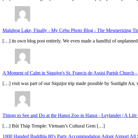
Malubog Lake, Finally - My Cebu Photo Blog
-
The Mesmerizing Tinu
[…] its own blog post entirely. We even made a handful of unplanned
A Moment of Calm in Siquijor's St. Francis de Assisi Parish Church -
[…] visit was part of our Siquijor trip made possible by Sunlight Ai
Things to See and Do at the Hanoi Zoo in Hanoi - Leylander | A Lif
[…] Bút Tháp Temple: Vietnam’s Cultural Gem […]
1000 Handed Buddhla
80's Party
Accommodation
Adopt
Airport
All 