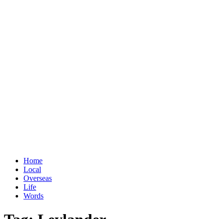
Home
Local
Overseas
Life
Words