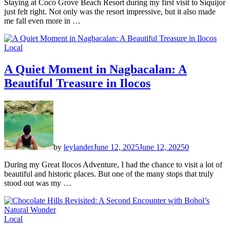
Staying at Coco Grove Beach Resort during my first visit to Siquijor
just felt right. Not only was the resort impressive, but it also made
me fall even more in …
Local
A Quiet Moment in Nagbacalan: A
Beautiful Treasure in Ilocos
by
leylander
June 12, 2025
June 12, 2025
0
During my Great Ilocos Adventure, I had the chance to visit a lot of
beautiful and historic places. But one of the many stops that truly
stood out was my …
Local