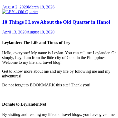
August 2, 2020
March 19, 2026
10 Things I Love About the Old Quarter in Hanoi
April 13, 2020
August 19, 2020
Leylander: The Life and Times of Ley
Hello, everyone! My name is Leylan. You can call me Leylander. Or
simply, Ley. I am from the little city of Cebu in the Philippines.
Welcome to my life and travel blog!
Get to know more about me and my life by following me and my
adventures!
Do not forget to BOOKMARK this site! Thank you!
Donate to Leylander.Net
By visiting and reading my life and travel blogs, you have given me