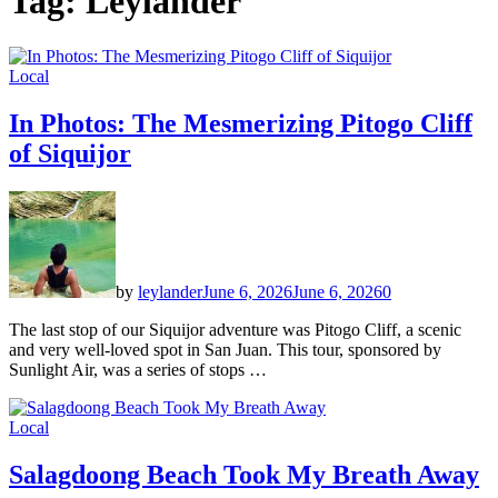
Tag:
Leylander
Local
In Photos: The Mesmerizing Pitogo Cliff
of Siquijor
by
leylander
June 6, 2026
June 6, 2026
0
The last stop of our Siquijor adventure was Pitogo Cliff, a scenic
and very well-loved spot in San Juan. This tour, sponsored by
Sunlight Air, was a series of stops …
Local
Salagdoong Beach Took My Breath Away