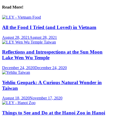
Read More!
All the Food I Tried (and Loved) in Vietnam
August 28, 2021
August 28, 2021
Reflections and Introspections at the Sun Moon
Lake Wen Wu Temple
December 24, 2020
December 24, 2020
Yehliu Geopark: A Curious Natural Wonder in
Taiwan
August 18, 2020
November 17, 2020
Things to See and Do at the Hanoi Zoo in Hanoi