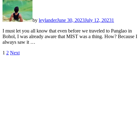
by
leylander
June 30, 2023
July 12, 2023
1
I must let you all know that even before we traveled to Panglao in
Bohol, I was already aware that MIST was a thing. How? Because I
always saw it …
Posts
1
2
Next
pagination