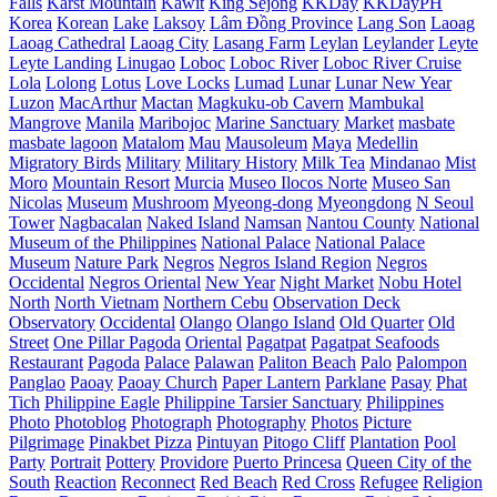
Falls
Karst Mountain
Kawit
King Sejong
KKDay
KKDayPH
Korea
Korean
Lake
Laksoy
Lâm Đồng Province
Lang Son
Laoag
Laoag Cathedral
Laoag City
Lasang Farm
Leylan
Leylander
Leyte
Leyte Landing
Linugao
Loboc
Loboc River
Loboc River Cruise
Lola
Lolong
Lotus
Love Locks
Lumad
Lunar
Lunar New Year
Luzon
MacArthur
Mactan
Magkuku-ob Cavern
Mambukal
Mangrove
Manila
Maribojoc
Marine Sanctuary
Market
masbate
masbate lagoon
Matalom
Mau
Mausoleum
Maya
Medellin
Migratory Birds
Military
Military History
Milk Tea
Mindanao
Mist
Moro
Mountain Resort
Murcia
Museo Ilocos Norte
Museo San
Nicolas
Museum
Mushroom
Myeong-dong
Myeongdong
N Seoul
Tower
Nagbacalan
Naked Island
Namsan
Nantou County
National
Museum of the Philippines
National Palace
National Palace
Museum
Nature Park
Negros
Negros Island Region
Negros
Occidental
Negros Oriental
New Year
Night Market
Nobu Hotel
North
North Vietnam
Northern Cebu
Observation Deck
Observatory
Occidental
Olango
Olango Island
Old Quarter
Old
Street
One Pillar Pagoda
Oriental
Pagatpat
Pagatpat Seafoods
Restaurant
Pagoda
Palace
Palawan
Paliton Beach
Palo
Palompon
Panglao
Paoay
Paoay Church
Paper Lantern
Parklane
Pasay
Phat
Tich
Philippine Eagle
Philippine Tarsier Sanctuary
Philippines
Photo
Photoblog
Photograph
Photography
Photos
Picture
Pilgrimage
Pinakbet Pizza
Pintuyan
Pitogo Cliff
Plantation
Pool
Party
Portrait
Pottery
Providore
Puerto Princesa
Queen City of the
South
Reaction
Reconnect
Red Beach
Red Cross
Refugee
Religion