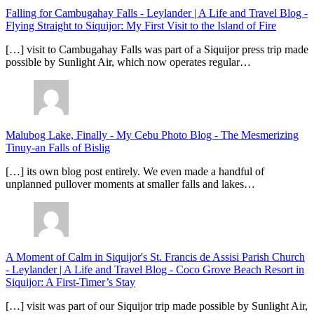
Falling for Cambugahay Falls - Leylander | A Life and Travel Blog
-
Flying Straight to Siquijor: My First Visit to the Island of Fire
[…] visit to Cambugahay Falls was part of a Siquijor press trip made
possible by Sunlight Air, which now operates regular…
Malubog Lake, Finally - My Cebu Photo Blog
-
The Mesmerizing
Tinuy-an Falls of Bislig
[…] its own blog post entirely. We even made a handful of
unplanned pullover moments at smaller falls and lakes…
A Moment of Calm in Siquijor's St. Francis de Assisi Parish Church
- Leylander | A Life and Travel Blog
-
Coco Grove Beach Resort in
Siquijor: A First-Timer’s Stay
[…] visit was part of our Siquijor trip made possible by Sunlight Air,