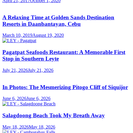
April 21, 2017
October 1, 2020
A Relaxing Time at Golden Sands Destination
Resorts in Daanbantayan, Cebu
March 10, 2019
August 19, 2020
Pagatpat Seafoods Restaurant: A Memorable First
Stop in Southern Leyte
July 21, 2026
July 21, 2026
In Photos: The Mesmerizing Pitogo Cliff of Siquijor
June 6, 2026
June 6, 2026
Salagdoong Beach Took My Breath Away
May 18, 2026
May 18, 2026