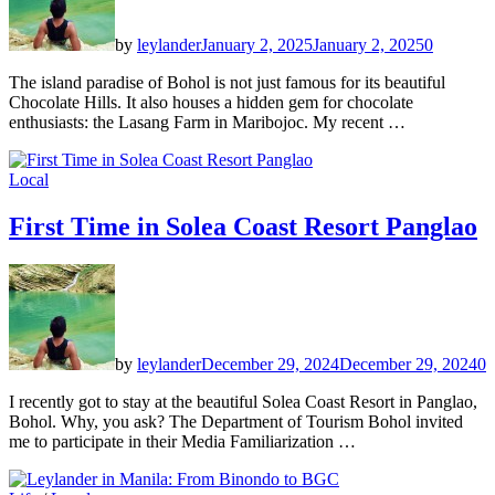
by
leylander
January 2, 2025
January 2, 2025
0
The island paradise of Bohol is not just famous for its beautiful
Chocolate Hills. It also houses a hidden gem for chocolate
enthusiasts: the Lasang Farm in Maribojoc. My recent …
Local
First Time in Solea Coast Resort Panglao
by
leylander
December 29, 2024
December 29, 2024
0
I recently got to stay at the beautiful Solea Coast Resort in Panglao,
Bohol. Why, you ask? The Department of Tourism Bohol invited
me to participate in their Media Familiarization …