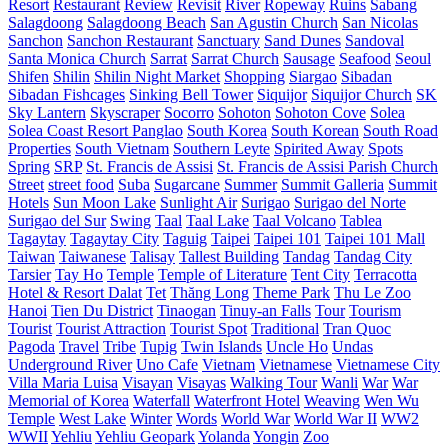
Resort
Restaurant
Review
Revisit
River
Ropeway
Ruins
Sabang
Salagdoong
Salagdoong Beach
San Agustin Church
San Nicolas
Sanchon
Sanchon Restaurant
Sanctuary
Sand Dunes
Sandoval
Santa Monica Church
Sarrat
Sarrat Church
Sausage
Seafood
Seoul
Shifen
Shilin
Shilin Night Market
Shopping
Siargao
Sibadan
Sibadan Fishcages
Sinking Bell Tower
Siquijor
Siquijor Church
SK
Sky Lantern
Skyscraper
Socorro
Sohoton
Sohoton Cove
Solea
Solea Coast Resort Panglao
South Korea
South Korean
South Road
Properties
South Vietnam
Southern Leyte
Spirited Away
Spots
Spring
SRP
St. Francis de Assisi
St. Francis de Assisi Parish Church
Street
street food
Suba
Sugarcane
Summer
Summit Galleria
Summit
Hotels
Sun Moon Lake
Sunlight Air
Surigao
Surigao del Norte
Surigao del Sur
Swing
Taal
Taal Lake
Taal Volcano
Tablea
Tagaytay
Tagaytay City
Taguig
Taipei
Taipei 101
Taipei 101 Mall
Taiwan
Taiwanese
Talisay
Tallest Building
Tandag
Tandag City
Tarsier
Tay Ho
Temple
Temple of Literature
Tent City
Terracotta
Hotel & Resort Dalat
Tet
Thăng Long
Theme Park
Thu Le Zoo
Hanoi
Tien Du District
Tinaogan
Tinuy-an Falls
Tour
Tourism
Tourist
Tourist Attraction
Tourist Spot
Traditional
Tran Quoc
Pagoda
Travel
Tribe
Tupig
Twin Islands
Uncle Ho
Undas
Underground River
Uno Cafe
Vietnam
Vietnamese
Vietnamese City
Villa Maria Luisa
Visayan
Visayas
Walking Tour
Wanli
War
War
Memorial of Korea
Waterfall
Waterfront Hotel
Weaving
Wen Wu
Temple
West Lake
Winter
Words
World War
World War II
WW2
WWII
Yehliu
Yehliu Geopark
Yolanda
Yongin
Zoo