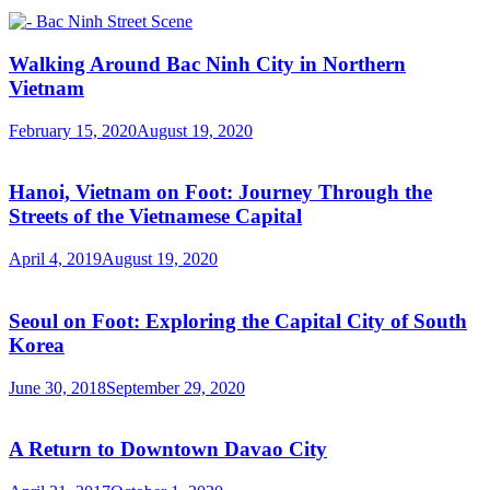
Walking Around Bac Ninh City in Northern
Vietnam
February 15, 2020
August 19, 2020
Hanoi, Vietnam on Foot: Journey Through the
Streets of the Vietnamese Capital
April 4, 2019
August 19, 2020
Seoul on Foot: Exploring the Capital City of South
Korea
June 30, 2018
September 29, 2020
A Return to Downtown Davao City