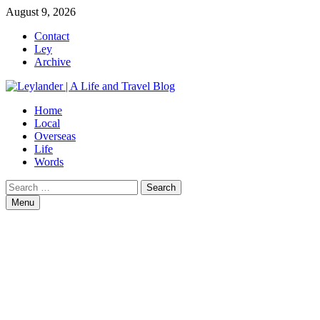
Skip
August 9, 2026
to
Contact
content
Ley
Archive
Home
Local
Overseas
Life
Words
Search
for:
Menu