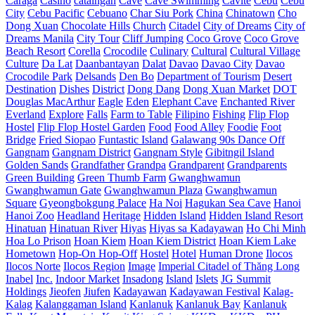
Caraga
Casino
cataingan
Cave
Cave Swimming
Cavite
Cebu
Cebu
City
Cebu Pacific
Cebuano
Char Siu Pork
China
Chinatown
Cho
Dong Xuan
Chocolate Hills
Church
Citadel
City of Dreams
City of
Dreams Manila
City Tour
Cliff Jumping
Coco Grove
Coco Grove
Beach Resort
Corella
Crocodile
Culinary
Cultural
Cultural Village
Culture
Da Lat
Daanbantayan
Dalat
Davao
Davao City
Davao
Crocodile Park
Delsands
Den Bo
Department of Tourism
Desert
Destination
Dishes
District
Dong Dang
Dong Xuan Market
DOT
Douglas MacArthur
Eagle
Eden
Elephant Cave
Enchanted River
Everland
Explore
Falls
Farm to Table
Filipino
Fishing
Flip Flop
Hostel
Flip Flop Hostel Garden
Food
Food Alley
Foodie
Foot
Bridge
Fried Siopao
Funtastic Island
Galawang 90s Dance Off
Gangnam
Gangnam District
Gangnam Style
Gibitngil Island
Golden Sands
Grandfather
Grandpa
Grandparent
Grandparents
Green Building
Green Thumb Farm
Gwanghwamun
Gwanghwamun Gate
Gwanghwamun Plaza
Gwanghwamun
Square
Gyeongbokgung Palace
Ha Noi
Hagukan Sea Cave
Hanoi
Hanoi Zoo
Headland
Heritage
Hidden Island
Hidden Island Resort
Hinatuan
Hinatuan River
Hiyas
Hiyas sa Kadayawan
Ho Chi Minh
Hoa Lo Prison
Hoan Kiem
Hoan Kiem District
Hoan Kiem Lake
Hometown
Hop-On Hop-Off
Hostel
Hotel
Human Drone
Ilocos
Ilocos Norte
Ilocos Region
Image
Imperial Citadel of Thăng Long
Inabel
Inc.
Indoor Market
Insadong
Island
Islets
JG Summit
Holdings
Jieofen
Jiufen
Kadayawan
Kadayawan Festival
Kalag-
Kalag
Kalanggaman Island
Kanlanuk
Kanlanuk Bay
Kanlanuk