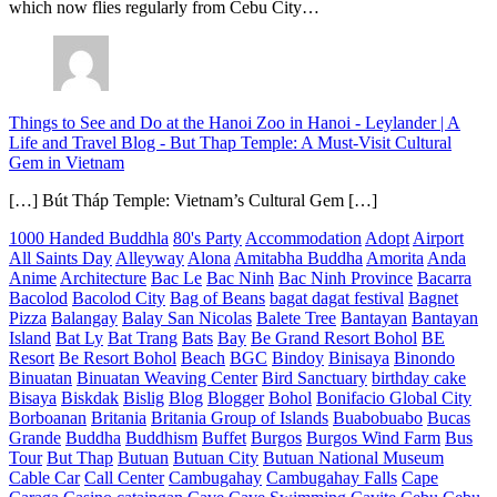
which now flies regularly from Cebu City…
Things to See and Do at the Hanoi Zoo in Hanoi - Leylander | A
Life and Travel Blog
-
But Thap Temple: A Must-Visit Cultural
Gem in Vietnam
[…] Bút Tháp Temple: Vietnam’s Cultural Gem […]
1000 Handed Buddhla
80's Party
Accommodation
Adopt
Airport
All Saints Day
Alleyway
Alona
Amitabha Buddha
Amorita
Anda
Anime
Architecture
Bac Le
Bac Ninh
Bac Ninh Province
Bacarra
Bacolod
Bacolod City
Bag of Beans
bagat dagat festival
Bagnet
Pizza
Balangay
Balay San Nicolas
Balete Tree
Bantayan
Bantayan
Island
Bat Ly
Bat Trang
Bats
Bay
Be Grand Resort Bohol
BE
Resort
Be Resort Bohol
Beach
BGC
Bindoy
Binisaya
Binondo
Binuatan
Binuatan Weaving Center
Bird Sanctuary
birthday cake
Bisaya
Biskdak
Bislig
Blog
Blogger
Bohol
Bonifacio Global City
Borboanan
Britania
Britania Group of Islands
Buabobuabo
Bucas
Grande
Buddha
Buddhism
Buffet
Burgos
Burgos Wind Farm
Bus
Tour
But Thap
Butuan
Butuan City
Butuan National Museum
Cable Car
Call Center
Cambugahay
Cambugahay Falls
Cape