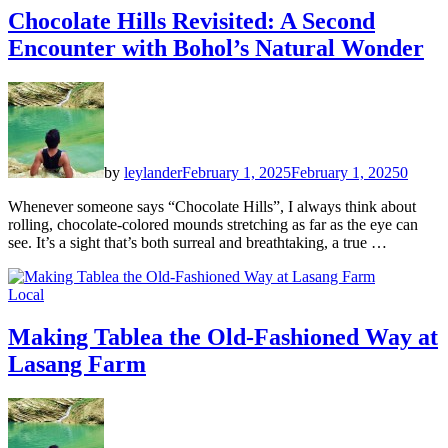
Chocolate Hills Revisited: A Second
Encounter with Bohol’s Natural Wonder
by
leylander
February 1, 2025
February 1, 2025
0
Whenever someone says “Chocolate Hills”, I always think about
rolling, chocolate-colored mounds stretching as far as the eye can
see. It’s a sight that’s both surreal and breathtaking, a true …
Local
Making Tablea the Old-Fashioned Way at
Lasang Farm