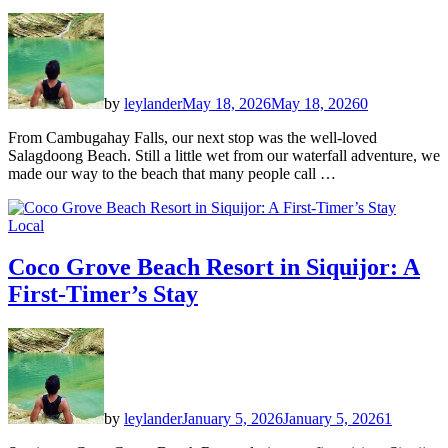
by
leylander
May 18, 2026
May 18, 2026
0
From Cambugahay Falls, our next stop was the well-loved
Salagdoong Beach. Still a little wet from our waterfall adventure, we
made our way to the beach that many people call …
Local
Coco Grove Beach Resort in Siquijor: A
First-Timer’s Stay
by
leylander
January 5, 2026
January 5, 2026
1