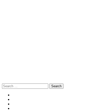
Search
for: