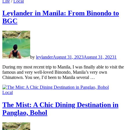
Life
/
Local
Leylander in Manila: From Binondo to
BGC
by
leylander
August 31, 2023
August 31, 2023
1
During my most recent trip to Manila, I was finally able to visit the
famous and very well-loved Binondo, Manila’s very own
Chinatown. You see, I’d been to Manila several …
Local
The Mist: A Chic Dining Destination in
Panglao, Bohol