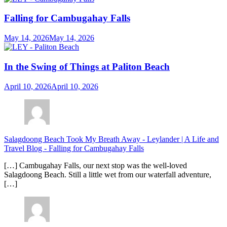
Falling for Cambugahay Falls
May 14, 2026
May 14, 2026
In the Swing of Things at Paliton Beach
April 10, 2026
April 10, 2026
Salagdoong Beach Took My Breath Away - Leylander | A Life and
Travel Blog
-
Falling for Cambugahay Falls
[…] Cambugahay Falls, our next stop was the well-loved
Salagdoong Beach. Still a little wet from our waterfall adventure,
[…]