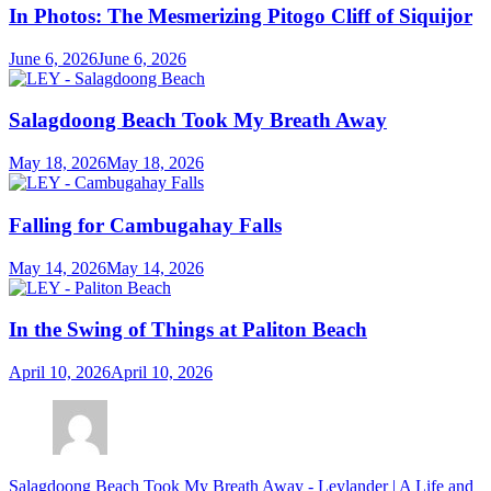
In Photos: The Mesmerizing Pitogo Cliff of Siquijor
June 6, 2026
June 6, 2026
Salagdoong Beach Took My Breath Away
May 18, 2026
May 18, 2026
Falling for Cambugahay Falls
May 14, 2026
May 14, 2026
In the Swing of Things at Paliton Beach
April 10, 2026
April 10, 2026
Salagdoong Beach Took My Breath Away - Leylander | A Life and