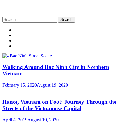
Search
for:
Walking Around Bac Ninh City in Northern
Vietnam
February 15, 2020
August 19, 2020
Hanoi, Vietnam on Foot: Journey Through the
Streets of the Vietnamese Capital
April 4, 2019
August 19, 2020