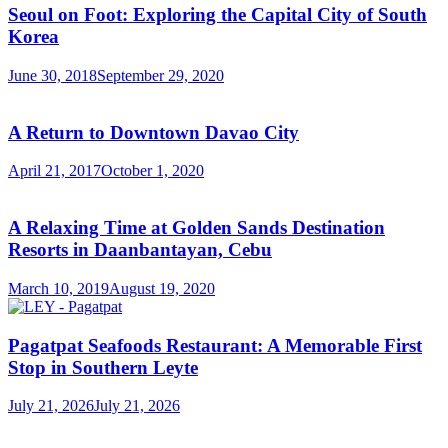
Seoul on Foot: Exploring the Capital City of South
Korea
June 30, 2018
September 29, 2020
A Return to Downtown Davao City
April 21, 2017
October 1, 2020
A Relaxing Time at Golden Sands Destination
Resorts in Daanbantayan, Cebu
March 10, 2019
August 19, 2020
Pagatpat Seafoods Restaurant: A Memorable First
Stop in Southern Leyte
July 21, 2026
July 21, 2026