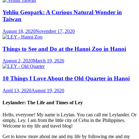
Yehliu Geopark: A Curious Natural Wonder in
Taiwan
August 18, 2020
November 17, 2020
Things to See and Do at the Hanoi Zoo in Hanoi
August 2, 2020
March 19, 2026
10 Things I Love About the Old Quarter in Hanoi
April 13, 2020
August 19, 2020
Leylander: The Life and Times of Ley
Hello, everyone! My name is Leylan. You can call me Leylander. Or
simply, Ley. I am from the little city of Cebu in the Philippines.
Welcome to my life and travel blog!
Get to know more about me and my life by following me and my