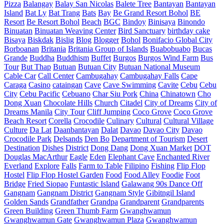
Pizza
Balangay
Balay San Nicolas
Balete Tree
Bantayan
Bantayan
Island
Bat Ly
Bat Trang
Bats
Bay
Be Grand Resort Bohol
BE
Resort
Be Resort Bohol
Beach
BGC
Bindoy
Binisaya
Binondo
Binuatan
Binuatan Weaving Center
Bird Sanctuary
birthday cake
Bisaya
Biskdak
Bislig
Blog
Blogger
Bohol
Bonifacio Global City
Borboanan
Britania
Britania Group of Islands
Buabobuabo
Bucas
Grande
Buddha
Buddhism
Buffet
Burgos
Burgos Wind Farm
Bus
Tour
But Thap
Butuan
Butuan City
Butuan National Museum
Cable Car
Call Center
Cambugahay
Cambugahay Falls
Cape
Caraga
Casino
cataingan
Cave
Cave Swimming
Cavite
Cebu
Cebu
City
Cebu Pacific
Cebuano
Char Siu Pork
China
Chinatown
Cho
Dong Xuan
Chocolate Hills
Church
Citadel
City of Dreams
City of
Dreams Manila
City Tour
Cliff Jumping
Coco Grove
Coco Grove
Beach Resort
Corella
Crocodile
Culinary
Cultural
Cultural Village
Culture
Da Lat
Daanbantayan
Dalat
Davao
Davao City
Davao
Crocodile Park
Delsands
Den Bo
Department of Tourism
Desert
Destination
Dishes
District
Dong Dang
Dong Xuan Market
DOT
Douglas MacArthur
Eagle
Eden
Elephant Cave
Enchanted River
Everland
Explore
Falls
Farm to Table
Filipino
Fishing
Flip Flop
Hostel
Flip Flop Hostel Garden
Food
Food Alley
Foodie
Foot
Bridge
Fried Siopao
Funtastic Island
Galawang 90s Dance Off
Gangnam
Gangnam District
Gangnam Style
Gibitngil Island
Golden Sands
Grandfather
Grandpa
Grandparent
Grandparents
Green Building
Green Thumb Farm
Gwanghwamun
Gwanghwamun Gate
Gwanghwamun Plaza
Gwanghwamun