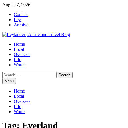
Skip
August 7, 2026
to
Contact
content
Ley
Archive
Home
Local
Overseas
Life
Words
Search
for:
Menu
Home
Local
Overseas
Life
Words
Tag:
Everland