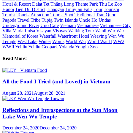
Hotel & Resort Dalat
Tet
Thăng Long
Theme Park
Thu Le Zoo
Hanoi
Tien Du District
Tinaogan
Tinuy-an Falls
Tour
Tourism
Tourist
Tourist Attraction
Tourist Spot
Traditional
Tran Quoc
Pagoda
Travel
Tribe
Tupig
Twin Islands
Uncle Ho
Undas
Underground River
Uno Cafe
Vietnam
Vietnamese
Vietnamese City
Villa Maria Luisa
Visayan
Visayas
Walking Tour
Wanli
War
War
Memorial of Korea
Waterfall
Waterfront Hotel
Weaving
Wen Wu
Temple
West Lake
Winter
Words
World War
World War II
WW2
WWII
Yehliu
Yehliu Geopark
Yolanda
Yongin
Zoo
Read More!
All the Food I Tried (and Loved) in Vietnam
August 28, 2021
August 28, 2021
Reflections and Introspections at the Sun Moon
Lake Wen Wu Temple
December 24, 2020
December 24, 2020