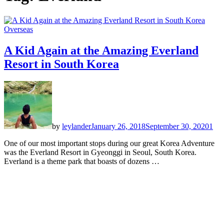
Overseas
A Kid Again at the Amazing Everland
Resort in South Korea
by
leylander
January 26, 2018
September 30, 2020
1
One of our most important stops during our great Korea Adventure
was the Everland Resort in Gyeonggi in Seoul, South Korea.
Everland is a theme park that boasts of dozens …