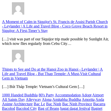
A Moment of Calm in Siquijor's St. Francis de Assisi Parish Church
- Leylander | A Life and Travel Blog
-
Coco Grove Beach Resort in
Siquijor: A First-Timer’s Stay
[…] visit was part of our Siquijor trip made possible by Sunlight Air,
which now flies regularly from Cebu City…
Things to See and Do at the Hanoi Zoo in Hanoi - Leylander | A
Life and Travel Blog
-
But Thap Temple: A Must-Visit Cultural
Gem in Vietnam
[…] Bút Tháp Temple: Vietnam’s Cultural Gem […]
1000 Handed Buddhla
80's Party
Accommodation
Adopt
Airport
All Saints Day
Alleyway
Alona
Amitabha Buddha
Amorita
Anda
Anime
Architecture
Bac Le
Bac Ninh
Bac Ninh Province
Bacarra
Bacolod
Bacolod City
Bag of Beans
bagat dagat festival
Bagnet