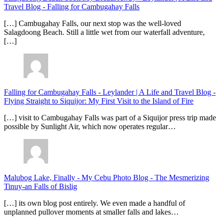
Travel Blog
-
Falling for Cambugahay Falls
[…] Cambugahay Falls, our next stop was the well-loved
Salagdoong Beach. Still a little wet from our waterfall adventure,
[…]
Falling for Cambugahay Falls - Leylander | A Life and Travel Blog
-
Flying Straight to Siquijor: My First Visit to the Island of Fire
[…] visit to Cambugahay Falls was part of a Siquijor press trip made
possible by Sunlight Air, which now operates regular…
Malubog Lake, Finally - My Cebu Photo Blog
-
The Mesmerizing
Tinuy-an Falls of Bislig
[…] its own blog post entirely. We even made a handful of
unplanned pullover moments at smaller falls and lakes…