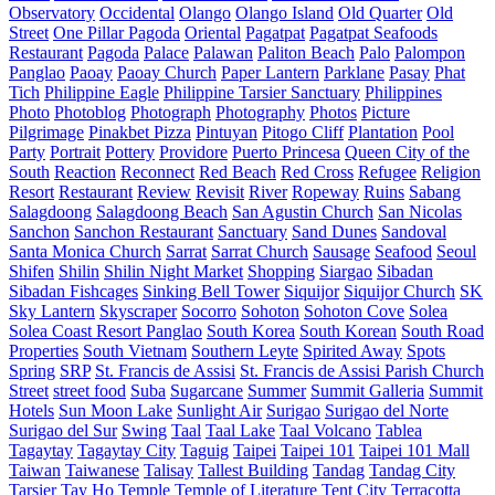
Observatory
Occidental
Olango
Olango Island
Old Quarter
Old
Street
One Pillar Pagoda
Oriental
Pagatpat
Pagatpat Seafoods
Restaurant
Pagoda
Palace
Palawan
Paliton Beach
Palo
Palompon
Panglao
Paoay
Paoay Church
Paper Lantern
Parklane
Pasay
Phat
Tich
Philippine Eagle
Philippine Tarsier Sanctuary
Philippines
Photo
Photoblog
Photograph
Photography
Photos
Picture
Pilgrimage
Pinakbet Pizza
Pintuyan
Pitogo Cliff
Plantation
Pool
Party
Portrait
Pottery
Providore
Puerto Princesa
Queen City of the
South
Reaction
Reconnect
Red Beach
Red Cross
Refugee
Religion
Resort
Restaurant
Review
Revisit
River
Ropeway
Ruins
Sabang
Salagdoong
Salagdoong Beach
San Agustin Church
San Nicolas
Sanchon
Sanchon Restaurant
Sanctuary
Sand Dunes
Sandoval
Santa Monica Church
Sarrat
Sarrat Church
Sausage
Seafood
Seoul
Shifen
Shilin
Shilin Night Market
Shopping
Siargao
Sibadan
Sibadan Fishcages
Sinking Bell Tower
Siquijor
Siquijor Church
SK
Sky Lantern
Skyscraper
Socorro
Sohoton
Sohoton Cove
Solea
Solea Coast Resort Panglao
South Korea
South Korean
South Road
Properties
South Vietnam
Southern Leyte
Spirited Away
Spots
Spring
SRP
St. Francis de Assisi
St. Francis de Assisi Parish Church
Street
street food
Suba
Sugarcane
Summer
Summit Galleria
Summit
Hotels
Sun Moon Lake
Sunlight Air
Surigao
Surigao del Norte
Surigao del Sur
Swing
Taal
Taal Lake
Taal Volcano
Tablea
Tagaytay
Tagaytay City
Taguig
Taipei
Taipei 101
Taipei 101 Mall
Taiwan
Taiwanese
Talisay
Tallest Building
Tandag
Tandag City
Tarsier
Tay Ho
Temple
Temple of Literature
Tent City
Terracotta