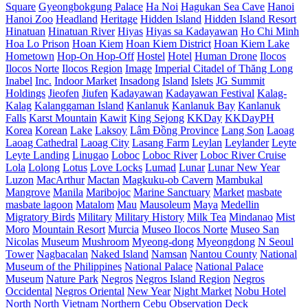
Square
Gyeongbokgung Palace
Ha Noi
Hagukan Sea Cave
Hanoi
Hanoi Zoo
Headland
Heritage
Hidden Island
Hidden Island Resort
Hinatuan
Hinatuan River
Hiyas
Hiyas sa Kadayawan
Ho Chi Minh
Hoa Lo Prison
Hoan Kiem
Hoan Kiem District
Hoan Kiem Lake
Hometown
Hop-On Hop-Off
Hostel
Hotel
Human Drone
Ilocos
Ilocos Norte
Ilocos Region
Image
Imperial Citadel of Thăng Long
Inabel
Inc.
Indoor Market
Insadong
Island
Islets
JG Summit
Holdings
Jieofen
Jiufen
Kadayawan
Kadayawan Festival
Kalag-
Kalag
Kalanggaman Island
Kanlanuk
Kanlanuk Bay
Kanlanuk
Falls
Karst Mountain
Kawit
King Sejong
KKDay
KKDayPH
Korea
Korean
Lake
Laksoy
Lâm Đồng Province
Lang Son
Laoag
Laoag Cathedral
Laoag City
Lasang Farm
Leylan
Leylander
Leyte
Leyte Landing
Linugao
Loboc
Loboc River
Loboc River Cruise
Lola
Lolong
Lotus
Love Locks
Lumad
Lunar
Lunar New Year
Luzon
MacArthur
Mactan
Magkuku-ob Cavern
Mambukal
Mangrove
Manila
Maribojoc
Marine Sanctuary
Market
masbate
masbate lagoon
Matalom
Mau
Mausoleum
Maya
Medellin
Migratory Birds
Military
Military History
Milk Tea
Mindanao
Mist
Moro
Mountain Resort
Murcia
Museo Ilocos Norte
Museo San
Nicolas
Museum
Mushroom
Myeong-dong
Myeongdong
N Seoul
Tower
Nagbacalan
Naked Island
Namsan
Nantou County
National
Museum of the Philippines
National Palace
National Palace
Museum
Nature Park
Negros
Negros Island Region
Negros
Occidental
Negros Oriental
New Year
Night Market
Nobu Hotel
North
North Vietnam
Northern Cebu
Observation Deck