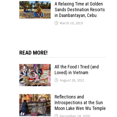
A Relaxing Time at Golden
Sands Destination Resorts
in Daanbantayan, Cebu
March 10, 2019
READ MORE!
All the Food I Tried (and
Loved) in Vietnam
August 28, 2021
Reflections and
Introspections at the Sun
Moon Lake Wen Wu Temple
December 24, 2020