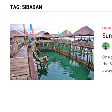
TAG:
SIBADAN
LOCAL
Sum
One p
the S
away