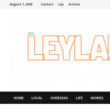
Skip
August 7, 2026
Contact
Ley
Archive
to
content
HOME
LOCAL
OVERSEAS
LIFE
WORDS