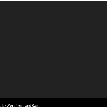
d by
WordPress
and
Bam
.