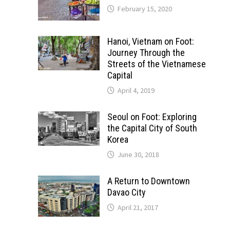
February 15, 2020
Hanoi, Vietnam on Foot:
Journey Through the
Streets of the Vietnamese
Capital
April 4, 2019
Seoul on Foot: Exploring
the Capital City of South
Korea
June 30, 2018
A Return to Downtown
Davao City
April 21, 2017