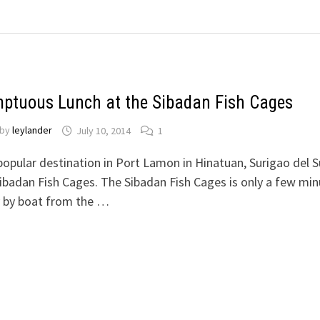
ptuous Lunch at the Sibadan Fish Cages
by
leylander
July 10, 2014
1
opular destination in Port Lamon in Hinatuan, Surigao del Su
ibadan Fish Cages. The Sibadan Fish Cages is only a few mi
 by boat from the …