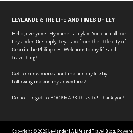
LEYLANDER: THE LIFE AND TIMES OF LEY
Hello, everyone! My name is Leylan. You can call me
Leylander. Or simply, Ley. I am from the little city of
Cebu in the Philippines. Welcome to my life and
travel blog!
Get to know more about me and my life by
following me and my adventures!
Do not forget to BOOKMARK this site! Thank you!
Copyright © 2026
Leylander | A Life and Travel Blog
. Powere