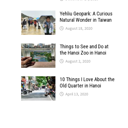
Yehliu Geopark: A Curious
Natural Wonder in Taiwan
August 18, 2020
Things to See and Do at
the Hanoi Zoo in Hanoi
August 2, 2020
10 Things I Love About the
Old Quarter in Hanoi
April 13, 2020