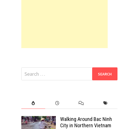
Search
for:
Walking Around Bac Ninh
City in Northern Vietnam