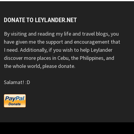
DONATE TO LEYLANDER.NET
By visiting and reading my life and travel blogs, you
have given me the support and encouragement that
I need. Additionally, if you wish to help Leylander
discover more places in Cebu, the Philippines, and
the whole world, please donate.
Salamat! :D