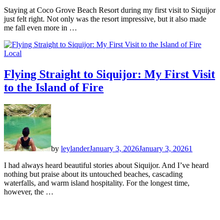
Staying at Coco Grove Beach Resort during my first visit to Siquijor
just felt right. Not only was the resort impressive, but it also made
me fall even more in …
Local
Flying Straight to Siquijor: My First Visit
to the Island of Fire
by
leylander
January 3, 2026
January 3, 2026
1
I had always heard beautiful stories about Siquijor. And I’ve heard
nothing but praise about its untouched beaches, cascading
waterfalls, and warm island hospitality. For the longest time,
however, the …