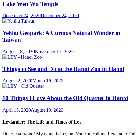
Lake Wen Wu Temple
December 24, 2020
December 24, 2020
Yehliu Geopark: A Curious Natural Wonder in
Taiwan
August 18, 2020
November 17, 2020
Things to See and Do at the Hanoi Zoo in Hanoi
August 2, 2020
March 19, 2026
10 Things I Love About the Old Quarter in Hanoi
April 13, 2020
August 19, 2020
Leylander: The Life and Times of Ley
Hello, everyone! My name is Leylan. You can call me Leylander. Or