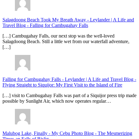
Salagdoong Beach Took My Breath Away - Leylander | A Life and
Travel Blog
-
Falling for Cambugahay Falls
[…] Cambugahay Falls, our next stop was the well-loved
Salagdoong Beach. Still a little wet from our waterfall adventure,
[…]
Falling for Cambugahay Falls - Leylander | A Life and Travel Blog
-
Flying Straight to Siquijor: My First Visit to the Island of Fire
[…] visit to Cambugahay Falls was part of a Siquijor press trip made
possible by Sunlight Air, which now operates regular…
Malubog Lake, Finally - My Cebu Photo Blog
-
The Mesmerizing
Tinuy-an Falls of Bislig