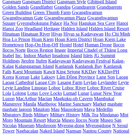
Gangnam
Gangnam District
Gangnam Style
Gibitngil Island
Golden Sands
Grandfather
Grandpa
Grandparent
Grandparents
Green Building
Green Thumb Farm
Gwanghwamun
Gwanghwamun Gate
Gwanghwamun Plaza
Gwanghwamun
Square
Gyeongbokgung Palace
Ha Noi
Hagukan Sea Cave
Hanoi
Hanoi Zoo
Headland
Heritage
Hidden Island
Hidden Island Resort
Hinatuan
Hinatuan River
Hiyas
Hiyas sa Kadayawan
Ho Chi Minh
Hoa Lo Prison
Hoan Kiem
Hoan Kiem District
Hoan Kiem Lake
Hometown
Hop-On Hop-Off
Hostel
Hotel
Human Drone
Ilocos
Ilocos Norte
Ilocos Region
Image
Imperial Citadel of Thăng Long
Inabel
Inc.
Indoor Market
Insadong
Island
Islets
JG Summit
Holdings
Jieofen
Jiufen
Kadayawan
Kadayawan Festival
Kalag-
Kalag
Kalanggaman Island
Kanlanuk
Kanlanuk Bay
Kanlanuk
Falls
Karst Mountain
Kawit
King Sejong
KKDay
KKDayPH
Korea
Korean
Lake
Laksoy
Lâm Đồng Province
Lang Son
Laoag
Laoag Cathedral
Laoag City
Lasang Farm
Leylan
Leylander
Leyte
Leyte Landing
Linugao
Loboc
Loboc River
Loboc River Cruise
Lola
Lolong
Lotus
Love Locks
Lumad
Lunar
Lunar New Year
Luzon
MacArthur
Mactan
Magkuku-ob Cavern
Mambukal
Mangrove
Manila
Maribojoc
Marine Sanctuary
Market
masbate
masbate lagoon
Matalom
Mau
Mausoleum
Maya
Medellin
Migratory Birds
Military
Military History
Milk Tea
Mindanao
Mist
Moro
Mountain Resort
Murcia
Museo Ilocos Norte
Museo San
Nicolas
Museum
Mushroom
Myeong-dong
Myeongdong
N Seoul
Tower
Nagbacalan
Naked Island
Namsan
Nantou County
National