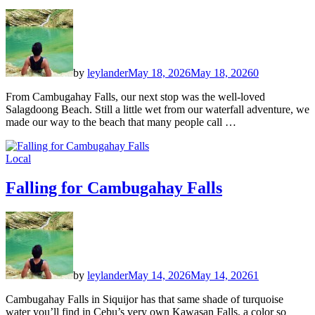
by
leylander
May 18, 2026
May 18, 2026
0
From Cambugahay Falls, our next stop was the well-loved
Salagdoong Beach. Still a little wet from our waterfall adventure, we
made our way to the beach that many people call …
Local
Falling for Cambugahay Falls
by
leylander
May 14, 2026
May 14, 2026
1
Cambugahay Falls in Siquijor has that same shade of turquoise
water you’ll find in Cebu’s very own Kawasan Falls, a color so