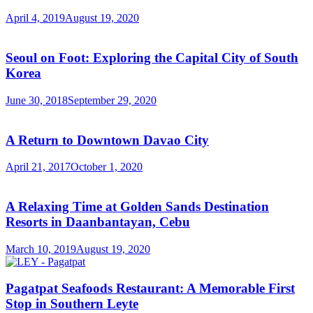
April 4, 2019
August 19, 2020
Seoul on Foot: Exploring the Capital City of South
Korea
June 30, 2018
September 29, 2020
A Return to Downtown Davao City
April 21, 2017
October 1, 2020
A Relaxing Time at Golden Sands Destination
Resorts in Daanbantayan, Cebu
March 10, 2019
August 19, 2020
Pagatpat Seafoods Restaurant: A Memorable First
Stop in Southern Leyte