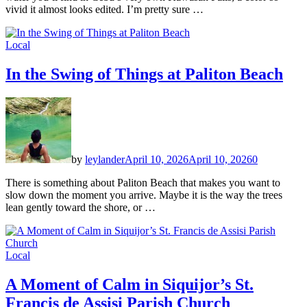
vivid it almost looks edited. I’m pretty sure …
Local
In the Swing of Things at Paliton Beach
by
leylander
April 10, 2026
April 10, 2026
0
There is something about Paliton Beach that makes you want to
slow down the moment you arrive. Maybe it is the way the trees
lean gently toward the shore, or …
Local
A Moment of Calm in Siquijor’s St.
Francis de Assisi Parish Church