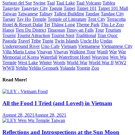
Surigao del Sur
Swing
Taal
Taal Lake
Taal Volcano
Tablea
Tagaytay
Tagaytay City
Taguig
Taipei
Taipei 101
Taipei 101 Mall
Taiwan
Taiwanese
Talisay
Tallest Building
Tandag
Tandag City
Tarsier
Tay Ho
Temple
Temple of Literature
Tent City
Terracotta
Hotel & Resort Dalat
Tet
Thăng Long
Theme Park
Thu Le Zoo
Hanoi
Tien Du District
Tinaogan
Tinuy-an Falls
Tour
Tourism
Tourist
Tourist Attraction
Tourist Spot
Traditional
Tran Quoc
Pagoda
Travel
Tribe
Tupig
Twin Islands
Uncle Ho
Undas
Underground River
Uno Cafe
Vietnam
Vietnamese
Vietnamese City
Villa Maria Luisa
Visayan
Visayas
Walking Tour
Wanli
War
War
Memorial of Korea
Waterfall
Waterfront Hotel
Weaving
Wen Wu
Temple
West Lake
Winter
Words
World War
World War II
WW2
WWII
Yehliu
Yehliu Geopark
Yolanda
Yongin
Zoo
Read More!
All the Food I Tried (and Loved) in Vietnam
August 28, 2021
August 28, 2021
Reflections and Introspections at the Sun Moon