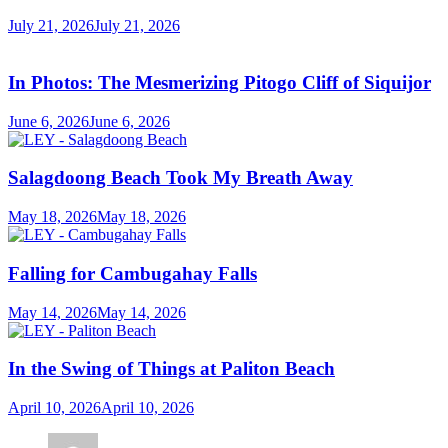
July 21, 2026
July 21, 2026
In Photos: The Mesmerizing Pitogo Cliff of Siquijor
June 6, 2026
June 6, 2026
Salagdoong Beach Took My Breath Away
May 18, 2026
May 18, 2026
Falling for Cambugahay Falls
May 14, 2026
May 14, 2026
In the Swing of Things at Paliton Beach
April 10, 2026
April 10, 2026