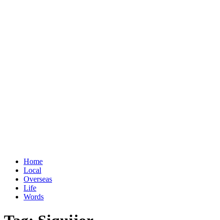
Home
Local
Overseas
Life
Words