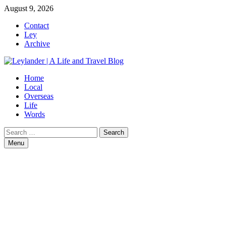
Skip
August 9, 2026
to
Contact
content
Ley
Archive
Home
Local
Overseas
Life
Words
Search
for:
Menu