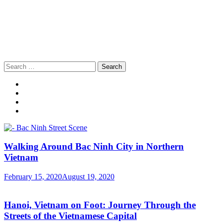
Search
for:
Walking Around Bac Ninh City in Northern
Vietnam
February 15, 2020
August 19, 2020
Hanoi, Vietnam on Foot: Journey Through the
Streets of the Vietnamese Capital