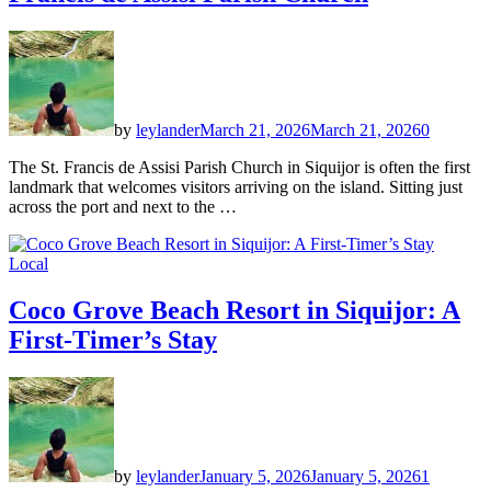
by
leylander
March 21, 2026
March 21, 2026
0
The St. Francis de Assisi Parish Church in Siquijor is often the first
landmark that welcomes visitors arriving on the island. Sitting just
across the port and next to the …
Local
Coco Grove Beach Resort in Siquijor: A
First-Timer’s Stay
by
leylander
January 5, 2026
January 5, 2026
1