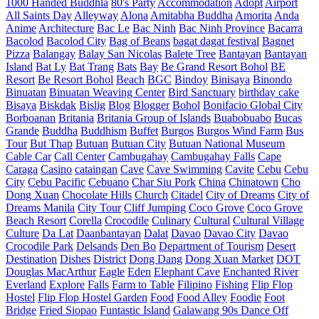
1000 Handed Buddhla
80's Party
Accommodation
Adopt
Airport
All Saints Day
Alleyway
Alona
Amitabha Buddha
Amorita
Anda
Anime
Architecture
Bac Le
Bac Ninh
Bac Ninh Province
Bacarra
Bacolod
Bacolod City
Bag of Beans
bagat dagat festival
Bagnet
Pizza
Balangay
Balay San Nicolas
Balete Tree
Bantayan
Bantayan
Island
Bat Ly
Bat Trang
Bats
Bay
Be Grand Resort Bohol
BE
Resort
Be Resort Bohol
Beach
BGC
Bindoy
Binisaya
Binondo
Binuatan
Binuatan Weaving Center
Bird Sanctuary
birthday cake
Bisaya
Biskdak
Bislig
Blog
Blogger
Bohol
Bonifacio Global City
Borboanan
Britania
Britania Group of Islands
Buabobuabo
Bucas
Grande
Buddha
Buddhism
Buffet
Burgos
Burgos Wind Farm
Bus
Tour
But Thap
Butuan
Butuan City
Butuan National Museum
Cable Car
Call Center
Cambugahay
Cambugahay Falls
Cape
Caraga
Casino
cataingan
Cave
Cave Swimming
Cavite
Cebu
Cebu
City
Cebu Pacific
Cebuano
Char Siu Pork
China
Chinatown
Cho
Dong Xuan
Chocolate Hills
Church
Citadel
City of Dreams
City of
Dreams Manila
City Tour
Cliff Jumping
Coco Grove
Coco Grove
Beach Resort
Corella
Crocodile
Culinary
Cultural
Cultural Village
Culture
Da Lat
Daanbantayan
Dalat
Davao
Davao City
Davao
Crocodile Park
Delsands
Den Bo
Department of Tourism
Desert
Destination
Dishes
District
Dong Dang
Dong Xuan Market
DOT
Douglas MacArthur
Eagle
Eden
Elephant Cave
Enchanted River
Everland
Explore
Falls
Farm to Table
Filipino
Fishing
Flip Flop
Hostel
Flip Flop Hostel Garden
Food
Food Alley
Foodie
Foot
Bridge
Fried Siopao
Funtastic Island
Galawang 90s Dance Off