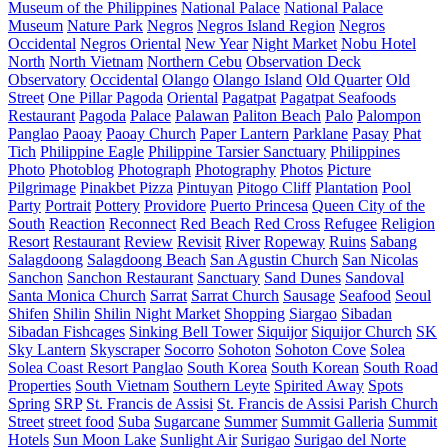
Museum of the Philippines
National Palace
National Palace
Museum
Nature Park
Negros
Negros Island Region
Negros
Occidental
Negros Oriental
New Year
Night Market
Nobu Hotel
North
North Vietnam
Northern Cebu
Observation Deck
Observatory
Occidental
Olango
Olango Island
Old Quarter
Old
Street
One Pillar Pagoda
Oriental
Pagatpat
Pagatpat Seafoods
Restaurant
Pagoda
Palace
Palawan
Paliton Beach
Palo
Palompon
Panglao
Paoay
Paoay Church
Paper Lantern
Parklane
Pasay
Phat
Tich
Philippine Eagle
Philippine Tarsier Sanctuary
Philippines
Photo
Photoblog
Photograph
Photography
Photos
Picture
Pilgrimage
Pinakbet Pizza
Pintuyan
Pitogo Cliff
Plantation
Pool
Party
Portrait
Pottery
Providore
Puerto Princesa
Queen City of the
South
Reaction
Reconnect
Red Beach
Red Cross
Refugee
Religion
Resort
Restaurant
Review
Revisit
River
Ropeway
Ruins
Sabang
Salagdoong
Salagdoong Beach
San Agustin Church
San Nicolas
Sanchon
Sanchon Restaurant
Sanctuary
Sand Dunes
Sandoval
Santa Monica Church
Sarrat
Sarrat Church
Sausage
Seafood
Seoul
Shifen
Shilin
Shilin Night Market
Shopping
Siargao
Sibadan
Sibadan Fishcages
Sinking Bell Tower
Siquijor
Siquijor Church
SK
Sky Lantern
Skyscraper
Socorro
Sohoton
Sohoton Cove
Solea
Solea Coast Resort Panglao
South Korea
South Korean
South Road
Properties
South Vietnam
Southern Leyte
Spirited Away
Spots
Spring
SRP
St. Francis de Assisi
St. Francis de Assisi Parish Church
Street
street food
Suba
Sugarcane
Summer
Summit Galleria
Summit
Hotels
Sun Moon Lake
Sunlight Air
Surigao
Surigao del Norte