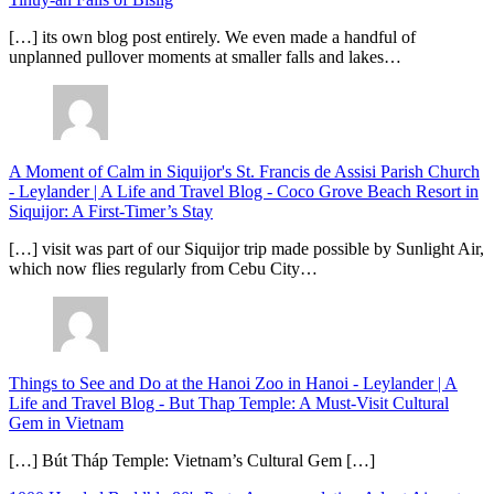
[…] its own blog post entirely. We even made a handful of
unplanned pullover moments at smaller falls and lakes…
A Moment of Calm in Siquijor's St. Francis de Assisi Parish Church
- Leylander | A Life and Travel Blog
-
Coco Grove Beach Resort in
Siquijor: A First-Timer’s Stay
[…] visit was part of our Siquijor trip made possible by Sunlight Air,
which now flies regularly from Cebu City…
Things to See and Do at the Hanoi Zoo in Hanoi - Leylander | A
Life and Travel Blog
-
But Thap Temple: A Must-Visit Cultural
Gem in Vietnam
[…] Bút Tháp Temple: Vietnam’s Cultural Gem […]