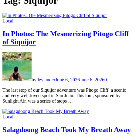
Tag:
Siquijor
Local
In Photos: The Mesmerizing Pitogo Cliff
of Siquijor
by
leylander
June 6, 2026
June 6, 2026
0
The last stop of our Siquijor adventure was Pitogo Cliff, a scenic
and very well-loved spot in San Juan. This tour, sponsored by
Sunlight Air, was a series of stops …
Local
Salagdoong Beach Took My Breath Away