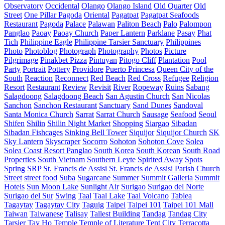
Observatory
Occidental
Olango
Olango Island
Old Quarter
Old
Street
One Pillar Pagoda
Oriental
Pagatpat
Pagatpat Seafoods
Restaurant
Pagoda
Palace
Palawan
Paliton Beach
Palo
Palompon
Panglao
Paoay
Paoay Church
Paper Lantern
Parklane
Pasay
Phat
Tich
Philippine Eagle
Philippine Tarsier Sanctuary
Philippines
Photo
Photoblog
Photograph
Photography
Photos
Picture
Pilgrimage
Pinakbet Pizza
Pintuyan
Pitogo Cliff
Plantation
Pool
Party
Portrait
Pottery
Providore
Puerto Princesa
Queen City of the
South
Reaction
Reconnect
Red Beach
Red Cross
Refugee
Religion
Resort
Restaurant
Review
Revisit
River
Ropeway
Ruins
Sabang
Salagdoong
Salagdoong Beach
San Agustin Church
San Nicolas
Sanchon
Sanchon Restaurant
Sanctuary
Sand Dunes
Sandoval
Santa Monica Church
Sarrat
Sarrat Church
Sausage
Seafood
Seoul
Shifen
Shilin
Shilin Night Market
Shopping
Siargao
Sibadan
Sibadan Fishcages
Sinking Bell Tower
Siquijor
Siquijor Church
SK
Sky Lantern
Skyscraper
Socorro
Sohoton
Sohoton Cove
Solea
Solea Coast Resort Panglao
South Korea
South Korean
South Road
Properties
South Vietnam
Southern Leyte
Spirited Away
Spots
Spring
SRP
St. Francis de Assisi
St. Francis de Assisi Parish Church
Street
street food
Suba
Sugarcane
Summer
Summit Galleria
Summit
Hotels
Sun Moon Lake
Sunlight Air
Surigao
Surigao del Norte
Surigao del Sur
Swing
Taal
Taal Lake
Taal Volcano
Tablea
Tagaytay
Tagaytay City
Taguig
Taipei
Taipei 101
Taipei 101 Mall
Taiwan
Taiwanese
Talisay
Tallest Building
Tandag
Tandag City
Tarsier
Tay Ho
Temple
Temple of Literature
Tent City
Terracotta