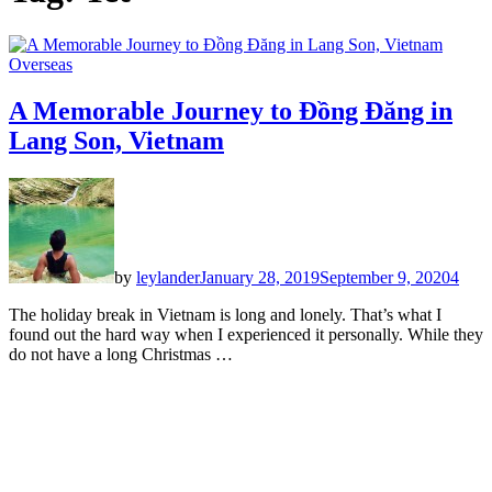
Overseas
A Memorable Journey to Đồng Đăng in
Lang Son, Vietnam
by
leylander
January 28, 2019
September 9, 2020
4
The holiday break in Vietnam is long and lonely. That’s what I
found out the hard way when I experienced it personally. While they
do not have a long Christmas …