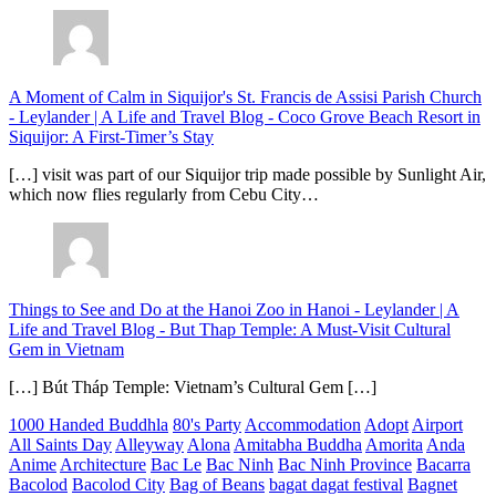
A Moment of Calm in Siquijor's St. Francis de Assisi Parish Church
- Leylander | A Life and Travel Blog
-
Coco Grove Beach Resort in
Siquijor: A First-Timer’s Stay
[…] visit was part of our Siquijor trip made possible by Sunlight Air,
which now flies regularly from Cebu City…
Things to See and Do at the Hanoi Zoo in Hanoi - Leylander | A
Life and Travel Blog
-
But Thap Temple: A Must-Visit Cultural
Gem in Vietnam
[…] Bút Tháp Temple: Vietnam’s Cultural Gem […]
1000 Handed Buddhla
80's Party
Accommodation
Adopt
Airport
All Saints Day
Alleyway
Alona
Amitabha Buddha
Amorita
Anda
Anime
Architecture
Bac Le
Bac Ninh
Bac Ninh Province
Bacarra
Bacolod
Bacolod City
Bag of Beans
bagat dagat festival
Bagnet