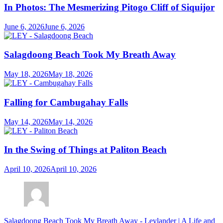
In Photos: The Mesmerizing Pitogo Cliff of Siquijor
June 6, 2026
June 6, 2026
Salagdoong Beach Took My Breath Away
May 18, 2026
May 18, 2026
Falling for Cambugahay Falls
May 14, 2026
May 14, 2026
In the Swing of Things at Paliton Beach
April 10, 2026
April 10, 2026
Salagdoong Beach Took My Breath Away - Leylander | A Life and