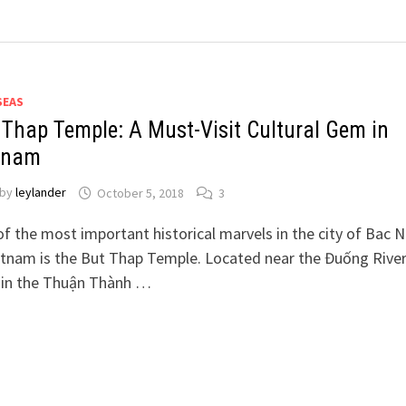
SEAS
 Thap Temple: A Must-Visit Cultural Gem in
tnam
by
leylander
October 5, 2018
3
f the most important historical marvels in the city of Bac N
etnam is the But Thap Temple. Located near the Đuống Rive
 in the Thuận Thành …