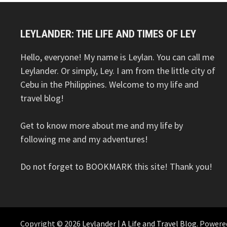
LEYLANDER: THE LIFE AND TIMES OF LEY
Hello, everyone! My name is Leylan. You can call me
Leylander. Or simply, Ley. I am from the little city of
Cebu in the Philippines. Welcome to my life and
travel blog!
Get to know more about me and my life by
following me and my adventures!
Do not forget to BOOKMARK this site! Thank you!
Copyright © 2026
Leylander | A Life and Travel Blog
. Powere