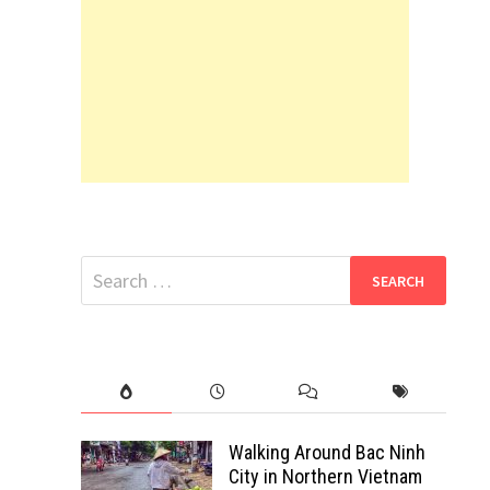
Search
for:
Walking Around Bac Ninh
City in Northern Vietnam