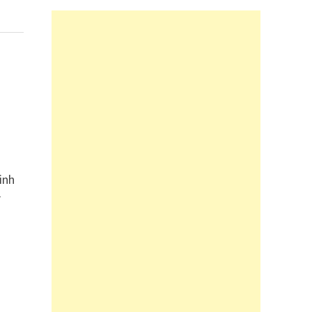
inh
r