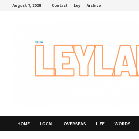
Skip
August 7, 2026
Contact
Ley
Archive
to
content
HOME
LOCAL
OVERSEAS
LIFE
WORDS