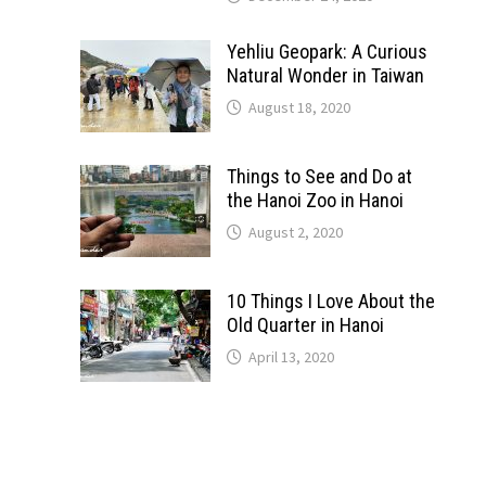
Yehliu Geopark: A Curious
Natural Wonder in Taiwan
August 18, 2020
Things to See and Do at
the Hanoi Zoo in Hanoi
August 2, 2020
10 Things I Love About the
Old Quarter in Hanoi
April 13, 2020