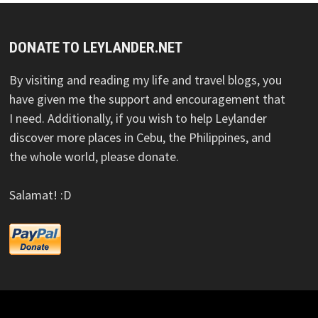
DONATE TO LEYLANDER.NET
By visiting and reading my life and travel blogs, you
have given me the support and encouragement that
I need. Additionally, if you wish to help Leylander
discover more places in Cebu, the Philippines, and
the whole world, please donate.
Salamat! :D