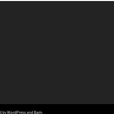
d by
WordPress
and
Bam
.