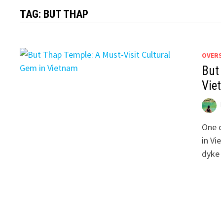
TAG:
BUT THAP
OVER
But
Vie
One o
in Vi
dyke