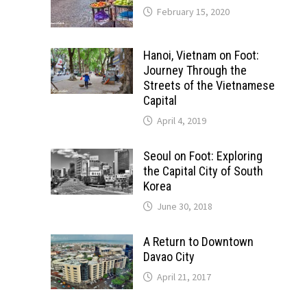
February 15, 2020
Hanoi, Vietnam on Foot:
Journey Through the
Streets of the Vietnamese
Capital
April 4, 2019
Seoul on Foot: Exploring
the Capital City of South
Korea
June 30, 2018
A Return to Downtown
Davao City
April 21, 2017