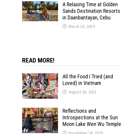
A Relaxing Time at Golden
Sands Destination Resorts
in Daanbantayan, Cebu
March 10, 2019
READ MORE!
All the Food I Tried (and
Loved) in Vietnam
August 28, 2021
Reflections and
Introspections at the Sun
Moon Lake Wen Wu Temple
December 24, 2020