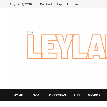
Skip
August 8, 2026
Contact
Ley
Archive
to
content
HOME
LOCAL
OVERSEAS
LIFE
WORDS