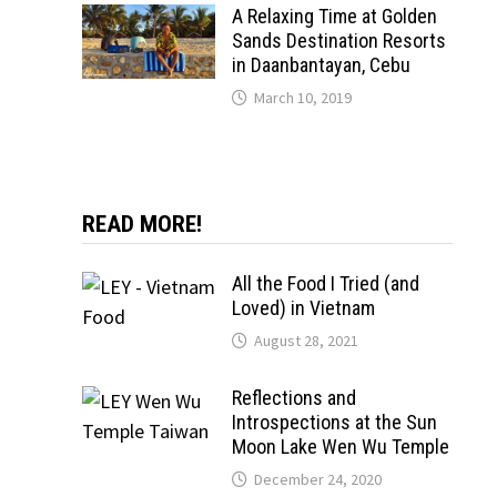
A Relaxing Time at Golden
Sands Destination Resorts
in Daanbantayan, Cebu
March 10, 2019
READ MORE!
All the Food I Tried (and
Loved) in Vietnam
August 28, 2021
Reflections and
Introspections at the Sun
Moon Lake Wen Wu Temple
December 24, 2020