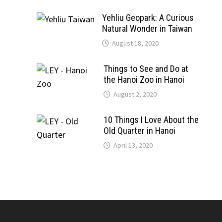
Yehliu Geopark: A Curious
Natural Wonder in Taiwan
August 18, 2020
Things to See and Do at
the Hanoi Zoo in Hanoi
August 2, 2020
10 Things I Love About the
Old Quarter in Hanoi
April 13, 2020