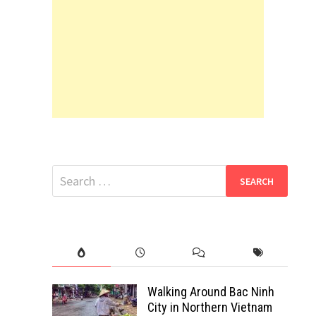
Search
for:
Walking Around Bac Ninh
City in Northern Vietnam