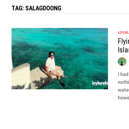
TAG:
SALAGDOONG
LOCAL
Flyi
Isla
I had
nothi
water
howe