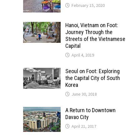
February 15, 2020
Hanoi, Vietnam on Foot:
Journey Through the
Streets of the Vietnamese
Capital
April 4, 2019
Seoul on Foot: Exploring
the Capital City of South
Korea
June 30, 2018
A Return to Downtown
Davao City
April 21, 2017