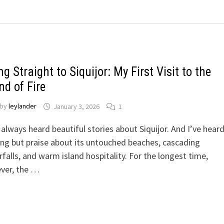
ng Straight to Siquijor: My First Visit to the
nd of Fire
by
leylander
January 3, 2026
1
 always heard beautiful stories about Siquijor. And I’ve hear
ng but praise about its untouched beaches, cascading
falls, and warm island hospitality. For the longest time,
ver, the …