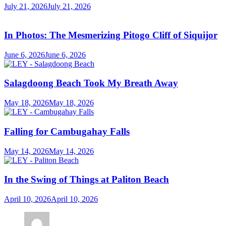
July 21, 2026
July 21, 2026
In Photos: The Mesmerizing Pitogo Cliff of Siquijor
June 6, 2026
June 6, 2026
Salagdoong Beach Took My Breath Away
May 18, 2026
May 18, 2026
Falling for Cambugahay Falls
May 14, 2026
May 14, 2026
In the Swing of Things at Paliton Beach
April 10, 2026
April 10, 2026