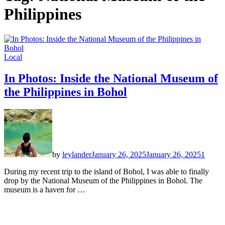
Philippines
Local
In Photos: Inside the National Museum of
the Philippines in Bohol
by
leylander
January 26, 2025
January 26, 2025
1
During my recent trip to the island of Bohol, I was able to finally
drop by the National Museum of the Philippines in Bohol. The
museum is a haven for …