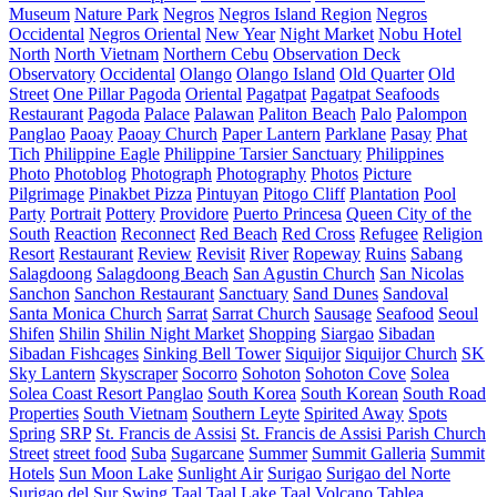
Museum
Nature Park
Negros
Negros Island Region
Negros
Occidental
Negros Oriental
New Year
Night Market
Nobu Hotel
North
North Vietnam
Northern Cebu
Observation Deck
Observatory
Occidental
Olango
Olango Island
Old Quarter
Old
Street
One Pillar Pagoda
Oriental
Pagatpat
Pagatpat Seafoods
Restaurant
Pagoda
Palace
Palawan
Paliton Beach
Palo
Palompon
Panglao
Paoay
Paoay Church
Paper Lantern
Parklane
Pasay
Phat
Tich
Philippine Eagle
Philippine Tarsier Sanctuary
Philippines
Photo
Photoblog
Photograph
Photography
Photos
Picture
Pilgrimage
Pinakbet Pizza
Pintuyan
Pitogo Cliff
Plantation
Pool
Party
Portrait
Pottery
Providore
Puerto Princesa
Queen City of the
South
Reaction
Reconnect
Red Beach
Red Cross
Refugee
Religion
Resort
Restaurant
Review
Revisit
River
Ropeway
Ruins
Sabang
Salagdoong
Salagdoong Beach
San Agustin Church
San Nicolas
Sanchon
Sanchon Restaurant
Sanctuary
Sand Dunes
Sandoval
Santa Monica Church
Sarrat
Sarrat Church
Sausage
Seafood
Seoul
Shifen
Shilin
Shilin Night Market
Shopping
Siargao
Sibadan
Sibadan Fishcages
Sinking Bell Tower
Siquijor
Siquijor Church
SK
Sky Lantern
Skyscraper
Socorro
Sohoton
Sohoton Cove
Solea
Solea Coast Resort Panglao
South Korea
South Korean
South Road
Properties
South Vietnam
Southern Leyte
Spirited Away
Spots
Spring
SRP
St. Francis de Assisi
St. Francis de Assisi Parish Church
Street
street food
Suba
Sugarcane
Summer
Summit Galleria
Summit
Hotels
Sun Moon Lake
Sunlight Air
Surigao
Surigao del Norte
Surigao del Sur
Swing
Taal
Taal Lake
Taal Volcano
Tablea