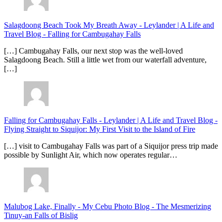
Salagdoong Beach Took My Breath Away - Leylander | A Life and
Travel Blog
-
Falling for Cambugahay Falls
[…] Cambugahay Falls, our next stop was the well-loved
Salagdoong Beach. Still a little wet from our waterfall adventure,
[…]
Falling for Cambugahay Falls - Leylander | A Life and Travel Blog
-
Flying Straight to Siquijor: My First Visit to the Island of Fire
[…] visit to Cambugahay Falls was part of a Siquijor press trip made
possible by Sunlight Air, which now operates regular…
Malubog Lake, Finally - My Cebu Photo Blog
-
The Mesmerizing
Tinuy-an Falls of Bislig