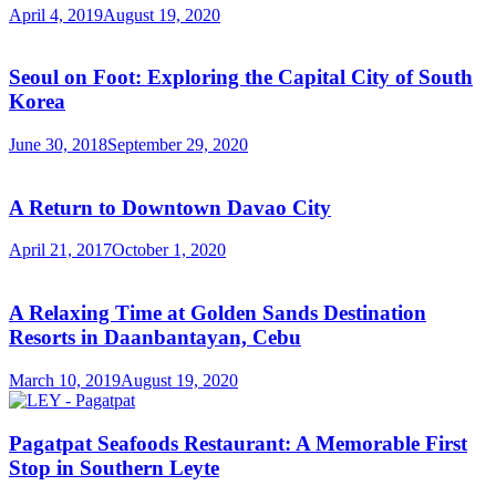
April 4, 2019
August 19, 2020
Seoul on Foot: Exploring the Capital City of South
Korea
June 30, 2018
September 29, 2020
A Return to Downtown Davao City
April 21, 2017
October 1, 2020
A Relaxing Time at Golden Sands Destination
Resorts in Daanbantayan, Cebu
March 10, 2019
August 19, 2020
Pagatpat Seafoods Restaurant: A Memorable First
Stop in Southern Leyte