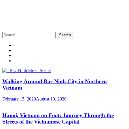
Search
for:
Walking Around Bac Ninh City in Northern
Vietnam
February 15, 2020
August 19, 2020
Hanoi, Vietnam on Foot: Journey Through the
Streets of the Vietnamese Capital