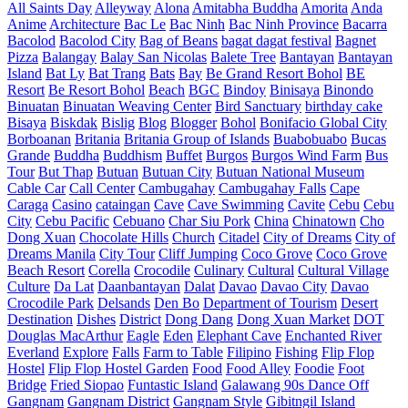
All Saints Day
Alleyway
Alona
Amitabha Buddha
Amorita
Anda
Anime
Architecture
Bac Le
Bac Ninh
Bac Ninh Province
Bacarra
Bacolod
Bacolod City
Bag of Beans
bagat dagat festival
Bagnet
Pizza
Balangay
Balay San Nicolas
Balete Tree
Bantayan
Bantayan
Island
Bat Ly
Bat Trang
Bats
Bay
Be Grand Resort Bohol
BE
Resort
Be Resort Bohol
Beach
BGC
Bindoy
Binisaya
Binondo
Binuatan
Binuatan Weaving Center
Bird Sanctuary
birthday cake
Bisaya
Biskdak
Bislig
Blog
Blogger
Bohol
Bonifacio Global City
Borboanan
Britania
Britania Group of Islands
Buabobuabo
Bucas
Grande
Buddha
Buddhism
Buffet
Burgos
Burgos Wind Farm
Bus
Tour
But Thap
Butuan
Butuan City
Butuan National Museum
Cable Car
Call Center
Cambugahay
Cambugahay Falls
Cape
Caraga
Casino
cataingan
Cave
Cave Swimming
Cavite
Cebu
Cebu
City
Cebu Pacific
Cebuano
Char Siu Pork
China
Chinatown
Cho
Dong Xuan
Chocolate Hills
Church
Citadel
City of Dreams
City of
Dreams Manila
City Tour
Cliff Jumping
Coco Grove
Coco Grove
Beach Resort
Corella
Crocodile
Culinary
Cultural
Cultural Village
Culture
Da Lat
Daanbantayan
Dalat
Davao
Davao City
Davao
Crocodile Park
Delsands
Den Bo
Department of Tourism
Desert
Destination
Dishes
District
Dong Dang
Dong Xuan Market
DOT
Douglas MacArthur
Eagle
Eden
Elephant Cave
Enchanted River
Everland
Explore
Falls
Farm to Table
Filipino
Fishing
Flip Flop
Hostel
Flip Flop Hostel Garden
Food
Food Alley
Foodie
Foot
Bridge
Fried Siopao
Funtastic Island
Galawang 90s Dance Off
Gangnam
Gangnam District
Gangnam Style
Gibitngil Island