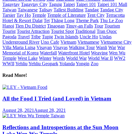
Tagaytay
Tagaytay City
Taguig
Taipei
Taipei 101
Taipei 101 Mall
Taiwan
Taiwanese
Talisay
Tallest Building
Tandag
Tandag City
Tarsier
Tay Ho
Temple
Temple of Literature
Tent City
Terracotta
Hotel & Resort Dalat
Tet
Thăng Long
Theme Park
Thu Le Zoo
Hanoi
Tien Du District
Tinaogan
Tinuy-an Falls
Tour
Tourism
Tourist
Tourist Attraction
Tourist Spot
Traditional
Tran Quoc
Pagoda
Travel
Tribe
Tupig
Twin Islands
Uncle Ho
Undas
Underground River
Uno Cafe
Vietnam
Vietnamese
Vietnamese City
Villa Maria Luisa
Visayan
Visayas
Walking Tour
Wanli
War
War
Memorial of Korea
Waterfall
Waterfront Hotel
Weaving
Wen Wu
Temple
West Lake
Winter
Words
World War
World War II
WW2
WWII
Yehliu
Yehliu Geopark
Yolanda
Yongin
Zoo
Read More!
All the Food I Tried (and Loved) in Vietnam
August 28, 2021
August 28, 2021
Reflections and Introspections at the Sun Moon
Lake Wen Wu Temple