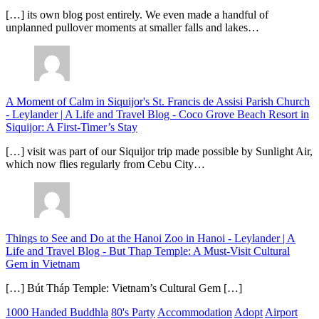
[…] its own blog post entirely. We even made a handful of
unplanned pullover moments at smaller falls and lakes…
A Moment of Calm in Siquijor's St. Francis de Assisi Parish Church
- Leylander | A Life and Travel Blog
-
Coco Grove Beach Resort in
Siquijor: A First-Timer’s Stay
[…] visit was part of our Siquijor trip made possible by Sunlight Air,
which now flies regularly from Cebu City…
Things to See and Do at the Hanoi Zoo in Hanoi - Leylander | A
Life and Travel Blog
-
But Thap Temple: A Must-Visit Cultural
Gem in Vietnam
[…] Bút Tháp Temple: Vietnam’s Cultural Gem […]
1000 Handed Buddhla
80's Party
Accommodation
Adopt
Airport