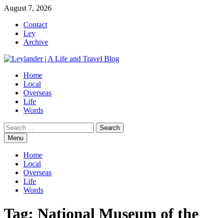
Skip
August 7, 2026
to
Contact
content
Ley
Archive
Home
Local
Overseas
Life
Words
Search
for:
Menu
Home
Local
Overseas
Life
Words
Tag:
National Museum of the