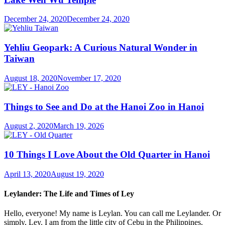
December 24, 2020
December 24, 2020
Yehliu Geopark: A Curious Natural Wonder in
Taiwan
August 18, 2020
November 17, 2020
Things to See and Do at the Hanoi Zoo in Hanoi
August 2, 2020
March 19, 2026
10 Things I Love About the Old Quarter in Hanoi
April 13, 2020
August 19, 2020
Leylander: The Life and Times of Ley
Hello, everyone! My name is Leylan. You can call me Leylander. Or
simply, Ley. I am from the little city of Cebu in the Philippines.