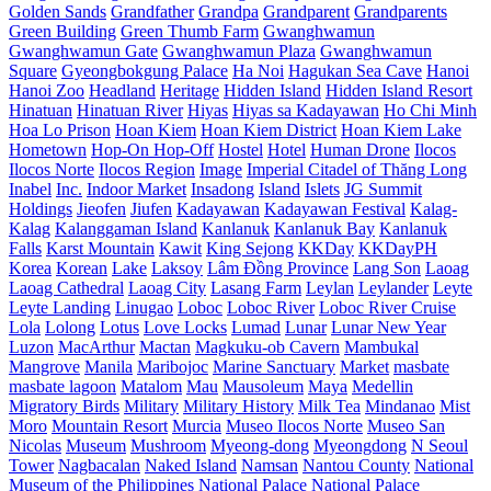
Golden Sands
Grandfather
Grandpa
Grandparent
Grandparents
Green Building
Green Thumb Farm
Gwanghwamun
Gwanghwamun Gate
Gwanghwamun Plaza
Gwanghwamun
Square
Gyeongbokgung Palace
Ha Noi
Hagukan Sea Cave
Hanoi
Hanoi Zoo
Headland
Heritage
Hidden Island
Hidden Island Resort
Hinatuan
Hinatuan River
Hiyas
Hiyas sa Kadayawan
Ho Chi Minh
Hoa Lo Prison
Hoan Kiem
Hoan Kiem District
Hoan Kiem Lake
Hometown
Hop-On Hop-Off
Hostel
Hotel
Human Drone
Ilocos
Ilocos Norte
Ilocos Region
Image
Imperial Citadel of Thăng Long
Inabel
Inc.
Indoor Market
Insadong
Island
Islets
JG Summit
Holdings
Jieofen
Jiufen
Kadayawan
Kadayawan Festival
Kalag-
Kalag
Kalanggaman Island
Kanlanuk
Kanlanuk Bay
Kanlanuk
Falls
Karst Mountain
Kawit
King Sejong
KKDay
KKDayPH
Korea
Korean
Lake
Laksoy
Lâm Đồng Province
Lang Son
Laoag
Laoag Cathedral
Laoag City
Lasang Farm
Leylan
Leylander
Leyte
Leyte Landing
Linugao
Loboc
Loboc River
Loboc River Cruise
Lola
Lolong
Lotus
Love Locks
Lumad
Lunar
Lunar New Year
Luzon
MacArthur
Mactan
Magkuku-ob Cavern
Mambukal
Mangrove
Manila
Maribojoc
Marine Sanctuary
Market
masbate
masbate lagoon
Matalom
Mau
Mausoleum
Maya
Medellin
Migratory Birds
Military
Military History
Milk Tea
Mindanao
Mist
Moro
Mountain Resort
Murcia
Museo Ilocos Norte
Museo San
Nicolas
Museum
Mushroom
Myeong-dong
Myeongdong
N Seoul
Tower
Nagbacalan
Naked Island
Namsan
Nantou County
National
Museum of the Philippines
National Palace
National Palace