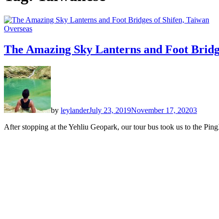
Overseas
The Amazing Sky Lanterns and Foot Bridge
by
leylander
July 23, 2019
November 17, 2020
3
After stopping at the Yehliu Geopark, our tour bus took us to the Ping