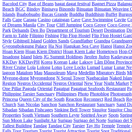
Bacolod City
Bag of Beans
bagat dagat festival
Bagnet Pizza
Balang
Beach
BGC
Bindoy
Binisaya
Binondo
Binuatan
Binuatan Weaving C
Islands
Buabobuabo
Bucas Grande
Buddha
Buddhism
Buffet
Burgos
Falls
Cape
Caraga
Casino
cataingan
Cave
Cave Swimming
Cavite
C
of Dreams Manila
City Tour
Cliff Jumping
Coco Grove
Coco Grove 
Park
Delsands
Den Bo
Department of Tourism
Desert
Destination
Di
Farm to Table
Filipino
Fishing
Flip Flop Hostel
Flip Flop Hostel Gar
Style
Gibitngil Island
Golden Sands
Grandfather
Grandpa
Grandpare
Gyeongbokgung Palace
Ha Noi
Hagukan Sea Cave
Hanoi
Hanoi Zo
Hoan Kiem
Hoan Kiem District
Hoan Kiem Lake
Hometown
Hop-O
Insadong
Island
Islets
JG Summit Holdings
Jieofen
Jiufen
Kadayawa
KKDay
KKDayPH
Korea
Korean
Lake
Laksoy
Lâm Đồng Provinc
River Cruise
Lola
Lolong
Lotus
Love Locks
Lumad
Lunar
Lunar Ne
lagoon
Matalom
Mau
Mausoleum
Maya
Medellin
Migratory Birds
Mi
Myeong-dong
Myeongdong
N Seoul Tower
Nagbacalan
Naked Islan
Region
Negros Occidental
Negros Oriental
New Year
Night Market
One Pillar Pagoda
Oriental
Pagatpat
Pagatpat Seafoods Restaurant
Pa
Philippine Tarsier Sanctuary
Philippines
Photo
Photoblog
Photograph
Princesa
Queen City of the South
Reaction
Reconnect
Red Beach
Re
Church
San Nicolas
Sanchon
Sanchon Restaurant
Sanctuary
Sand D
Sibadan
Sibadan Fishcages
Sinking Bell Tower
Siquijor
Siquijor Chu
Properties
South Vietnam
Southern Leyte
Spirited Away
Spots
Sprin
Sun Moon Lake
Sunlight Air
Surigao
Surigao del Norte
Surigao del 
Tallest Building
Tandag
Tandag City
Tarsier
Tay Ho
Temple
Temple o
Falls
Tour
Tourism
Tourist
Tourist Attraction
Tourist Spot
Traditional