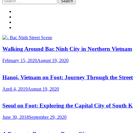
Search
for:
Walking Around Bac Ninh City in Northern Vietnam
February 15, 2020
August 19, 2020
Hanoi, Vietnam on Foot: Journey Through the Streets
April 4, 2019
August 19, 2020
Seoul on Foot: Exploring the Capital City of South 
June 30, 2018
September 29, 2020