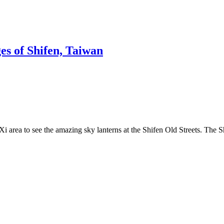
s of Shifen, Taiwan
Xi area to see the amazing sky lanterns at the Shifen Old Streets. The 