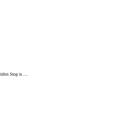
Shifen Stop is …