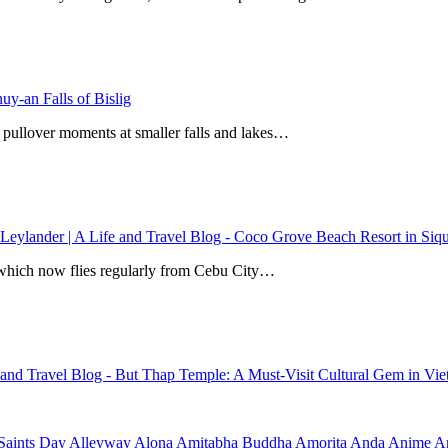
y-an Falls of Bislig
 pullover moments at smaller falls and lakes…
 Leylander | A Life and Travel Blog
-
Coco Grove Beach Resort in Siqui
r, which now flies regularly from Cebu City…
e and Travel Blog
-
But Thap Temple: A Must-Visit Cultural Gem in Vi
Saints Day
Alleyway
Alona
Amitabha Buddha
Amorita
Anda
Anime
Ar