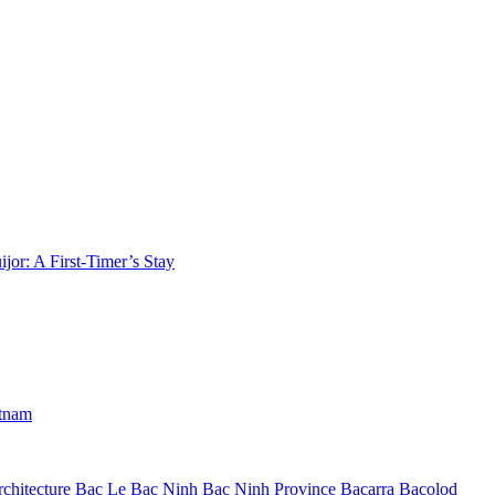
jor: A First-Timer’s Stay
etnam
chitecture
Bac Le
Bac Ninh
Bac Ninh Province
Bacarra
Bacolod