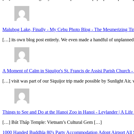
Malubog Lake, Finally - My Cebu Photo Blog
-
The Mesmerizing Tinu
[…] its own blog post entirely. We even made a handful of unplanned
A Moment of Calm in Siquijor's St. Francis de Assisi Parish Church -
[…] visit was part of our Siquijor trip made possible by Sunlight Ai
Things to See and Do at the Hanoi Zoo in Hanoi - Leylander | A Lif
[…] Bút Tháp Temple: Vietnam’s Cultural Gem […]
1000 Handed Buddhla
80's Party
Accommodation
Adopt
Airport
All 