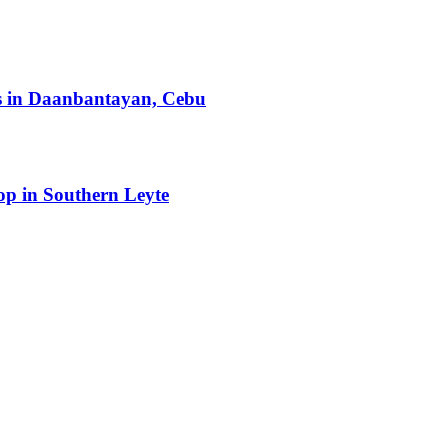
ts in Daanbantayan, Cebu
op in Southern Leyte