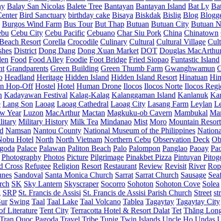
ay
Balay San Nicolas
Balete Tree
Bantayan
Bantayan Island
Bat Ly
Ba
enter
Bird Sanctuary
birthday cake
Bisaya
Biskdak
Bislig
Blog
Blogg
Burgos Wind Farm
Bus Tour
But Thap
Butuan
Butuan City
Butuan N
ebu
Cebu City
Cebu Pacific
Cebuano
Char Siu Pork
China
Chinatown
Beach Resort
Corella
Crocodile
Culinary
Cultural
Cultural Village
Cult
shes
District
Dong Dang
Dong Xuan Market
DOT
Douglas MacArthu
den
Food
Food Alley
Foodie
Foot Bridge
Fried Siopao
Funtastic Island
nt
Grandparents
Green Building
Green Thumb Farm
Gwanghwamun
o
Headland
Heritage
Hidden Island
Hidden Island Resort
Hinatuan
Hin
n Hop-Off
Hostel
Hotel
Human Drone
Ilocos
Ilocos Norte
Ilocos Reg
n
Kadayawan Festival
Kalag-Kalag
Kalanggaman Island
Kanlanuk
Ka
e
Lang Son
Laoag
Laoag Cathedral
Laoag City
Lasang Farm
Leylan
L
w Year
Luzon
MacArthur
Mactan
Magkuku-ob Cavern
Mambukal
Ma
litary
Military History
Milk Tea
Mindanao
Mist
Moro
Mountain Resort
d
Namsan
Nantou County
National Museum of the Philippines
Nationa
Nobu Hotel
North
North Vietnam
Northern Cebu
Observation Deck
Ob
goda
Palace
Palawan
Paliton Beach
Palo
Palompon
Panglao
Paoay
Pa
Photography
Photos
Picture
Pilgrimage
Pinakbet Pizza
Pintuyan
Pitog
d Cross
Refugee
Religion
Resort
Restaurant
Review
Revisit
River
Rop
unes
Sandoval
Santa Monica Church
Sarrat
Sarrat Church
Sausage
Sea
rch
SK
Sky Lantern
Skyscraper
Socorro
Sohoton
Sohoton Cove
Solea
g
SRP
St. Francis de Assisi
St. Francis de Assisi Parish Church
Street
st
Sur
Swing
Taal
Taal Lake
Taal Volcano
Tablea
Tagaytay
Tagaytay City
f Literature
Tent City
Terracotta Hotel & Resort Dalat
Tet
Thăng Lon
Tran Quoc Pagoda
Travel
Tribe
Tupig
Twin Islands
Uncle Ho
Undas
U