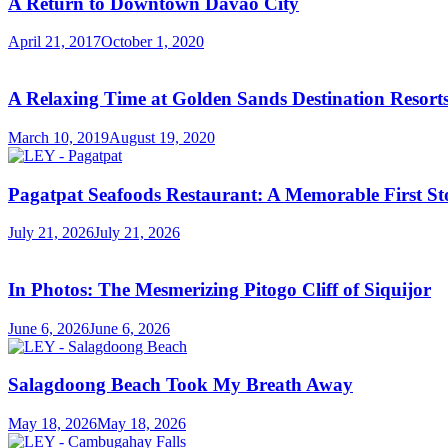
A Return to Downtown Davao City
April 21, 2017
October 1, 2020
A Relaxing Time at Golden Sands Destination Resor
March 10, 2019
August 19, 2020
Pagatpat Seafoods Restaurant: A Memorable First St
July 21, 2026
July 21, 2026
In Photos: The Mesmerizing Pitogo Cliff of Siquijor
June 6, 2026
June 6, 2026
Salagdoong Beach Took My Breath Away
May 18, 2026
May 18, 2026