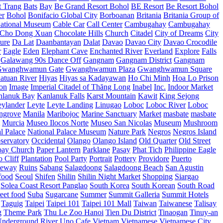
t Trang
Bats
Bay
Be Grand Resort Bohol
BE Resort
Be Resort Bohol
er
Bohol
Bonifacio Global City
Borboanan
Britania
Britania Group of
ational Museum
Cable Car
Call Center
Cambugahay
Cambugahay
Cho Dong Xuan
Chocolate Hills
Church
Citadel
City of Dreams
City
ure
Da Lat
Daanbantayan
Dalat
Davao
Davao City
Davao Crocodile
r
Eagle
Eden
Elephant Cave
Enchanted River
Everland
Explore
Falls
Galawang 90s Dance Off
Gangnam
Gangnam District
Gangnam
Gwanghwamun Gate
Gwanghwamun Plaza
Gwanghwamun Square
atuan River
Hiyas
Hiyas sa Kadayawan
Ho Chi Minh
Hoa Lo Prison
ion
Image
Imperial Citadel of Thăng Long
Inabel
Inc.
Indoor Market
nlanuk Bay
Kanlanuk Falls
Karst Mountain
Kawit
King Sejong
eylander
Leyte
Leyte Landing
Linugao
Loboc
Loboc River
Loboc
ngrove
Manila
Maribojoc
Marine Sanctuary
Market
masbate
masbate
Murcia
Museo Ilocos Norte
Museo San Nicolas
Museum
Mushroom
l Palace
National Palace Museum
Nature Park
Negros
Negros Island
servatory
Occidental
Olango
Olango Island
Old Quarter
Old Street
oay Church
Paper Lantern
Parklane
Pasay
Phat Tich
Philippine Eagle
o Cliff
Plantation
Pool Party
Portrait
Pottery
Providore
Puerto
eway
Ruins
Sabang
Salagdoong
Salagdoong Beach
San Agustin
food
Seoul
Shifen
Shilin
Shilin Night Market
Shopping
Siargao
Solea Coast Resort Panglao
South Korea
South Korean
South Road
reet food
Suba
Sugarcane
Summer
Summit Galleria
Summit Hotels
Taguig
Taipei
Taipei 101
Taipei 101 Mall
Taiwan
Taiwanese
Talisay
g
Theme Park
Thu Le Zoo Hanoi
Tien Du District
Tinaogan
Tinuy-an
nderground River
Uno Cafe
Vietnam
Vietnamese
Vietnamese City