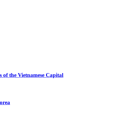
 of the Vietnamese Capital
Korea