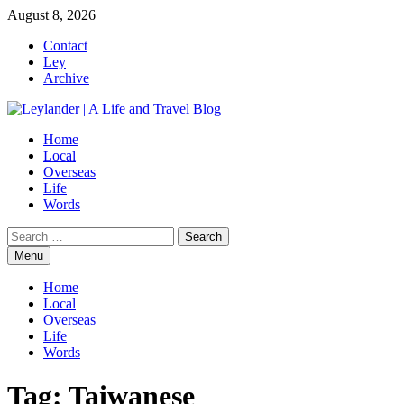
Skip
August 8, 2026
to
Contact
content
Ley
Archive
Home
Local
Overseas
Life
Words
Search
for:
Menu
Home
Local
Overseas
Life
Words
Tag:
Taiwanese