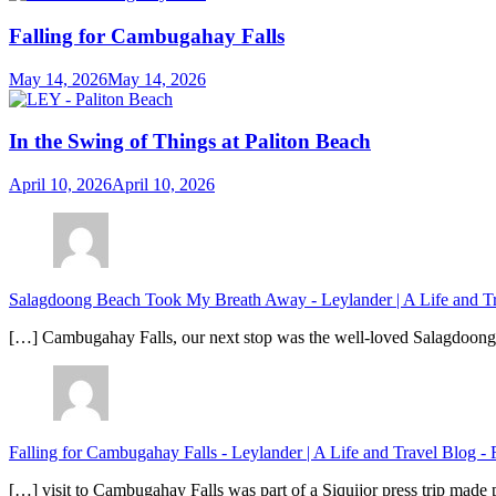
Falling for Cambugahay Falls
May 14, 2026
May 14, 2026
In the Swing of Things at Paliton Beach
April 10, 2026
April 10, 2026
Salagdoong Beach Took My Breath Away - Leylander | A Life and T
[…] Cambugahay Falls, our next stop was the well-loved Salagdoong Be
Falling for Cambugahay Falls - Leylander | A Life and Travel Blog
-
[…] visit to Cambugahay Falls was part of a Siquijor press trip made