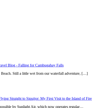
ravel Blog
-
Falling for Cambugahay Falls
ach. Still a little wet from our waterfall adventure, […]
Flying Straight to Siquijor: My First Visit to the Island of Fire
 possible by Sunlight Air, which now operates regular…