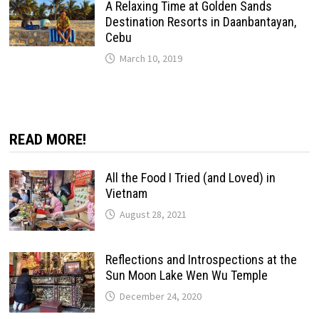
A Relaxing Time at Golden Sands
Destination Resorts in Daanbantayan,
Cebu
March 10, 2019
READ MORE!
All the Food I Tried (and Loved) in
Vietnam
August 28, 2021
Reflections and Introspections at the
Sun Moon Lake Wen Wu Temple
December 24, 2020