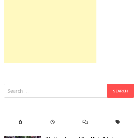
Search
for: