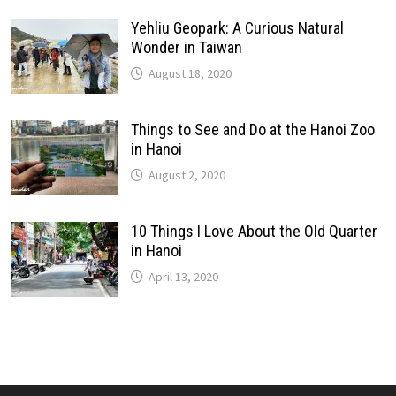
Yehliu Geopark: A Curious Natural
Wonder in Taiwan
August 18, 2020
Things to See and Do at the Hanoi Zoo
in Hanoi
August 2, 2020
10 Things I Love About the Old Quarter
in Hanoi
April 13, 2020