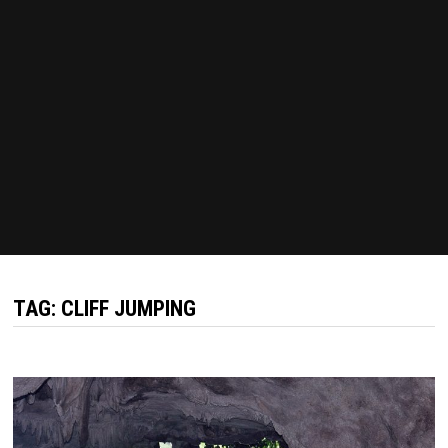
TAG:
CLIFF JUMPING