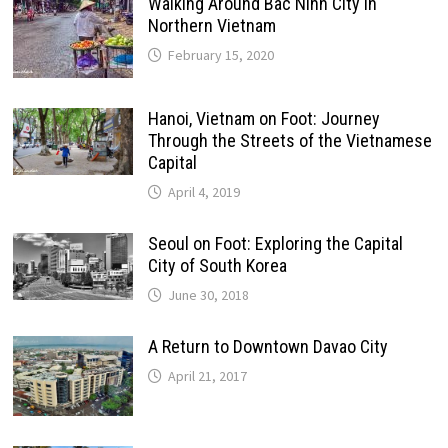
Walking Around Bac Ninh City in
Northern Vietnam
February 15, 2020
Hanoi, Vietnam on Foot: Journey
Through the Streets of the Vietnamese
Capital
April 4, 2019
Seoul on Foot: Exploring the Capital
City of South Korea
June 30, 2018
A Return to Downtown Davao City
April 21, 2017