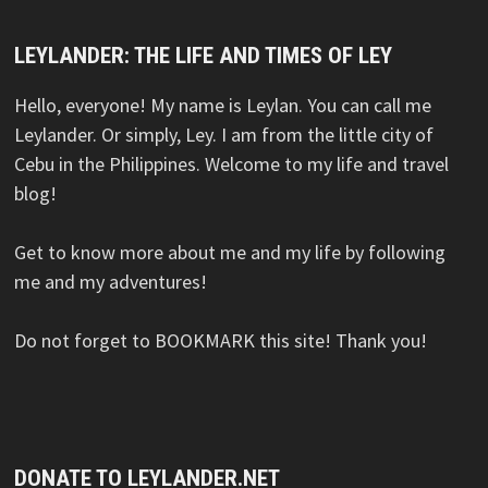
LEYLANDER: THE LIFE AND TIMES OF LEY
Hello, everyone! My name is Leylan. You can call me
Leylander. Or simply, Ley. I am from the little city of
Cebu in the Philippines. Welcome to my life and travel
blog!
Get to know more about me and my life by following
me and my adventures!
Do not forget to BOOKMARK this site! Thank you!
DONATE TO LEYLANDER.NET