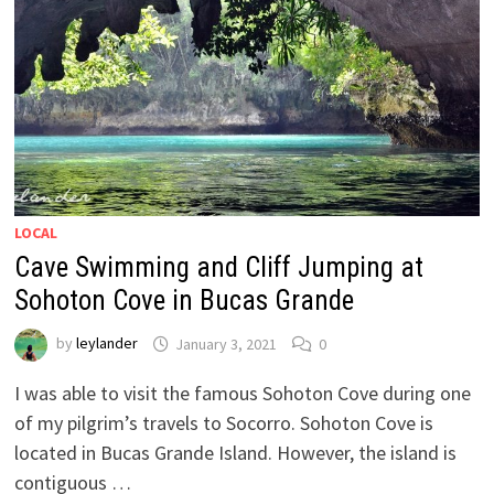
LOCAL
Cave Swimming and Cliff Jumping at
Sohoton Cove in Bucas Grande
by
leylander
January 3, 2021
0
I was able to visit the famous Sohoton Cove during one
of my pilgrim’s travels to Socorro. Sohoton Cove is
located in Bucas Grande Island. However, the island is
contiguous …