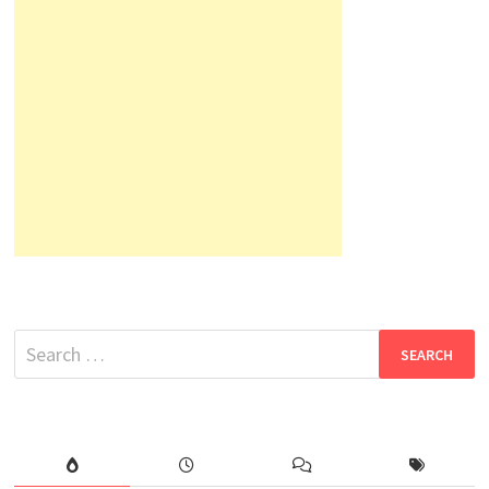
Search
for: