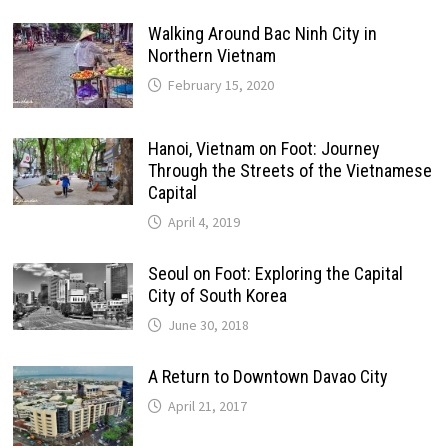
Walking Around Bac Ninh City in
Northern Vietnam
February 15, 2020
Hanoi, Vietnam on Foot: Journey
Through the Streets of the Vietnamese
Capital
April 4, 2019
Seoul on Foot: Exploring the Capital
City of South Korea
June 30, 2018
A Return to Downtown Davao City
April 21, 2017