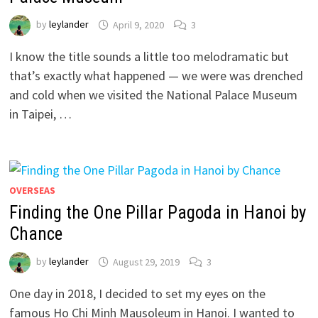
by
leylander
April 9, 2020
3
I know the title sounds a little too melodramatic but
that’s exactly what happened — we were was drenched
and cold when we visited the National Palace Museum
in Taipei, …
OVERSEAS
Finding the One Pillar Pagoda in Hanoi by
Chance
by
leylander
August 29, 2019
3
One day in 2018, I decided to set my eyes on the
famous Ho Chi Minh Mausoleum in Hanoi. I wanted to