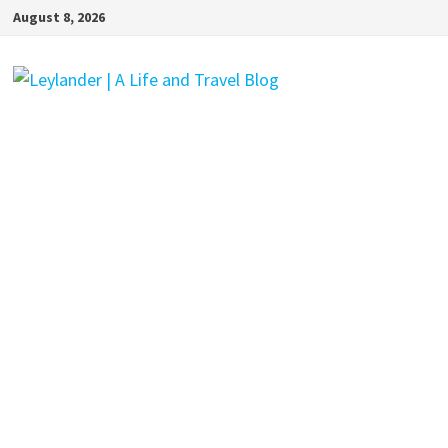
Skip
August 8, 2026
to
content