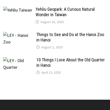
Yehliu Geopark: A Curious Natural
Wonder in Taiwan
August 18, 2020
Things to See and Do at the Hanoi Zoo
in Hanoi
August 2, 2020
10 Things I Love About the Old Quarter
in Hanoi
April 13, 2020