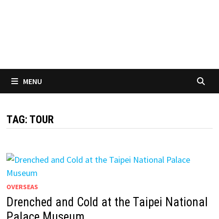
MENU
TAG:
TOUR
OVERSEAS
Drenched and Cold at the Taipei National
Palace Museum