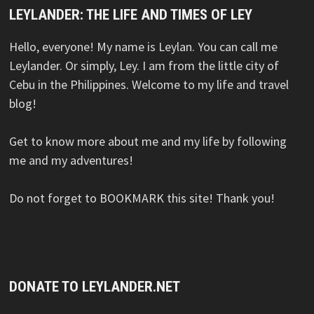
LEYLANDER: THE LIFE AND TIMES OF LEY
Hello, everyone! My name is Leylan. You can call me
Leylander. Or simply, Ley. I am from the little city of
Cebu in the Philippines. Welcome to my life and travel
blog!
Get to know more about me and my life by following
me and my adventures!
Do not forget to BOOKMARK this site! Thank you!
DONATE TO LEYLANDER.NET