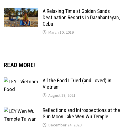
A Relaxing Time at Golden Sands
Destination Resorts in Daanbantayan,
Cebu
March 10, 2019
READ MORE!
All the Food I Tried (and Loved) in
Vietnam
August 28, 2021
Reflections and Introspections at the
Sun Moon Lake Wen Wu Temple
December 24, 2020