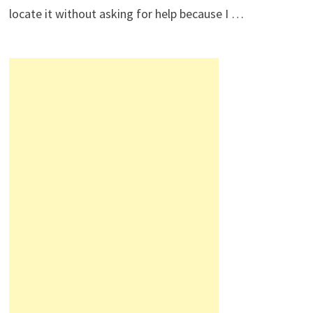
locate it without asking for help because I …