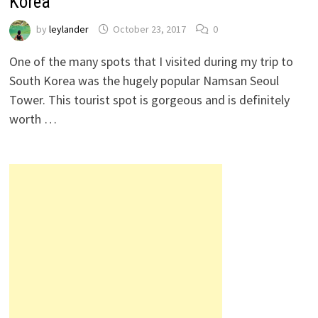
Korea
by
leylander
October 23, 2017
0
One of the many spots that I visited during my trip to
South Korea was the hugely popular Namsan Seoul
Tower. This tourist spot is gorgeous and is definitely
worth …