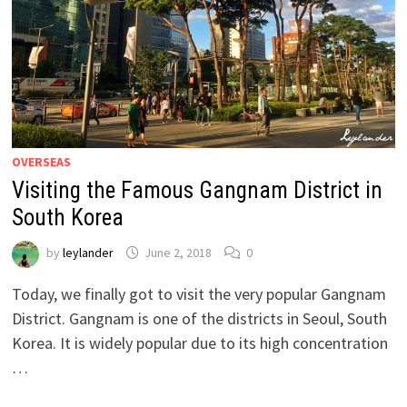
OVERSEAS
Visiting the Famous Gangnam District in
South Korea
by
leylander
June 2, 2018
0
Today, we finally got to visit the very popular Gangnam
District. Gangnam is one of the districts in Seoul, South
Korea. It is widely popular due to its high concentration
…