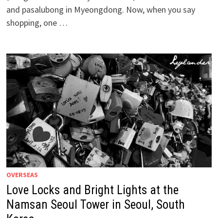
and pasalubong in Myeongdong. Now, when you say
shopping, one …
OVERSEAS
Love Locks and Bright Lights at the
Namsan Seoul Tower in Seoul, South