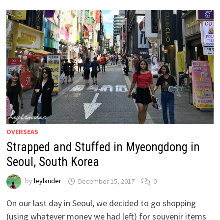
OVERSEAS
Strapped and Stuffed in Myeongdong in
Seoul, South Korea
by
leylander
December 15, 2017
0
On our last day in Seoul, we decided to go shopping
(using whatever money we had left) for souvenir items