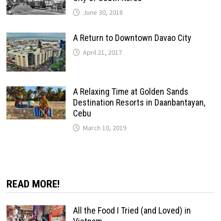
June 30, 2018
A Return to Downtown Davao City
April 21, 2017
A Relaxing Time at Golden Sands
Destination Resorts in Daanbantayan,
Cebu
March 10, 2019
READ MORE!
All the Food I Tried (and Loved) in