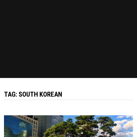
TAG:
SOUTH KOREAN