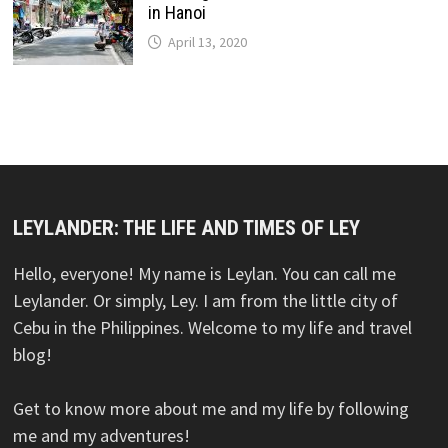
in Hanoi
April 13, 2020
LEYLANDER: THE LIFE AND TIMES OF LEY
Hello, everyone! My name is Leylan. You can call me
Leylander. Or simply, Ley. I am from the little city of
Cebu in the Philippines. Welcome to my life and travel
blog!
Get to know more about me and my life by following
me and my adventures!