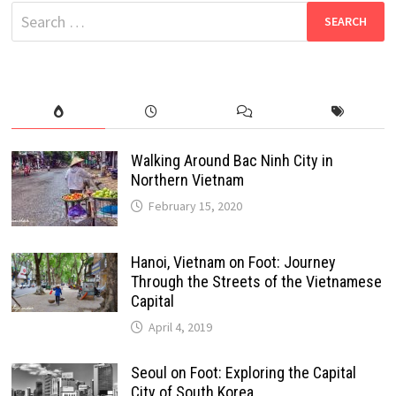
Search
for:
Walking Around Bac Ninh City in
Northern Vietnam
February 15, 2020
Hanoi, Vietnam on Foot: Journey
Through the Streets of the Vietnamese
Capital
April 4, 2019
Seoul on Foot: Exploring the Capital
City of South Korea