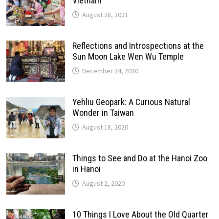
Vietnam
August 28, 2021
Reflections and Introspections at the
Sun Moon Lake Wen Wu Temple
December 24, 2020
Yehliu Geopark: A Curious Natural
Wonder in Taiwan
August 18, 2020
Things to See and Do at the Hanoi Zoo
in Hanoi
August 2, 2020
10 Things I Love About the Old Quarter