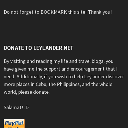
Do not forget to BOOKMARK this site! Thank you!
DONATE TO LEYLANDER.NET
By visiting and reading my life and travel blogs, you
have given me the support and encouragement that I
need. Additionally, if you wish to help Leylander discover
more places in Cebu, the Philippines, and the whole
world, please donate.
Salamat! :D