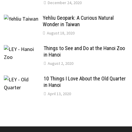
December 24, 2020
Yehliu Geopark: A Curious Natural
Wonder in Taiwan
August 18, 2020
Things to See and Do at the Hanoi Zoo
in Hanoi
August 2, 2020
10 Things I Love About the Old Quarter
in Hanoi
April 13, 2020