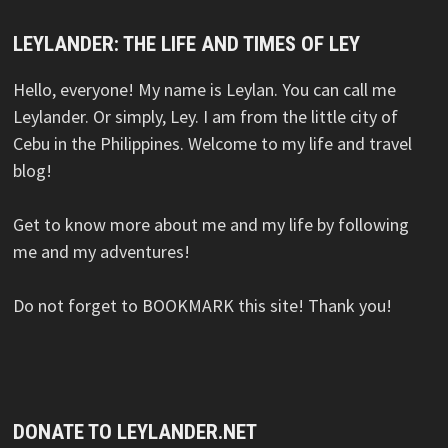
LEYLANDER: THE LIFE AND TIMES OF LEY
Hello, everyone! My name is Leylan. You can call me
Leylander. Or simply, Ley. I am from the little city of
Cebu in the Philippines. Welcome to my life and travel
blog!
Get to know more about me and my life by following
me and my adventures!
Do not forget to BOOKMARK this site! Thank you!
DONATE TO LEYLANDER.NET