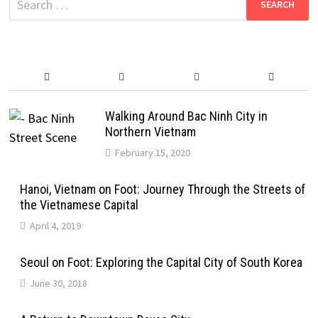
for:
Walking Around Bac Ninh City in
Northern Vietnam
February 15, 2020
Hanoi, Vietnam on Foot: Journey Through the Streets of
the Vietnamese Capital
April 4, 2019
Seoul on Foot: Exploring the Capital City of South Korea
June 30, 2018