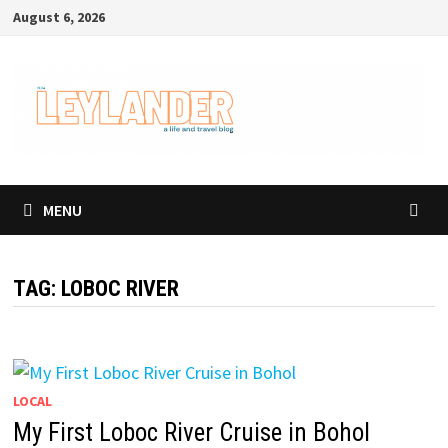
Skip
August 6, 2026
to
content
MENU
TAG:
LOBOC RIVER
LOCAL
My First Loboc River Cruise in Bohol