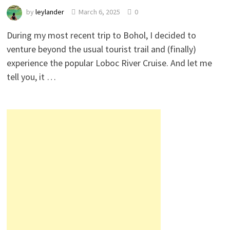
by
leylander
March 6, 2025
0
During my most recent trip to Bohol, I decided to
venture beyond the usual tourist trail and (finally)
experience the popular Loboc River Cruise. And let me
tell you, it …