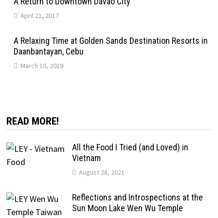
A Return to Downtown Davao City
April 21, 2017
A Relaxing Time at Golden Sands Destination Resorts in
Daanbantayan, Cebu
March 10, 2019
READ MORE!
All the Food I Tried (and Loved) in
Vietnam
August 28, 2021
Reflections and Introspections at the
Sun Moon Lake Wen Wu Temple